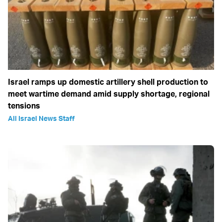
Israel ramps up domestic artillery shell production to
meet wartime demand amid supply shortage, regional
tensions
All Israel News Staff