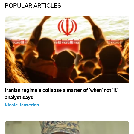
POPULAR ARTICLES
Iranian regime’s collapse a matter of 'when' not 'if,'
analyst says
Nicole Jansezian