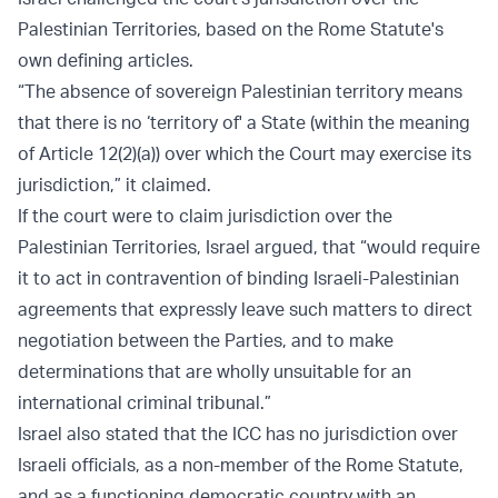
Palestinian Territories, based on the Rome Statute's
own defining articles.
“The absence of sovereign Palestinian territory means
that there is no ‘territory of' a State (within the meaning
of Article 12(2)(a)) over which the Court may exercise its
jurisdiction,” it claimed.
If the court were to claim jurisdiction over the
Palestinian Territories, Israel argued, that “would require
it to act in contravention of binding Israeli-Palestinian
agreements that expressly leave such matters to direct
negotiation between the Parties, and to make
determinations that are wholly unsuitable for an
international criminal tribunal.”
Israel also stated that the ICC has no jurisdiction over
Israeli officials, as a non-member of the Rome Statute,
and as a functioning democratic country with an