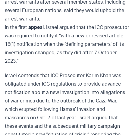
arrest warrants after several member states, including
several European nations, said they would uphold the
arrest warrants.
In the first
appeal
, Israel argued that the ICC prosecutor
was required to notify it “with a new or revised article
18(1) notification when the ‘defining parameters’ of its
investigation changed, as they did after 7 October
2023.”
Israel contends that ICC Prosecutor Karim Khan was
obligated under ICC regulations to provide advance
notification about a new investigation into allegations
of war crimes due to the outbreak of the Gaza War,
which erupted following Hamas’ invasion and
massacres on Oct. 7 of last year. Israel argued that
these events and the subsequent military campaign
constituted a new “situation of crisis,” rendering the