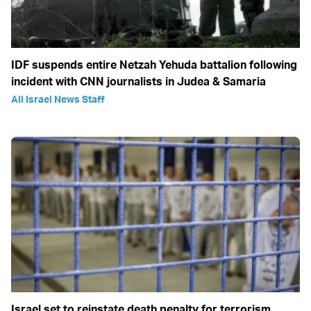
IDF suspends entire Netzah Yehuda battalion following
incident with CNN journalists in Judea & Samaria
All Israel News Staff
Israel set to reinstate death penalty for terrorism,