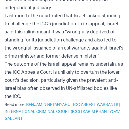
independent judiciary.
Last month, the court ruled that Israel lacked standing
to challenge the ICC’s jurisdiction. In its appeal, Israel
said this ruling meant it was “wrongfully deprived of
standing for its jurisdiction challenge and also led to
the wrongful issuance of arrest warrants against Israel’s
prime minister and former defense minister.”
The outcome of the Israeli appeal remains uncertain, as
the ICC Appeals Court is unlikely to overturn the lower
court's decision, particularly given the prevalent anti-
Israel bias often observed in UN-affiliated bodies like
the ICC.
Read more:
BENJAMIN NETANYAHU
|
ICC ARREST WARRANTS
|
INTERNATIONAL CRIMINAL COURT (ICC)
|
KARIM KHAN
|
YOAV
GALLANT