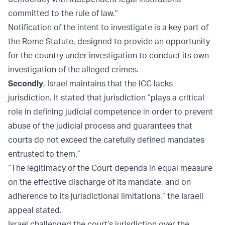
committed to the rule of law.”
Notification of the intent to investigate is a key part of
the Rome Statute, designed to provide an opportunity
for the country under investigation to conduct its own
investigation of the alleged crimes.
Secondly
, Israel maintains that the ICC lacks
jurisdiction. It stated that jurisdiction “plays a critical
role in defining judicial competence in order to prevent
abuse of the judicial process and guarantees that
courts do not exceed the carefully defined mandates
entrusted to them.”
“The legitimacy of the Court depends in equal measure
on the effective discharge of its mandate, and on
adherence to its jurisdictional limitations,” the Israeli
appeal stated.
Israel challenged the court’s jurisdiction over the