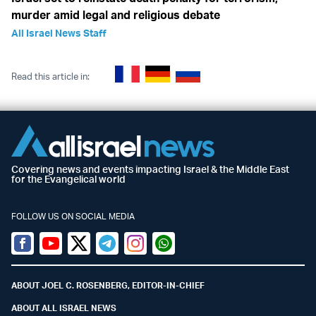
murder amid legal and religious debate
All Israel News Staff
Read this article in:
Covering news and events impacting Israel & the Middle East
for the Evangelical world
FOLLOW US ON SOCIAL MEDIA
Facebook
Youtube
Twitter (X)
Telegram
Instagram
Whatsapp
ABOUT JOEL C. ROSENBERG, EDITOR-IN-CHIEF
ABOUT ALL ISRAEL NEWS