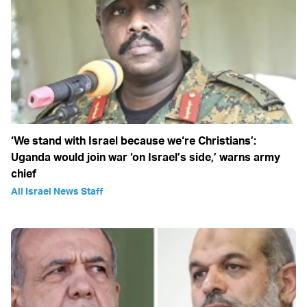
‘We stand with Israel because we‘re Christians’:
Uganda would join war ‘on Israel’s side,’ warns army
chief
All Israel News Staff