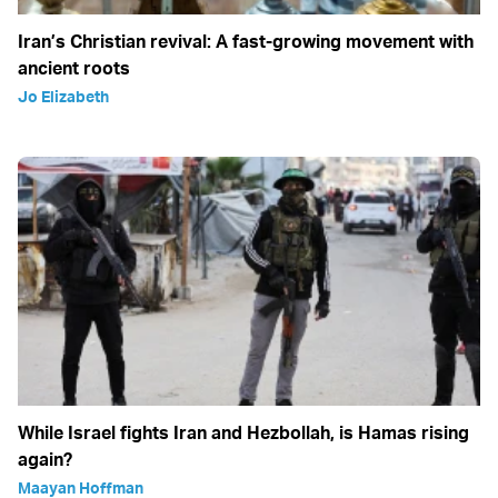
Iran’s Christian revival: A fast-growing movement with
ancient roots
Jo Elizabeth
While Israel fights Iran and Hezbollah, is Hamas rising
again?
Maayan Hoffman