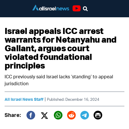
Youtube
Israel appeals ICC arrest
warrants for Netanyahu and
Gallant, argues court
violated foundational
principles
ICC previously said Israel lacks ‘standing’ to appeal
jurisdiction
|
All Israel News Staff
Published: December 16, 2024
Print
Share:
Twitter (X)
Facebook
Whatsapp
Reddit
Telegram