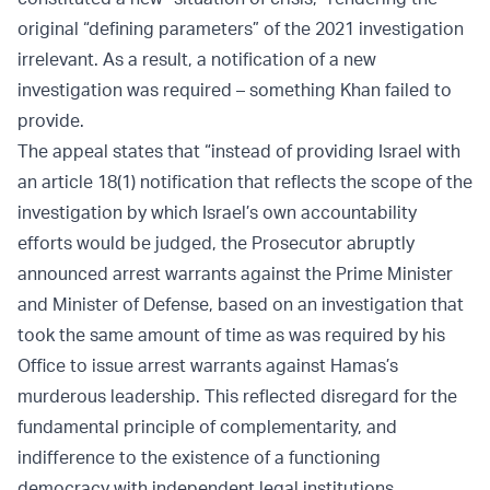
original “defining parameters” of the 2021 investigation
irrelevant. As a result, a notification of a new
investigation was required – something Khan failed to
provide.
The appeal states that “instead of providing Israel with
an article 18(1) notification that reflects the scope of the
investigation by which Israel’s own accountability
efforts would be judged, the Prosecutor abruptly
announced arrest warrants against the Prime Minister
and Minister of Defense, based on an investigation that
took the same amount of time as was required by his
Office to issue arrest warrants against Hamas’s
murderous leadership. This reflected disregard for the
fundamental principle of complementarity, and
indifference to the existence of a functioning
democracy with independent legal institutions