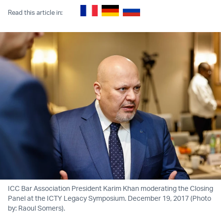
Read this article in:
ICC Bar Association President Karim Khan moderating the Closing
Panel at the ICTY Legacy Symposium. December 19, 2017 (Photo
by: Raoul Somers).