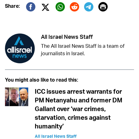
Print
Share:
Twitter (X)
Facebook
Whatsapp
Reddit
Telegram
All Israel News Staff
The All Israel News Staff is a team of
journalists in Israel.
You might also like to read this:
ICC issues arrest warrants for
PM Netanyahu and former DM
Gallant over ‘war crimes,
starvation, crimes against
humanity’
All Israel News Staff