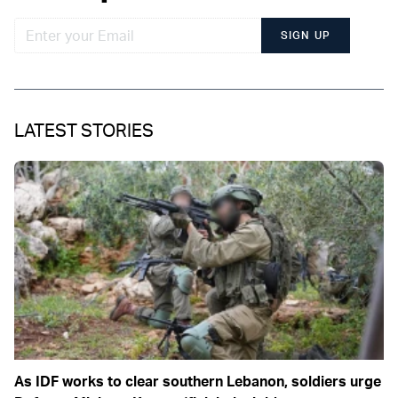
SIGN UP
LATEST STORIES
As IDF works to clear southern Lebanon, soldiers urge