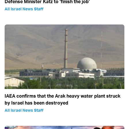
Defense Minister Katz to ‘finish the job’
All Israel News Staff
IAEA confirms that the Arak heavy water plant struck
by Israel has been destroyed
All Israel News Staff