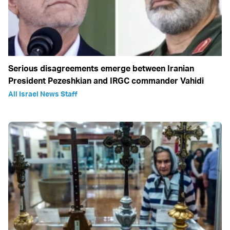
Serious disagreements emerge between Iranian
President Pezeshkian and IRGC commander Vahidi
All Israel News Staff