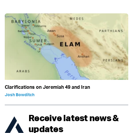
Clarifications on Jeremiah 49 and Iran
Josh Bowditch
Receive latest news &
updates