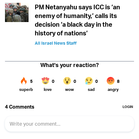
PM Netanyahu says ICC is ‘an
enemy of humanity,’ calls its
decision ‘a black day in the
history of nations’
All Israel News Staff