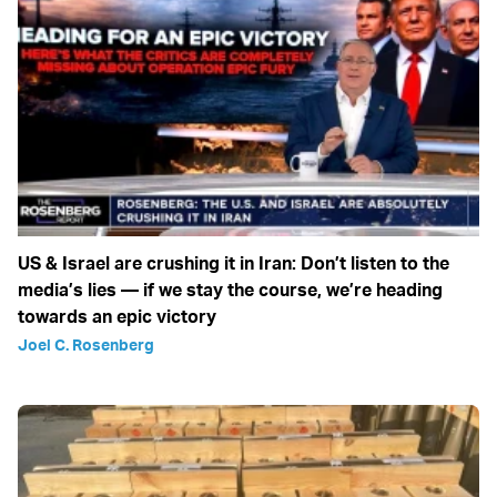
US & Israel are crushing it in Iran: Don’t listen to the
media’s lies — if we stay the course, we’re heading
towards an epic victory
Joel C. Rosenberg