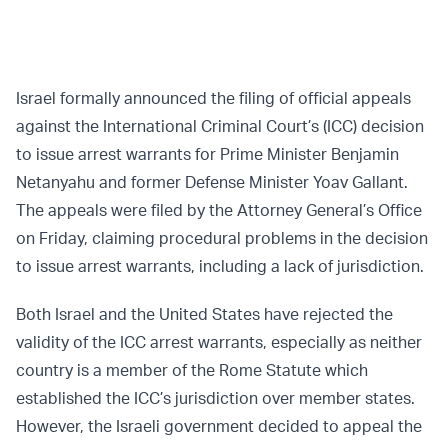
Israel formally announced the filing of official appeals
against the International Criminal Court’s (ICC) decision
to issue arrest warrants for Prime Minister Benjamin
Netanyahu and former Defense Minister Yoav Gallant.
The appeals were filed by the Attorney General’s Office
on Friday, claiming procedural problems in the decision
to issue arrest warrants, including a lack of jurisdiction.
Both Israel and the United States have rejected the
validity of the ICC arrest warrants, especially as neither
country is a member of the Rome Statute which
established the ICC’s jurisdiction over member states.
However, the Israeli government decided to appeal the