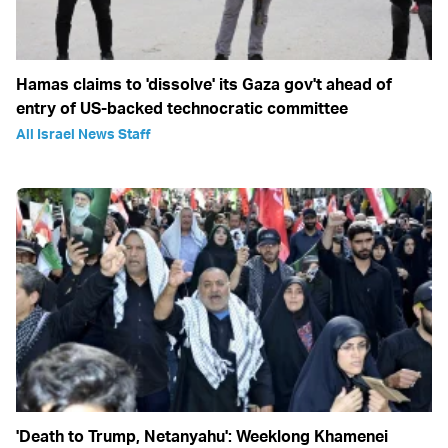
Hamas claims to 'dissolve' its Gaza gov't ahead of
entry of US-backed technocratic committee
All Israel News Staff
'Death to Trump, Netanyahu': Weeklong Khamenei