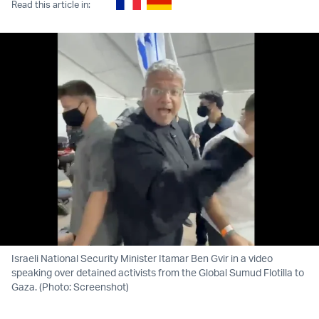
Read this article in:
Israeli National Security Minister Itamar Ben Gvir in a video
speaking over detained activists from the Global Sumud Flotilla to
Gaza. (Photo: Screenshot)