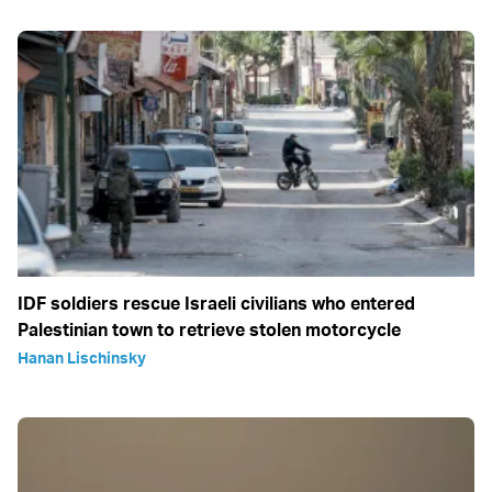
IDF soldiers rescue Israeli civilians who entered
Palestinian town to retrieve stolen motorcycle
Hanan Lischinsky