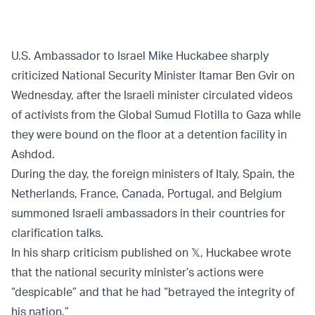
U.S. Ambassador to Israel Mike Huckabee sharply
criticized National Security Minister Itamar Ben Gvir on
Wednesday, after the Israeli minister circulated videos
of activists from the Global Sumud Flotilla to Gaza while
they were bound on the floor at a detention facility in
Ashdod.
During the day, the foreign ministers of Italy, Spain, the
Netherlands, France, Canada, Portugal, and Belgium
summoned Israeli ambassadors in their countries for
clarification talks.
In his sharp criticism published on 𝕏, Huckabee wrote
that the national security minister’s actions were
“despicable” and that he had “betrayed the integrity of
his nation.”