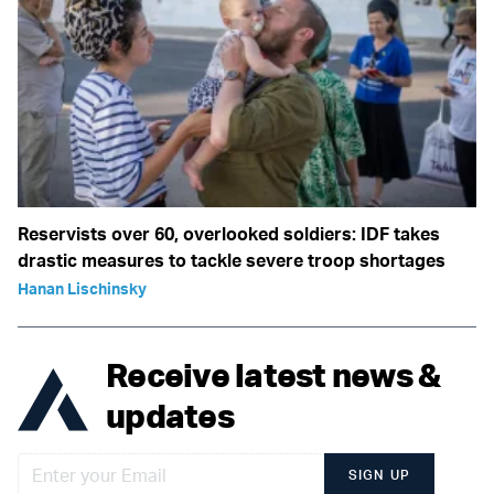
Reservists over 60, overlooked soldiers: IDF takes
drastic measures to tackle severe troop shortages
Hanan Lischinsky
Receive latest news &
updates
SIGN UP