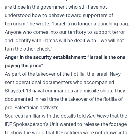
are those in the government who still have not
understood how to behave toward supporters of
terrorism,” he wrote. “Israel is no longer a punching bag.
Anyone who comes into our territory to support terror
and identify with Hamas will be dealt with – we will not
turn the other cheek.”
Anger in the security establishment: “Israel is the one
paying the price”
As part of the takeover of the flotilla, the Israeli Navy
sent operational documenters who accompanied
Shayetet 13 naval commandos and missile ships. They
documented in real time the takeover of the flotilla of
pro-Palestinian activists.
Sources familiar with the details told
Kan News
that the
IDF Spokesperson’s Unit wanted to release the footage
to show the world that IDF soldiers were not drawn into