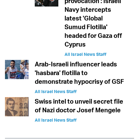
provocation': Israeli
Navy intercepts
latest 'Global
Sumud Flotilla'
headed for Gaza off
Cyprus
All Israel News Staff
Arab-Israeli influencer leads
'hasbara' flotilla to
demonstrate hypocrisy of GSF
All Israel News Staff
Swiss intel to unveil secret file
of Nazi doctor Josef Mengele
All Israel News Staff