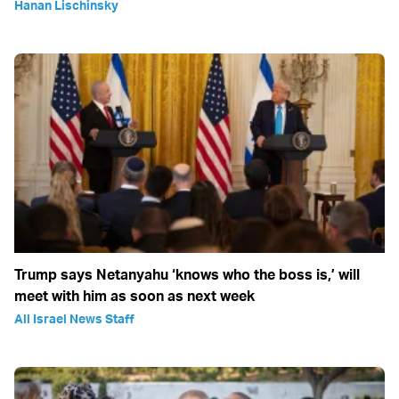
Hanan Lischinsky
Trump says Netanyahu ‘knows who the boss is,’ will
meet with him as soon as next week
All Israel News Staff