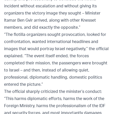
incident without escalation and without giving its
organizers the victory image they sought – Minister
Itamar Ben Gvir arrived, along with other Knesset
members, and did exactly the opposite.”
“The flotilla organizers sought provocation, looked for
confrontation, wanted international headlines and
images that would portray Israel negatively,” the official
explained. “The event itself ended, the forces
completed their mission, the passengers were brought
to Israel – and then, instead of allowing quiet,
professional, diplomatic handling, domestic politics
entered the picture.”
The official sharply criticized the minister’s conduct:
“This harms diplomatic efforts, harms the work of the
Foreign Ministry, harms the professionalism of the IDF
and security forces, and most importantly damages