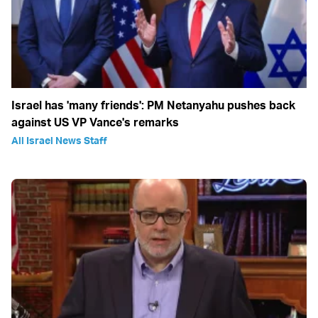
Israel has 'many friends': PM Netanyahu pushes back
against US VP Vance's remarks
All Israel News Staff