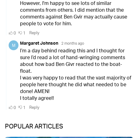
POPULAR ARTICLES