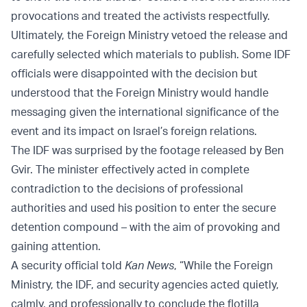
provocations and treated the activists respectfully.
Ultimately, the Foreign Ministry vetoed the release and
carefully selected which materials to publish. Some IDF
officials were disappointed with the decision but
understood that the Foreign Ministry would handle
messaging given the international significance of the
event and its impact on Israel’s foreign relations.
The IDF was surprised by the footage released by Ben
Gvir. The minister effectively acted in complete
contradiction to the decisions of professional
authorities and used his position to enter the secure
detention compound – with the aim of provoking and
gaining attention.
A security official told
Kan News
, “While the Foreign
Ministry, the IDF, and security agencies acted quietly,
calmly, and professionally to conclude the flotilla