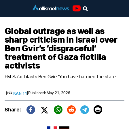
Youtube
Global outrage as well as
sharp criticism in Israel over
Ben Gvir’s ‘disgraceful’
treatment of Gaza flotilla
activists
FM Sa'ar blasts Ben Gvir: 'You have harmed the state'
|
Published: May 21, 2026
KAN 11
Print
Share:
Twitter (X)
Facebook
Whatsapp
Reddit
Telegram