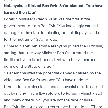
Netanyahu criticized Ben Gvir, Sa’ar blasted: “You have
harmed the state”
Foreign Minister Gideon Sa’ar was the first in the
government to slam Ben Gvir. “You knowingly caused
damage to the state in this disgraceful display – and not
for the first time,” Sa’ar wrote.
Prime Minister Benjamin Netanyahu joined the criticism,
stating that “the way Minister Ben Gvir treated the
flotilla activists is not consistent with the values and
norms of the State of Israel.”
Sa’ar emphasized the potential damage caused by the
video and Ben Gvir’s actions: “You have undone
tremendous professional and successful efforts carried
out by many – from IDF soldiers to Foreign Ministry staff
and many others. No, you are not the face of Israel.”
Ben Gvir did not express regret over his actions. “There