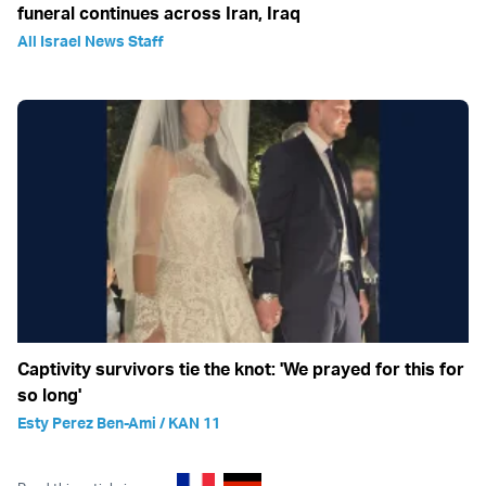
funeral continues across Iran, Iraq
All Israel News Staff
Captivity survivors tie the knot: 'We prayed for this for
so long'
Esty Perez Ben-Ami / KAN 11