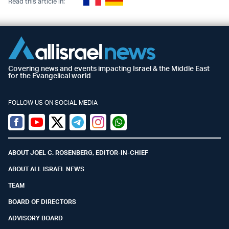
Read this article in:
Covering news and events impacting Israel & the Middle East
for the Evangelical world
FOLLOW US ON SOCIAL MEDIA
Facebook
Youtube
Twitter (X)
Telegram
Instagram
Whatsapp
ABOUT JOEL C. ROSENBERG, EDITOR-IN-CHIEF
ABOUT ALL ISRAEL NEWS
TEAM
BOARD OF DIRECTORS
ADVISORY BOARD