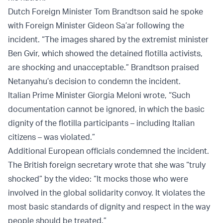
Dutch Foreign Minister Tom Brandtson said he spoke
with Foreign Minister Gideon Sa’ar following the
incident. “The images shared by the extremist minister
Ben Gvir, which showed the detained flotilla activists,
are shocking and unacceptable.” Brandtson praised
Netanyahu’s decision to condemn the incident.
Italian Prime Minister Giorgia Meloni wrote, “Such
documentation cannot be ignored, in which the basic
dignity of the flotilla participants – including Italian
citizens – was violated.”
Additional European officials condemned the incident.
The British foreign secretary wrote that she was “truly
shocked” by the video: “It mocks those who were
involved in the global solidarity convoy. It violates the
most basic standards of dignity and respect in the way
people should be treated.”