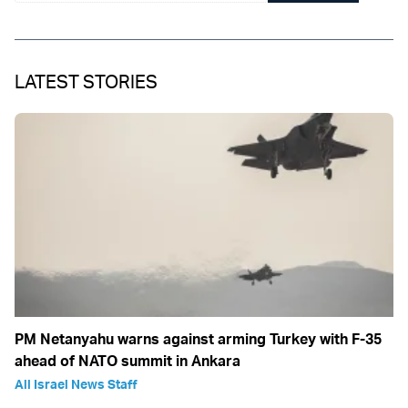
LATEST STORIES
PM Netanyahu warns against arming Turkey with F-35
ahead of NATO summit in Ankara
All Israel News Staff