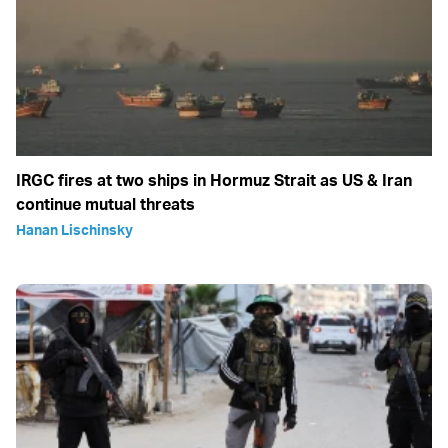
IRGC fires at two ships in Hormuz Strait as US & Iran
continue mutual threats
Hanan Lischinsky