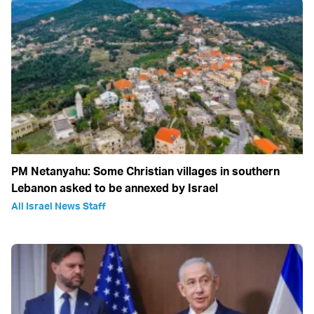
PM Netanyahu: Some Christian villages in southern
Lebanon asked to be annexed by Israel
All Israel News Staff