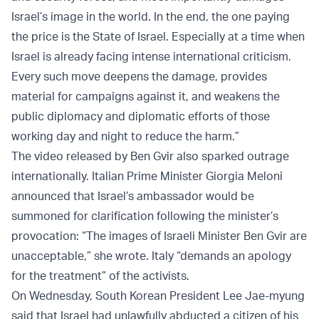
Israel’s image in the world. In the end, the one paying
the price is the State of Israel. Especially at a time when
Israel is already facing intense international criticism.
Every such move deepens the damage, provides
material for campaigns against it, and weakens the
public diplomacy and diplomatic efforts of those
working day and night to reduce the harm.”
The video released by Ben Gvir also sparked outrage
internationally. Italian Prime Minister Giorgia Meloni
announced that Israel’s ambassador would be
summoned for clarification following the minister’s
provocation: “The images of Israeli Minister Ben Gvir are
unacceptable,” she wrote. Italy “demands an apology
for the treatment” of the activists.
On Wednesday, South Korean President Lee Jae-myung
said that Israel had unlawfully abducted a citizen of his