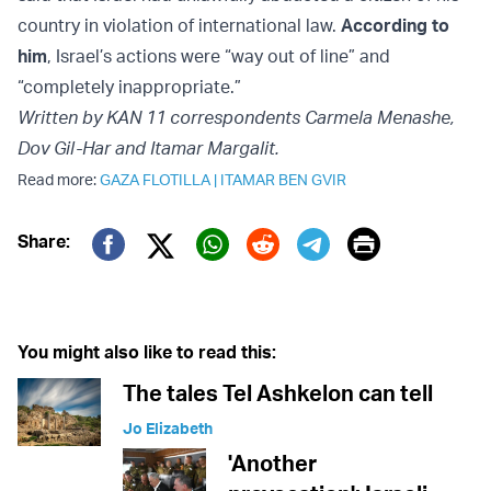
country in violation of international law.
According to
him
, Israel’s actions were “way out of line” and
“completely inappropriate.”
Written by KAN 11 correspondents Carmela Menashe,
Dov Gil-Har and Itamar Margalit.
Read more:
GAZA FLOTILLA
|
ITAMAR BEN GVIR
Print
Share:
Twitter (X)
Facebook
Whatsapp
Reddit
Telegram
You might also like to read this:
The tales Tel Ashkelon can tell
Jo Elizabeth
'Another