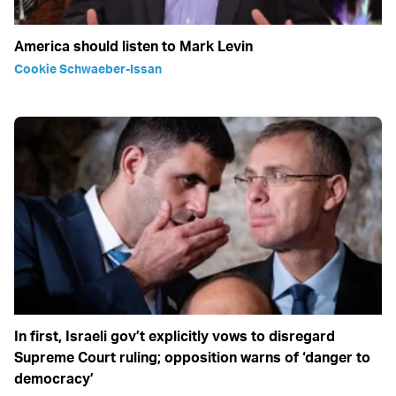
America should listen to Mark Levin
Cookie Schwaeber-Issan
In first, Israeli gov’t explicitly vows to disregard
Supreme Court ruling; opposition warns of ‘danger to
democracy’