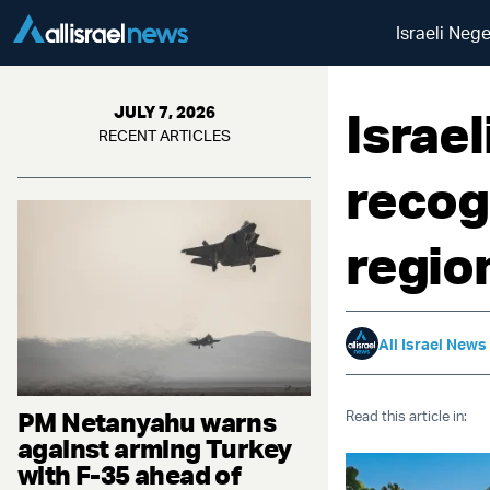
Israeli Neg
Israe
JULY 7, 2026
RECENT ARTICLES
recog
regio
All Israel News
PM Netanyahu warns
Read this article in:
against arming Turkey
with F-35 ahead of