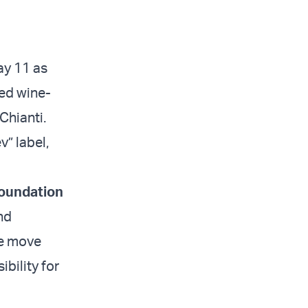
ay 11 as
ned wine-
Chianti.
” label,
oundation
nd
he move
ibility for