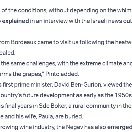
 of the conditions, without depending on the whim
o
explained
in an interview with the Israeli news ou
om Bordeaux came to visit us following the heatw
ealed.
the same challenges, with the extreme climate an
arms the grapes," Pinto added.
s first prime minister, David Ben-Gurion, viewed th
 country’s future development as early as the 1950s
s final years in Sde Boker, a rural community in th
 and his wife, Paula, are buried.
growing wine industry, the Negev has also
emerge