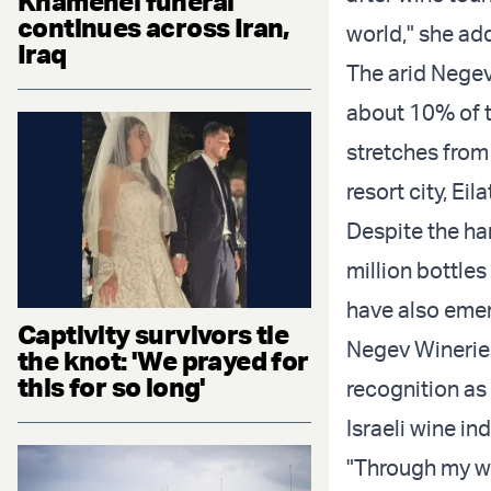
Khamenei funeral
continues across Iran,
world," she ad
Iraq
The arid Negev 
about 10% of t
stretches from
resort city, Eil
Despite the ha
million bottle
have also emer
Captivity survivors tie
Negev Wineries
the knot: 'We prayed for
this for so long'
recognition as
Israeli wine ind
"Through my wo