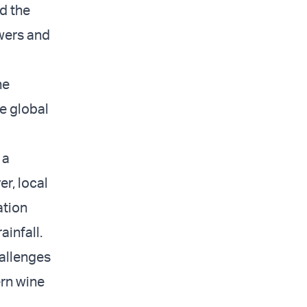
d the
owers and
he
e global
 a
r, local
ation
ainfall.
allenges
ern wine