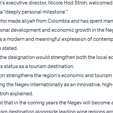
’s executive director, Nicole Hod Stroh, welcomed
 a "deeply personal milestone."
ho made aliyah from Colombia and has spent man
onal development and economic growth in the Neg
as a modern and meaningful expression of contem
 stated.
the designation would strengthen both the local 
s status as a tourism destination.
ion strengthens the region’s economic and tourism 
ng the Negev internationally as an innovative, high
troh explained.
bt that in the coming years the Negev will become 
rism destination alongside leading wine regions ar