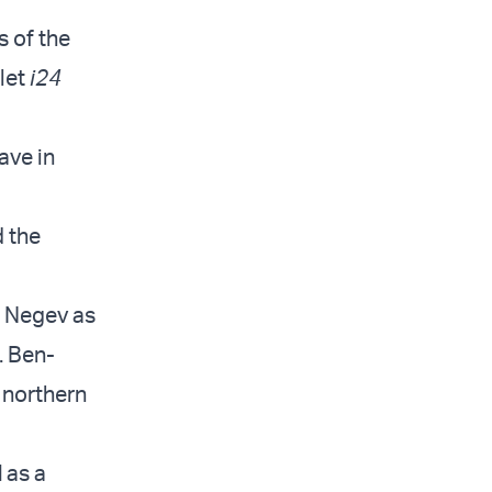
s of the
tlet
i24
ave in
d the
e Negev as
. Ben-
e northern
d
as a