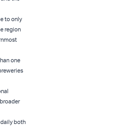
e to only
e region
ernmost
than one
 breweries
onal
 broader
daily both