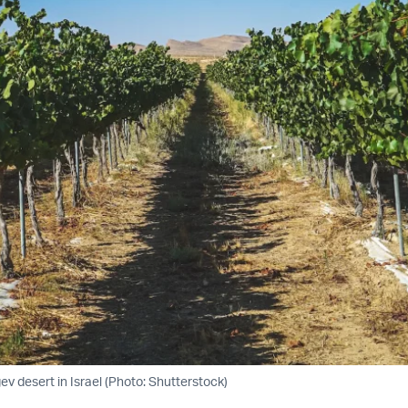
ev desert in Israel (Photo: Shutterstock)