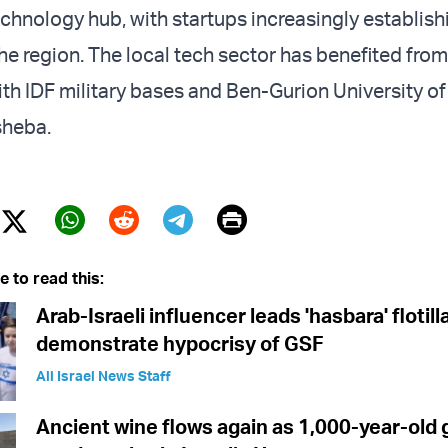
echnology hub, with startups increasingly establish
he region. The local tech sector has benefited from
th IDF military bases and Ben-Gurion University of
sheba.
Print
Twitter (X)
ebook
Whatsapp
Reddit
Telegram
e to read this:
Arab-Israeli influencer leads 'hasbara' flotill
demonstrate hypocrisy of GSF
All Israel News Staff
Ancient wine flows again as 1,000-year-old 