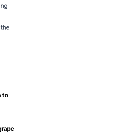
ing
 the
a to
grape