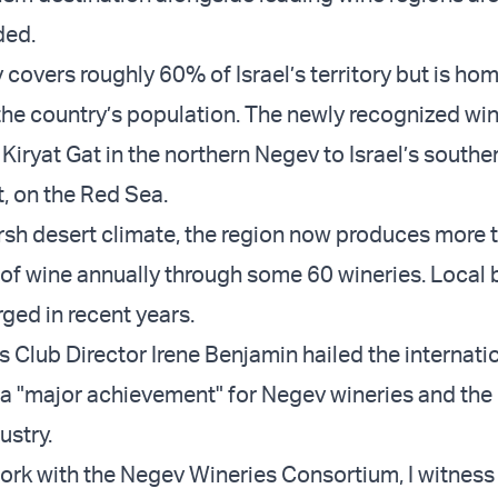
ded.
covers roughly 60% of Israel’s territory but is hom
he country’s population. The newly recognized win
 Kiryat Gat in the northern Negev to Israel’s south
at, on the Red Sea.
rsh desert climate, the region now produces more 
s of wine annually through some 60 wineries. Local
ged in recent years.
 Club Director Irene Benjamin hailed the internati
 a "major achievement" for Negev wineries and the
ustry.
rk with the Negev Wineries Consortium, I witness 