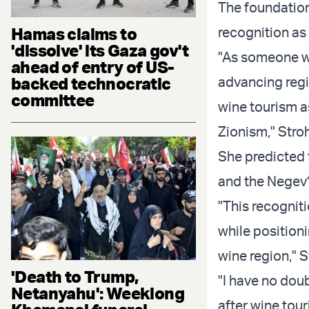
The foundation
Hamas claims to
recognition as
'dissolve' its Gaza gov't
"As someone w
ahead of entry of US-
backed technocratic
advancing regi
committee
wine tourism 
Zionism," Stroh
She predicted 
and the Negev’
"This recognit
while positioni
wine region," S
'Death to Trump,
"I have no dou
Netanyahu': Weeklong
after wine tou