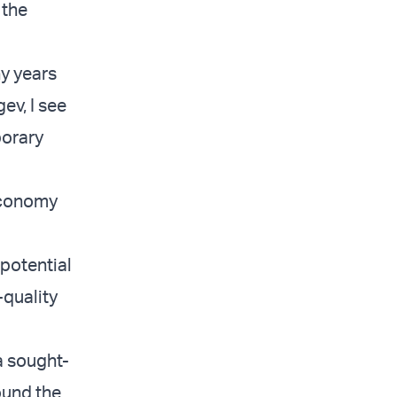
 the
y years
ev, I see
porary
economy
potential
-quality
a sought-
ound the