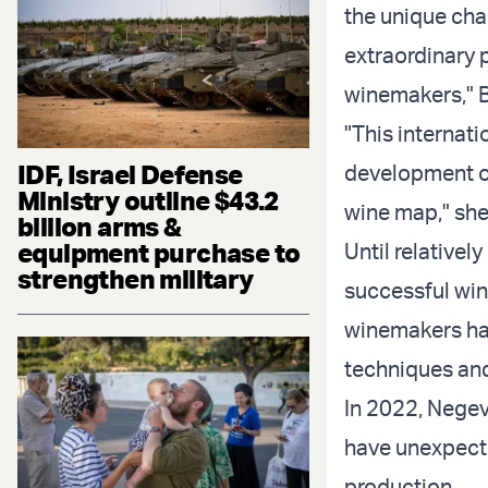
the unique cha
extraordinary 
winemakers," B
"This internat
IDF, Israel Defense
development of
Ministry outline $43.2
wine map," sh
billion arms &
equipment purchase to
Until relativel
strengthen military
successful win
winemakers ha
techniques and 
In 2022, Nege
have unexpecte
production.