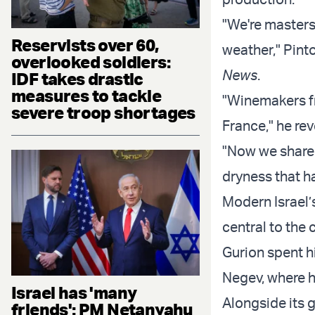
"We're masters
Reservists over 60,
weather," Pint
overlooked soldiers:
News
.
IDF takes drastic
measures to tackle
"Winemakers fr
severe troop shortages
France," he rev
"Now we share 
dryness that h
Modern Israel’
central to the
Gurion spent hi
Negev, where he
Israel has 'many
Alongside its 
friends': PM Netanyahu