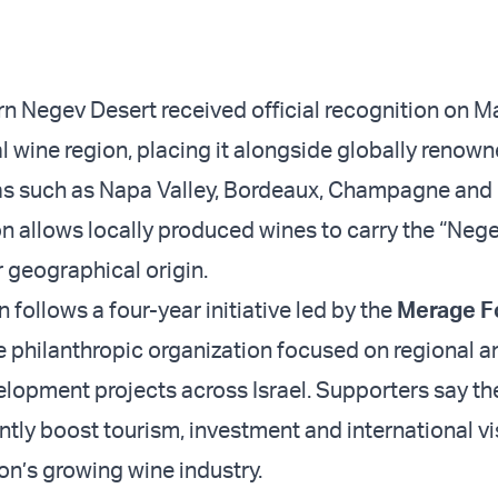
ern Negev Desert received official recognition on M
al wine region, placing it alongside globally renow
s such as Napa Valley, Bordeaux, Champagne and 
n allows locally produced wines to carry the “Negev
r geographical origin.
 follows a four-year initiative led by the
Merage F
te philanthropic organization focused on regional a
opment projects across Israel. Supporters say t
ntly boost tourism, investment and international vis
on’s growing wine industry.