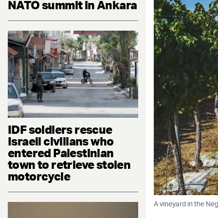
NATO summit in Ankara
IDF soldiers rescue
Israeli civilians who
entered Palestinian
town to retrieve stolen
motorcycle
A vineyard in the Neg