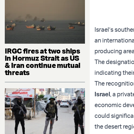
Israel’s south
an internation
IRGC fires at two ships
producing area
in Hormuz Strait as US
The designatio
& Iran continue mutual
threats
indicating thei
The recognition
Israel
, a priva
economic devel
could significa
the desert regi