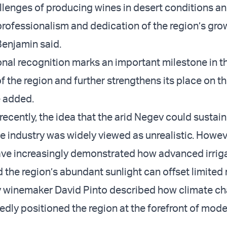
llenges of producing wines in desert conditions an
professionalism and dedication of the region’s gr
enjamin said.
ional recognition marks an important milestone in t
 the region and further strengthens its place on th
e added.
y recently, the idea that the arid Negev could sustain
e industry was widely viewed as unrealistic. Howeve
ve increasingly demonstrated how advanced irrig
the region’s abundant sunlight can offset limited r
v winemaker David Pinto described how climate ch
dly positioned the region at the forefront of mod