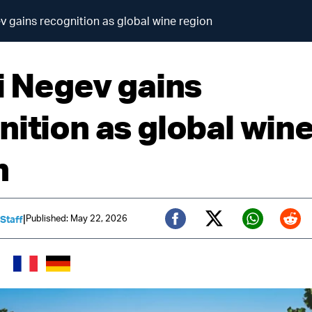
ev gains recognition as global wine region
li Negev gains
nition as global win
n
|
Published: May 22, 2026
 Staff
Twitter (X)
Facebook
Whats
Red