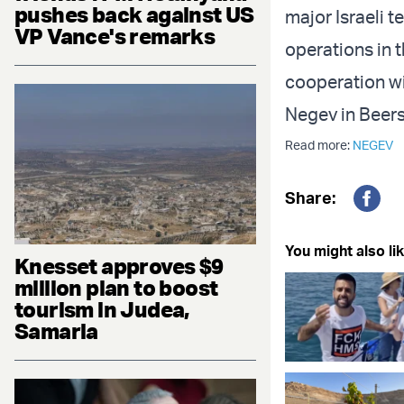
pushes back against US
major Israeli t
VP Vance's remarks
operations in t
cooperation wi
Negev in Beer
Read more:
NEGEV
Share:
Fac
You might also lik
Knesset approves $9
million plan to boost
tourism in Judea,
Samaria