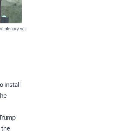
e plenary hall
 install
the
 Trump
 the