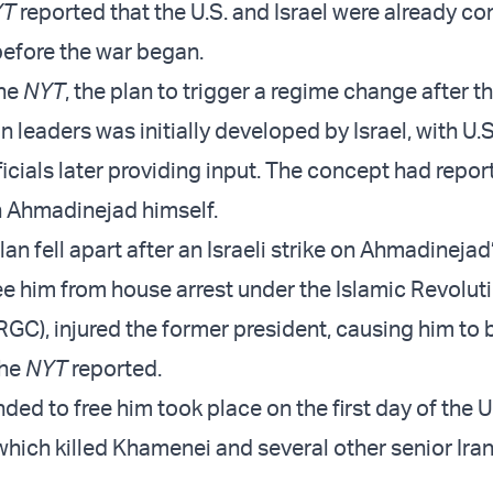
YT
reported that the U.S. and Israel were already co
efore the war began.
the
NYT
, the plan to trigger a regime change after 
an leaders was initially developed by Israel, with U.S
ficials later providing input. The concept had repo
h Ahmadinejad himself.
an fell apart after an Israeli strike on Ahmadineja
ee him from house arrest under the Islamic Revolut
RGC), injured the former president, causing him t
the
NYT
reported.
nded to free him took place on the first day of the U.
which killed Khamenei and several other senior Ira