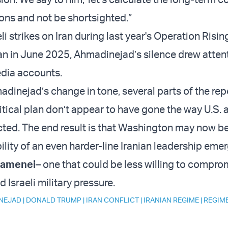
ions and not be shortsighted.”
li strikes on Iran during last year's Operation Risin
Iran in June 2025, Ahmadinejad’s silence drew atten
edia accounts.
dinejad’s change in tone, several parts of the re
itical plan don’t appear to have gone the way U.S. a
ted. The end result is that Washington may now b
ility of an even harder-line Iranian leadership emer
hamenei
– one that could be less willing to compro
d Israeli military pressure.
NEJAD
|
DONALD TRUMP
|
IRAN CONFLICT
|
IRANIAN REGIME
|
REGIM