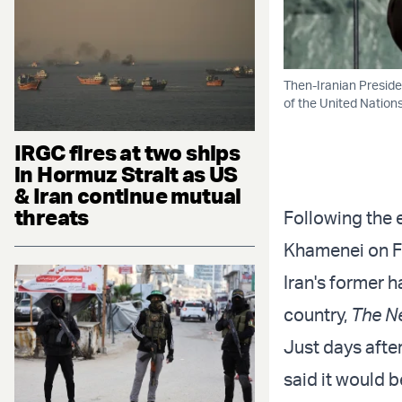
Then-Iranian Presid
of the United Nations
IRGC fires at two ships
in Hormuz Strait as US
& Iran continue mutual
threats
Following the 
Khamenei on Feb
Iran's former 
country,
The N
Just days afte
said it would b