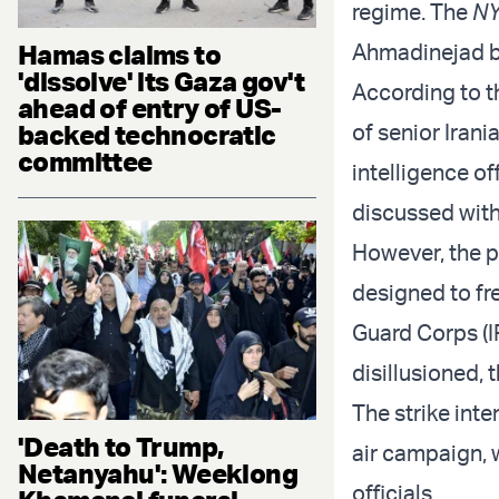
regime. The
N
Hamas claims to
Ahmadinejad b
'dissolve' its Gaza gov't
According to 
ahead of entry of US-
backed technocratic
of senior Irani
committee
intelligence of
discussed wit
However, the pl
designed to fr
Guard Corps (I
disillusioned, 
The strike inte
'Death to Trump,
air campaign, 
Netanyahu': Weeklong
officials.