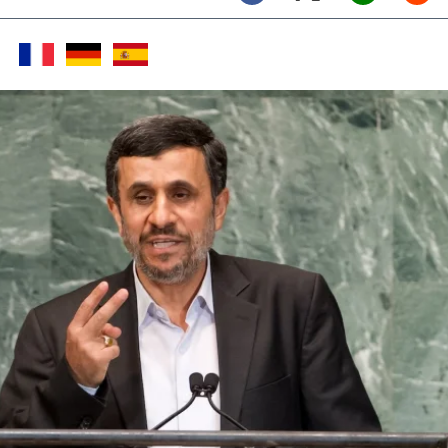
Twitter (X)
Facebook
Whats
Red