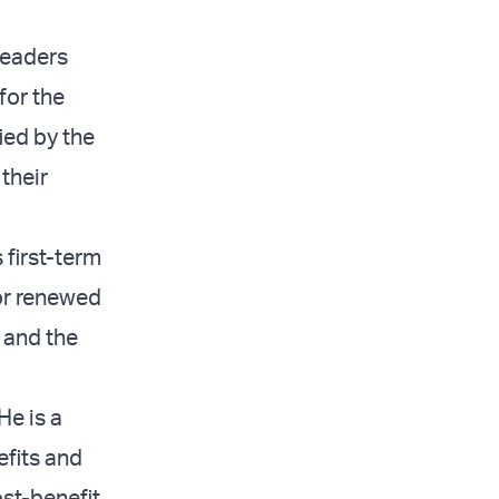
leaders
for the
ied by the
 their
 first-term
for renewed
 and the
He is a
efits and
ost-benefit