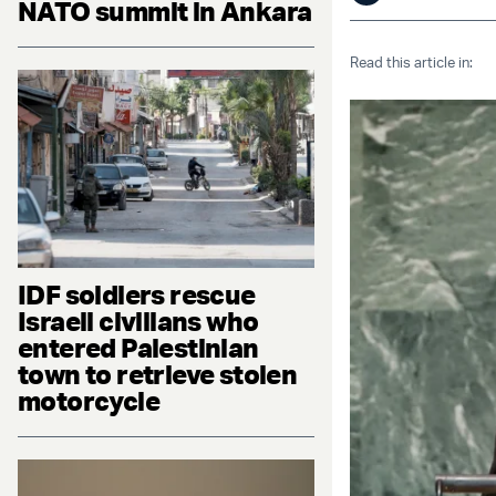
NATO summit in Ankara
Read this article in:
IDF soldiers rescue
Israeli civilians who
entered Palestinian
town to retrieve stolen
motorcycle