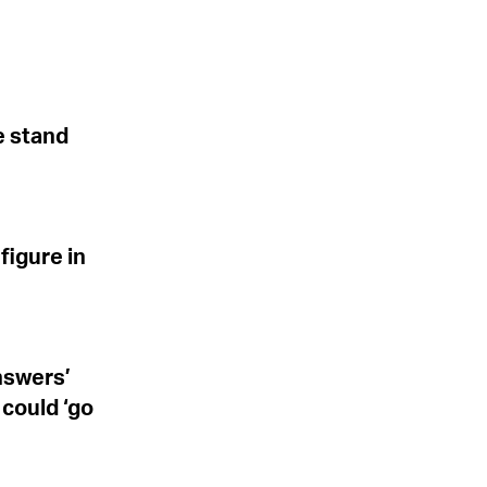
e stand
figure in
answers’
 could ‘go