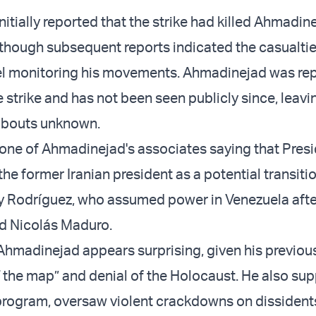
nitially reported that the strike had killed Ahmadin
though subsequent reports indicated the casualti
l monitoring his movements. Ahmadinejad was rep
 strike and has not been seen publicly since, leavi
abouts unknown.
one of Ahmadinejad's associates saying that Pres
e former Iranian president as a potential transitio
cy Rodríguez, who assumed power in Venezuela afte
d Nicolás Maduro.
Ahmadinejad appears surprising, given his previous
ff the map” and denial of the Holocaust. He also su
 program, oversaw violent crackdowns on dissident