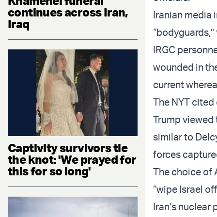
Khamenei funeral
continues across Iran,
Iranian media i
Iraq
“bodyguards,” 
IRGC personne
wounded in the
current where
The NYT cited 
Trump viewed th
similar to Del
Captivity survivors tie
forces capture
the knot: 'We prayed for
this for so long'
The choice of 
“wipe Israel o
Iran’s nuclear