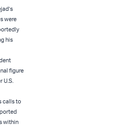
ejad’s
es were
ortedly
ng his
ident
nal figure
r U.S.
 calls to
pported
s within