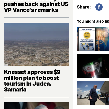
pushes back against US
Share:
VP Vance's remarks
Fac
You might also lik
Knesset approves $9
million plan to boost
tourism in Judea,
Samaria