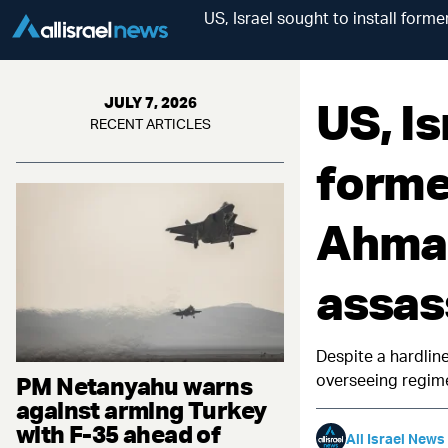
US, Israel sought to install for
US, Is
JULY 7, 2026
RECENT ARTICLES
forme
Ahmad
assas
Despite a hardlin
overseeing regim
PM Netanyahu warns
against arming Turkey
with F-35 ahead of
All Israel News