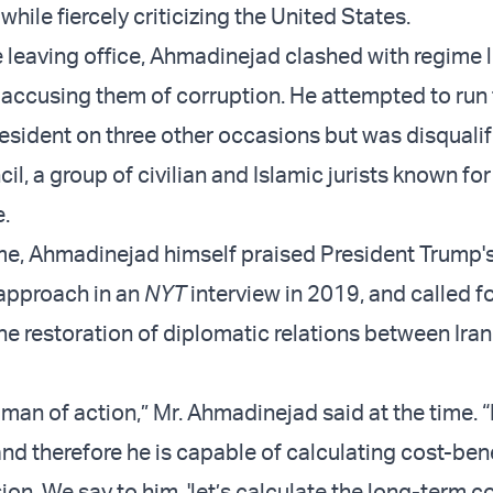
 while fiercely criticizing the United States.
 leaving office, Ahmadinejad clashed with regime 
 accusing them of corruption. He attempted to run 
resident on three other occasions but was disqualif
l, a group of civilian and Islamic jurists known for
e.
me, Ahmadinejad himself praised President Trump's
 approach in an
NYT
interview in 2019, and called 
he restoration of diplomatic relations between Iran
 man of action,” Mr. Ahmadinejad said at the time. “
d therefore he is capable of calculating cost-ben
on. We say to him, 'let’s calculate the long-term c