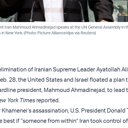
ent Iran Mahmoud Ahmadinejad speaks at the UN General Assembly in th
 in New York. (Photo: Picture Alliance/dpa via Reuters)
elimination of Iranian Supreme Leader Ayatollah Ali
. 28, the United States and Israel floated a plan to
hardline president, Mahmoud Ahmadinejad, to lead 
ew York Times
reported.
r Khamenei’s assassination, U.S. President Donald
e best if “someone from within” Iran took control of