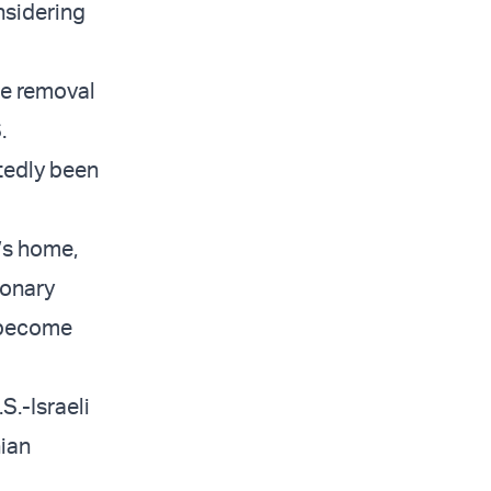
nsidering
the removal
.
rtedly been
d’s home,
ionary
o become
S.-Israeli
nian