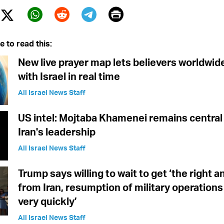
Print
Twitter (X)
ebook
Whatsapp
Reddit
Telegram
e to read this:
New live prayer map lets believers worldwid
with Israel in real time
All Israel News Staff
US intel: Mojtaba Khamenei remains central 
Iran's leadership
All Israel News Staff
Trump says willing to wait to get ‘the right 
from Iran, resumption of military operations
very quickly’
All Israel News Staff