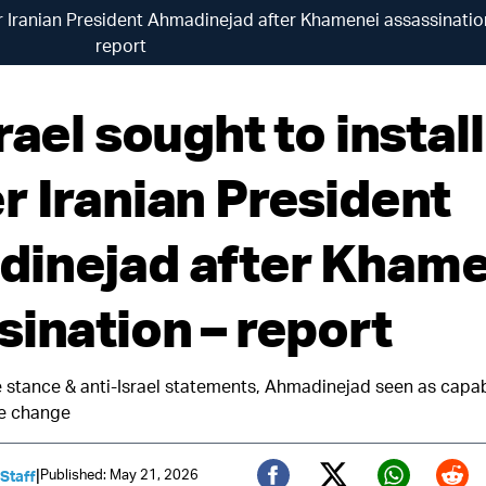
mer Iranian President Ahmadinejad after Khamenei assassinatio
report
rael sought to install
r Iranian President
inejad after Khame
sination – report
e stance & anti-Israel statements, Ahmadinejad seen as capab
e change
|
Published: May 21, 2026
 Staff