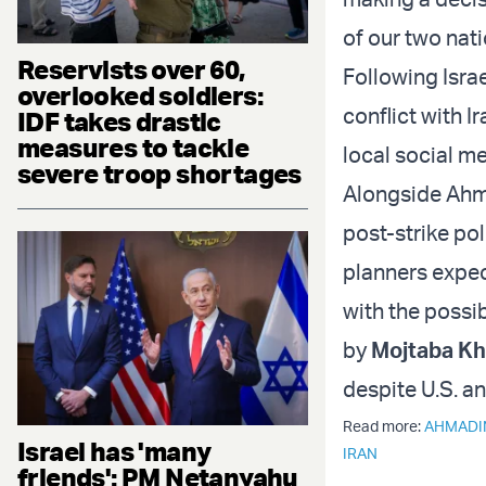
of our two nat
Reservists over 60,
Following Israe
overlooked soldiers:
conflict with 
IDF takes drastic
measures to tackle
local social m
severe troop shortages
Alongside Ahma
post-strike pol
planners expec
with the possib
by
Mojtaba K
despite U.S. an
Read more:
AHMADI
Israel has 'many
IRAN
friends': PM Netanyahu