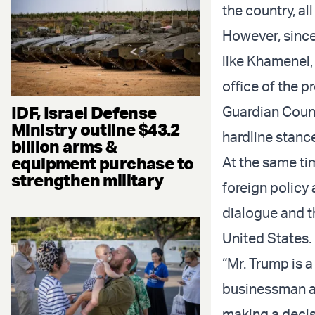
the country, all
However, since
like Khamenei,
office of the p
IDF, Israel Defense
Guardian Counci
Ministry outline $43.2
hardline stanc
billion arms &
equipment purchase to
At the same ti
strengthen military
foreign policy
dialogue and t
United States.
“Mr. Trump is a
businessman an
making a decisi