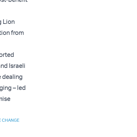
g Lion
tion from
ported
nd Israeli
e dealing
ging – led
mise
E CHANGE