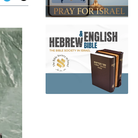
app
dit
Telegram