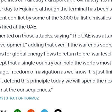
per day to Fujairah, although the terminal has been 
ent conflict by some of the 3,000 ballistic missiles
 fired at the UAE.
nted on those attacks, saying "The UAE was atta
evelopment," adding that even if the war ends soon,
hs for global energy flows to return to pre-war level
pt that a single country can hold the world's most
ge, freedom of navigation as we know it is just fin
n't defend this principle today, we will spend the n
inst the consequences."
MY
|
STRAIT OF HORMUZ