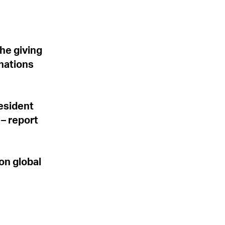
he giving
 nations
resident
– report
on global