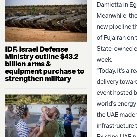
Damietta in Eg
Meanwhile, the
new pipeline t
of Fujairah on
IDF, Israel Defense
State-owned e
Ministry outline $43.2
week.
billion arms &
equipment purchase to
"Today, it's a
strengthen military
delivery towar
event hosted by
world's energy
the UAE made t
infrastructure 
Existing UAE p