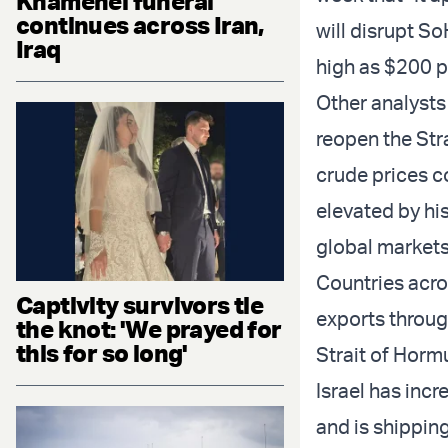
Khamenei funeral
continues across Iran,
will disrupt So
Iraq
high as $200 pe
Other analysts
reopen the Stra
crude prices co
elevated by hi
global markets
Countries acro
Captivity survivors tie
exports through
the knot: 'We prayed for
this for so long'
Strait of Horm
Israel has incr
and is shipping