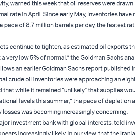
ity, warned this week that oil reserves were drawn
mal rate in April. Since early May, inventories have
 a pace of 8.7 million barrels per day, the fastest ra
ets continue to tighten, as estimated oil exports t
at a very low 5% of normal,” the Goldman Sachs anal
llows an earlier Goldman Sachs report published i
bal crude oil inventories were approaching an eight
that while it remained "unlikely” that supplies wou
ional levels this summer,” the pace of depletion 
y losses was becoming increasingly concerning.
ajor investment bank with global interests, told inv
ppears increasingly likely, in our view, that the Iran