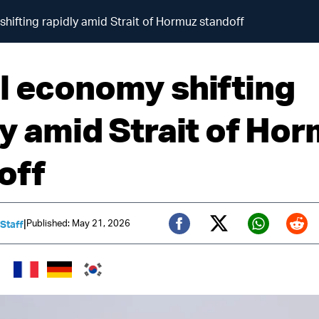
hifting rapidly amid Strait of Hormuz standoff
l economy shifting
ly amid Strait of Ho
off
|
Published: May 21, 2026
 Staff
Twitter (X)
Facebook
Whats
Red