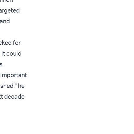
targeted
 and
cked for
 it could
s.
 important
ished," he
ext decade