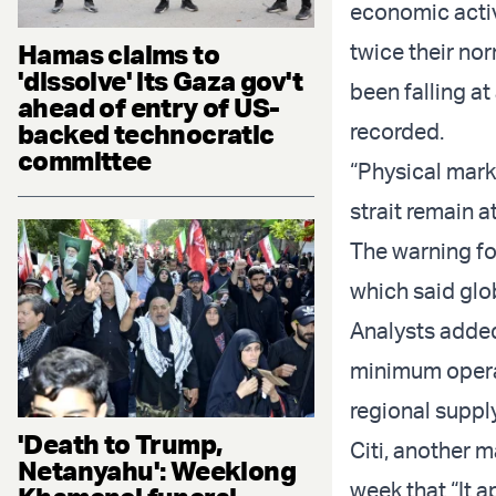
economic activ
Hamas claims to
twice their nor
'dissolve' its Gaza gov't
been falling at
ahead of entry of US-
backed technocratic
recorded.
committee
“Physical mark
strait remain 
The warning fo
which said glo
Analysts added 
minimum operat
regional suppl
'Death to Trump,
Citi, another m
Netanyahu': Weeklong
week that “It a