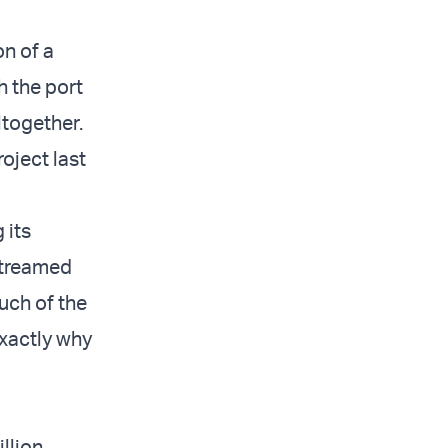
n of a
h the port
ltogether.
ject last
 its
streamed
uch of the
exactly why
llion