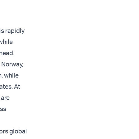
s rapidly
while
head.
, Norway,
, while
ates. At
 are
oss
ors global