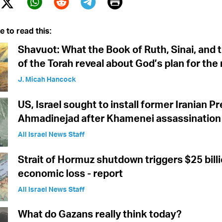
Print
Twitter (X)
ebook
Whatsapp
Reddit
Telegram
e to read this:
Shavuot: What the Book of Ruth, Sinai, and t
of the Torah reveal about God’s plan for the
J. Micah Hancock
US, Israel sought to install former Iranian P
Ahmadinejad after Khamenei assassination 
All Israel News Staff
Strait of Hormuz shutdown triggers $25 billi
economic loss - report
All Israel News Staff
What do Gazans really think today?