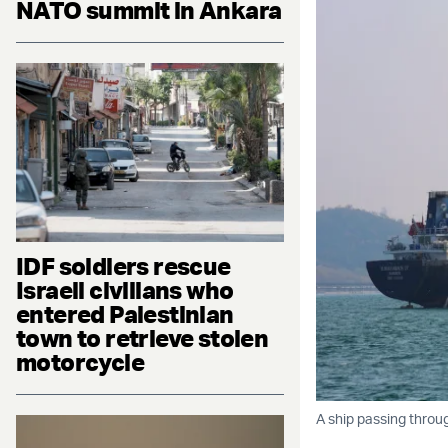
NATO summit in Ankara
IDF soldiers rescue
Israeli civilians who
entered Palestinian
town to retrieve stolen
motorcycle
A ship passing throu