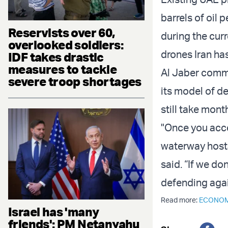
barrels of oil 
Reservists over 60,
during the curr
overlooked soldiers:
drones Iran has
IDF takes drastic
measures to tackle
Al Jaber comme
severe troop shortages
its model of d
still take mont
"Once you acce
waterway hosta
said. “If we do
defending aga
Read more:
ECONO
Israel has 'many
friends': PM Netanyahu