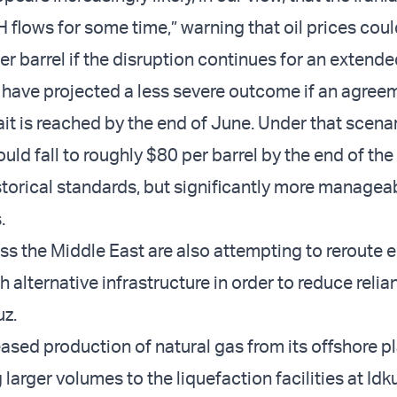
H flows for some time,” warning that oil prices cou
r barrel if the disruption continues for an extende
 have projected a less severe outcome if an agree
it is reached by the end of June. Under that scenar
uld fall to roughly $80 per barrel by the end of the y
storical standards, but significantly more manageab
.
ss the Middle East are also attempting to reroute 
 alternative infrastructure in order to reduce relia
uz.
eased production of natural gas from its offshore p
 larger volumes to the liquefaction facilities at Idk