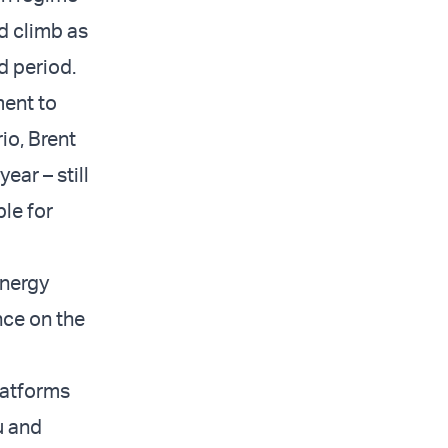
ld climb as
d period.
ment to
io, Brent
ear – still
le for
energy
nce on the
latforms
u and