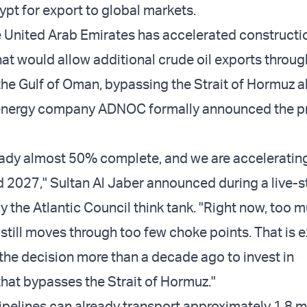
ypt for export to global markets.
 United Arab Emirates has accelerated constructio
hat would allow additional crude oil exports throug
 the Gulf of Oman, bypassing the Strait of Hormuz a
nergy company ADNOC formally announced the pro
lready almost 50% complete, and we are accelerating
d 2027," Sultan Al Jaber announced during a live-
 the Atlantic Council think tank. "Right now, too m
 still moves through too few choke points. That is 
he decision more than a decade ago to invest in
that bypasses the Strait of Hormuz."
ipelines can already transport approximately 1.8 mi