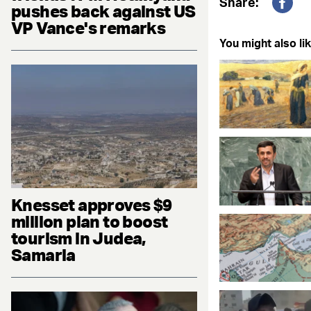
Share:
pushes back against US
Fac
VP Vance's remarks
You might also lik
Knesset approves $9
million plan to boost
tourism in Judea,
Samaria