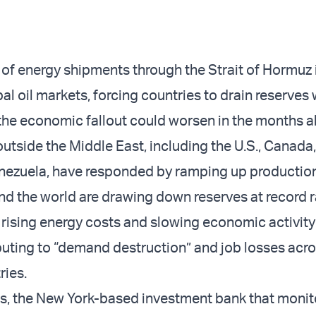
 of energy shipments through the Strait of Hormuz i
al oil markets, forcing countries to drain reserves 
the economic fallout could worsen in the months a
outside the Middle East, including the U.S., Canada
nezuela, have responded by ramping up production
nd the world are drawing down reserves at record r
 rising energy costs and slowing economic activity
buting to “demand destruction” and job losses acr
ries.
, the New York-based investment bank that monit