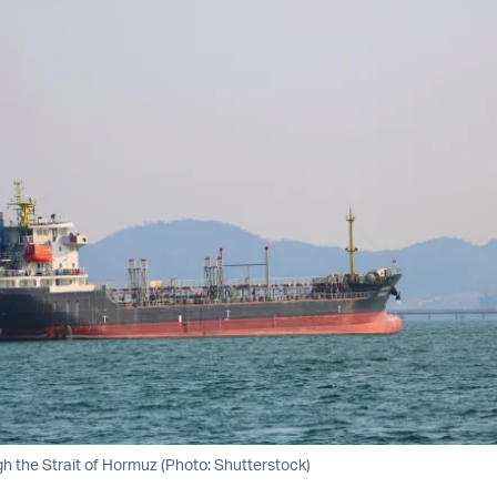
gh the Strait of Hormuz (Photo: Shutterstock)