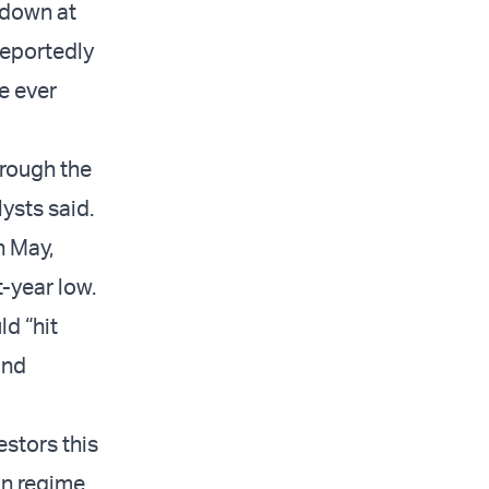
 down at
 reportedly
te ever
hrough the
ysts said.
n May,
-year low.
ld “hit
and
estors this
ian regime