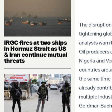
The disruption
tightening glob
IRGC fires at two ships
analysts warn 
in Hormuz Strait as US
Oil producers 
& Iran continue mutual
threats
Nigeria and Ve
countries arou
the same time,
already contri
multiple indust
Goldman Sachs