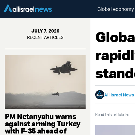
Global economy s
Globa
JULY 7, 2026
RECENT ARTICLES
rapid
stand
All Israel News
PM Netanyahu warns
Read this article in:
against arming Turkey
with F-35 ahead of