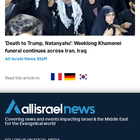
'Death to Trump, Netanyahu': Weeklong Khamenei
funeral continues across Iran, Iraq
All Israel News Staff
Read this article in:
Covering news and events impacting Israel & the Middle East
for the Evangelical world
FOLLOW US ON SOCIAL MEDIA