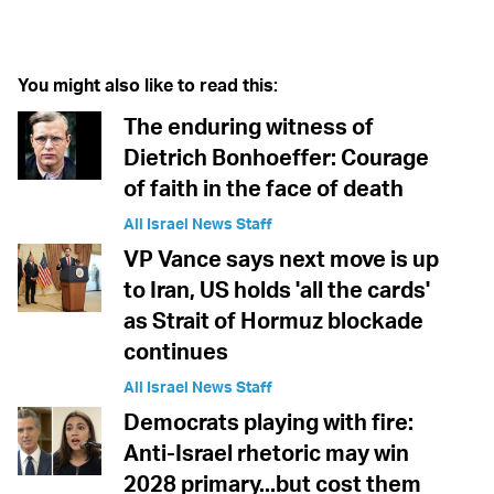
Twitter (X)
Facebook
Whatsapp
Reddit
Telegram
You might also like to read this:
The enduring witness of
Dietrich Bonhoeffer: Courage
of faith in the face of death
All Israel News Staff
VP Vance says next move is up
to Iran, US holds 'all the cards'
as Strait of Hormuz blockade
continues
All Israel News Staff
Democrats playing with fire:
Anti-Israel rhetoric may win
2028 primary...but cost them