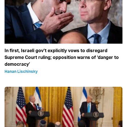
In first, Israeli gov’t explicitly vows to disregard
Supreme Court ruling; opposition warns of ‘danger to
democracy’
Hanan Lischinsky