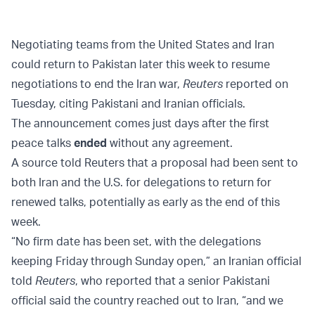
Negotiating teams from the United States and Iran
could return to Pakistan later this week to resume
negotiations to end the Iran war,
Reuters
reported on
Tuesday, citing Pakistani and Iranian officials.
The announcement comes just days after the first
peace talks
ended
without any agreement.
A source told Reuters that a proposal had been sent to
both Iran and the U.S. for delegations to return for
renewed talks, potentially as early as the end of this
week.
“No firm date has been set, with the delegations
keeping Friday through Sunday open,” an Iranian official
told
Reuters
, who reported that a senior Pakistani
official said the country reached out to Iran, “and we