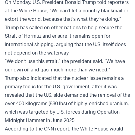
On Monday, U.S. President Donald Trump told reporters
at the White House, “We can’t let a country blackmail or
extort the world, because that’s what they’re doing.”
Trump has called on other nations to help secure the
Strait of Hormuz and ensure it remains open for
international shipping, arguing that the U.S. itself does
not depend on the waterway.
“We don’t use this strait,” the president said. “We have
our own oil and gas, much more than we need.”
Trump also indicated that the nuclear issue remains a
primary focus for the U.S. government, after it was
revealed that the U.S. side demanded the removal of the
over 400 kilograms (880 lbs) of highly-enriched uranium,
which was targeted by U.S. forces during Operation
Midnight Hammer in June 2025.
According to the CNN report, the White House would