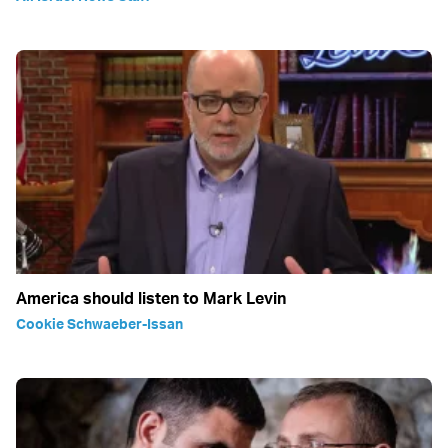
America should listen to Mark Levin
Cookie Schwaeber-Issan