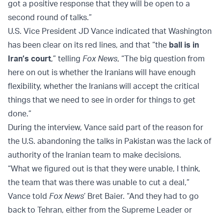
got a positive response that they will be open to a
second round of talks.”
U.S. Vice President JD Vance indicated that Washington
has been clear on its red lines, and that “the
ball is in
Iran’s court
,” telling
Fox News
, “The big question from
here on out is whether the Iranians will have enough
flexibility, whether the Iranians will accept the critical
things that we need to see in order for things to get
done.”
During the interview, Vance said part of the reason for
the U.S. abandoning the talks in Pakistan was the lack of
authority of the Iranian team to make decisions.
“What we figured out is that they were unable, I think,
the team that was there was unable to cut a deal,”
Vance told
Fox News
’ Bret Baier. “And they had to go
back to Tehran, either from the Supreme Leader or