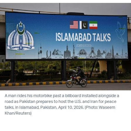
A man rides his motorbike past a billboard installed alongside a
road as Pakistan prepares to host the U.S. and Iran for peace
talks, in Islamabad, Pakistan, April 10, 2026. (Photo: Waseem
Khan/Reuters)