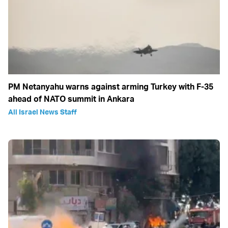
PM Netanyahu warns against arming Turkey with F-35
ahead of NATO summit in Ankara
All Israel News Staff