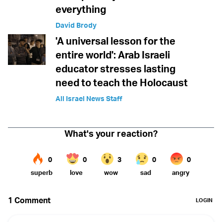
everything
David Brody
'A universal lesson for the
entire world': Arab Israeli
educator stresses lasting
need to teach the Holocaust
All Israel News Staff