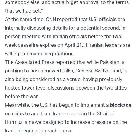
somebody else, and actually get approval to the terms
that we had set.”
At the same time, CNN reported that U.S, officials are
internally discussing details for a potential second, in-
person meeting with Iranian officials before the two-
week ceasefire expires on April 21, if Iranian leaders are
willing to resume negotiations.
The Associated Press reported that while Pakistan is
pushing to host renewed talks, Geneva, Switzerland, is
also being considered as a venue, having previously
hosted lower-level discussions between the two sides
before the war.
Meanwhile, the U.S. has begun to implement a
blockade
on ships to and from Iranian ports in the Strait of
Hormuz, a move designed to increase pressure on the
Iranian regime to reach a deal.