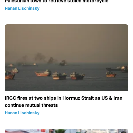
Palestinian town to retrieve stolen motorcycle
Hanan Lischinsky
IRGC fires at two ships in Hormuz Strait as US & Iran
continue mutual threats
Hanan Lischinsky