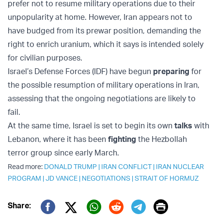
prefer not to resume military operations due to their
unpopularity at home. However, Iran appears not to
have budged from its prewar position, demanding the
right to enrich uranium, which it says is intended solely
for civilian purposes.
Israel’s Defense Forces (IDF) have begun
preparing
for
the possible resumption of military operations in Iran,
assessing that the ongoing negotiations are likely to
fail.
At the same time, Israel is set to begin its own
talks
with
Lebanon, where it has been
fighting
the Hezbollah
terror group since early March.
Read more:
DONALD TRUMP
|
IRAN CONFLICT
|
IRAN NUCLEAR
PROGRAM
|
JD VANCE
|
NEGOTIATIONS
|
STRAIT OF HORMUZ
Print
Share: