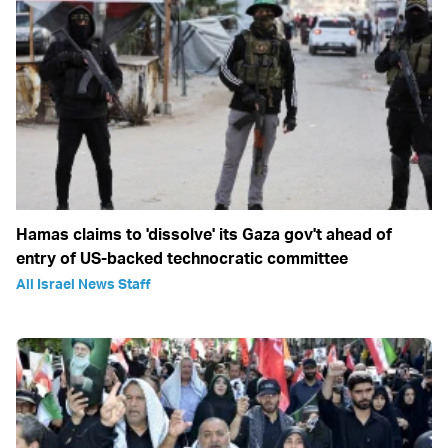
Hamas claims to 'dissolve' its Gaza gov't ahead of
entry of US-backed technocratic committee
All Israel News Staff