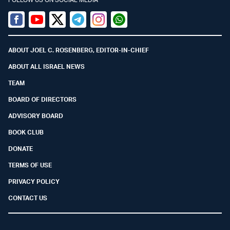
Facebook
Youtube
Twitter (X)
Telegram
Instagram
Whatsapp
ABOUT JOEL C. ROSENBERG, EDITOR-IN-CHIEF
ABOUT ALL ISRAEL NEWS
TEAM
BOARD OF DIRECTORS
ADVISORY BOARD
BOOK CLUB
DONATE
TERMS OF USE
PRIVACY POLICY
CONTACT US