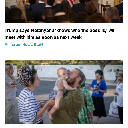
Trump says Netanyahu ‘knows who the boss is,’ will
meet with him as soon as next week
All Israel News Staff