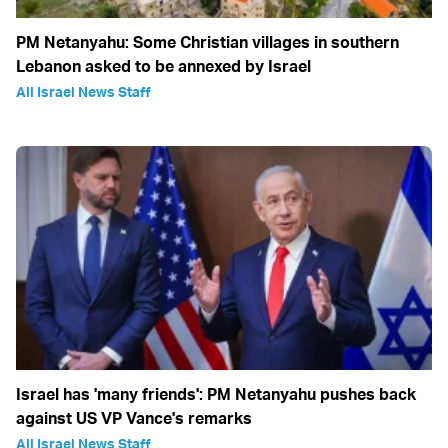
PM Netanyahu: Some Christian villages in southern
Lebanon asked to be annexed by Israel
All Israel News Staff
Israel has 'many friends': PM Netanyahu pushes back
against US VP Vance's remarks
All Israel News Staff