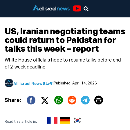
Youtube
US, Iranian negotiating teams
could return to Pakistan for
talks this week – report
White House officials hope to resume talks before end
of 2-week deadline
|
Published: April 14, 2026
All Israel News Staff
Print
Share:
Twitter (X)
Facebook
Whatsapp
Reddit
Telegram
Read this article in: