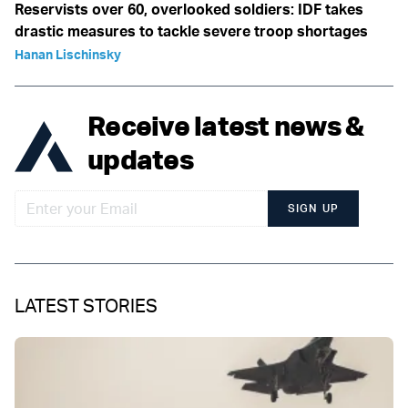
Reservists over 60, overlooked soldiers: IDF takes
drastic measures to tackle severe troop shortages
Hanan Lischinsky
Receive latest news &
updates
SIGN UP
LATEST STORIES