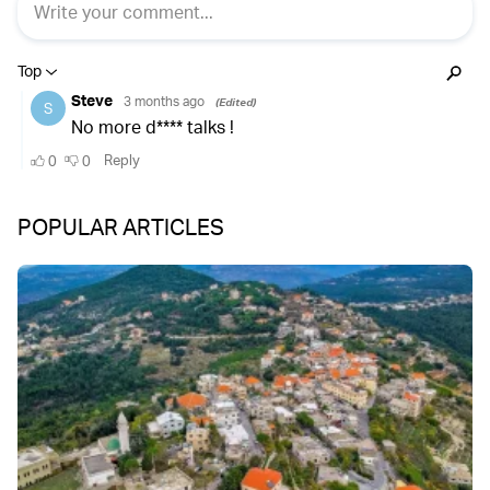
POPULAR ARTICLES