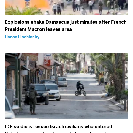
Explosions shake Damascus just minutes after French
President Macron leaves area
Hanan Lischinsky
IDF soldiers rescue Israeli civilians who entered