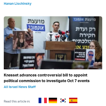
Hanan Lischinsky
Knesset advances controversial bill to appoint
political commission to investigate Oct 7 events
All Israel News Staff
Read this article in: