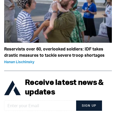
Reservists over 60, overlooked soldiers: IDF takes
drastic measures to tackle severe troop shortages
Hanan Lischinsky
Receive latest news &
updates
SIGN UP