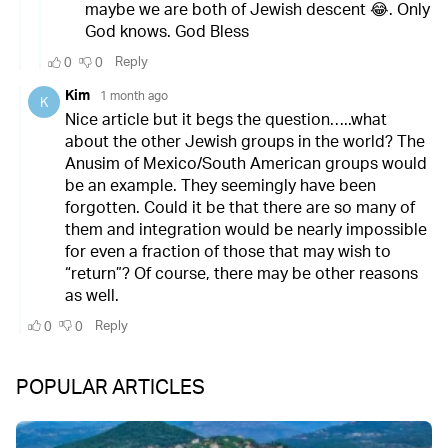
POPULAR ARTICLES