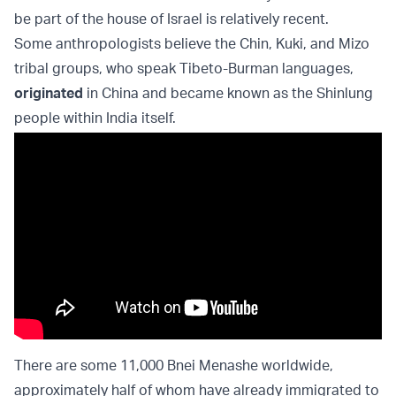
be part of the house of Israel is relatively recent.
Some anthropologists believe the Chin, Kuki, and Mizo
tribal groups, who speak Tibeto-Burman languages,
originated
in China and became known as the Shinlung
people within India itself.
There are some 11,000 Bnei Menashe worldwide,
approximately half of whom have already immigrated to