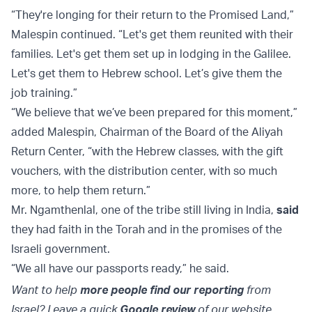
“They're longing for their return to the Promised Land,”
Malespin continued. “Let's get them reunited with their
families. Let's get them set up in lodging in the Galilee.
Let's get them to Hebrew school. Let’s give them the
job training.”
“We believe that we’ve been prepared for this moment,”
added Malespin, Chairman of the Board of the Aliyah
Return Center, “with the Hebrew classes, with the gift
vouchers, with the distribution center, with so much
more, to help them return.”
Mr. Ngamthenlal, one of the tribe still living in India,
said
they had faith in the Torah and in the promises of the
Israeli government.
“We all have our passports ready,” he said.
Want to help
more people find our reporting
from
Israel? Leave a quick
Google review
of our website