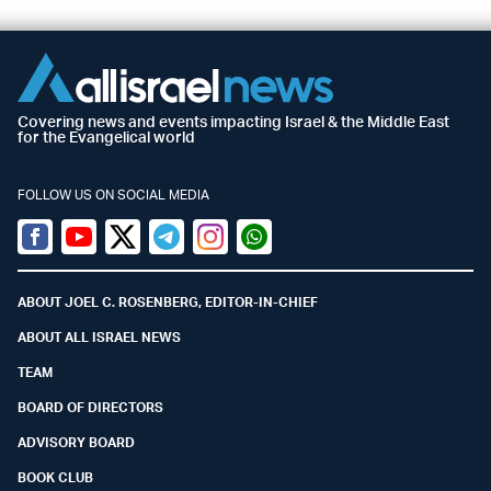
Covering news and events impacting Israel & the Middle East
for the Evangelical world
FOLLOW US ON SOCIAL MEDIA
Facebook
Youtube
Twitter (X)
Telegram
Instagram
Whatsapp
ABOUT JOEL C. ROSENBERG, EDITOR-IN-CHIEF
ABOUT ALL ISRAEL NEWS
TEAM
BOARD OF DIRECTORS
ADVISORY BOARD
BOOK CLUB