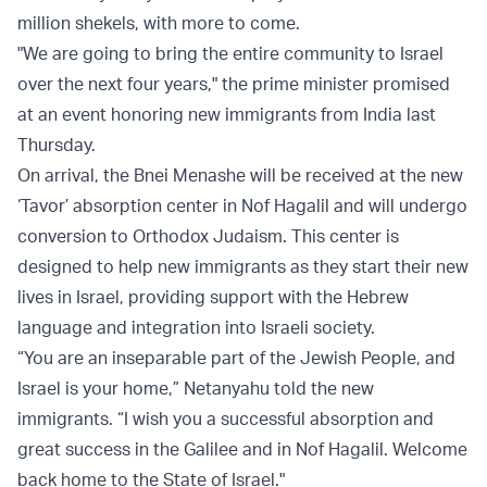
million shekels, with more to come.
"We are going to bring the entire community to Israel
over the next four years," the prime minister promised
at an event honoring new immigrants from India last
Thursday.
On arrival, the Bnei Menashe will be received at the new
‘Tavor’ absorption center in Nof Hagalil and will undergo
conversion to Orthodox Judaism. This center is
designed to help new immigrants as they start their new
lives in Israel, providing support with the Hebrew
language and integration into Israeli society.
“You are an inseparable part of the Jewish People, and
Israel is your home,” Netanyahu told the new
immigrants. “I wish you a successful absorption and
great success in the Galilee and in Nof Hagalil. Welcome
back home to the State of Israel."