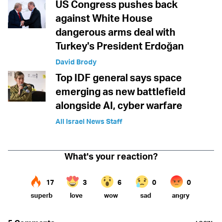
US Congress pushes back
against White House
dangerous arms deal with
Turkey's President Erdoğan
David Brody
Top IDF general says space
emerging as new battlefield
alongside AI, cyber warfare
All Israel News Staff