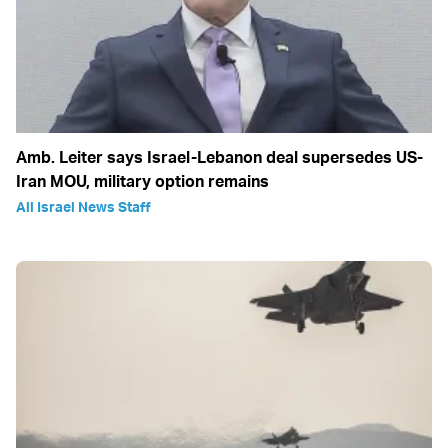
Amb. Leiter says Israel-Lebanon deal supersedes US-
Iran MOU, military option remains
All Israel News Staff