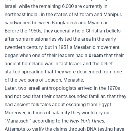
Israel, while the remaining 6,000 are currently in
northeast India , in the states of Mizoram and Manipur,
sandwiched between Bangladesh and Myanmar.
Before the 1950s, they generally held Christian beliefs
after some missionaries visited the area in the early
twentieth century, but in 1951 a Messianic movement
began when one of their leaders had a
dream
that their
ancient homeland was in fact Israel, and the belief
started spreading that they were descended from one
of the two sons of Joseph, Menashe.
Later, two Israeli anthropologists arrived in the 1970s
and noticed that their chants sounded familiar, that they
had ancient folk tales about escaping from Egypt.
Moreover, in times of calamity they would cry out
“Manasseh!” according to the
New York Times
.
Attempts to verify the claims through DNA testing have