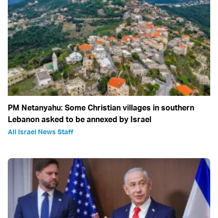
PM Netanyahu: Some Christian villages in southern
Lebanon asked to be annexed by Israel
All Israel News Staff