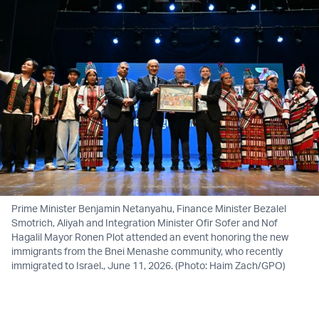
Prime Minister Benjamin Netanyahu, Finance Minister Bezalel
Smotrich, Aliyah and Integration Minister Ofir Sofer and Nof
Hagalil Mayor Ronen Plot attended an event honoring the new
immigrants from the Bnei Menashe community, who recently
immigrated to Israel., June 11, 2026. (Photo: Haim Zach/GPO)