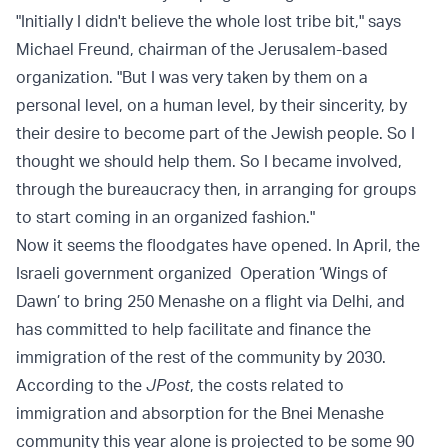
"Initially I didn't believe the whole lost tribe bit," says
Michael Freund, chairman of the Jerusalem-based
organization. "But I was very taken by them on a
personal level, on a human level, by their sincerity, by
their desire to become part of the Jewish people. So I
thought we should help them. So I became involved,
through the bureaucracy then, in arranging for groups
to start coming in an organized fashion."
Now it seems the floodgates have opened. In April, the
Israeli government organized Operation ‘Wings of
Dawn’ to bring 250 Menashe on a flight via Delhi, and
has committed to help facilitate and finance the
immigration of the rest of the community by 2030.
According to the
JPost
, the costs related to
immigration and absorption for the Bnei Menashe
community this year alone is projected to be some 90