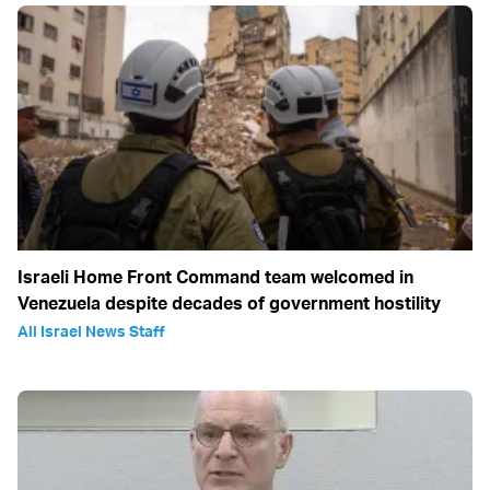
Israeli Home Front Command team welcomed in
Venezuela despite decades of government hostility
All Israel News Staff