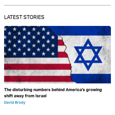
LATEST STORIES
The disturbing numbers behind America's growing
shift away from Israel
David Brody