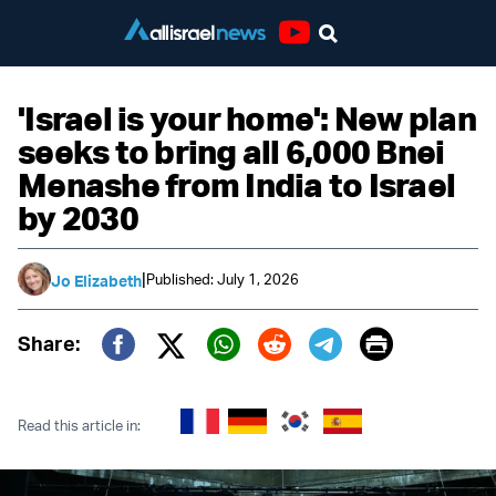
Youtube
'Israel is your home': New plan
seeks to bring all 6,000 Bnei
Menashe from India to Israel
by 2030
|
Published: July 1, 2026
Jo Elizabeth
Print
Share:
Twitter (X)
Facebook
Whatsapp
Reddit
Telegram
Read this article in: