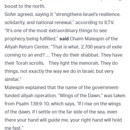
boost to the north.
Sofer agreed, saying it “strengthens Israel's resilience,
solidarity, and national renewal,” according to ILTV.
“It's one of the most extraordinary things to see
prophecy being fulfilled,”
said
Chaim Malespin of the
Aliyah Return Center. “That is what, 2,700 years of exile
coming to an end? … They do their shabbat. They have
their Torah scrolls. They light the menorah. They do
things, not exactly the way we do in Israel, but very
similar.”
Malespin explained that the name of the government-
funded aliyah operation, “Wings of the Dawn,” was taken
from Psalm 139:9-10, which says, “If I rise on the wings
of the dawn, if I settle on the far side of the sea, even
there your hand will guide me, your right hand will hold
me fast.”