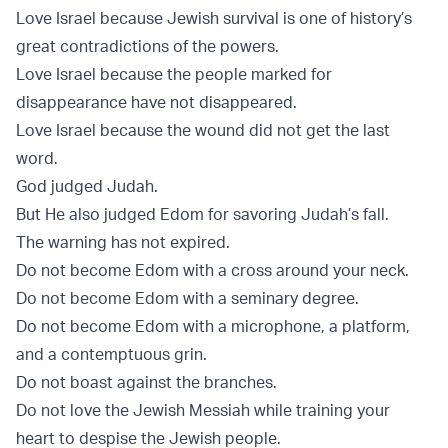
Love Israel because Jewish survival is one of history’s
great contradictions of the powers.
Love Israel because the people marked for
disappearance have not disappeared.
Love Israel because the wound did not get the last
word.
God judged Judah.
But He also judged Edom for savoring Judah’s fall.
The warning has not expired.
Do not become Edom with a cross around your neck.
Do not become Edom with a seminary degree.
Do not become Edom with a microphone, a platform,
and a contemptuous grin.
Do not boast against the branches.
Do not love the Jewish Messiah while training your
heart to despise the Jewish people.