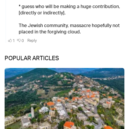
POPULAR ARTICLES