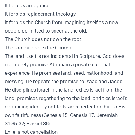
It forbids arrogance.
It forbids replacement theology.
It forbids the Church from imagining itself as a new
people permitted to sneer at the old.
The Church does not own the root.
The root supports the Church.
The land itself is not incidental in Scripture. God does
not merely promise Abraham a private spiritual
experience. He promises land, seed, nationhood, and
blessing. He repeats the promise to Isaac and Jacob.
He disciplines Israel in the land, exiles Israel from the
land, promises regathering to the land, and ties Israel’s
continuing identity not to Israel’s perfection but to His
own faithfulness (
Genesis 15
;
Genesis 17
;
Jeremiah
31:35-37
;
Ezekiel 36
).
Exile is not cancellation.