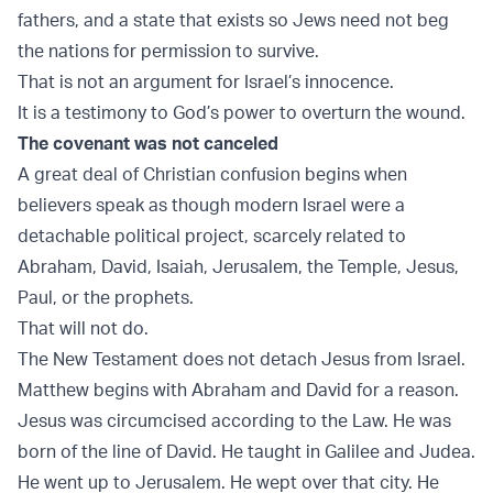
fathers, and a state that exists so Jews need not beg
the nations for permission to survive.
That is not an argument for Israel’s innocence.
It is a testimony to God’s power to overturn the wound.
The covenant was not canceled
A great deal of Christian confusion begins when
believers speak as though modern Israel were a
detachable political project, scarcely related to
Abraham, David, Isaiah, Jerusalem, the Temple, Jesus,
Paul, or the prophets.
That will not do.
The New Testament does not detach Jesus from Israel.
Matthew begins with Abraham and David for a reason.
Jesus was circumcised according to the Law. He was
born of the line of David. He taught in Galilee and Judea.
He went up to Jerusalem. He wept over that city. He