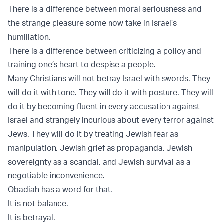
There is a difference between moral seriousness and
the strange pleasure some now take in Israel’s
humiliation.
There is a difference between criticizing a policy and
training one’s heart to despise a people.
Many Christians will not betray Israel with swords. They
will do it with tone. They will do it with posture. They will
do it by becoming fluent in every accusation against
Israel and strangely incurious about every terror against
Jews. They will do it by treating Jewish fear as
manipulation, Jewish grief as propaganda, Jewish
sovereignty as a scandal, and Jewish survival as a
negotiable inconvenience.
Obadiah has a word for that.
It is not balance.
It is betrayal.