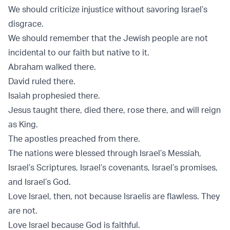
We should criticize injustice without savoring Israel’s
disgrace.
We should remember that the Jewish people are not
incidental to our faith but native to it.
Abraham walked there.
David ruled there.
Isaiah prophesied there.
Jesus taught there, died there, rose there, and will reign
as King.
The apostles preached from there.
The nations were blessed through Israel’s Messiah,
Israel’s Scriptures, Israel’s covenants, Israel’s promises,
and Israel’s God.
Love Israel, then, not because Israelis are flawless. They
are not.
Love Israel because God is faithful.