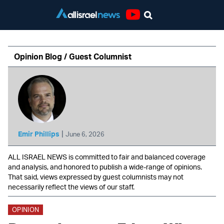
Youtube
Opinion Blog / Guest Columnist
|
Emir Phillips
June 6, 2026
ALL ISRAEL NEWS is committed to fair and balanced coverage
and analysis, and honored to publish a wide-range of opinions.
That said, views expressed by guest columnists may not
necessarily reflect the views of our staff.
OPINION