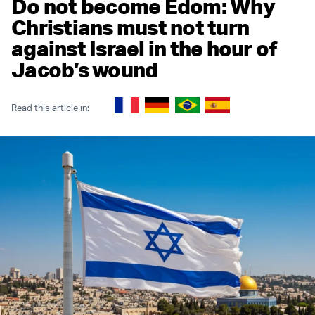
Do not become Edom: Why
Christians must not turn
against Israel in the hour of
Jacob’s wound
Read this article in: