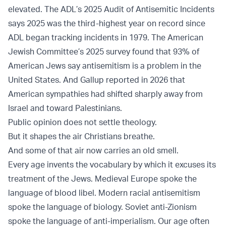
elevated. The
ADL’s 2025 Audit of Antisemitic Incidents
says 2025 was the third-highest year on record since
ADL began tracking incidents in 1979. The
American
Jewish Committee’s 2025 survey
found that 93% of
American Jews say antisemitism is a problem in the
United States. And
Gallup
reported in 2026 that
American sympathies had shifted sharply away from
Israel and toward Palestinians.
Public opinion does not settle theology.
But it shapes the air Christians breathe.
And some of that air now carries an old smell.
Every age invents the vocabulary by which it excuses its
treatment of the Jews. Medieval Europe spoke the
language of blood libel. Modern racial antisemitism
spoke the language of biology. Soviet anti-Zionism
spoke the language of anti-imperialism. Our age often