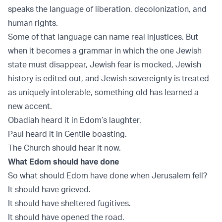
speaks the language of liberation, decolonization, and
human rights.
Some of that language can name real injustices. But
when it becomes a grammar in which the one Jewish
state must disappear, Jewish fear is mocked, Jewish
history is edited out, and Jewish sovereignty is treated
as uniquely intolerable, something old has learned a
new accent.
Obadiah heard it in Edom’s laughter.
Paul heard it in Gentile boasting.
The Church should hear it now.
What Edom should have done
So what should Edom have done when Jerusalem fell?
It should have grieved.
It should have sheltered fugitives.
It should have opened the road.