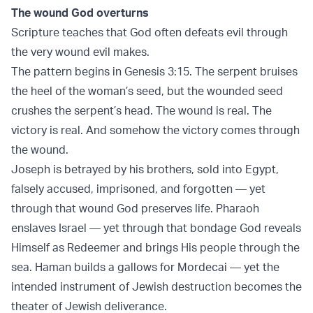
The wound God overturns
Scripture teaches that God often defeats evil through
the very wound evil makes.
The pattern begins in
Genesis 3:15
. The serpent bruises
the heel of the woman’s seed, but the wounded seed
crushes the serpent’s head. The wound is real. The
victory is real. And somehow the victory comes through
the wound.
Joseph is betrayed by his brothers, sold into Egypt,
falsely accused, imprisoned, and forgotten — yet
through that wound God preserves life. Pharaoh
enslaves Israel — yet through that bondage God reveals
Himself as Redeemer and brings His people through the
sea. Haman builds a gallows for Mordecai — yet the
intended instrument of Jewish destruction becomes the
theater of Jewish deliverance.