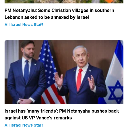
PM Netanyahu: Some Christian villages in southern
Lebanon asked to be annexed by Israel
All Israel News Staff
Israel has 'many friends': PM Netanyahu pushes back
against US VP Vance's remarks
All Israel News Staff