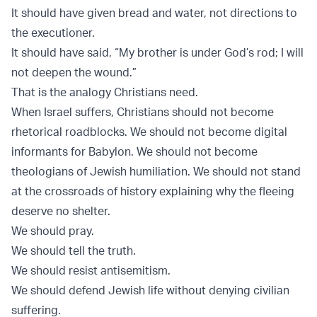
It should have given bread and water, not directions to
the executioner.
It should have said, “My brother is under God’s rod; I will
not deepen the wound.”
That is the analogy Christians need.
When Israel suffers, Christians should not become
rhetorical roadblocks. We should not become digital
informants for Babylon. We should not become
theologians of Jewish humiliation. We should not stand
at the crossroads of history explaining why the fleeing
deserve no shelter.
We should pray.
We should tell the truth.
We should resist antisemitism.
We should defend Jewish life without denying civilian
suffering.