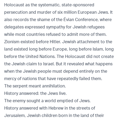
Holocaust as the systematic, state-sponsored
persecution and murder of six million European Jews. It
also records the shame of the
Évian Conference
, where
delegates expressed sympathy for Jewish refugees
while most countries refused to admit more of them.
Zionism existed before Hitler. Jewish attachment to the
land existed long before Europe, long before Islam, long
before the United Nations. The Holocaust did not create
the Jewish claim to Israel. But it revealed what happens
when the Jewish people must depend entirely on the
mercy of nations that have repeatedly failed them.
The serpent meant annihilation.
History answered: the Jews live.
The enemy sought a world emptied of Jews.
History answered with Hebrew in the streets of
Jerusalem, Jewish children born in the land of their