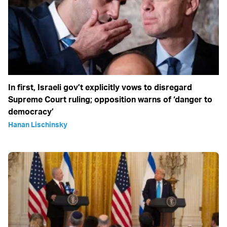
In first, Israeli gov’t explicitly vows to disregard
Supreme Court ruling; opposition warns of ‘danger to
democracy’
Hanan Lischinsky