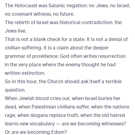
The Holocaust was Satanic negation: no Jews, no Israel,
no covenant witness, no future.
The rebirth of Israel was historical contradiction: the
Jews live.
That is not a blank check for a state. It is not a denial of
civilian suffering. It is a claim about the deeper
grammar of providence: God often writes resurrection
in the very place where the enemy thought he had
written extinction.
So in this hour, the Church should ask itself a terrible
question.
When Jewish blood cries out, when Israel buries her
dead, when Palestinian civilians suffer, when the nations
rage, when slogans replace truth, when the old hatred
learns new vocabulary — are we becoming witnesses?
Or are we becoming Edom?