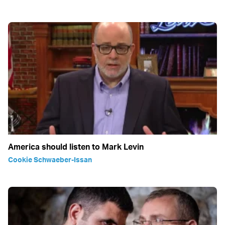
America should listen to Mark Levin
Cookie Schwaeber-Issan