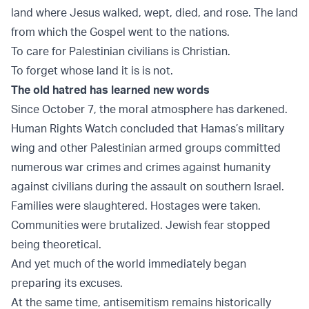
land where Jesus walked, wept, died, and rose. The land
from which the Gospel went to the nations.
To care for Palestinian civilians is Christian.
To forget whose land it is is not.
The old hatred has learned new words
Since October 7, the moral atmosphere has darkened.
Human Rights Watch
concluded that Hamas’s military
wing and other Palestinian armed groups committed
numerous war crimes and crimes against humanity
against civilians during the assault on southern Israel.
Families were slaughtered. Hostages were taken.
Communities were brutalized. Jewish fear stopped
being theoretical.
And yet much of the world immediately began
preparing its excuses.
At the same time, antisemitism remains historically