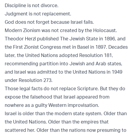
Discipline is not divorce.
Judgment is not replacement.
God does not forget because Israel fails.
Modern Zionism was not created by the Holocaust.
Theodor Herzl published
The Jewish State
in 1896, and
the
First Zionist Congress
met in Basel in 1897. Decades
later, the United Nations adopted
Resolution 181
,
recommending partition into Jewish and Arab states,
and Israel was admitted to the United Nations in 1949
under
Resolution 273
.
Those legal facts do not replace Scripture. But they do
expose the falsehood that Israel appeared from
nowhere as a guilty Western improvisation.
Israel is older than the modern state system. Older than
the United Nations. Older than the empires that
scattered her. Older than the nations now presuming to