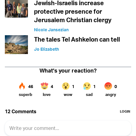
Jewish-Israelis increase
protective presence for
Jerusalem Christian clergy
Nicole Jansezian
The tales Tel Ashkelon can tell
Jo Elizabeth