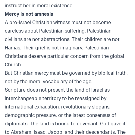
instruct her in moral existence.
Mercy is not amnesia
A pro-Israel Christian witness must not become
careless about Palestinian suffering. Palestinian
civilians are not abstractions. Their children are not
Hamas. Their grief is not imaginary. Palestinian
Christians deserve particular concern from the global
Church.
But Christian mercy must be governed by biblical truth,
not by the moral vocabulary of the age.
Scripture does not present the land of Israel as
interchangeable territory to be reassigned by
international exhaustion, revolutionary slogans,
demographic pressure, or the latest consensus of
diplomats. The land is bound to covenant. God gave it
to Abraham, Isaac, Jacob, and their descendants. The