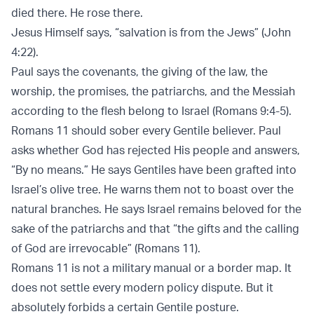
died there. He rose there.
Jesus Himself says, “salvation is from the Jews” (
John
4:22
).
Paul says the covenants, the giving of the law, the
worship, the promises, the patriarchs, and the Messiah
according to the flesh belong to Israel (
Romans 9:4-5
).
Romans 11 should sober every Gentile believer. Paul
asks whether God has rejected His people and answers,
“By no means.” He says Gentiles have been grafted into
Israel’s olive tree. He warns them not to boast over the
natural branches. He says Israel remains beloved for the
sake of the patriarchs and that “the gifts and the calling
of God are irrevocable” (
Romans 11
).
Romans 11 is not a military manual or a border map. It
does not settle every modern policy dispute. But it
absolutely forbids a certain Gentile posture.