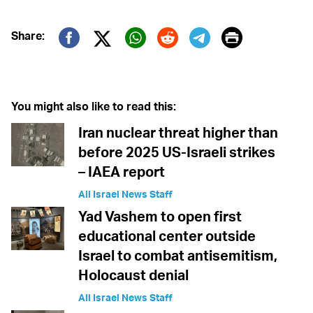
Print
Share:
Twitter (X)
Facebook
Whatsapp
Reddit
Telegram
You might also like to read this:
Iran nuclear threat higher than
before 2025 US-Israeli strikes
– IAEA report
All Israel News Staff
Yad Vashem to open first
educational center outside
Israel to combat antisemitism,
Holocaust denial
All Israel News Staff