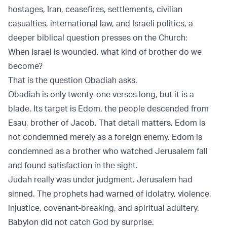
hostages, Iran, ceasefires, settlements, civilian
casualties, international law, and Israeli politics, a
deeper biblical question presses on the Church:
When Israel is wounded, what kind of brother do we
become?
That is the question Obadiah asks.
Obadiah is only twenty-one verses long, but it is a
blade. Its target is Edom, the people descended from
Esau, brother of Jacob. That detail matters. Edom is
not condemned merely as a foreign enemy. Edom is
condemned as a brother who watched Jerusalem fall
and found satisfaction in the sight.
Judah really was under judgment. Jerusalem had
sinned. The prophets had warned of idolatry, violence,
injustice, covenant-breaking, and spiritual adultery.
Babylon did not catch God by surprise.