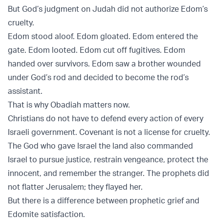
But God’s judgment on Judah did not authorize Edom’s
cruelty.
Edom stood aloof. Edom gloated. Edom entered the
gate. Edom looted. Edom cut off fugitives. Edom
handed over survivors. Edom saw a brother wounded
under God’s rod and decided to become the rod’s
assistant.
That is why Obadiah matters now.
Christians do not have to defend every action of every
Israeli government. Covenant is not a license for cruelty.
The God who gave Israel the land also commanded
Israel to pursue justice, restrain vengeance, protect the
innocent, and remember the stranger. The prophets did
not flatter Jerusalem; they flayed her.
But there is a difference between prophetic grief and
Edomite satisfaction.