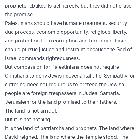
prophets rebuked Israel fiercely, but they did not erase
the promise.
Palestinians should have humane treatment, security,
due process, economic opportunity, religious liberty,
and protection from corruption and terror rule. Israel
should pursue justice and restraint because the God of
Israel commands righteousness.
But compassion for Palestinians does not require
Christians to deny Jewish covenantal title. Sympathy for
suffering does not require us to pretend the Jewish
people are foreign trespassers in Judea, Samaria,
Jerusalem, or the land promised to their fathers.
The land is not an idol.
But it is not nothing.
It is the land of patriarchs and prophets. The land where
David reigned. The land where the Temple stood. The