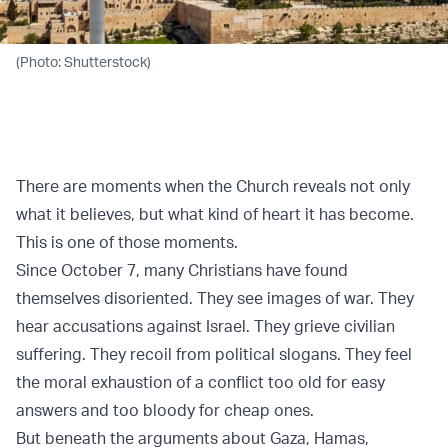
(Photo: Shutterstock)
There are moments when the Church reveals not only
what it believes, but what kind of heart it has become.
This is one of those moments.
Since October 7, many Christians have found
themselves disoriented. They see images of war. They
hear accusations against Israel. They grieve civilian
suffering. They recoil from political slogans. They feel
the moral exhaustion of a conflict too old for easy
answers and too bloody for cheap ones.
But beneath the arguments about Gaza, Hamas,