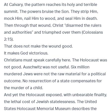
At Calvary, the pattern reaches its holy and terrible
summit. The powers bruise the Son. They strip Him,
mock Him, nail Him to wood, and seal Him in death.
Then through that wound, Christ “disarmed the rulers
and authorities” and triumphed over them (
Colossians
2:15
).
That does not make the wound good.
It makes God victorious.
Christians must speak carefully here. The Holocaust was
not good. Auschwitz was not useful. Six million
murdered Jews were not the raw material for a political
outcome. No resurrection of a state compensates for
the murder of a child.
And yet the Holocaust exposed, with unbearable finality,
the lethal cost of Jewish statelessness. The
United
States Holocaust Memorial Museum
describes the