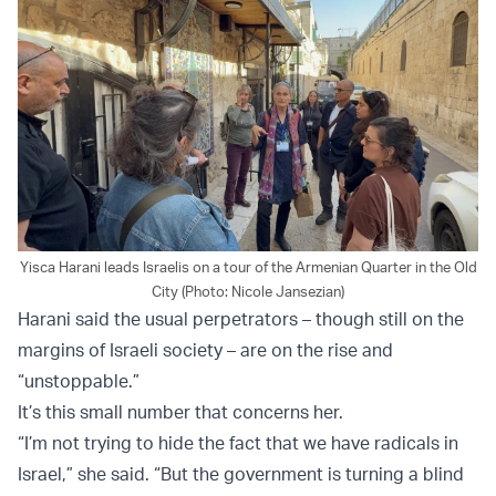
Yisca Harani leads Israelis on a tour of the Armenian Quarter in the Old
City (Photo: Nicole Jansezian)
Harani said the usual perpetrators – though still on the
margins of Israeli society – are on the rise and
“unstoppable.”
It’s this small number that concerns her.
“I’m not trying to hide the fact that we have radicals in
Israel,” she said. “But the government is turning a blind