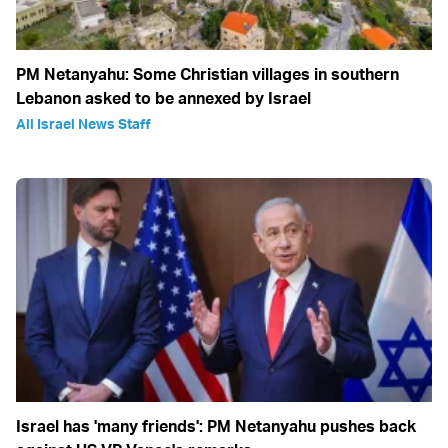
PM Netanyahu: Some Christian villages in southern
Lebanon asked to be annexed by Israel
All Israel News Staff
Israel has 'many friends': PM Netanyahu pushes back