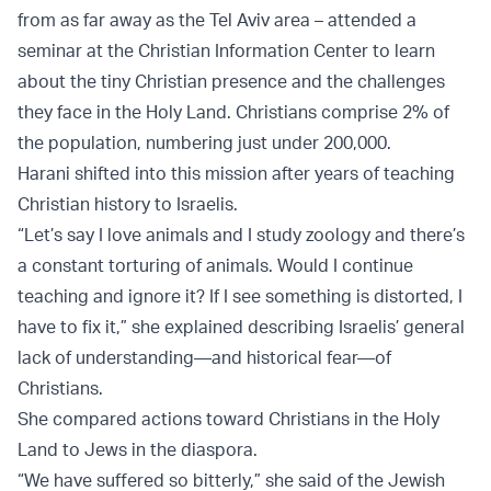
from as far away as the Tel Aviv area – attended a
seminar at the Christian Information Center to learn
about the tiny Christian presence and the challenges
they face in the Holy Land. Christians comprise 2% of
the population, numbering just under 200,000.
Harani shifted into this mission after years of teaching
Christian history to Israelis.
“Let’s say I love animals and I study zoology and there’s
a constant torturing of animals. Would I continue
teaching and ignore it? If I see something is distorted, I
have to fix it,” she explained describing Israelis’ general
lack of understanding—and historical fear—of
Christians.
She compared actions toward Christians in the Holy
Land to Jews in the diaspora.
“We have suffered so bitterly,” she said of the Jewish