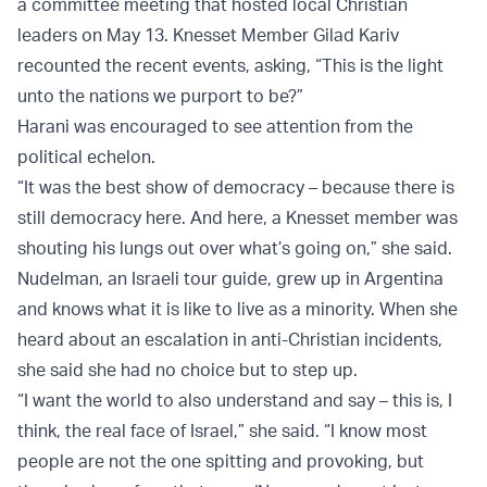
a committee meeting that hosted local Christian
leaders on May 13. Knesset Member Gilad Kariv
recounted the recent events, asking, “This is the light
unto the nations we purport to be?”
Harani was encouraged to see attention from the
political echelon.
“It was the best show of democracy – because there is
still democracy here. And here, a Knesset member was
shouting his lungs out over what’s going on,” she said.
Nudelman, an Israeli tour guide, grew up in Argentina
and knows what it is like to live as a minority. When she
heard about an escalation in anti-Christian incidents,
she said she had no choice but to step up.
“I want the world to also understand and say – this is, I
think, the real face of Israel,” she said. “I know most
people are not the one spitting and provoking, but