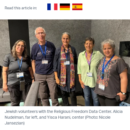
Read this article in:
Jewish volunteers with the Religious Freedom Data Center. Alicia
Nudelman, far left, and Yisca Harani, center (Photo: Nicole
Jansezian)