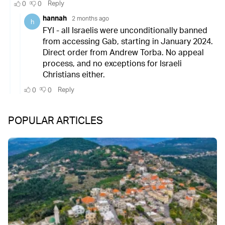
POPULAR ARTICLES