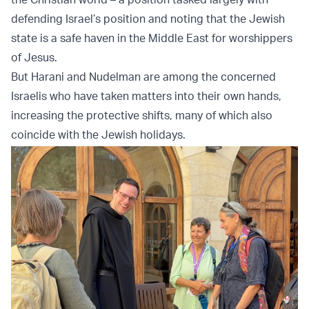
defending Israel’s position and noting that the Jewish
state is a safe haven in the Middle East for worshippers
of Jesus.
But Harani and Nudelman are among the concerned
Israelis who have taken matters into their own hands,
increasing the protective shifts, many of which also
coincide with the Jewish holidays.