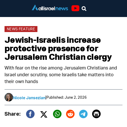
Youtube
NEWS FEATURE
Jewish-Israelis increase
protective presence for
Jerusalem Christian clergy
With fear on the rise among Jerusalem Christians and
Israel under scrutiny, some Israelis take matters into
their own hands
|
Published: June 2, 2026
Nicole Jansezian
Print
Share:
Twitter (X)
Facebook
Whatsapp
Reddit
Telegram