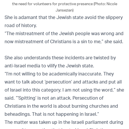
the need for volunteers for protective presence (Photo: Nicole
Jansezian)
She is adamant that the Jewish state avoid the slippery
road of history.
“The mistreatment of the Jewish people was wrong and
now mistreatment of Christians is a sin to me,” she said.
She also understands these incidents are twisted by
anti-Israel media to vilify the Jewish state.
“I’m not willing to be academically inaccurate. They
want to talk about ‘persecution’ and attacks and put all
of Israel into this category. I am not using the word,” she
said. “‘Spitting’ is not an attack. Persecution of
Christians in the world is about burning churches and
beheadings. That is not happening in Israel.”
The matter was taken up in the Israeli parliament during