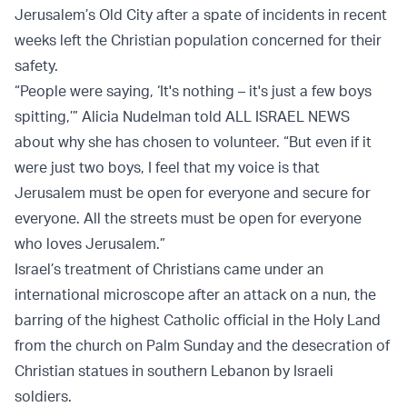
Jerusalem’s Old City after a spate of incidents in recent
weeks left the Christian population concerned for their
safety.
“People were saying, ‘It's nothing – it's just a few boys
spitting,’” Alicia Nudelman told ALL ISRAEL NEWS
about why she has chosen to volunteer. “But even if it
were just two boys, I feel that my voice is that
Jerusalem must be open for everyone and secure for
everyone. All the streets must be open for everyone
who loves Jerusalem.”
Israel’s treatment of Christians came under an
international microscope after an attack on a nun, the
barring of the highest Catholic official in the Holy Land
from the church on Palm Sunday and the desecration of
Christian statues in southern Lebanon by Israeli
soldiers.