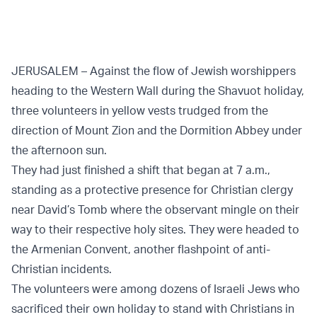
JERUSALEM – Against the flow of Jewish worshippers
heading to the Western Wall during the Shavuot holiday,
three volunteers in yellow vests trudged from the
direction of Mount Zion and the Dormition Abbey under
the afternoon sun.
They had just finished a shift that began at 7 a.m.,
standing as a protective presence for Christian clergy
near David’s Tomb where the observant mingle on their
way to their respective holy sites. They were headed to
the Armenian Convent, another flashpoint of anti-
Christian incidents.
The volunteers were among dozens of Israeli Jews who
sacrificed their own holiday to stand with Christians in