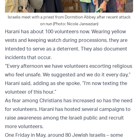
Israelis meet with a priest from Dormition Abbey after recent attack
on nun (Photo: Nicole Jansezian)
Harani has about 100 volunteers now. Wearing yellow
vests and keeping watch during processions, they are
intended to serve as a deterrent. They also document
incidents that occur.
“Every afternoon we have volunteers escorting religious
who feel unsafe. We suggested and we do it every day,”
Harani said, adding as she spoke, “I’m now texting the
volunteer of this hour.”
As fear among Christians has increased so has the need
for volunteers. Harani has hosted several campaigns to
raise awareness among the Israeli public and recruit
more volunteers.
One Friday in May, around 80 Jewish Israelis – some