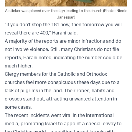
A sticker was placed over the sign leading to the church (Photo: Nicole
Jansezian)
“If you don’t stop the 181 now, then tomorrow you will
reveal there are 400,” Harani said.
A majority of the reports are minor infractions and do
not involve violence. Still, many Christians do not file
reports, Harani noted, indicating the number could be
much higher.
Clergy members for the Catholic and Orthodox
churches feel more conspicuous these days due to a
lack of pilgrims in the land. Their robes, habits and
crosses stand out, attracting unwanted attention in
some cases.
The recent incidents went viral in the international
media, prompting Israel to appoint a special envoy to
the Christian world – a position tasked largely with