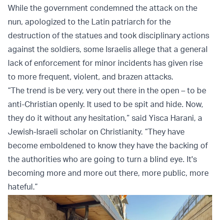
While the government condemned the attack on the
nun, apologized to the Latin patriarch for the
destruction of the statues and took disciplinary actions
against the soldiers, some Israelis allege that a general
lack of enforcement for minor incidents has given rise
to more frequent, violent, and brazen attacks.
“The trend is be very, very out there in the open – to be
anti-Christian openly. It used to be spit and hide. Now,
they do it without any hesitation,” said Yisca Harani, a
Jewish-Israeli scholar on Christianity. “They have
become emboldened to know they have the backing of
the authorities who are going to turn a blind eye. It's
becoming more and more out there, more public, more
hateful.”