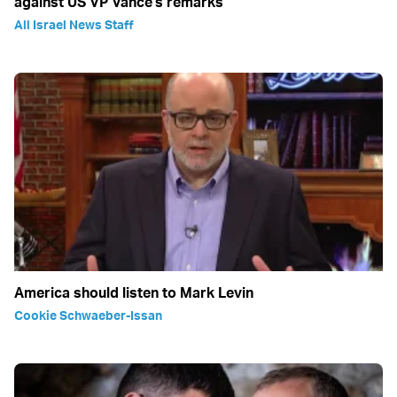
against US VP Vance's remarks
All Israel News Staff
America should listen to Mark Levin
Cookie Schwaeber-Issan