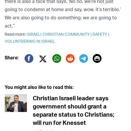
there is also a face that says, ‘No no, we’re not just
going to condemn at home and say, wow, it’s terrible.’
We are also going to do something; we are going to
act.”
Read more:
ISRAELI CHRISTIAN COMMUNITY
|
SAFETY
|
VOLUNTEERING IN ISRAEL
Print
Share:
Twitter (X)
Facebook
Whatsapp
Reddit
Telegram
You might also like to read this:
Christian Israeli leader says
government should grant a
separate status to Christians;
will run for Knesset