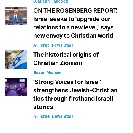
J. Micah Hancock
ON THE ROSENBERG REPORT:
Israel seeks to 'upgrade our
relations to a new level,' says
new envoy to Christian world
All Israel News Staff
The historical origins of
Christian Zionism
Susan Michael
'Strong Voices for Israel'
strengthens Jewish-Christian
ties through firsthand Israeli
stories
All Israel News Staff