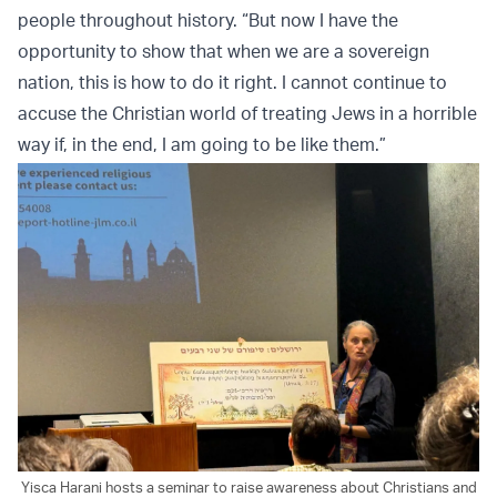
people throughout history. “But now I have the
opportunity to show that when we are a sovereign
nation, this is how to do it right. I cannot continue to
accuse the Christian world of treating Jews in a horrible
way if, in the end, I am going to be like them.”
Yisca Harani hosts a seminar to raise awareness about Christians and