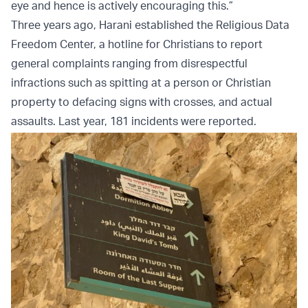
eye and hence is actively encouraging this.”
Three years ago, Harani established the Religious Data
Freedom Center, a hotline for Christians to report
general complaints ranging from disrespectful
infractions such as spitting at a person or Christian
property to defacing signs with crosses, and actual
assaults. Last year, 181 incidents were reported.