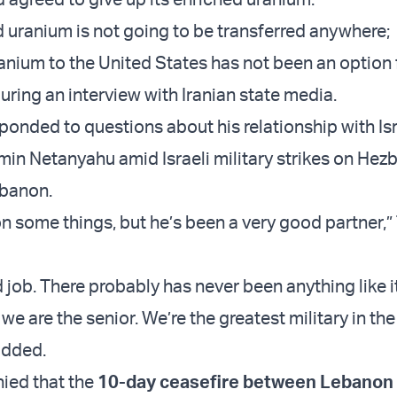
d uranium is not going to be transferred anywhere;
anium to the United States has not been an option f
uring an interview with Iranian state media.
ponded to questions about his relationship with Is
min Netanyahu amid Israeli military strikes on Hez
ebanon.
n some things, but he’s been a very good partner,
 job. There probably has never been anything like i
 we are the senior. We’re the greatest military in the
added.
ied that the
10-day ceasefire between Lebanon