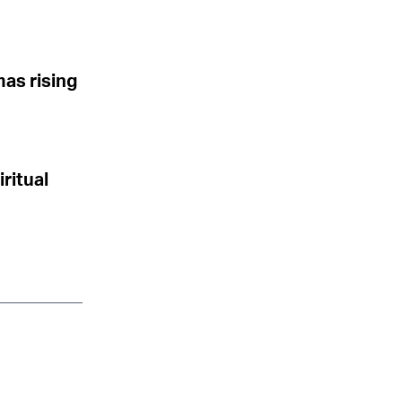
mas rising
iritual