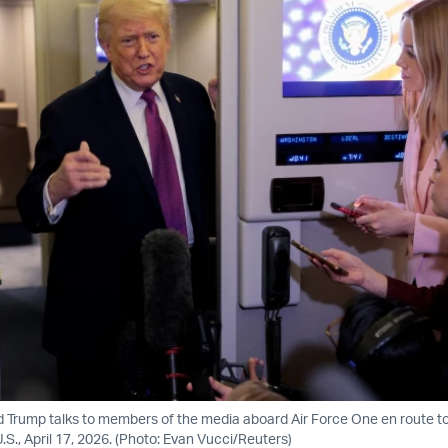
d Trump talks to members of the media aboard Air Force One en route t
S., April 17, 2026. (Photo: Evan Vucci/Reuters)