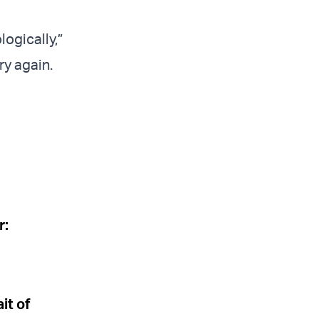
logically,”
ry again.
r:
it of