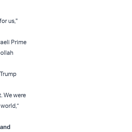
or us,"
raeli Prime
bollah
” Trump
t. We were
 world,”
 and