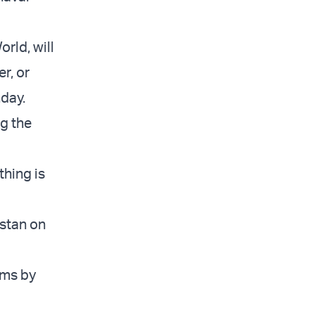
orld, will
r, or
nday.
ng the
thing is
istan on
rms by