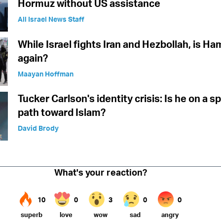
Hormuz without US assistance
All Israel News Staff
While Israel fights Iran and Hezbollah, is Ha
again?
Maayan Hoffman
Tucker Carlson's identity crisis: Is he on a sp
path toward Islam?
David Brody