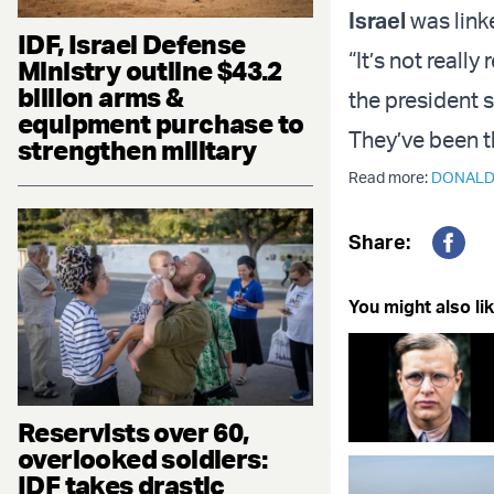
Israel
was linke
IDF, Israel Defense
“It’s not reall
Ministry outline $43.2
billion arms &
the president 
equipment purchase to
They’ve been th
strengthen military
Read more:
DONALD
Share:
Fac
You might also lik
Reservists over 60,
overlooked soldiers:
IDF takes drastic