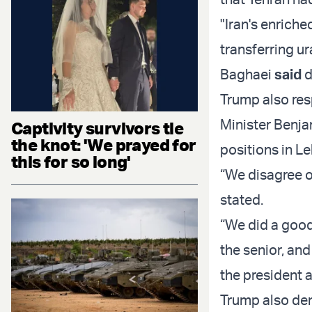
"Iran's enriche
transferring ur
Baghaei
said
d
Trump also res
Minister Benja
Captivity survivors tie
the knot: 'We prayed for
positions in L
this for so long'
“We disagree o
stated.
“We did a good
the senior, and
the president 
Trump also den