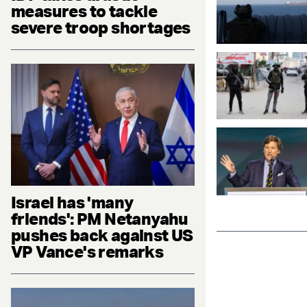
measures to tackle
severe troop shortages
Israel has 'many
friends': PM Netanyahu
pushes back against US
VP Vance's remarks