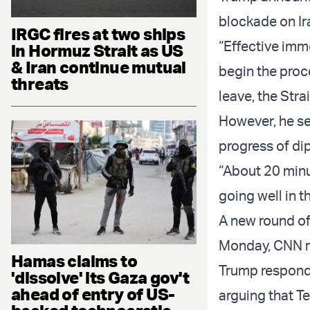
blockade on Ira
IRGC fires at two ships
“Effective imme
in Hormuz Strait as US
& Iran continue mutual
begin the proc
threats
leave, the Str
However, he se
progress of dip
“About 20 minu
going well in t
A new round of
Monday, CNN re
Hamas claims to
Trump responde
'dissolve' its Gaza gov't
ahead of entry of US-
arguing that T