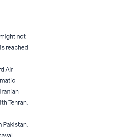
 might not
 is reached
d Air
omatic
 Iranian
ith Tehran,
n Pakistan,
naval