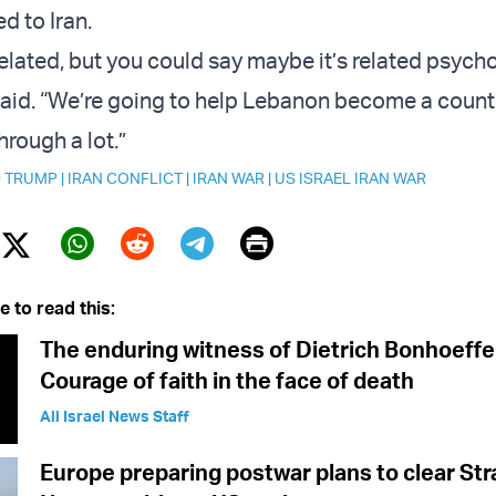
d to Iran.
y related, but you could say maybe it’s related psycho
said. “We’re going to help Lebanon become a count
rough a lot.”
 TRUMP
|
IRAN CONFLICT
|
IRAN WAR
|
US ISRAEL IRAN WAR
Print
Twitter (X)
ebook
Whatsapp
Reddit
Telegram
e to read this:
The enduring witness of Dietrich Bonhoeffe
Courage of faith in the face of death
All Israel News Staff
Europe preparing postwar plans to clear Stra