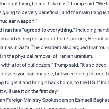
the right thing, telling it like it is,” Trump said. “We 
is going to be very beneficial, and the main thing is 
a nuclear weapon.”
id
Iran has "agreed to everything,"
including hand
m and ending its support for its proxies, Hezbollah
mas in Gaza. The president also argued that "our
d in the physical removal of Iranian uranium.
 with a lot of bulldozers,” Trump said. “It’s so deep
lldozers you can imagine, but we’re going in togeth
g to get it and bring it back home, to the U.S. If Ira
 will use it on the first day.”
nian Foreign Ministry Spokesperson Esmaeil Bagha
d agreed to give up its enriched uranium.