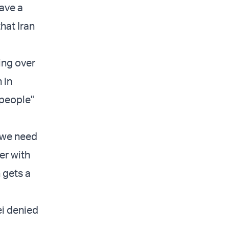
have a
that Iran
ing over
 in
 people"
, we need
er with
n gets a
ei denied