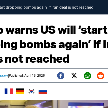
art dropping bombs again’ if Iran deal is not reached
 warns US will ‘start
ing bombs again’ if I
is not reached
|
Published: April 18, 2026
 Staff
Twitter (X)
Facebook
Whats
Red