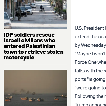
U.S. President
IDF soldiers rescue
extend the cea
Israeli civilians who
by Wednesday
entered Palestinian
town to retrieve stolen
“Maybe I won't
motorcycle
Force One when
talks with the 
ports "is going
"we're going t
Following the r
Trump announce