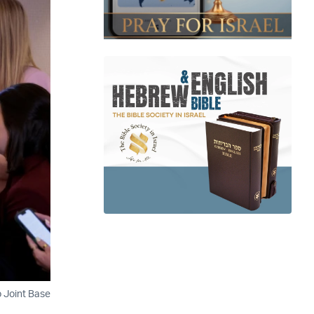
o Joint Base