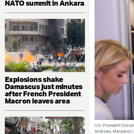
NATO summit in Ankara
Explosions shake
Damascus just minutes
after French President
Macron leaves area
U.S. President Donal
Andrews, Maryland, U.