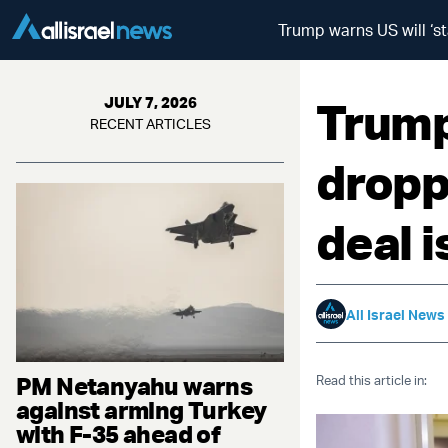
Trump warns US will ‘st
Trump
JULY 7, 2026
RECENT ARTICLES
dropp
deal 
All Israel News
PM Netanyahu warns
Read this article in:
against arming Turkey
with F-35 ahead of