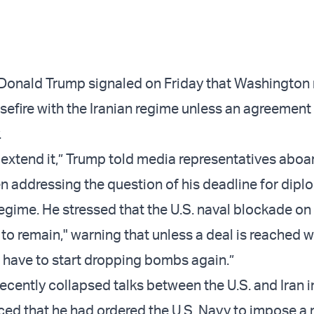
 Donald Trump signaled on Friday that Washington
sefire with the Iranian regime unless an agreement
.
 extend it,” Trump told media representatives aboar
 addressing the question of his deadline for dipl
regime. He stressed that the U.S. naval blockade on
 to remain," warning that unless a deal is reached w
o have to start dropping bombs again.”
ecently collapsed talks between the U.S. and Iran i
d that he had ordered the U.S. Navy to impose a 