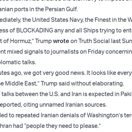
nian ports in the Persian Gulf.
diately, the United States Navy, the Finest in the W
ess of BLOCKADING any and all Ships trying to ente
ait of Hormuz,” Trump
wrote
on Truth Social last Su
nt mixed signals to journalists on Friday concerni
lomatic talks.
tes ago, we got very good news. It looks like every
he Middle East,” Trump said without elaborating.
 talks between the U.S. and Iran is expected in Pak
ported, citing unnamed Iranian sources.
d to repeated Iranian denials of Washington’s te
ehran had “people they need to please.”