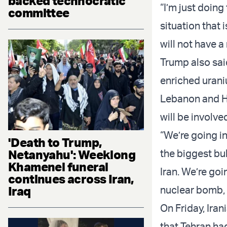
backed technocratic
“I’m just doing 
committee
situation that 
will not have 
Trump also sa
enriched uraniu
Lebanon and Ha
will be involve
“We’re going in
'Death to Trump,
Netanyahu': Weeklong
the biggest bu
Khamenei funeral
Iran. We’re goin
continues across Iran,
Iraq
nuclear bomb, it
On Friday, Ira
that Tehran ha