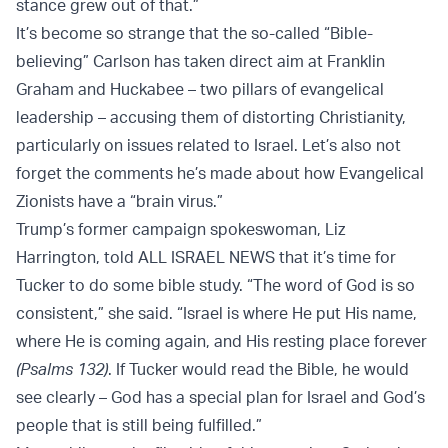
stance grew out of that.”
It’s become so strange that the so-called “Bible-
believing” Carlson has taken direct aim at Franklin
Graham and Huckabee – two pillars of evangelical
leadership – accusing them of distorting Christianity,
particularly on issues related to Israel. Let’s also not
forget the comments he’s made about how Evangelical
Zionists have a “brain virus.”
Trump’s former campaign spokeswoman, Liz
Harrington, told ALL ISRAEL NEWS that it’s time for
Tucker to do some bible study. “The word of God is so
consistent,” she said. “Israel is where He put His name,
where He is coming again, and His resting place forever
(Psalms 132)
. If Tucker would read the Bible, he would
see clearly – God has a special plan for Israel and God’s
people that is still being fulfilled.”