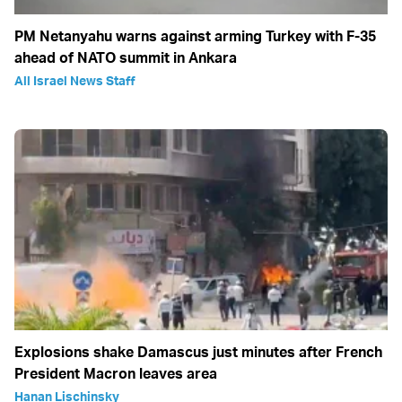
PM Netanyahu warns against arming Turkey with F-35
ahead of NATO summit in Ankara
All Israel News Staff
Explosions shake Damascus just minutes after French
President Macron leaves area
Hanan Lischinsky