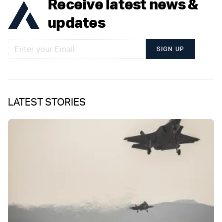
Receive latest news &
updates
SIGN UP
LATEST STORIES