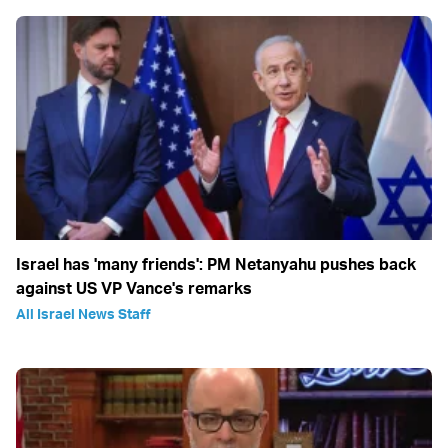
Israel has 'many friends': PM Netanyahu pushes back
against US VP Vance's remarks
All Israel News Staff