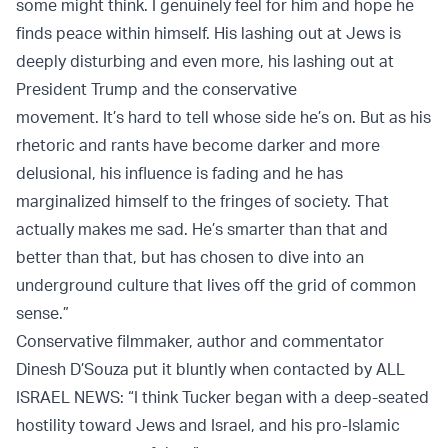
some might think. I genuinely feel for him and hope he
finds peace within himself. His lashing out at Jews is
deeply disturbing and even more, his lashing out at
President Trump and the conservative
movement. It’s hard to tell whose side he’s on. But as his
rhetoric and rants have become darker and more
delusional, his influence is fading and he has
marginalized himself to the fringes of society. That
actually makes me sad. He’s smarter than that and
better than that, but has chosen to dive into an
underground culture that lives off the grid of common
sense.”
Conservative filmmaker, author and commentator
Dinesh D’Souza put it bluntly when contacted by ALL
ISRAEL NEWS: “I think Tucker began with a deep-seated
hostility toward Jews and Israel, and his pro-Islamic