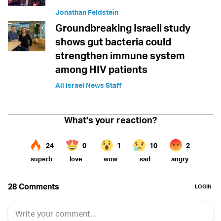
Jonathan Feldstein
Groundbreaking Israeli study
shows gut bacteria could
strengthen immune system
among HIV patients
All Israel News Staff