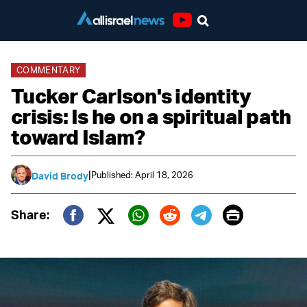
Youtube
COMMENTARY
Tucker Carlson's identity
crisis: Is he on a spiritual path
toward Islam?
|
Published: April 18, 2026
David Brody
Print
Share:
Twitter (X)
Facebook
Whatsapp
Reddit
Telegram