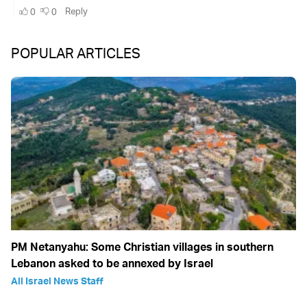
POPULAR ARTICLES
PM Netanyahu: Some Christian villages in southern
Lebanon asked to be annexed by Israel
All Israel News Staff