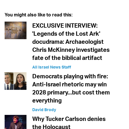
You might also like to read this:
EXCLUSIVE INTERVIEW:
'Legends of the Lost Ark'
docudrama: Archaeologist
Chris McKinney investigates
fate of the biblical artifact
All Israel News Staff
Democrats playing with fire:
Anti-Israel rhetoric may win
2028 primary...but cost them
everything
David Brody
Why Tucker Carlson denies
the Holocaust