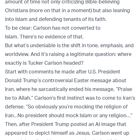
amount of time not only criticizing Bible-believing
Christians (more on that in a moment) but also leaning
into Islam and defending tenants of its faith.
To be clear: Carlson has not converted to
Islam. There’s no evidence of that.
But what’s undeniable is the shift in tone, emphasis, and
worldview. And it’s raising a legitimate question: where
exactly is Tucker Carlson headed?
Start with comments he made after U.S. President
Donald Trump’s controversial Easter message about
Iran, where he sarcastically ended his message, “Praise
be to Allah.” Carlson’s first instinct was to come to Iran’s
defense. “So obviously you’re mocking the religion of
Iran...No president should mock Islam or any religion…”
Then, after President Trump posted an AI image that
appeared to depict himself as Jesus, Carlson went up