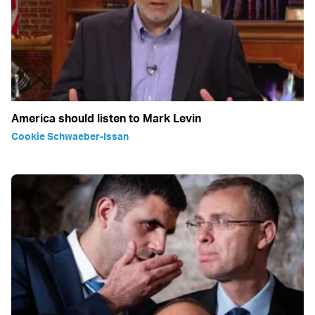
America should listen to Mark Levin
Cookie Schwaeber-Issan