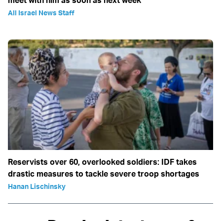
All Israel News Staff
Reservists over 60, overlooked soldiers: IDF takes
drastic measures to tackle severe troop shortages
Hanan Lischinsky