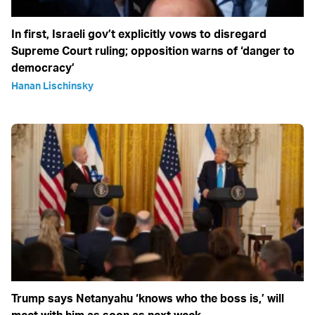
In first, Israeli gov’t explicitly vows to disregard
Supreme Court ruling; opposition warns of ‘danger to
democracy’
Hanan Lischinsky
Trump says Netanyahu ‘knows who the boss is,’ will
meet with him as soon as next week