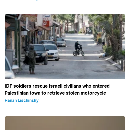
IDF soldiers rescue Israeli civilians who entered
Palestinian town to retrieve stolen motorcycle
Hanan Lischinsky