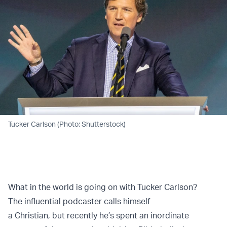
Tucker Carlson (Photo: Shutterstock)
What in the world is going on with Tucker Carlson?
The influential podcaster calls himself
a Christian, but recently he’s spent an inordinate