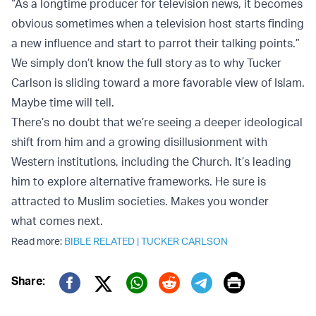
“As a longtime producer for television news, it becomes
obvious sometimes when a television host starts finding
a new influence and start to parrot their talking points.”
We simply don’t know the full story as to why Tucker
Carlson is sliding toward a more favorable view of Islam.
Maybe time will tell.
There’s no doubt that we’re seeing a deeper ideological
shift from him and a growing disillusionment with
Western institutions, including the Church. It’s leading
him to explore alternative frameworks. He sure is
attracted to Muslim societies. Makes you wonder
what comes next.
Read more:
BIBLE RELATED
|
TUCKER CARLSON
Print
Share:
Twitter (X)
Facebook
Whatsapp
Reddit
Telegram