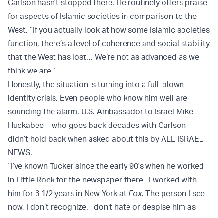
Carlson hasn’t stopped there. He routinely offers praise
for aspects of Islamic societies in comparison to the
West. “If you actually look at how some Islamic societies
function, there’s a level of coherence and social stability
that the West has lost… We’re not as advanced as we
think we are.”
Honestly, the situation is turning into a full-blown
identity crisis. Even people who know him well are
sounding the alarm. U.S. Ambassador to Israel Mike
Huckabee – who goes back decades with Carlson –
didn’t hold back when asked about this by ALL ISRAEL
NEWS.
“I’ve known Tucker since the early 90's when he worked
in Little Rock for the newspaper there. I worked with
him for 6 1/2 years in New York at
Fox
. The person I see
now, I don’t recognize. I don’t hate or despise him as