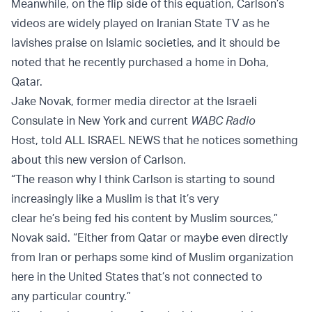
Meanwhile, on the flip side of this equation, Carlson’s
videos are widely played on Iranian State TV as he
lavishes praise on Islamic societies, and it should be
noted that he recently purchased a home in Doha,
Qatar.
Jake Novak, former media director at the Israeli
Consulate in New York and current
WABC Radio
Host, told ALL ISRAEL NEWS that he notices something
about this new version of Carlson.
“The reason why I think Carlson is starting to sound
increasingly like a Muslim is that it’s very
clear he’s being fed his content by Muslim sources,”
Novak said. “Either from Qatar or maybe even directly
from Iran or perhaps some kind of Muslim organization
here in the United States that’s not connected to
any particular country.”