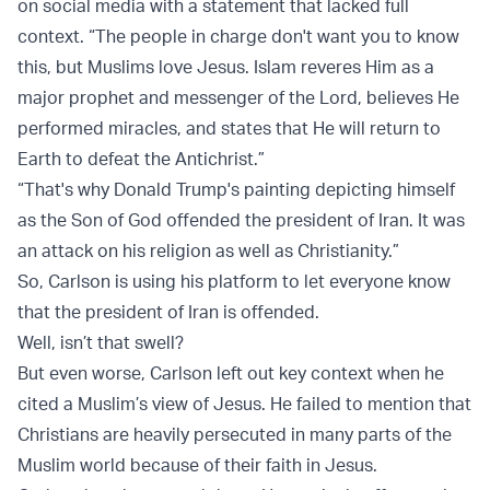
on social media with a statement that lacked full
context. “The people in charge don't want you to know
this, but Muslims love Jesus. Islam reveres Him as a
major prophet and messenger of the Lord, believes He
performed miracles, and states that He will return to
Earth to defeat the Antichrist.”
“That's why Donald Trump's painting depicting himself
as the Son of God offended the president of Iran. It was
an attack on his religion as well as Christianity.”
So, Carlson is using his platform to let everyone know
that the president of Iran is offended.
Well, isn’t that swell?
But even worse, Carlson left out key context when he
cited a Muslim’s view of Jesus. He failed to mention that
Christians are heavily persecuted in many parts of the
Muslim world because of their faith in Jesus.