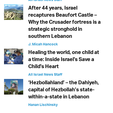
After 44 years, Israel
recaptures Beaufort Castle –
Why the Crusader fortress is a
strategic stronghold in
southern Lebanon
J. Micah Hancock
Healing the world, one child at
a time: Inside Israel's Save a
Child's Heart
All Israel News Staff
‘Hezbollahland’ – the Dahiyeh,
capital of Hezbollah’s state-
within-a-state in Lebanon
Hanan Lischinsky