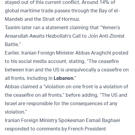
stayed out of this current conflict. Around 14% of
global maritime trade passes through the Bay of el-
Mandeb and the Strait of Hormuz.
Tasnim later ran a statement claiming that “Yemen’s
Ansarullah Awaits Hezbollah’s Call to Join Anti-Zionist
Battle.”
Earlier, Iranian Foreign Minister Abbas Araghchi posted
to his social media account, stating, “The ceasefire
between Iran and the US is unequivocally a ceasefire on
all fronts, including in
Lebanon
.”
Abbas claimed a “violation on one front is a violation of
the ceasefire on all fronts,” before adding, “The US and
Israel are responsible for the consequences of any
violation.”
Iranian Foreign Ministry Spokesman Esmail Baghaei
responded to comments by French President