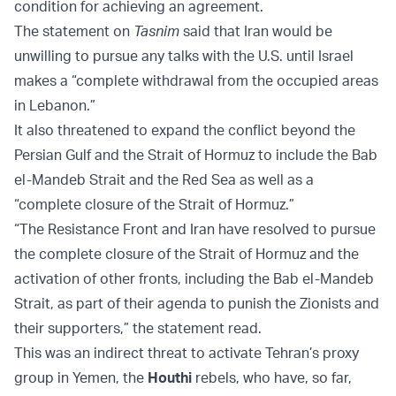
condition for achieving an agreement.
The statement on
Tasnim
said that Iran would be
unwilling to pursue any talks with the U.S. until Israel
makes a “complete withdrawal from the occupied areas
in Lebanon.”
It also threatened to expand the conflict beyond the
Persian Gulf and the Strait of Hormuz to include the Bab
el-Mandeb Strait and the Red Sea as well as a
“complete closure of the Strait of Hormuz.”
“The Resistance Front and Iran have resolved to pursue
the complete closure of the Strait of Hormuz and the
activation of other fronts, including the Bab el-Mandeb
Strait, as part of their agenda to punish the Zionists and
their supporters,” the statement read.
This was an indirect threat to activate Tehran’s proxy
group in Yemen, the
Houthi
rebels, who have, so far,