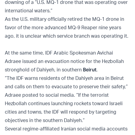
downing of a “U.S. MQ-1 drone that was operating over
international waters.”
As the U.S. military officially retired the MQ-1 drone in
favor of the more advanced MQ-9 Reaper nine years
ago, it is unclear which service branch was operating it.
At the same time, IDF Arabic Spokesman Avichai
Adraee issued an evacuation notice for the Hezbollah
stronghold of Dahiyeh, in southern
Beirut
.
“The IDF warns residents of the Dahiyeh area in Beirut
and calls on them to evacuate to preserve their safety,”
Adraee posted to social media. “If the terrorist
Hezbollah continues launching rockets toward Israeli
cities and towns, the IDF will respond by targeting
objectives in the southern Dahiyeh.”
Several regime-affiliated Iranian social media accounts