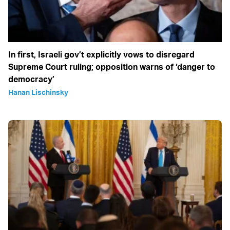
In first, Israeli gov’t explicitly vows to disregard
Supreme Court ruling; opposition warns of ‘danger to
democracy’
Hanan Lischinsky