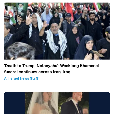
'Death to Trump, Netanyahu': Weeklong Khamenei
funeral continues across Iran, Iraq
All Israel News Staff