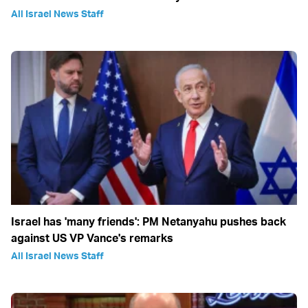
All Israel News Staff
Israel has 'many friends': PM Netanyahu pushes back
against US VP Vance's remarks
All Israel News Staff