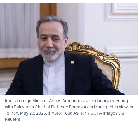
Iran’s Foreign Minister Abbas Araghchi is seen during a meeting
with Pakistan’s Chief of Defence Forces Asim Munir (not in view) in
Tehran, May 23, 2026. (Photo: Foad Ashtari / SOPA Images via
Reuters)