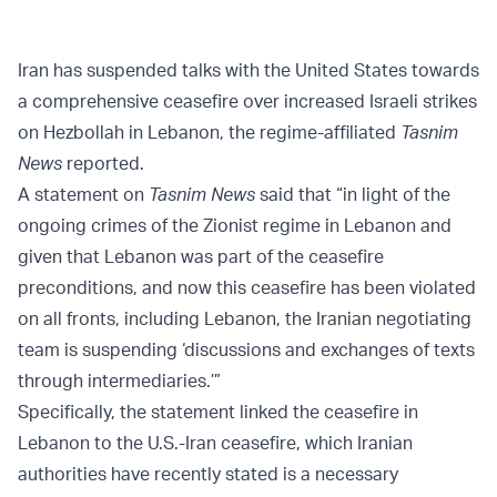
Iran has suspended talks with the United States towards
a comprehensive ceasefire over increased Israeli strikes
on Hezbollah in Lebanon, the regime-affiliated
Tasnim
News
reported.
A statement on
Tasnim News
said that “in light of the
ongoing crimes of the Zionist regime in Lebanon and
given that Lebanon was part of the ceasefire
preconditions, and now this ceasefire has been violated
on all fronts, including Lebanon, the Iranian negotiating
team is suspending ‘discussions and exchanges of texts
through intermediaries.’”
Specifically, the statement linked the ceasefire in
Lebanon to the U.S.-Iran ceasefire, which Iranian
authorities have recently stated is a necessary