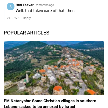
POPULAR ARTICLES
PM Netanyahu: Some Christian villages in southern
Lebanon asked to be annexed by Israel