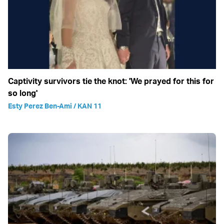
Captivity survivors tie the knot: 'We prayed for this for
so long'
Esty Perez Ben-Ami / KAN 11