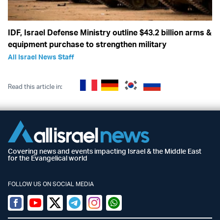
IDF, Israel Defense Ministry outline $43.2 billion arms &
equipment purchase to strengthen military
All Israel News Staff
Read this article in:
Covering news and events impacting Israel & the Middle East
for the Evangelical world
FOLLOW US ON SOCIAL MEDIA
Facebook
Youtube
Twitter (X)
Telegram
Instagram
Whatsapp