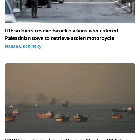
IDF soldiers rescue Israeli civilians who entered
Palestinian town to retrieve stolen motorcycle
Hanan Lischinsky