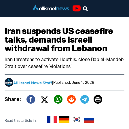
Youtube
Iran suspends US ceasefire
talks, demands Israeli
withdrawal from Lebanon
Iran threatens to activate Houthis, close Bab el-Mandeb
Strait over ceasefire ‘violations’
|
Published: June 1, 2026
All Israel News Staff
Print
Share:
Twitter (X)
Facebook
Whatsapp
Reddit
Telegram
Read this article in: