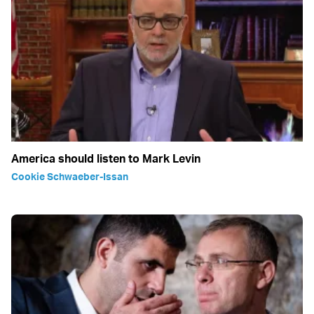
America should listen to Mark Levin
Cookie Schwaeber-Issan