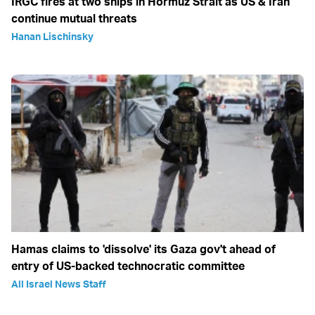
IRGC fires at two ships in Hormuz Strait as US & Iran
continue mutual threats
Hanan Lischinsky
Hamas claims to 'dissolve' its Gaza gov't ahead of
entry of US-backed technocratic committee
All Israel News Staff