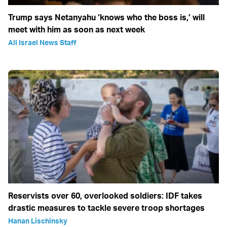
Trump says Netanyahu ‘knows who the boss is,’ will
meet with him as soon as next week
All Israel News Staff
Reservists over 60, overlooked soldiers: IDF takes
drastic measures to tackle severe troop shortages
Hanan Lischinsky