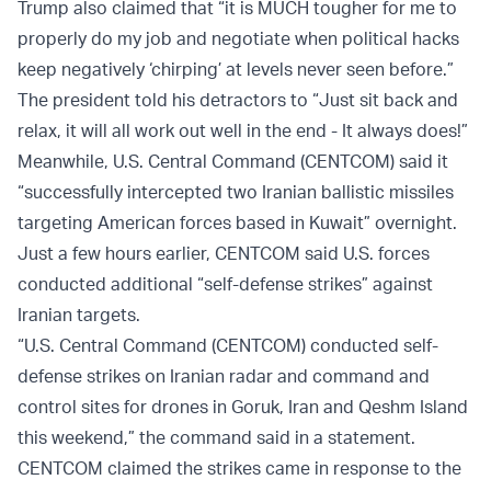
Trump also claimed that “it is MUCH tougher for me to
properly do my job and negotiate when political hacks
keep negatively ‘chirping’ at levels never seen before.”
The president told his detractors to “Just sit back and
relax, it will all work out well in the end - It always does!”
Meanwhile, U.S. Central Command (CENTCOM) said it
“successfully intercepted two Iranian ballistic missiles
targeting American forces based in Kuwait” overnight.
Just a few hours earlier, CENTCOM said U.S. forces
conducted additional “self-defense strikes” against
Iranian targets.
“U.S. Central Command (CENTCOM) conducted self-
defense strikes on Iranian radar and command and
control sites for drones in Goruk, Iran and Qeshm Island
this weekend,” the command said in a statement.
CENTCOM claimed the strikes came in response to the