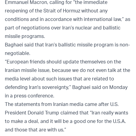
Emmanuel Macron, calling for “the immediate
reopening of the Strait of Hormuz without any
conditions and in accordance with international law,” as
part of negotiations over Iran’s nuclear and ballistic
missile programs.
Baghaei said that Iran’s ballistic missile program is non-
negotiable.
“European friends should update themselves on the
Iranian missile issue, because we do not even talk at the
media level about such issues that are related to
defending Iran's sovereignty,” Baghaei said on Monday
in a press conference.
The statements from Iranian media came after U.S.
President Donald Trump claimed that “Iran really wants
to make a deal, and it will be a good one for the U.S.A.
and those that are with us.”