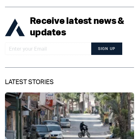
Receive latest news &
updates
SIGN UP
LATEST STORIES