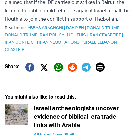
claimed that if the IDF carries out strikes in Beirut, the
Islamic Republic could retaliate against Israel or call the
Houthis to join the conflict in support of Hezbollah.
Read more:
ABBAS ARAGHCHI
|
DAHIYEH
|
DONALD TRUMP
|
DONALD TRUMP IRAN POLICY
|
HOUTHIS
|
IRAN CEASEFIRE
|
IRAN CONFLICT
|
IRAN NEGOTIATIONS
|
ISRAEL LEBANON
CEASEFIRE
Print
Share:
Twitter (X)
Facebook
Whatsapp
Reddit
Telegram
You might also like to read this:
Israeli archaeologists uncover
evidence of biblical-era trade
links with Arabia
All Israel News Staff