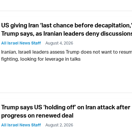
US giving Iran ‘last chance before decapitation,
Trump says, as Iranian leaders deny discussion
All Israel News Staff
August 4, 2026
Iranian, Israeli leaders assess Trump does not want to resu
fighting, looking for leverage in talks
Trump says US ‘holding off’ on Iran attack after
progress on renewed deal
All Israel News Staff
August 2, 2026