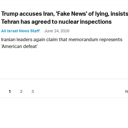
Trump accuses Iran, 'Fake News' of lying, insist
Tehran has agreed to nuclear inspections
All Israel News Staff
June 24, 2026
Iranian leaders again claim that memorandum represents
‘American defeat’
1
2
3
N