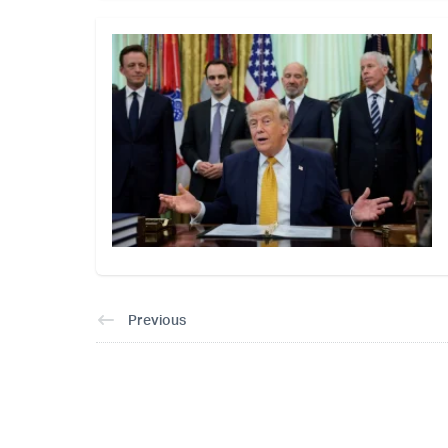
Previous