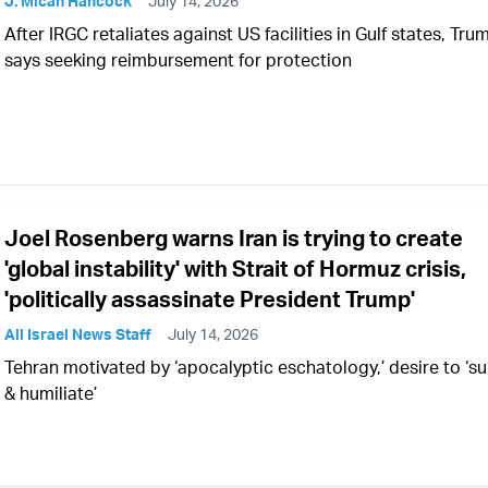
J. Micah Hancock
July 14, 2026
After IRGC retaliates against US facilities in Gulf states, Tru
says seeking reimbursement for protection
Joel Rosenberg warns Iran is trying to create
'global instability' with Strait of Hormuz crisis,
'politically assassinate President Trump'
All Israel News Staff
July 14, 2026
Tehran motivated by ‘apocalyptic eschatology,’ desire to ‘su
& humiliate’