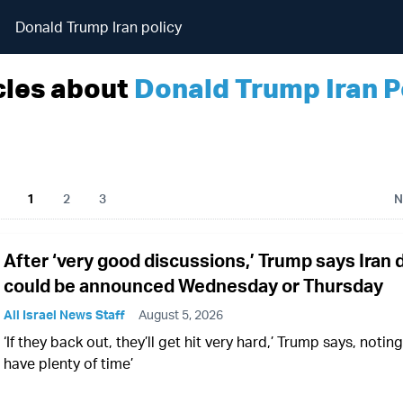
Donald Trump Iran policy
cles about
Donald Trump Iran P
1
2
3
N
After ‘very good discussions,’ Trump says Iran 
could be announced Wednesday or Thursday
All Israel News Staff
August 5, 2026
‘If they back out, they’ll get hit very hard,’ Trump says, noting 
have plenty of time’