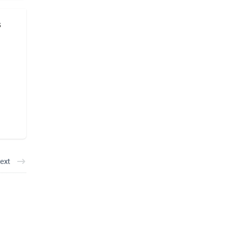
s
ext