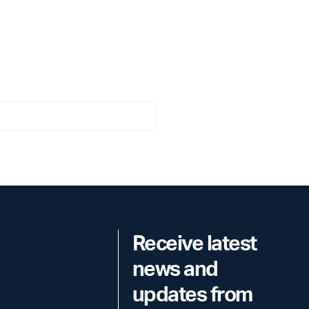
Receive latest
news and
updates from