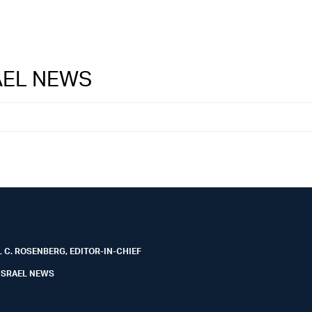
RAEL NEWS
 C. ROSENBERG, EDITOR-IN-CHIEF
ISRAEL NEWS