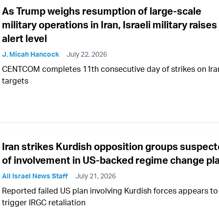
As Trump weighs resumption of large-scale
military operations in Iran, Israeli military raises
alert level
J. Micah Hancock
July 22, 2026
CENTCOM completes 11th consecutive day of strikes on Ira
targets
Iran strikes Kurdish opposition groups suspec
of involvement in US-backed regime change pl
All Israel News Staff
July 21, 2026
Reported failed US plan involving Kurdish forces appears to
trigger IRGC retaliation