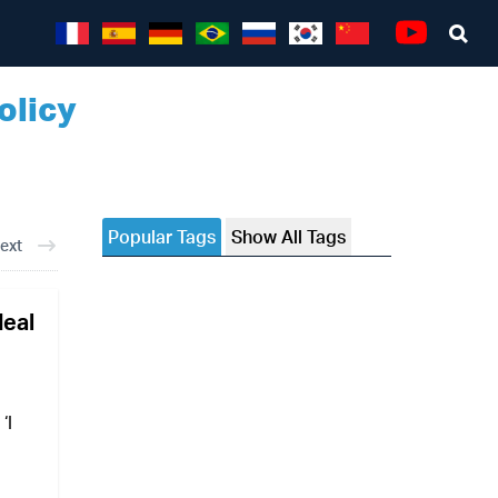
Sea
Youtube
olicy
Popular Tags
Show All Tags
ext
deal
‘I