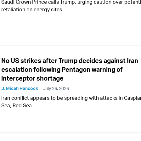
Saudi Crown Prince calls Trump, urging caution over potenti
retaliation on energy sites
No US strikes after Trump decides against Iran
escalation following Pentagon warning of
interceptor shortage
J. Micah Hancock
July 26, 2026
Iran conflict appears to be spreading with attacks in Caspia
Sea, Red Sea