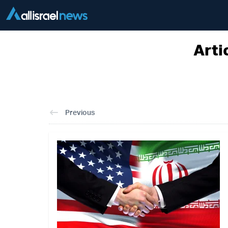
Arti
Previous