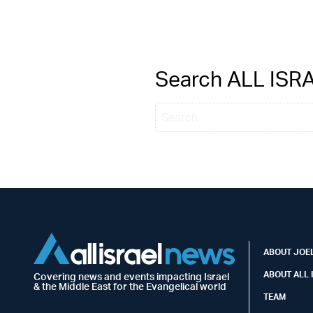
Search ALL IS
ABOUT JOEL
ABOUT ALL 
Covering news and events impacting Israel
& the Middle East for the Evangelical world
TEAM