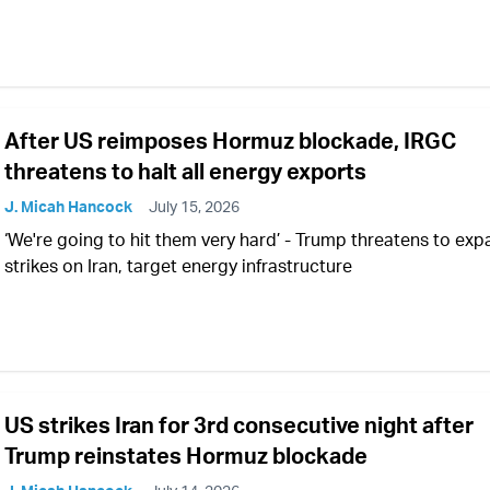
After US reimposes Hormuz blockade, IRGC
threatens to halt all energy exports
J. Micah Hancock
July 15, 2026
‘We're going to hit them very hard’ - Trump threatens to ex
strikes on Iran, target energy infrastructure
US strikes Iran for 3rd consecutive night after
Trump reinstates Hormuz blockade