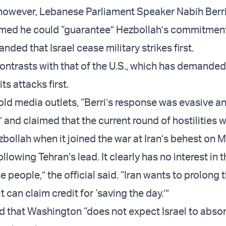
 however, Lebanese Parliament Speaker Nabih Berr
imed he could “guarantee” Hezbollah’s commitment
nded that Israel cease military strikes first.
contrasts with that of the U.S., which has demanded
ts attacks first.
 told media outlets, “Berri’s response was evasive a
 and claimed that the current round of hostilities 
zbollah when it joined the war at Iran’s behest on 
ollowing Tehran’s lead. It clearly has no interest in 
 people,” the official said. “Iran wants to prolong t
t can claim credit for ‘saving the day.’”
aid that Washington “does not expect Israel to abs