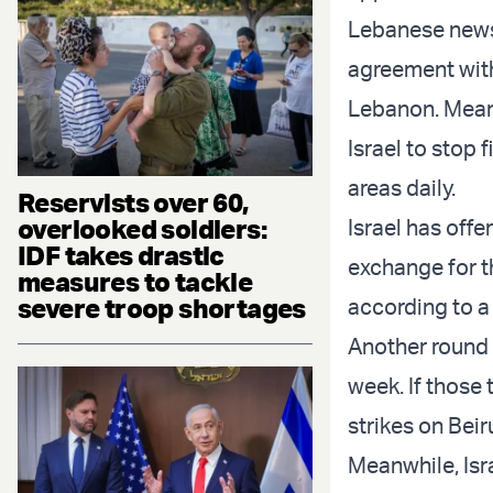
Lebanese new
agreement with
Lebanon. Meanw
Israel to stop 
areas daily.
Reservists over 60,
overlooked soldiers:
Israel has offe
IDF takes drastic
exchange for t
measures to tackle
severe troop shortages
according to 
Another round 
week. If those 
strikes on Beir
Meanwhile, Isr