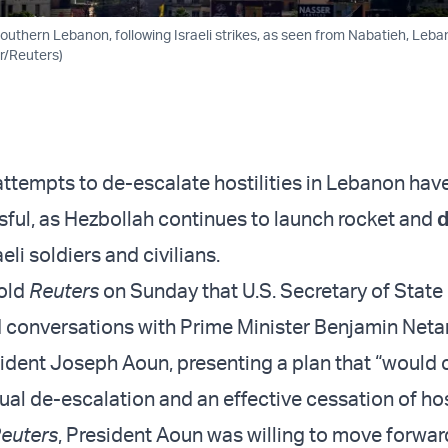
outhern Lebanon, following Israeli strikes, as seen from Nabatieh, Leba
er/Reuters)
ttempts to de-escalate hostilities in Lebanon hav
ful, as Hezbollah continues to launch rocket and
eli soldiers and civilians.
told
Reuters
on Sunday that U.S. Secretary of Stat
 conversations with Prime Minister Benjamin Net
dent Joseph Aoun, presenting a plan that “would 
al de-escalation and an effective cessation of host
euters
, President Aoun was willing to move forwar