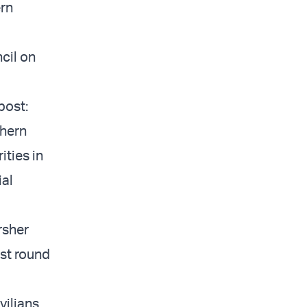
ern
cil on
post:
thern
ities in
ial
rsher
est round
vilians,