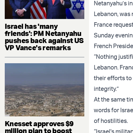
Netanyahu’s ins
Lebanon, was 
France reques
Israel has 'many
friends': PM Netanyahu
Sunday evening
pushes back against US
French Preside
VP Vance's remarks
“Nothing justi
Lebanon. Franc
their efforts t
integrity.”
At the same ti
words for Israe
of hostilities.
Knesset approves $9
million plan to boost
“Israel's milit