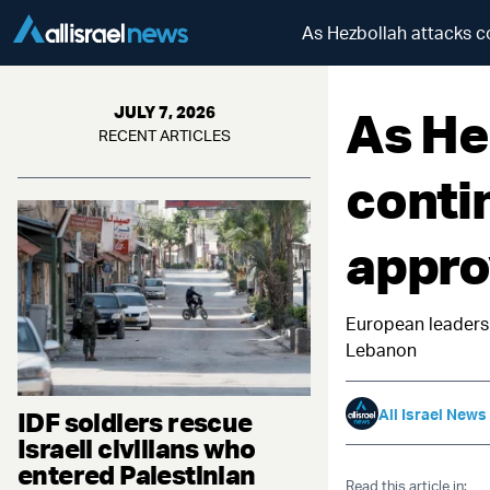
As Hezbollah attacks co
As He
JULY 7, 2026
RECENT ARTICLES
conti
approv
European leaders 
Lebanon
All Israel News
IDF soldiers rescue
Israeli civilians who
entered Palestinian
Read this article in: