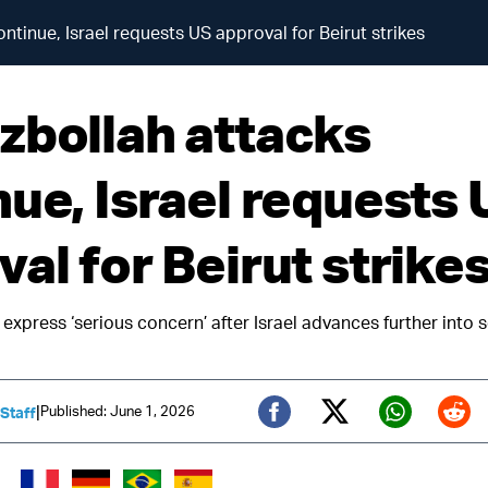
ntinue, Israel requests US approval for Beirut strikes
zbollah attacks
nue, Israel requests 
al for Beirut strike
express ‘serious concern’ after Israel advances further into 
|
Published: June 1, 2026
 Staff
Twitter (X)
Facebook
Whats
Red