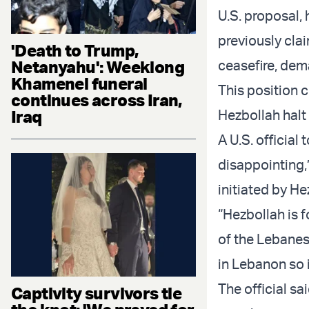
U.S. proposal,
previously cla
'Death to Trump,
Netanyahu': Weeklong
ceasefire, dema
Khamenei funeral
This position 
continues across Iran,
Iraq
Hezbollah halt i
A U.S. official
disappointing,”
initiated by He
“Hezbollah is f
of the Lebanese
in Lebanon so i
The official s
Captivity survivors tie