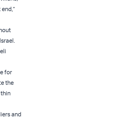
 end,”
thout
srael.
eli
e for
te the
thin
diers and