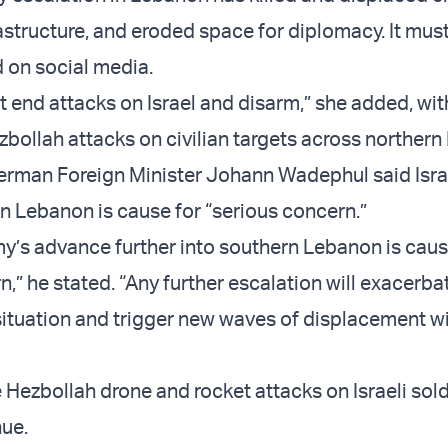
astructure, and eroded space for diplomacy. It must
 on social media.
t end attacks on Israel and disarm,” she added, wi
ollah attacks on civilian targets across northern I
German Foreign Minister Johann Wadephul said Isra
 Lebanon is cause for “serious concern.”
rmy’s advance further into southern Lebanon is caus
,” he stated. “Any further escalation will exacerba
situation and trigger new waves of displacement wi
 Hezbollah drone and rocket attacks on Israeli sol
nue.