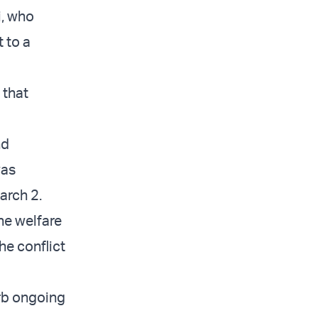
i, who
 to a
 that
nd
was
March 2.
the welfare
he conflict
orb ongoing