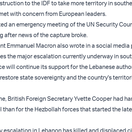
truction to the IDF to take more territory in south
met with concern from European leaders.
ted an emergency meeting of the UN Security Coun
 after news of the capture broke.
nt Emmanuel Macron also wrote in a social media 
fies the major escalation currently underway in sou
e will continue its support for the Lebanese author
o restore state sovereignty and the country's territor
me, British Foreign Secretary Yvette Cooper had ha
l than for the Hezbollah forces that started the lat
ary escalation in Lebanon has killed and displaced ci