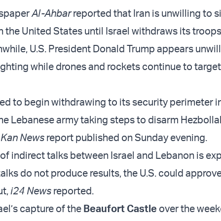
spaper
Al-Ahbar
reported that Iran is unwilling to s
 the United States until Israel withdraws its troop
hile, U.S. President Donald Trump appears unwill
fighting while drones and rockets continue to target 
red to begin withdrawing to its security perimeter i
he Lebanese army taking steps to disarm Hezbolla
a
Kan News
report published on Sunday evening.
of indirect talks between Israel and Lebanon is ex
talks do not produce results, the U.S. could approve
ut,
i24 News
reported.
ael’s capture of the
Beaufort Castle
over the week