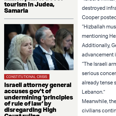
tourism in Judea,
destroyed infr
Samaria
Cooper posted
“Hizballah mus
mentioning Hezb
Additionally, 
advancement in
“The Israeli a
serious concern
CONSTITUTIONAL CRISIS
already tense 
Israeli attorney general
accuses gov't of
Lebanon.”
undermining ‘principles
Meanwhile, the
of rule of law’ by
disregarding High
civilians conti
Court ruling