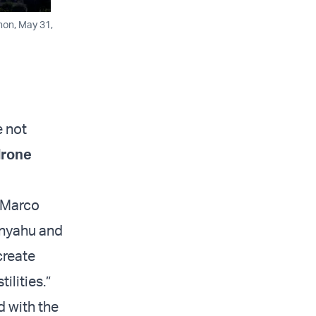
non, May 31,
e not
drone
e Marco
anyahu and
create
ilities.”
d with the