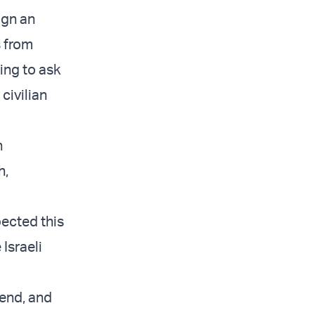
ign an
s from
ing to ask
civilian
n
h,
pected this
 Israeli
end, and