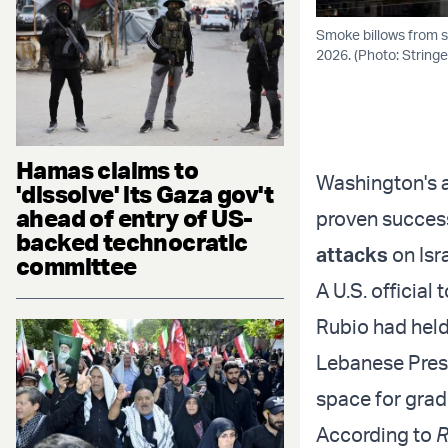
Smoke billows from s
2026. (Photo: String
Hamas claims to
Washington's a
'dissolve' its Gaza gov't
ahead of entry of US-
proven success
backed technocratic
attacks
on Isra
committee
A U.S. official 
Rubio had held
Lebanese Presi
space for gradu
According to
R