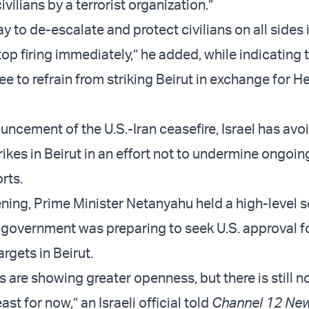
civilians by a terrorist organization.”
y to de-escalate and protect civilians on all sides i
op firing immediately,” he added, while indicating t
e to refrain from striking Beirut in exchange for H
uncement of the U.S.-Iran ceasefire, Israel has avo
rikes in Beirut in an effort not to undermine ongoin
rts.
ing, Prime Minister Netanyahu held a high-level s
 government was preparing to seek U.S. approval fo
rgets in Beirut.
are showing greater openness, but there is still no
ast for now,” an Israeli official told
Channel 12 Ne