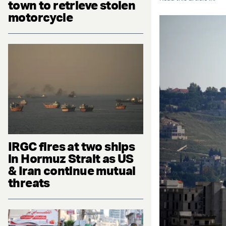
town to retrieve stolen
motorcycle
IRGC fires at two ships
in Hormuz Strait as US
& Iran continue mutual
threats