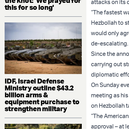
the knot: 'We prayed for
attacks on its 
this for so long'
“The fastest wa
Hezbollah to st
would only agre
de-escalating.
Since the anno
carrying out st
diplomatic effo
IDF, Israel Defense
On Sunday even
Ministry outline $43.2
billion arms &
meeting as his
equipment purchase to
on Hezbollah ta
strengthen military
“The Americans 
approval – at le