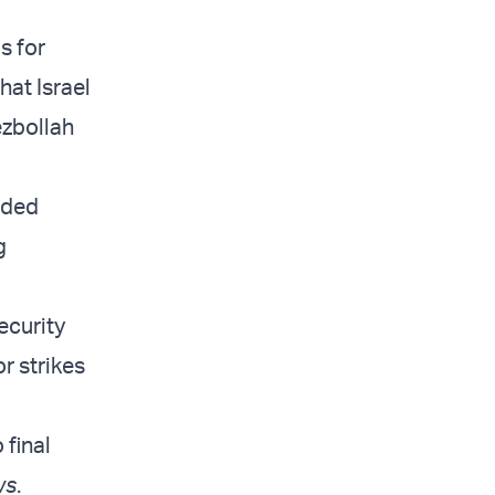
s for
hat Israel
ezbollah
ided
g
ecurity
r strikes
 final
ws
.