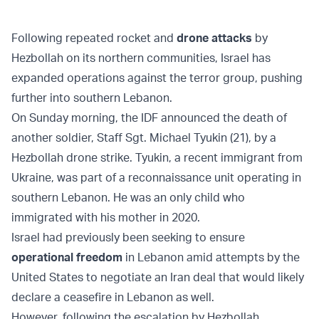
Following repeated rocket and
drone attacks
by
Hezbollah on its northern communities, Israel has
expanded operations against the terror group, pushing
further into southern Lebanon.
On Sunday morning, the IDF announced the death of
another soldier, Staff Sgt. Michael Tyukin (21), by a
Hezbollah drone strike. Tyukin, a recent immigrant from
Ukraine, was part of a reconnaissance unit operating in
southern Lebanon. He was an only child who
immigrated with his mother in 2020.
Israel had previously been seeking to ensure
operational freedom
in Lebanon amid attempts by the
United States to negotiate an Iran deal that would likely
declare a ceasefire in Lebanon as well.
However, following the escalation by Hezbollah,