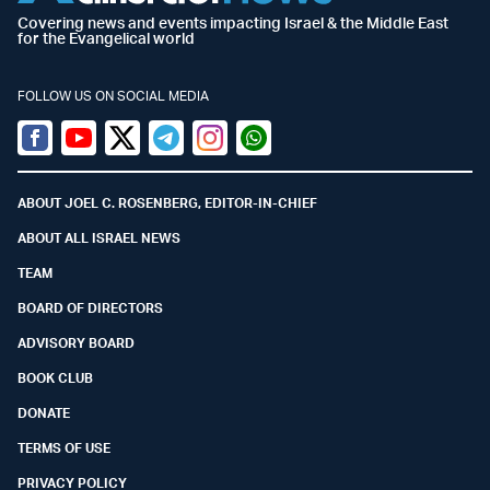
Covering news and events impacting Israel & the Middle East
for the Evangelical world
FOLLOW US ON SOCIAL MEDIA
Facebook
Youtube
Twitter (X)
Telegram
Instagram
Whatsapp
ABOUT JOEL C. ROSENBERG, EDITOR-IN-CHIEF
ABOUT ALL ISRAEL NEWS
TEAM
BOARD OF DIRECTORS
ADVISORY BOARD
BOOK CLUB
DONATE
TERMS OF USE
PRIVACY POLICY