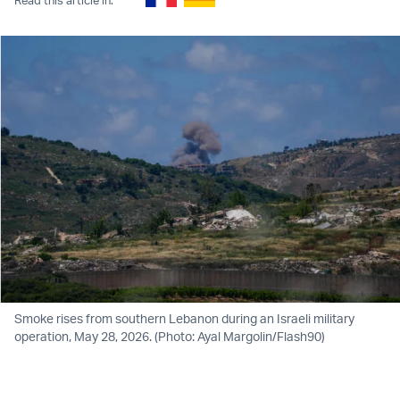
Smoke rises from southern Lebanon during an Israeli military
operation, May 28, 2026. (Photo: Ayal Margolin/Flash90)