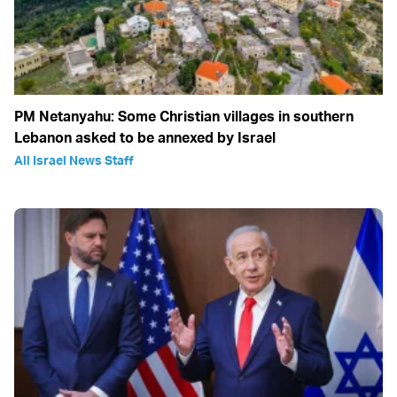
PM Netanyahu: Some Christian villages in southern
Lebanon asked to be annexed by Israel
All Israel News Staff