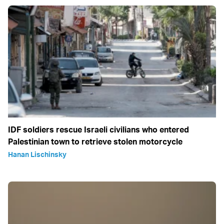
IDF soldiers rescue Israeli civilians who entered
Palestinian town to retrieve stolen motorcycle
Hanan Lischinsky