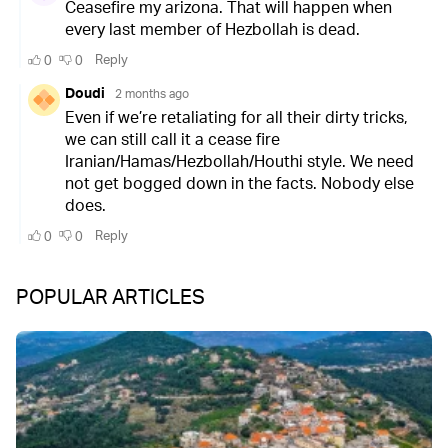
POPULAR ARTICLES