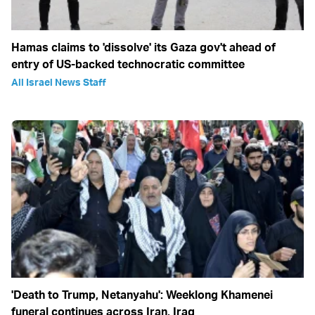
Hamas claims to 'dissolve' its Gaza gov't ahead of
entry of US-backed technocratic committee
All Israel News Staff
'Death to Trump, Netanyahu': Weeklong Khamenei
funeral continues across Iran, Iraq