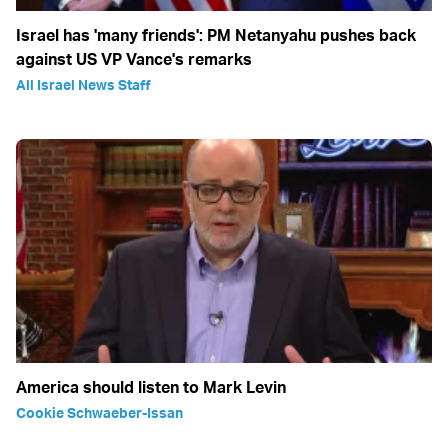
Israel has 'many friends': PM Netanyahu pushes back
against US VP Vance's remarks
All Israel News Staff
America should listen to Mark Levin
Cookie Schwaeber-Issan