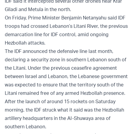
IDF said it intercepted several other drones near Kfar
Giladi and Metula in the north.
On Friday, Prime Minister Benjamin Netanyahu said IDF
troops had crossed Lebanon’s Litani River, the previous
demarcation line for IDF control, amid ongoing
Hezbollah attacks.
The IDF announced the defensive line last month,
declaring a security zone in southern Lebanon south of
the Litani. Under the previous ceasefire agreement
between Israel and Lebanon, the Lebanese government
was expected to ensure that the territory south of the
Litani remained free of any armed Hezbollah presence.
After the launch of around 15 rockets on Saturday
morning, the IDF struck what it said was the Hezbollah
artillery headquarters in the Al-Shuwaya area of
southern Lebanon.