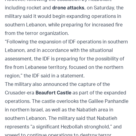
including rocket and
drone attacks
, on Saturday, the
military said it would begin expanding operations in
southern Lebanon, while preparing for increased fire
from the terror organization.
“Following the expansion of IDF operations in southern
Lebanon, and in accordance with the situational
assessment, the IDF is preparing for the possibility of
fire from Lebanese territory, focused on the northern
region,” the IDF said in a statement.
The military also announced the capture of the
Crusader-era
Beaufort Castle
as part of the expanded
operations. The castle overlooks the Galilee Panhandle
in northern Israel, as well as the Nabatieh area in
southern Lebanon. The military said that Nabatieh
represents “a significant Hezbollah stronghold,” and
vowed to continue operations to destroy terror