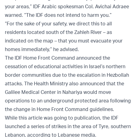
your areas,” IDF Arabic spokesman Col. Avichai Adraee
warned. “The IDF does not intend to harm you.”
“For the sake of your safety, we direct this to all
residents located south of the Zahleh River – as
indicated on the map – that you must evacuate your
homes immediately,” he advised.
The IDF Home Front Command announced the
cessation of educational activities in Israel’s northern
border communities due to the escalation in Hezbollah
attacks. The Health Ministry also announced that the
Galilee Medical Center in Nahariya would move
operations to an underground protected area following
the change in Home Front Command guidelines.
While this article was going to publication, the IDF
launched a series of strikes in the area of Tyre, southern
Lebanon, according to Lebanese media.