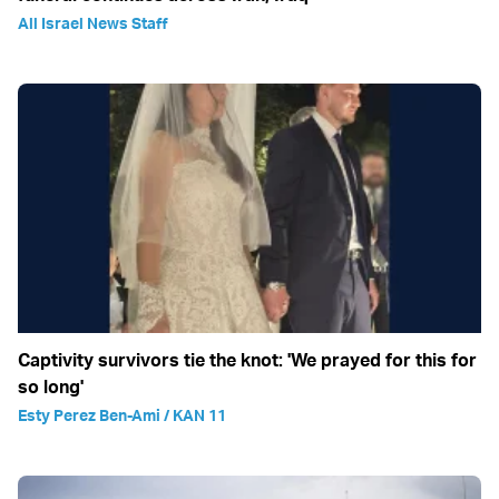
All Israel News Staff
Captivity survivors tie the knot: 'We prayed for this for
so long'
Esty Perez Ben-Ami / KAN 11