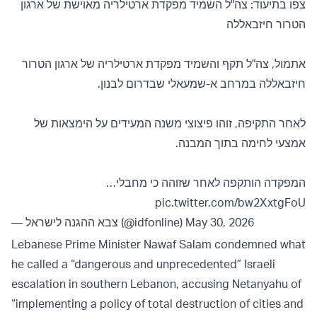
צפו בתיעוד: צה"ל השמיד מפקדת ארטילריה מאוישת של ארגון
הטרור חיזבאללה
אתמול, צה"ל תקף והשמיד מפקדת ארטילריה של ארגון הטרור
חיזבאללה במרחב א-שמעאלי שבדרום לבנון.
לאחר התקיפה, זוהו פיצוצי משנה המעידים על הימצאות של
אמצעי לחימה בתוך המבנה.
המפקדה הותקפה לאחר שזוהה כי מחבלי…
pic.twitter.com/bw2XxtgFoU
— צבא ההגנה לישראל (@idfonline)
May 30, 2026
Lebanese Prime Minister Nawaf Salam condemned what
he called a “dangerous and unprecedented” Israeli
escalation in southern Lebanon, accusing Netanyahu of
“implementing a policy of total destruction of cities and