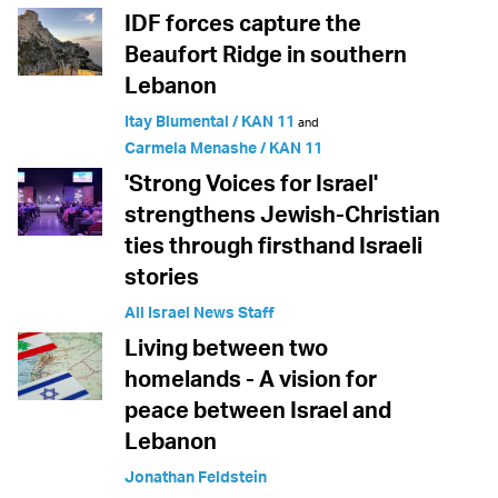
IDF forces capture the
Beaufort Ridge in southern
Lebanon
Itay Blumental / KAN 11
and
Carmela Menashe / KAN 11
'Strong Voices for Israel'
strengthens Jewish-Christian
ties through firsthand Israeli
stories
All Israel News Staff
Living between two
homelands - A vision for
peace between Israel and
Lebanon
Jonathan Feldstein