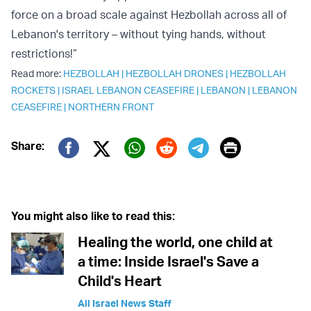
force on a broad scale against Hezbollah across all of
Lebanon's territory – without tying hands, without
restrictions!”
Read more:
HEZBOLLAH
|
HEZBOLLAH DRONES
|
HEZBOLLAH
ROCKETS
|
ISRAEL LEBANON CEASEFIRE
|
LEBANON
|
LEBANON
CEASEFIRE
|
NORTHERN FRONT
Print
Share:
Twitter (X)
Facebook
Whatsapp
Reddit
Telegram
You might also like to read this:
Healing the world, one child at
a time: Inside Israel's Save a
Child's Heart
All Israel News Staff