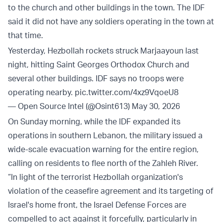
to the church and other buildings in the town. The IDF
said it did not have any soldiers operating in the town at
that time.
Yesterday, Hezbollah rockets struck Marjaayoun last
night, hitting Saint Georges Orthodox Church and
several other buildings. IDF says no troops were
operating nearby.
pic.twitter.com/4xz9VqoeU8
— Open Source Intel (@Osint613)
May 30, 2026
On Sunday morning, while the IDF expanded its
operations in southern Lebanon, the military issued a
wide-scale evacuation warning for the entire region,
calling on residents to flee north of the Zahleh River.
“In light of the terrorist Hezbollah organization's
violation of the ceasefire agreement and its targeting of
Israel's home front, the Israel Defense Forces are
compelled to act against it forcefully, particularly in