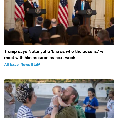
Trump says Netanyahu ‘knows who the boss is,’ will
meet with him as soon as next week
All Israel News Staff