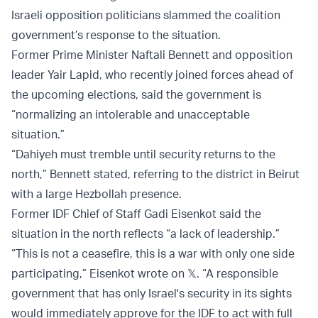
Israeli opposition politicians slammed the coalition
government’s response to the situation.
Former Prime Minister Naftali Bennett and opposition
leader Yair Lapid, who recently joined forces ahead of
the upcoming elections, said the government is
“normalizing an intolerable and unacceptable
situation.”
“Dahiyeh must tremble until security returns to the
north,” Bennett stated, referring to the district in Beirut
with a large Hezbollah presence.
Former IDF Chief of Staff Gadi Eisenkot said the
situation in the north reflects “a lack of leadership.”
“This is not a ceasefire, this is a war with only one side
participating,” Eisenkot wrote on 𝕏. “A responsible
government that has only Israel's security in its sights
would immediately approve for the IDF to act with full