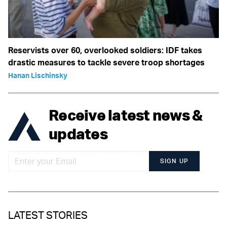
Reservists over 60, overlooked soldiers: IDF takes
drastic measures to tackle severe troop shortages
Hanan Lischinsky
Receive latest news &
updates
SIGN UP
LATEST STORIES