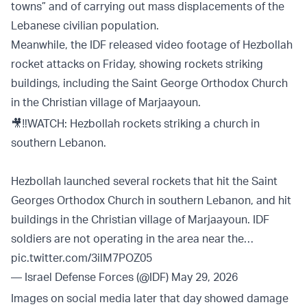
towns” and of carrying out mass displacements of the
Lebanese civilian population.
Meanwhile, the IDF released video footage of Hezbollah
rocket attacks on Friday, showing rockets striking
buildings, including the Saint George Orthodox Church
in the Christian village of Marjaayoun.
🎥‼️WATCH: Hezbollah rockets striking a church in
southern Lebanon.
Hezbollah launched several rockets that hit the Saint
Georges Orthodox Church in southern Lebanon, and hit
buildings in the Christian village of Marjaayoun. IDF
soldiers are not operating in the area near the…
pic.twitter.com/3ilM7POZ05
— Israel Defense Forces (@IDF)
May 29, 2026
Images on social media later that day showed damage