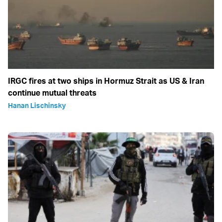
IRGC fires at two ships in Hormuz Strait as US & Iran
continue mutual threats
Hanan Lischinsky