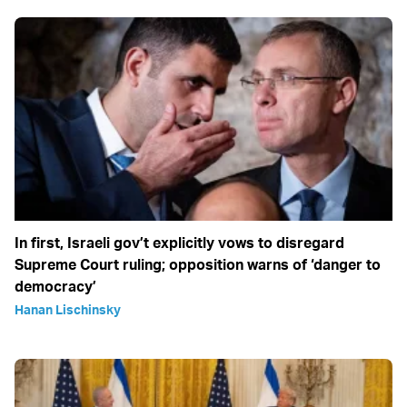
In first, Israeli gov’t explicitly vows to disregard
Supreme Court ruling; opposition warns of ‘danger to
democracy’
Hanan Lischinsky