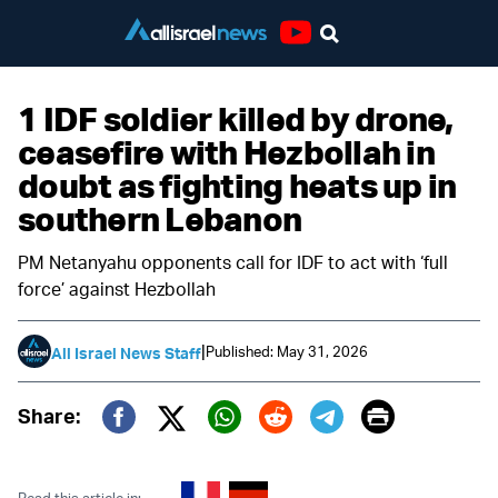
Youtube
1 IDF soldier killed by drone,
ceasefire with Hezbollah in
doubt as fighting heats up in
southern Lebanon
PM Netanyahu opponents call for IDF to act with ‘full
force’ against Hezbollah
|
Published: May 31, 2026
All Israel News Staff
Print
Share:
Twitter (X)
Facebook
Whatsapp
Reddit
Telegram
Read this article in: