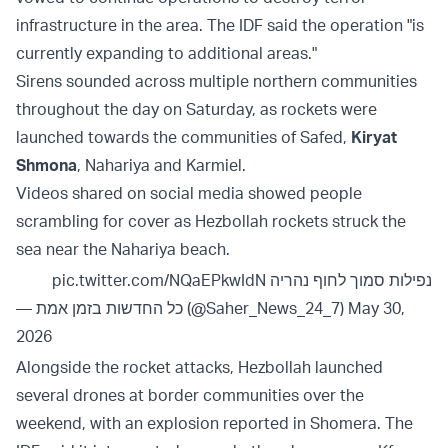
infrastructure in the area. The IDF said the operation "is
currently expanding to additional areas."
Sirens sounded across multiple northern communities
throughout the day on Saturday, as rockets were
launched towards the communities of Safed,
Kiryat
Shmona
, Nahariya and Karmiel.
Videos shared on social media showed people
scrambling for cover as Hezbollah rockets struck the
sea near the Nahariya beach.
pic.twitter.com/NQaEPkwIdN
נפילות סמוך לחוף נהריה
— כל החדשות בזמן אמת (@Saher_News_24_7)
May 30,
2026
Alongside the rocket attacks, Hezbollah launched
several drones at border communities over the
weekend, with an explosion reported in Shomera. The