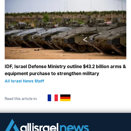
IDF, Israel Defense Ministry outline $43.2 billion arms &
equipment purchase to strengthen military
All Israel News Staff
Read this article in: