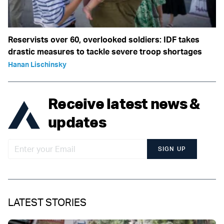
Reservists over 60, overlooked soldiers: IDF takes
drastic measures to tackle severe troop shortages
Hanan Lischinsky
Receive latest news &
updates
SIGN UP
LATEST STORIES