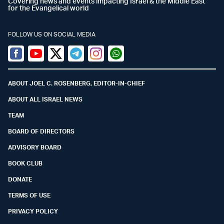
Covering news and events impacting Israel & the Middle East
for the Evangelical world
FOLLOW US ON SOCIAL MEDIA
Facebook
Youtube
Twitter (X)
Telegram
Instagram
Whatsapp
ABOUT JOEL C. ROSENBERG, EDITOR-IN-CHIEF
ABOUT ALL ISRAEL NEWS
TEAM
BOARD OF DIRECTORS
ADVISORY BOARD
BOOK CLUB
DONATE
TERMS OF USE
PRIVACY POLICY