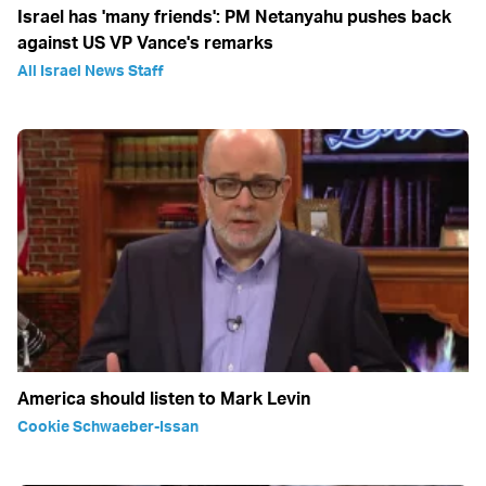
Israel has 'many friends': PM Netanyahu pushes back
against US VP Vance's remarks
All Israel News Staff
America should listen to Mark Levin
Cookie Schwaeber-Issan