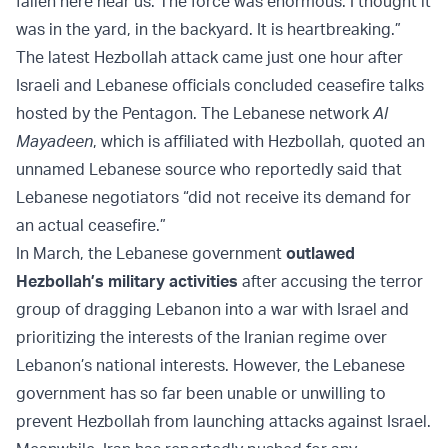
fallen here near us. The force was enormous. I thought it
was in the yard, in the backyard. It is heartbreaking.”
The latest Hezbollah attack came just one hour after
Israeli and Lebanese officials concluded ceasefire talks
hosted by the Pentagon. The Lebanese network
Al
Mayadeen
, which is affiliated with Hezbollah, quoted an
unnamed Lebanese source who reportedly said that
Lebanese negotiators “did not receive its demand for
an actual ceasefire.”
In March, the Lebanese government
outlawed
Hezbollah’s military activities
after accusing the terror
group of dragging Lebanon into a war with Israel and
prioritizing the interests of the Iranian regime over
Lebanon’s national interests. However, the Lebanese
government has so far been unable or unwilling to
prevent Hezbollah from launching attacks against Israel.