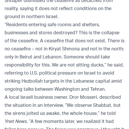
Shnaper dismissed the ceasefire as detached from
reality, saying it does not reflect conditions on the
ground in northern Israel.
“Residents entering safe rooms and shelters,
businesses and stores destroyed? This is the collapse
of the ceasefire. A ceasefire that does not exist. There is
no ceasefire – not in Kiryat Shmona and not in the north;
only in Beirut and Lebanon. Someone should take
responsibility for this. We are not sitting ducks,” he said,
referring to U.S. political pressure on Israel to avoid
striking Hezbollah targets in the Lebanese capital amid
ongoing talks between Washington and Tehran.
A local Israeli business owner, Dror Mosseri, described
the situation in an interview. “We observe Shabbat, but
the sirens jolted us awake, the whole house,” he told
Ynet News
. “A few moments later, we realized it had