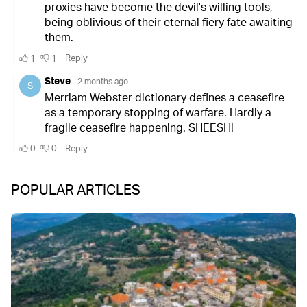
POPULAR ARTICLES