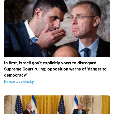
In first, Israeli gov’t explicitly vows to disregard
Supreme Court ruling; opposition warns of ‘danger to
democracy’
Hanan Lischinsky