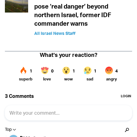
pose ‘real danger’ beyond
northern Israel, former IDF
commander warns
All Israel News Staff