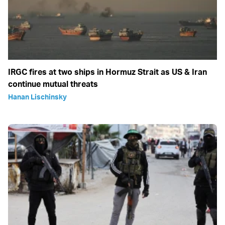
IRGC fires at two ships in Hormuz Strait as US & Iran
continue mutual threats
Hanan Lischinsky