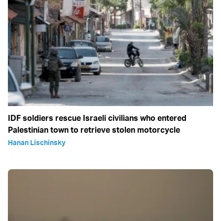
IDF soldiers rescue Israeli civilians who entered
Palestinian town to retrieve stolen motorcycle
Hanan Lischinsky