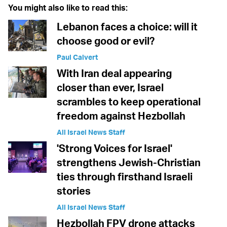
You might also like to read this:
Lebanon faces a choice: will it
choose good or evil?
Paul Calvert
With Iran deal appearing
closer than ever, Israel
scrambles to keep operational
freedom against Hezbollah
All Israel News Staff
'Strong Voices for Israel'
strengthens Jewish-Christian
ties through firsthand Israeli
stories
All Israel News Staff
Hezbollah FPV drone attacks