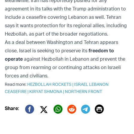
Meanwhile, Iran has reportedly pushed for any
agreement in its talks with the Trump administration to
include a ceasefire covering Lebanon as well. Tehran
says it wants protection for its regional allies, including
Hezbollah, as part of the broader negotiations.
As a deal between Washington and Tehran appears
close, Israel is seeking to preserve its
freedom to
operate
against Hezbollah in Lebanon and prevent the
group from rearming or continuing attacks on Israeli
forces and civilians.
Read more:
HEZBOLLAH ROCKETS
|
ISRAEL LEBANON
CEASEFIRE
|
KIRYAT SHMONA
|
NORTHERN FRONT
Print
Share:
Twitter (X)
Facebook
Whatsapp
Reddit
Telegram