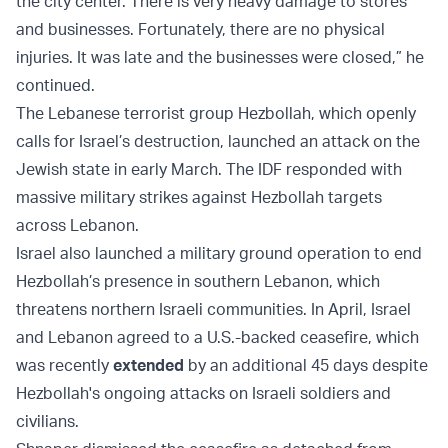
the city center. There is very heavy damage to stores
and businesses. Fortunately, there are no physical
injuries. It was late and the businesses were closed,” he
continued.
The Lebanese terrorist group Hezbollah, which openly
calls for Israel’s destruction, launched an attack on the
Jewish state in early March. The IDF responded with
massive military strikes against Hezbollah targets
across Lebanon.
Israel also launched a military ground operation to end
Hezbollah’s presence in southern Lebanon, which
threatens northern Israeli communities. In April, Israel
and Lebanon agreed to a U.S.-backed ceasefire, which
was recently
extended
by an additional 45 days despite
Hezbollah's ongoing attacks on Israeli soldiers and
civilians.