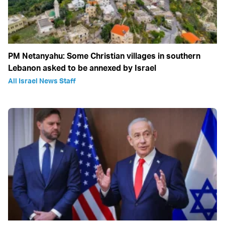
PM Netanyahu: Some Christian villages in southern
Lebanon asked to be annexed by Israel
All Israel News Staff