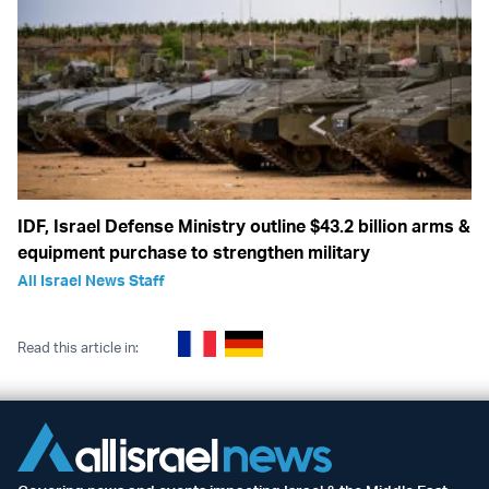
IDF, Israel Defense Ministry outline $43.2 billion arms &
equipment purchase to strengthen military
All Israel News Staff
Read this article in: