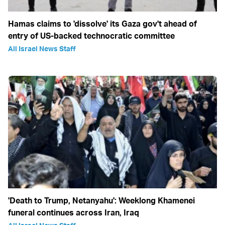
Hamas claims to 'dissolve' its Gaza gov't ahead of
entry of US-backed technocratic committee
All Israel News Staff
'Death to Trump, Netanyahu': Weeklong Khamenei
funeral continues across Iran, Iraq