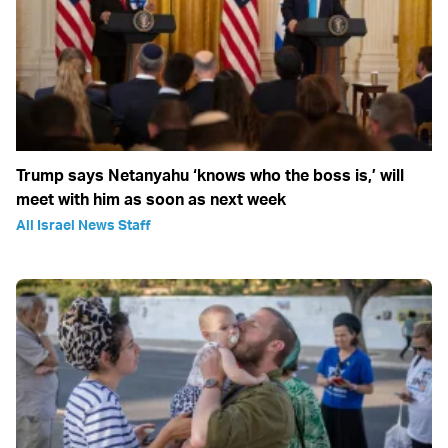
Trump says Netanyahu ‘knows who the boss is,’ will
meet with him as soon as next week
All Israel News Staff