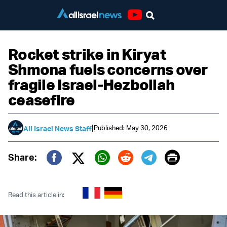
Youtube
Rocket strike in Kiryat
Shmona fuels concerns over
fragile Israel-Hezbollah
ceasefire
|
Published: May 30, 2026
All Israel News Staff
Print
Share:
Twitter (X)
Facebook
Whatsapp
Reddit
Telegram
Read this article in: