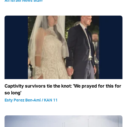
All Israel News Staff
Captivity survivors tie the knot: 'We prayed for this for
so long'
Esty Perez Ben-Ami / KAN 11