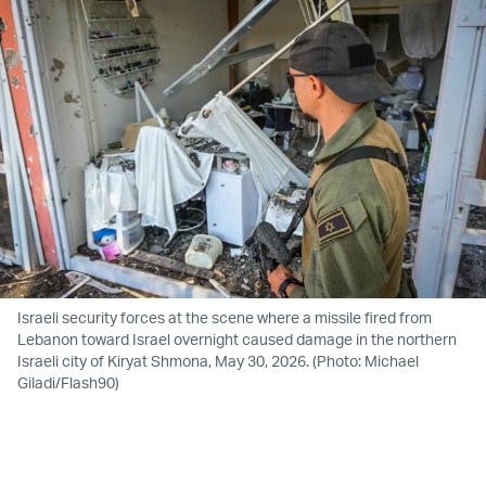
Israeli security forces at the scene where a missile fired from
Lebanon toward Israel overnight caused damage in the northern
Israeli city of Kiryat Shmona, May 30, 2026. (Photo: Michael
Giladi/Flash90)