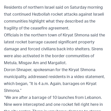
Residents of northern Israel said on Saturday morning
that continued Hezbollah rocket attacks against Israeli
communities highlight what they described as the
fragility of the ceasefire agreement.
Officials in the northern town of Kiryat Shmona said the
latest rocket barrage caused significant property
damage and forced civilians back into shelters. Sirens
were also activated in the border communities of
Metula, Misgav Am and Margaliot.
Doron Shnaper, spokesman for the Kiryat Shmona
municipality, addressed residents in a video statement,
which began, “It is 4 a.m. Again, barrages on Kiryat
Shmona.”
“We are after a barrage of 10 launches from Lebanon.
Nine were intercepted and one rocket fell right here in