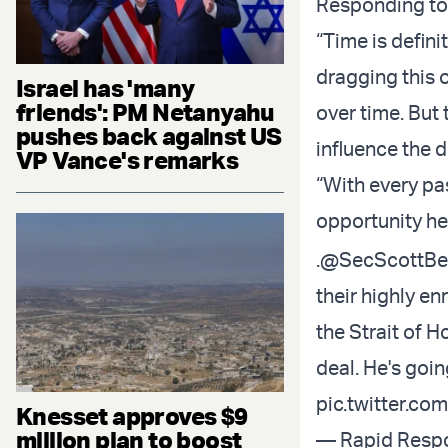
Responding to 
“Time is defini
dragging this o
Israel has 'many
friends': PM Netanyahu
over time. But 
pushes back against US
influence the 
VP Vance's remarks
“With every pas
opportunity he
.
@SecScottBe
their highly e
the Strait of H
deal. He's goi
pic.twitter.co
Knesset approves $9
million plan to boost
— Rapid Resp