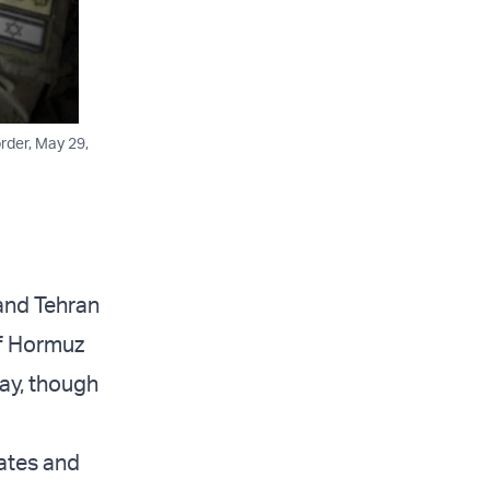
rder, May 29,
and Tehran
of Hormuz
ay, though
tates and