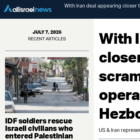
With Iran deal appearing closer 
With 
JULY 7, 2026
RECENT ARTICLES
closer
scram
opera
Hezbo
IDF soldiers rescue
Israeli civilians who
US & Iran represe
entered Palestinian