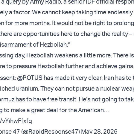
a query by Army Radio, a senior IDF official respo
tely a factor. We cannot keep taking time endlessly
n for more months. It would not be right to prolon
there are opportunities here to change the reality –
disarmament of Hezbollah.”
sing day, Hezbollah weakens a little more. There i
re to pressure Hezbollah further and achieve gains.
ssent
:
@POTUS
has made it very clear. Iran has to 
nriched uranium. They can not pursue a nuclear wea
ormuz has to have free transit. He’s not going to ta
ng to make a great deal for the American…
m/vYihwFfxfq
onse 47 (@RapidResponse47)
May 28, 2026