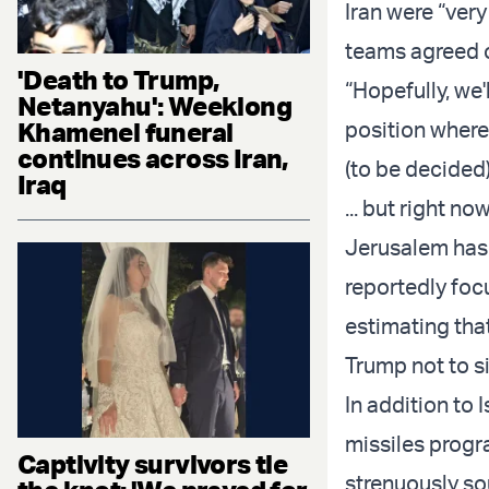
Iran were “very
teams agreed 
'Death to Trump,
“Hopefully, we'
Netanyahu': Weeklong
Khamenei funeral
position where
continues across Iran,
(to be decided)
Iraq
... but right no
Jerusalem has 
reportedly foc
estimating tha
Trump not to si
In addition to 
missiles progra
Captivity survivors tie
strenuously so