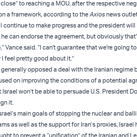
 close” to reaching a MOU, after the respective neg
on a framework, according to the
Axios
news outlet
ll continue to make progress and the president will 
 he can endorse the agreement, but obviously that's
,” Vance said. “I can't guarantee that we're going to
w I feel pretty good about it.”
generally opposed a deal with the Iranian regime 
used on improving the conditions of a potential a
t Israel won’t be able to persuade U.S. President D
gn it.
Israel’s main goals of stopping the nuclear and balli
ms as well as the support for Iran’s proxies, Israel
ught to prevent a “unification” of the Iranian and 