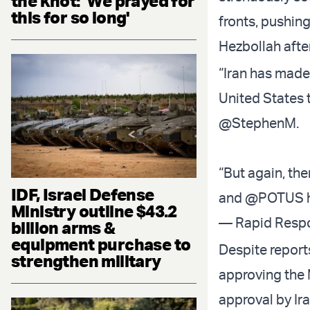
the knot: 'We prayed for
this for so long'
fronts, pushing
Hezbollah after
“Iran has made
United States 
@StephenM
.
“But again, ther
IDF, Israel Defense
and
@POTUS
Ministry outline $43.2
— Rapid Resp
billion arms &
equipment purchase to
Despite report
strengthen military
approving the M
approval by Ir