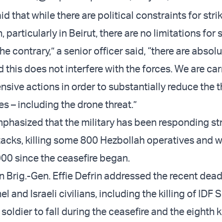
id that while there are political constraints for str
 particularly in Beirut, there are no limitations for
e contrary,” a senior officer said, “there are absol
d this does not interfere with the forces. We are ca
ensive actions in order to substantially reduce the t
s – including the drone threat.”
emphasized that the military has been responding st
tacks, killing some 800 Hezbollah operatives and
00 since the ceasefire began.
Brig.-Gen. Effie Defrin addressed the recent dead
l and Israeli civilians, including the killing of IDF
 soldier to fall during the ceasefire and the eighth k