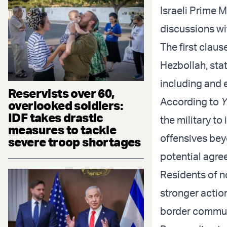
Israeli Prime 
discussions wi
The first claus
Hezbollah, stati
including and 
Reservists over 60,
According to
Y
overlooked soldiers:
IDF takes drastic
the military t
measures to tackle
offensives beyo
severe troop shortages
potential agre
Residents of n
stronger actio
border communi