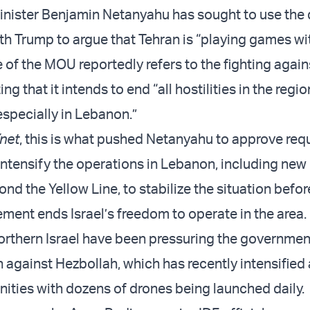
Minister Benjamin Netanyahu has sought to use the 
th Trump to argue that Tehran is “playing games wi
e of the MOU reportedly refers to the fighting again
ng that it intends to end “all hostilities in the regio
especially in Lebanon.”
net
, this is what pushed Netanyahu to approve req
o intensify the operations in Lebanon, including ne
nd the Yellow Line, to stabilize the situation befor
ement ends Israel’s freedom to operate in the area.
orthern Israel have been pressuring the governmen
n against Hezbollah, which has recently intensified
ties with dozens of drones being launched daily.