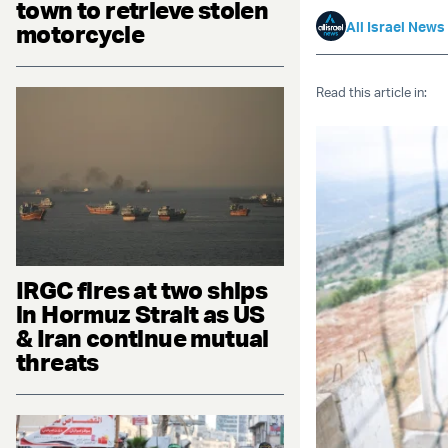
town to retrieve stolen
All Israel News
motorcycle
Read this article in:
IRGC fires at two ships
in Hormuz Strait as US
& Iran continue mutual
threats