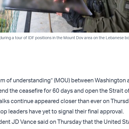
 during a tour of IDF positions in the Mount Dov area on the Lebanese bo
 of understanding” (MOU) between Washington 
end the ceasefire for 60 days and open the Strait 
talks continue appeared closer than ever on Thursd
top leaders have yet to signal their final approval.
ident JD Vance said on Thursday that the United S