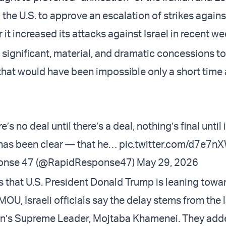
 the U.S. to approve an escalation of strikes agains
 it increased its attacks against Israel in recent we
 significant, material, and dramatic concessions to
that would have been impossible only a short time 
e’s no deal until there’s a deal, nothing’s final until it
has been clear — that he…
pic.twitter.com/d7e7n
onse 47 (@RapidResponse47)
May 29, 2026
s that U.S. President Donald Trump is leaning towa
OU, Israeli officials say the delay stems from the 
an’s Supreme Leader, Mojtaba Khamenei. They add