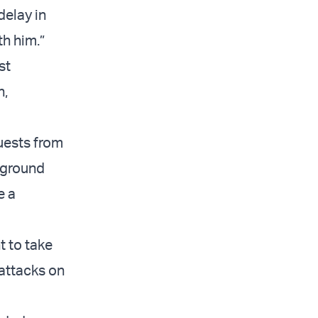
delay in
th him.”
st
n,
uests from
w ground
e a
t to take
 attacks on