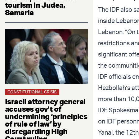
tourism in Judea,
The IDF also sa
Samaria
inside Lebanon,
Lebanon. “On th
restrictions an
significant off
the communitie
IDF officials 
Hezbollah’s at
CONSTITUTIONAL CRISIS
more than 10,0
Israeli attorney general
accuses gov't of
IDF Spokesman 
undermining ‘principles
on IDF personne
of rule of law’ by
disregarding High
Yanai, the 12th
Court ruling