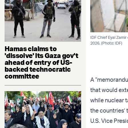
IDF Chief Eyal Zamir
2026. (Photo: IDF)
Hamas claims to
'dissolve' its Gaza gov't
ahead of entry of US-
backed technocratic
committee
A “memorandum
that would ext
while nuclear 
the countries’ 
U.S. Vice Pres