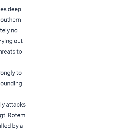
ikes deep
 southern
utely no
rrying out
hreats to
rongly to
 wounding
ly attacks
 Sgt. Rotem
illed by a