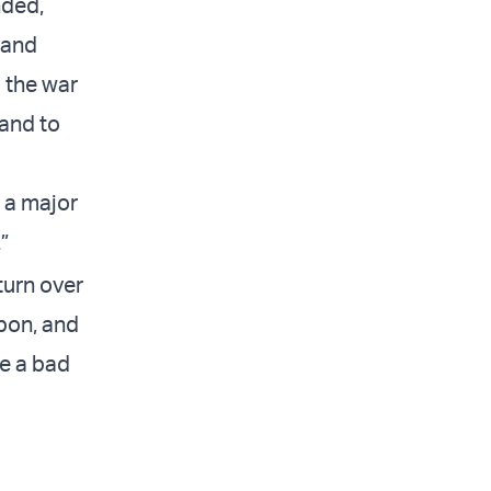
nded,
 and
g the war
 and to
s a major
”
turn over
pon, and
ke a bad