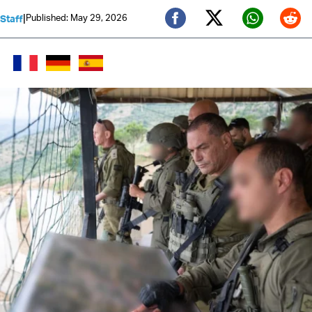
|
Published: May 29, 2026
 Staff
Twitter (X)
Facebook
Whats
Red