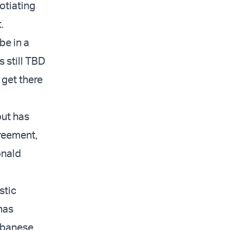
otiating
.
be in a
 still TBD
 get there
but has
greement,
onald
stic
 has
Lebanese