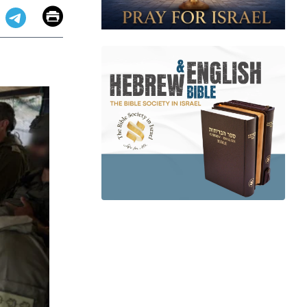
Email
Print
app
dit
Telegram