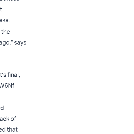
t
eks.
 the
ago,” says
’s final,
XW6Nf
rd
lack of
ed that