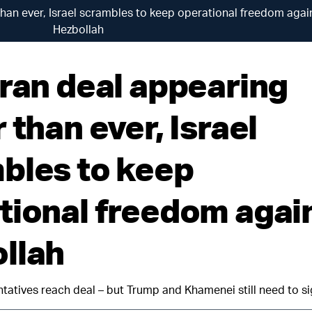
than ever, Israel scrambles to keep operational freedom agai
Hezbollah
Iran deal appearing
 than ever, Israel
bles to keep
tional freedom agai
llah
ntatives reach deal – but Trump and Khamenei still need to si