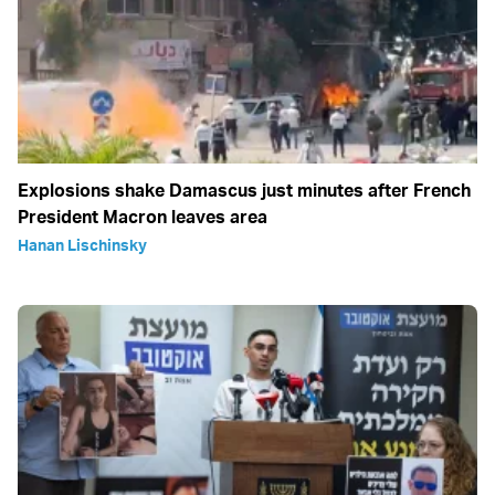
Explosions shake Damascus just minutes after French
President Macron leaves area
Hanan Lischinsky