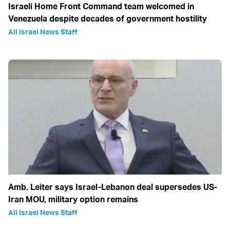
Israeli Home Front Command team welcomed in
Venezuela despite decades of government hostility
All Israel News Staff
Amb. Leiter says Israel-Lebanon deal supersedes US-
Iran MOU, military option remains
All Israel News Staff