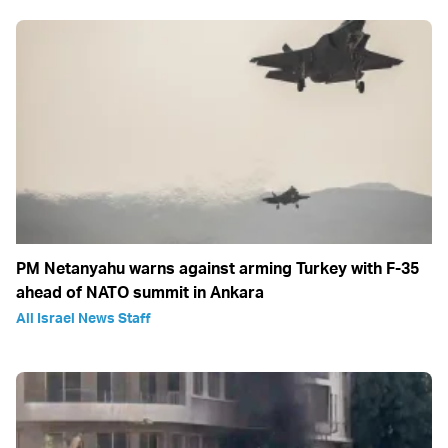
PM Netanyahu warns against arming Turkey with F-35
ahead of NATO summit in Ankara
All Israel News Staff