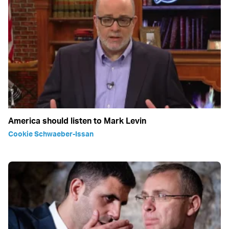
America should listen to Mark Levin
Cookie Schwaeber-Issan