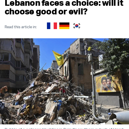
Lebanon faces a choice: will it
choose good or evil?
Read this article in: