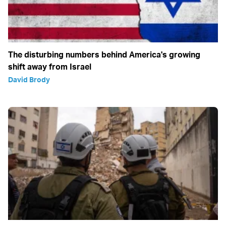
The disturbing numbers behind America's growing
shift away from Israel
David Brody