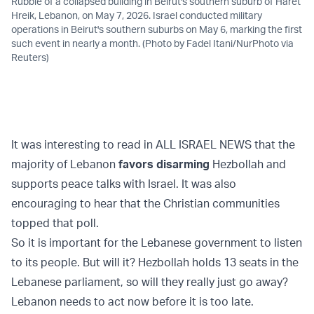
Rubble of a collapsed building in Beirut's southern suburb of Haret
Hreik, Lebanon, on May 7, 2026. Israel conducted military
operations in Beirut's southern suburbs on May 6, marking the first
such event in nearly a month. (Photo by Fadel Itani/NurPhoto via
Reuters)
It was interesting to read in ALL ISRAEL NEWS that the
majority of Lebanon
favors disarming
Hezbollah and
supports peace talks with Israel. It was also
encouraging to hear that the Christian communities
topped that poll.
So it is important for the Lebanese government to listen
to its people. But will it? Hezbollah holds 13 seats in the
Lebanese parliament, so will they really just go away?
Lebanon needs to act now before it is too late.