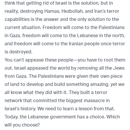
think that getting rid of Israel is the solution, but in
reality, destroying Hamas, Hezbollah, and Iran’s terror
capabilities is the answer and the only solution to the
current situation. Freedom will come to the Palestinians
in Gaza, freedom will come to the Lebanese in the north,
and freedom will come to the Iranian people once terror
is destroyed.
You can’t appease these people—you have to root them
out. Israel appeased the world by removing all the Jews
from Gaza. The Palestinians were given their own piece
of land to develop and build something amazing, yet we
all know what they did with it. They built a terror
network that committed the biggest massacre in
Israel’s history. We need to learn a lesson from that.
Today, the Lebanese government has a choice. Which
will you choose?