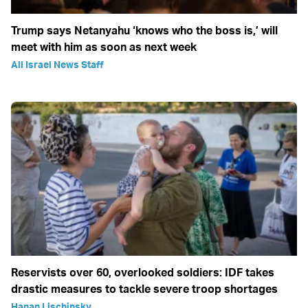
Trump says Netanyahu ‘knows who the boss is,’ will
meet with him as soon as next week
All Israel News Staff
Reservists over 60, overlooked soldiers: IDF takes
drastic measures to tackle severe troop shortages
Hanan Lischinsky