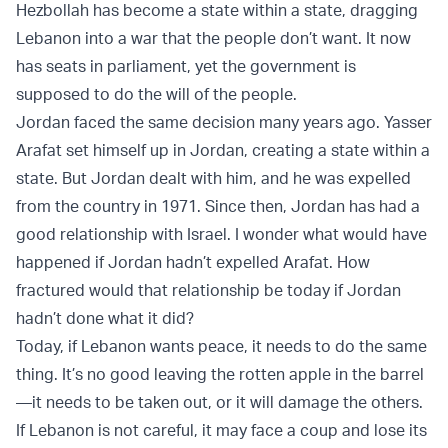
Hezbollah has become a state within a state, dragging
Lebanon into a war that the people don’t want. It now
has seats in parliament, yet the government is
supposed to do the will of the people.
Jordan faced the same decision many years ago. Yasser
Arafat set himself up in Jordan, creating a state within a
state. But Jordan dealt with him, and he was expelled
from the country in 1971. Since then, Jordan has had a
good relationship with Israel. I wonder what would have
happened if Jordan hadn’t expelled Arafat. How
fractured would that relationship be today if Jordan
hadn’t done what it did?
Today, if Lebanon wants peace, it needs to do the same
thing. It’s no good leaving the rotten apple in the barrel
—it needs to be taken out, or it will damage the others.
If Lebanon is not careful, it may face a coup and lose its