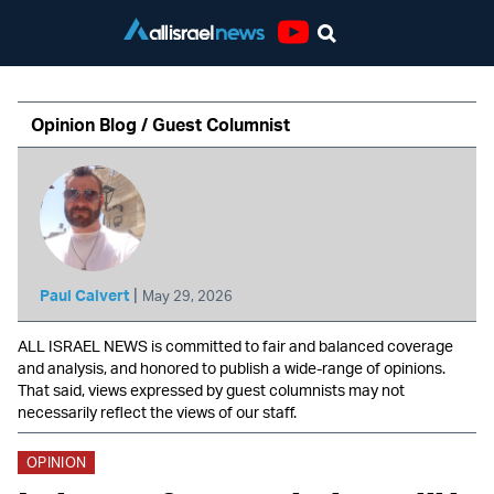
Youtube
Opinion Blog / Guest Columnist
|
Paul Calvert
May 29, 2026
ALL ISRAEL NEWS is committed to fair and balanced coverage
and analysis, and honored to publish a wide-range of opinions.
That said, views expressed by guest columnists may not
necessarily reflect the views of our staff.
OPINION