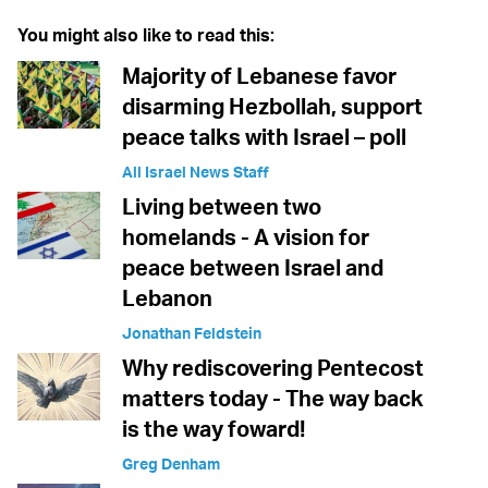
You might also like to read this:
Majority of Lebanese favor
disarming Hezbollah, support
peace talks with Israel – poll
All Israel News Staff
Living between two
homelands - A vision for
peace between Israel and
Lebanon
Jonathan Feldstein
Why rediscovering Pentecost
matters today - The way back
is the way foward!
Greg Denham