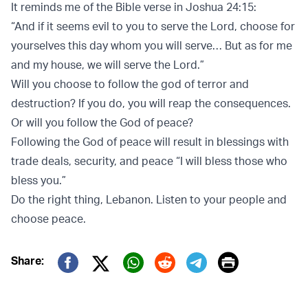
It reminds me of the Bible verse in Joshua 24:15:
“And if it seems evil to you to serve the Lord, choose for
yourselves this day whom you will serve… But as for me
and my house, we will serve the Lord.”
Will you choose to follow the god of terror and
destruction? If you do, you will reap the consequences.
Or will you follow the God of peace?
Following the God of peace will result in blessings with
trade deals, security, and peace “I will bless those who
bless you.”
Do the right thing, Lebanon. Listen to your people and
choose peace.
Print
Share:
Twitter (X)
Facebook
Whatsapp
Reddit
Telegram