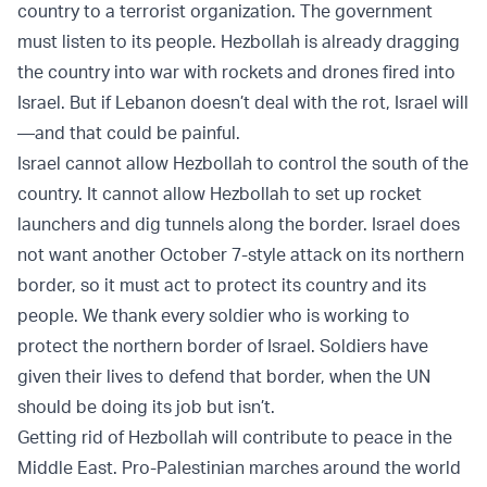
country to a terrorist organization. The government
must listen to its people. Hezbollah is already dragging
the country into war with rockets and drones fired into
Israel. But if Lebanon doesn’t deal with the rot, Israel will
—and that could be painful.
Israel cannot allow Hezbollah to control the south of the
country. It cannot allow Hezbollah to set up rocket
launchers and dig tunnels along the border. Israel does
not want another October 7-style attack on its northern
border, so it must act to protect its country and its
people. We thank every soldier who is working to
protect the northern border of Israel. Soldiers have
given their lives to defend that border, when the UN
should be doing its job but isn’t.
Getting rid of Hezbollah will contribute to peace in the
Middle East. Pro-Palestinian marches around the world