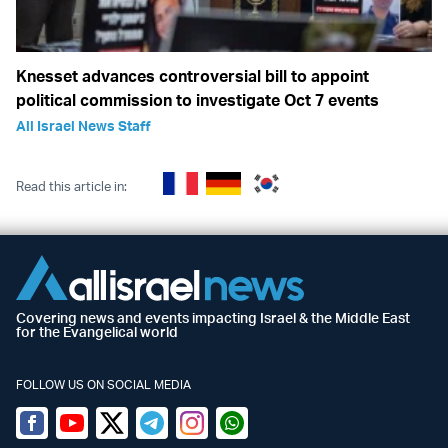
Knesset advances controversial bill to appoint
political commission to investigate Oct 7 events
All Israel News Staff
Read this article in:
Covering news and events impacting Israel & the Middle East
for the Evangelical world
FOLLOW US ON SOCIAL MEDIA
Facebook
Youtube
Twitter (X)
Telegram
Instagram
Whatsapp