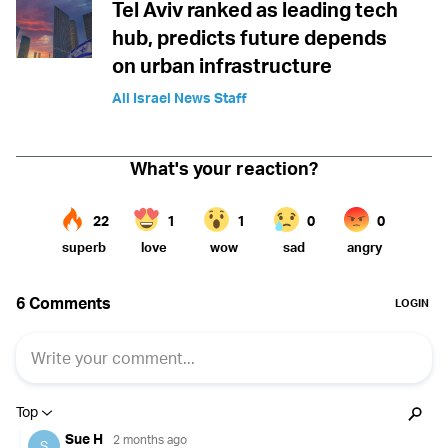
Tel Aviv ranked as leading tech
hub, predicts future depends
on urban infrastructure
All Israel News Staff