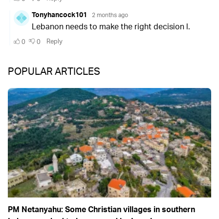
POPULAR ARTICLES
PM Netanyahu: Some Christian villages in southern