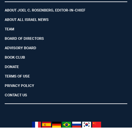
ABOUT JOEL C. ROSENBERG, EDITOR-IN-CHIEF
ABOUT ALL ISRAEL NEWS
TEAM
BOARD OF DIRECTORS
ADVISORY BOARD
BOOK CLUB
DONATE
TERMS OF USE
PRIVACY POLICY
CONTACT US