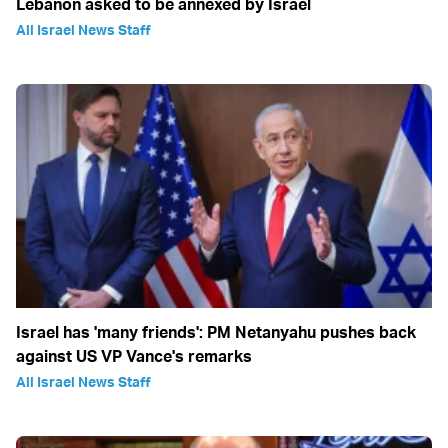
Lebanon asked to be annexed by Israel
All Israel News Staff
Israel has 'many friends': PM Netanyahu pushes back
against US VP Vance's remarks
All Israel News Staff