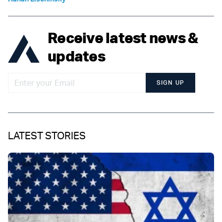
Receive latest news &
updates
SIGN UP
LATEST STORIES