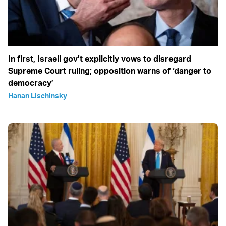
In first, Israeli gov’t explicitly vows to disregard
Supreme Court ruling; opposition warns of ‘danger to
democracy’
Hanan Lischinsky