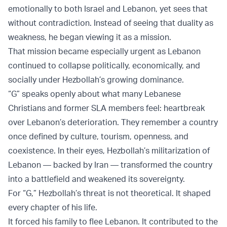
emotionally to both Israel and Lebanon, yet sees that
without contradiction. Instead of seeing that duality as
weakness, he began viewing it as a mission.
That mission became especially urgent as Lebanon
continued to collapse politically, economically, and
socially under Hezbollah’s growing dominance.
“G” speaks openly about what many Lebanese
Christians and former SLA members feel: heartbreak
over Lebanon’s deterioration. They remember a country
once defined by culture, tourism, openness, and
coexistence. In their eyes, Hezbollah’s militarization of
Lebanon — backed by Iran — transformed the country
into a battlefield and weakened its sovereignty.
For “G,” Hezbollah’s threat is not theoretical. It shaped
every chapter of his life.
It forced his family to flee Lebanon. It contributed to the