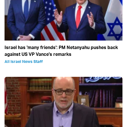
Israel has 'many friends': PM Netanyahu pushes back
against US VP Vance's remarks
All Israel News Staff