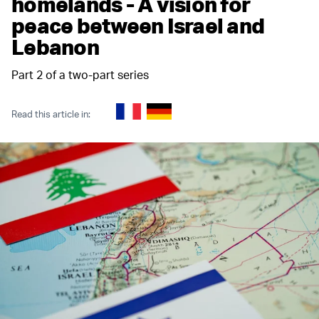
homelands - A vision for
peace between Israel and
Lebanon
Part 2 of a two-part series
Read this article in: