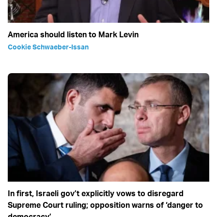
America should listen to Mark Levin
Cookie Schwaeber-Issan
In first, Israeli gov’t explicitly vows to disregard
Supreme Court ruling; opposition warns of ‘danger to
democracy’