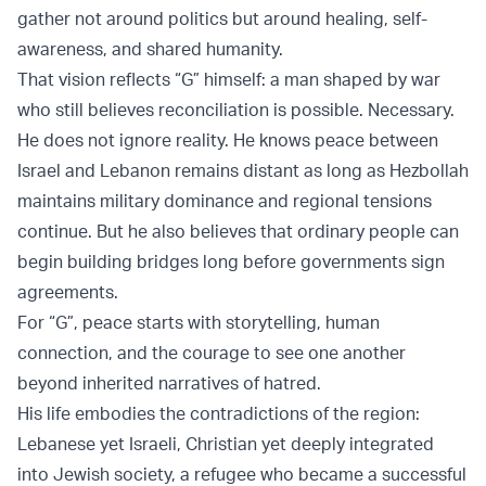
gather not around politics but around healing, self-
awareness, and shared humanity.
That vision reflects “G” himself: a man shaped by war
who still believes reconciliation is possible. Necessary.
He does not ignore reality. He knows peace between
Israel and Lebanon remains distant as long as Hezbollah
maintains military dominance and regional tensions
continue. But he also believes that ordinary people can
begin building bridges long before governments sign
agreements.
For “G”, peace starts with storytelling, human
connection, and the courage to see one another
beyond inherited narratives of hatred.
His life embodies the contradictions of the region:
Lebanese yet Israeli, Christian yet deeply integrated
into Jewish society, a refugee who became a successful