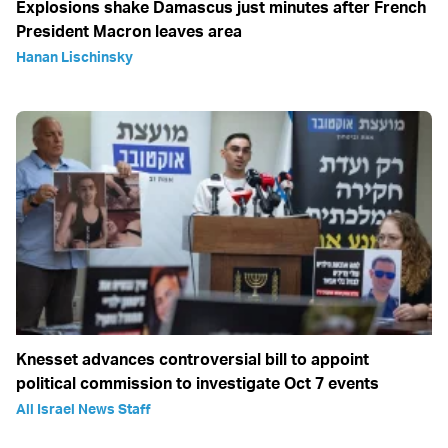
Explosions shake Damascus just minutes after French
President Macron leaves area
Hanan Lischinsky
Knesset advances controversial bill to appoint
political commission to investigate Oct 7 events
All Israel News Staff