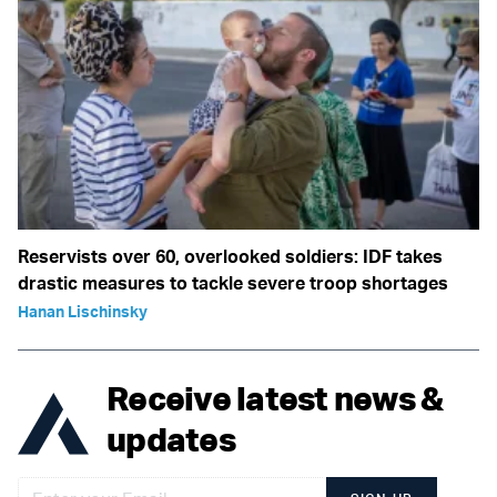
Reservists over 60, overlooked soldiers: IDF takes
drastic measures to tackle severe troop shortages
Hanan Lischinsky
Receive latest news &
updates