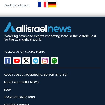
Read this article in:
Covering news and events impacting Israel & the Middle East
for the Evangelical world
FOLLOW US ON SOCIAL MEDIA
Facebook
Youtube
Twitter (X)
Telegram
Instagram
Whatsapp
ABOUT JOEL C. ROSENBERG, EDITOR-IN-CHIEF
ABOUT ALL ISRAEL NEWS
TEAM
BOARD OF DIRECTORS
ADVISORY BOARD