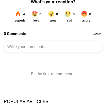
POPULAR ARTICLES