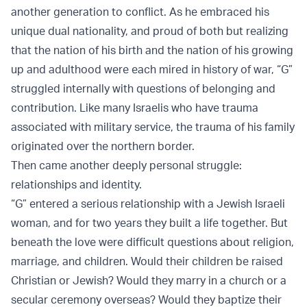
another generation to conflict. As he embraced his
unique dual nationality, and proud of both but realizing
that the nation of his birth and the nation of his growing
up and adulthood were each mired in history of war, “G”
struggled internally with questions of belonging and
contribution. Like many Israelis who have trauma
associated with military service, the trauma of his family
originated over the northern border.
Then came another deeply personal struggle:
relationships and identity.
“G” entered a serious relationship with a Jewish Israeli
woman, and for two years they built a life together. But
beneath the love were difficult questions about religion,
marriage, and children. Would their children be raised
Christian or Jewish? Would they marry in a church or a
secular ceremony overseas? Would they baptize their