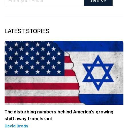
SIGN UP
LATEST STORIES
The disturbing numbers behind America's growing
shift away from Israel
David Brody