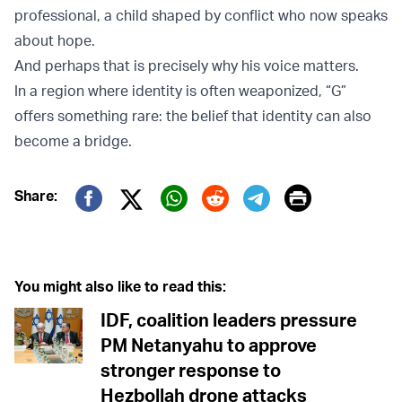
professional, a child shaped by conflict who now speaks
about hope.
And perhaps that is precisely why his voice matters.
In a region where identity is often weaponized, “G”
offers something rare: the belief that identity can also
become a bridge.
Print
Share:
Twitter (X)
Facebook
Whatsapp
Reddit
Telegram
You might also like to read this:
IDF, coalition leaders pressure
PM Netanyahu to approve
stronger response to
Hezbollah drone attacks