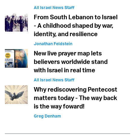
All Israel News Staff
From South Lebanon to Israel
- A childhood shaped by war,
identity, and resilience
Jonathan Feldstein
New live prayer map lets
believers worldwide stand
with Israel in real time
All Israel News Staff
Why rediscovering Pentecost
matters today - The way back
is the way foward!
Greg Denham