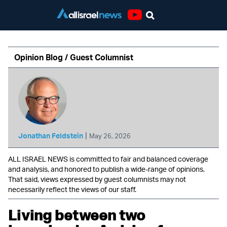
Youtube
Opinion Blog / Guest Columnist
|
Jonathan Feldstein
May 26, 2026
ALL ISRAEL NEWS is committed to fair and balanced coverage
and analysis, and honored to publish a wide-range of opinions.
That said, views expressed by guest columnists may not
necessarily reflect the views of our staff.
Living between two