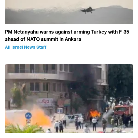
PM Netanyahu warns against arming Turkey with F-35
ahead of NATO summit in Ankara
All Israel News Staff