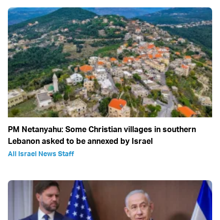
PM Netanyahu: Some Christian villages in southern
Lebanon asked to be annexed by Israel
All Israel News Staff