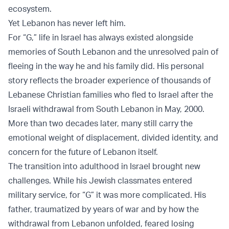
ecosystem.
Yet Lebanon has never left him.
For “G,” life in Israel has always existed alongside
memories of South Lebanon and the unresolved pain of
fleeing in the way he and his family did. His personal
story reflects the broader experience of thousands of
Lebanese Christian families who fled to Israel after the
Israeli withdrawal from South Lebanon in May, 2000.
More than two decades later, many still carry the
emotional weight of displacement, divided identity, and
concern for the future of Lebanon itself.
The transition into adulthood in Israel brought new
challenges. While his Jewish classmates entered
military service, for “G” it was more complicated. His
father, traumatized by years of war and by how the
withdrawal from Lebanon unfolded, feared losing