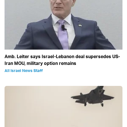
Amb. Leiter says Israel-Lebanon deal supersedes US-
Iran MOU, military option remains
All Israel News Staff