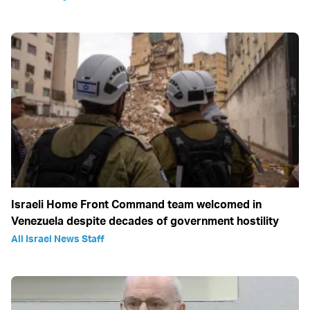
Israeli Home Front Command team welcomed in
Venezuela despite decades of government hostility
All Israel News Staff