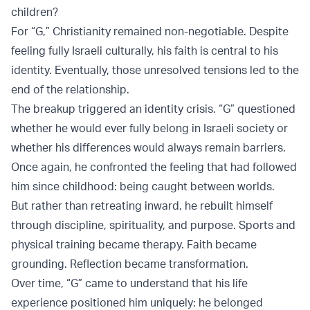
children?
For “G,” Christianity remained non-negotiable. Despite
feeling fully Israeli culturally, his faith is central to his
identity. Eventually, those unresolved tensions led to the
end of the relationship.
The breakup triggered an identity crisis. “G” questioned
whether he would ever fully belong in Israeli society or
whether his differences would always remain barriers.
Once again, he confronted the feeling that had followed
him since childhood: being caught between worlds.
But rather than retreating inward, he rebuilt himself
through discipline, spirituality, and purpose. Sports and
physical training became therapy. Faith became
grounding. Reflection became transformation.
Over time, “G” came to understand that his life
experience positioned him uniquely: he belonged