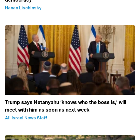
Hanan Lischinsky
Trump says Netanyahu ‘knows who the boss is,’ will
meet with him as soon as next week
All Israel News Staff