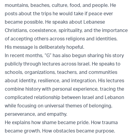
mountains, beaches, culture, food, and people. He
posts about the trips he would take if peace ever
became possible. He speaks about Lebanese
Christians, coexistence, spirituality, and the importance
of accepting others across religions and identities.
His message is deliberately hopeful.
In recent months, “G” has also begun sharing his story
publicly through lectures across Israel. He speaks to
schools, organizations, teachers, and communities
about identity, resilience, and integration. His lectures
combine history with personal experience, tracing the
complicated relationship between Israel and Lebanon
while focusing on universal themes of belonging,
perseverance, and empathy.
He explains how shame became pride. How trauma
became growth. How obstacles became purpose.