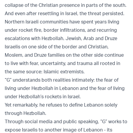
collapse of the Christian presence in parts of the south.
And even after resettling in Israel, the threat persisted.
Northern Israeli communities have spent years living
under rocket fire, border infiltrations, and recurring
escalations with Hezbollah. Jewish, Arab and Druze
Israelis on one side of the border and Christian,
Moslem, and Druze families on the other side continue
to live with fear, uncertainty, and trauma all rooted in
the same source: Islamic extremists.
“G” understands both realities intimately: the fear of
living under Hezbollah in Lebanon and the fear of living
under Hezbollah’s rockets in Israel.
Yet remarkably, he refuses to define Lebanon solely
through Hezbollah.
Through social media and public speaking, “G” works to
expose Israelis to another image of Lebanon - its