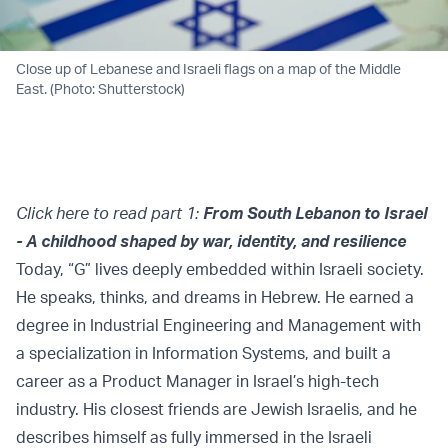
Close up of Lebanese and Israeli flags on a map of the Middle
East. (Photo: Shutterstock)
Click here to read part 1:
From South Lebanon to Israel
- A childhood shaped by war, identity, and resilience
Today, “G” lives deeply embedded within Israeli society.
He speaks, thinks, and dreams in Hebrew. He earned a
degree in Industrial Engineering and Management with
a specialization in Information Systems, and built a
career as a Product Manager in Israel’s high-tech
industry. His closest friends are Jewish Israelis, and he
describes himself as fully immersed in the Israeli