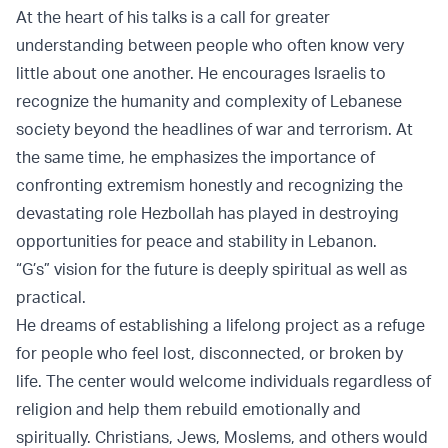
At the heart of his talks is a call for greater
understanding between people who often know very
little about one another. He encourages Israelis to
recognize the humanity and complexity of Lebanese
society beyond the headlines of war and terrorism. At
the same time, he emphasizes the importance of
confronting extremism honestly and recognizing the
devastating role Hezbollah has played in destroying
opportunities for peace and stability in Lebanon.
“G’s” vision for the future is deeply spiritual as well as
practical.
He dreams of establishing a lifelong project as a refuge
for people who feel lost, disconnected, or broken by
life. The center would welcome individuals regardless of
religion and help them rebuild emotionally and
spiritually. Christians, Jews, Moslems, and others would