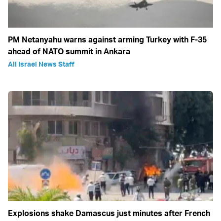
PM Netanyahu warns against arming Turkey with F-35
ahead of NATO summit in Ankara
All Israel News Staff
Explosions shake Damascus just minutes after French