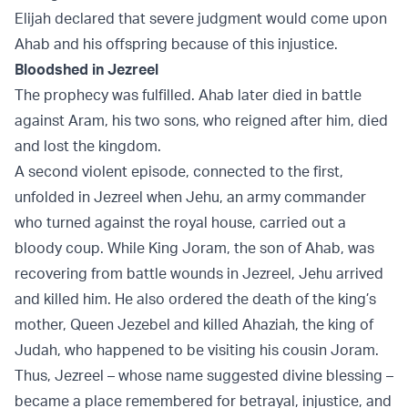
Elijah declared that severe judgment would come upon
Ahab and his offspring because of this injustice.
Bloodshed in Jezreel
The prophecy was fulfilled. Ahab later died in battle
against Aram, his two sons, who reigned after him, died
and lost the kingdom.
A second violent episode, connected to the first,
unfolded in Jezreel when Jehu, an army commander
who turned against the royal house, carried out a
bloody coup. While King Joram, the son of Ahab, was
recovering from battle wounds in Jezreel, Jehu arrived
and killed him. He also ordered the death of the king’s
mother, Queen Jezebel and killed Ahaziah, the king of
Judah, who happened to be visiting his cousin Joram.
Thus, Jezreel – whose name suggested divine blessing –
became a place remembered for betrayal, injustice, and