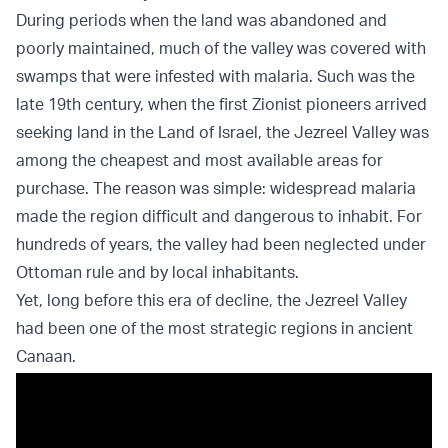
During periods when the land was abandoned and
poorly maintained, much of the valley was covered with
swamps that were infested with malaria. Such was the
late 19th century, when the first Zionist pioneers arrived
seeking land in the Land of Israel, the Jezreel Valley was
among the cheapest and most available areas for
purchase. The reason was simple: widespread malaria
made the region difficult and dangerous to inhabit. For
hundreds of years, the valley had been neglected under
Ottoman rule and by local inhabitants.
Yet, long before this era of decline, the Jezreel Valley
had been one of the most strategic regions in ancient
Canaan.