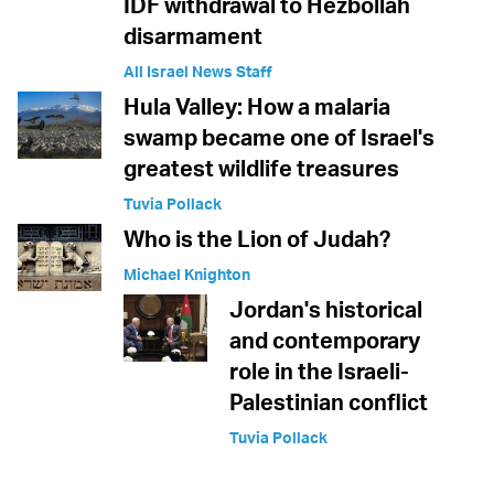
IDF withdrawal to Hezbollah
disarmament
All Israel News Staff
Hula Valley: How a malaria
swamp became one of Israel's
greatest wildlife treasures
Tuvia Pollack
Who is the Lion of Judah?
Michael Knighton
Jordan's historical
and contemporary
role in the Israeli-
Palestinian conflict
Tuvia Pollack