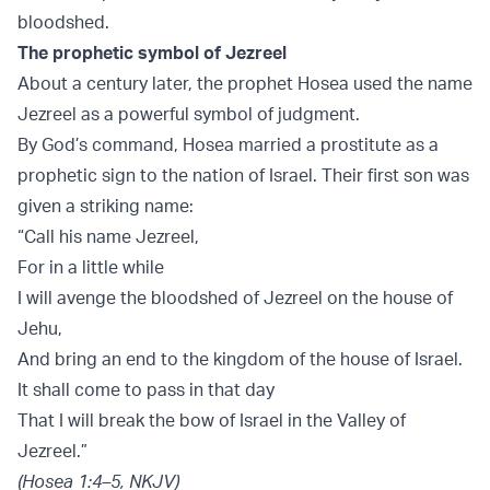
bloodshed.
The prophetic symbol of Jezreel
About a century later, the prophet Hosea used the name
Jezreel as a powerful symbol of judgment.
By God’s command, Hosea married a prostitute as a
prophetic sign to the nation of Israel. Their first son was
given a striking name:
“Call his name Jezreel,
For in a little while
I will avenge the bloodshed of Jezreel on the house of
Jehu,
And bring an end to the kingdom of the house of Israel.
It shall come to pass in that day
That I will break the bow of Israel in the Valley of
Jezreel.”
(Hosea 1:4–5, NKJV)