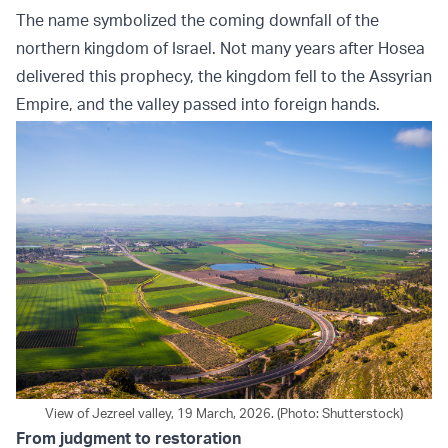
The name symbolized the coming downfall of the
northern kingdom of Israel. Not many years after Hosea
delivered this prophecy, the kingdom fell to the Assyrian
Empire, and the valley passed into foreign hands.
View of Jezreel valley, 19 March, 2026. (Photo: Shutterstock)
From judgment to restoration