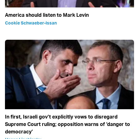
America should listen to Mark Levin
Cookie Schwaeber-Issan
In first, Israeli gov’t explicitly vows to disregard
Supreme Court ruling; opposition warns of ‘danger to
democracy’