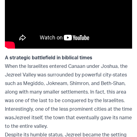
A strategic battlefield in biblical times
When the Israelites entered Canaan under Joshua, the
Jezreel Valley was surrounded by powerful city-states
such as Megiddo, Jokneam, Shimron, and Beth-Shan,
along with many smaller settlements. In fact, this area
was one of the last to be conquered by the Israelites.
Interestingly, one of the less prominent cities at the time
was
Jezreel itself, the town that eventually gave its name
to the entire valley.
Despite its humble status, Jezreel became the setting