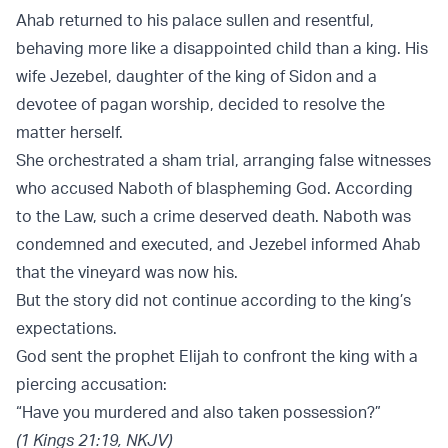
Ahab returned to his palace sullen and resentful,
behaving more like a disappointed child than a king. His
wife Jezebel, daughter of the king of Sidon and a
devotee of pagan worship, decided to resolve the
matter herself.
She orchestrated a sham trial, arranging false witnesses
who accused Naboth of blaspheming God. According
to the Law, such a crime deserved death. Naboth was
condemned and executed, and Jezebel informed Ahab
that the vineyard was now his.
But the story did not continue according to the king’s
expectations.
God sent the prophet Elijah to confront the king with a
piercing accusation:
“Have you murdered and also taken possession?”
(1 Kings 21:19, NKJV)