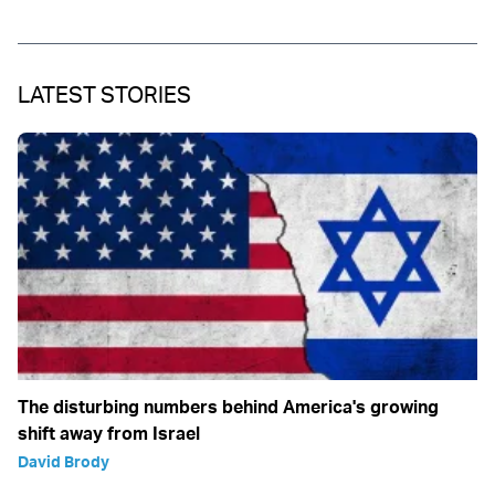
LATEST STORIES
The disturbing numbers behind America's growing
shift away from Israel
David Brody