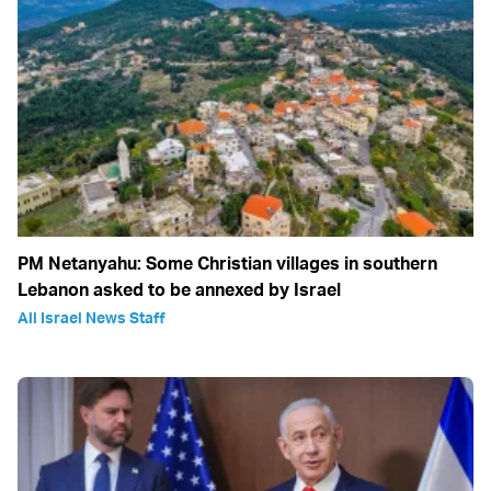
PM Netanyahu: Some Christian villages in southern
Lebanon asked to be annexed by Israel
All Israel News Staff