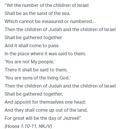
“Yet the number of the children of Israel
Shall be as the sand of the sea,
Which cannot be measured or numbered…
Then the children of Judah and the children of Israel
Shall be gathered together
And it shall come to pass
In the place where it was said to them,
‘You are not My people,’
There it shall be said to them,
‘You are sons of the living God.’
Then the children of Judah and the children of Israel
Shall be gathered together,
And appoint for themselves one head;
And they shall come up out of the land,
For great will be the day of Jezreel!”
(Hosea 1:10-11, NKJV)