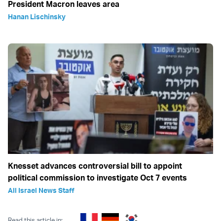
President Macron leaves area
Hanan Lischinsky
Knesset advances controversial bill to appoint
political commission to investigate Oct 7 events
All Israel News Staff
Read this article in: