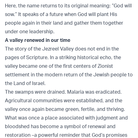
Here, the name returns to its original meaning: “God will
sow.” It speaks of a future when God will plant His
people again in their land and gather them together
under one leadership.
A valley renewed in our time
The story of the Jezreel Valley does not end in the
pages of Scripture. In a striking historical echo, the
valley became one of the first centers of Zionist
settlement in the modern return of the Jewish people to
the Land of Israel.
The swamps were drained. Malaria was eradicated.
Agricultural communities were established, and the
valley once again became green, fertile, and thriving.
What was once a place associated with judgment and
bloodshed has become a symbol of renewal and
restoration –a powerful reminder that God’s promises