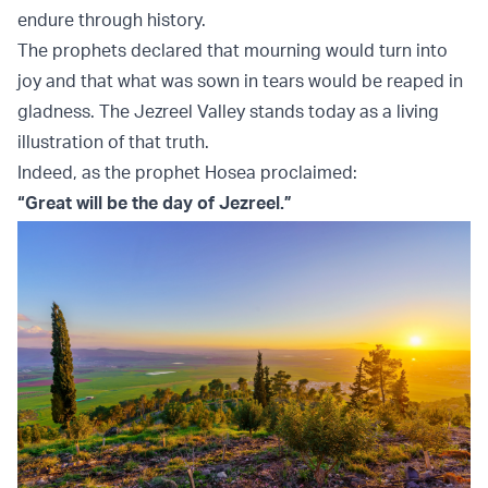
endure through history.
The prophets declared that mourning would turn into
joy and that what was sown in tears would be reaped in
gladness. The Jezreel Valley stands today as a living
illustration of that truth.
Indeed, as the prophet Hosea proclaimed:
“Great will be the day of Jezreel.”