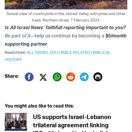
Sunset view of countryside in the Jezreel Valley, with pines and other
trees. Northern Israel, 7 February 2024.
Is All Israel News’ faithfull reporting important to you?
Be part of it—
help us continue by becoming a
$5/month
supporting partner
.
Read more:
ALL ISRAEL EDU
|
BIBLE RELATED
|
BIBLICAL
HISTORY
Print
Share:
Twitter (X)
Facebook
Whatsapp
Reddit
Telegram
You might also like to read this:
US supports Israel-Lebanon
trilateral agreement linking