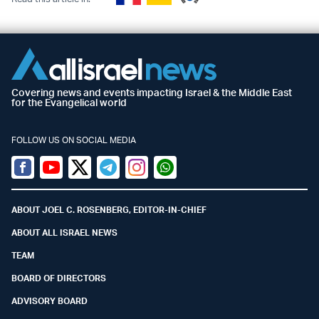
Covering news and events impacting Israel & the Middle East
for the Evangelical world
FOLLOW US ON SOCIAL MEDIA
Facebook
Youtube
Twitter (X)
Telegram
Instagram
Whatsapp
ABOUT JOEL C. ROSENBERG, EDITOR-IN-CHIEF
ABOUT ALL ISRAEL NEWS
TEAM
BOARD OF DIRECTORS
ADVISORY BOARD