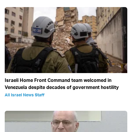
Israeli Home Front Command team welcomed in
Venezuela despite decades of government hostility
All Israel News Staff