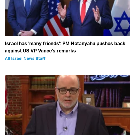
Israel has 'many friends': PM Netanyahu pushes back
against US VP Vance's remarks
All Israel News Staff