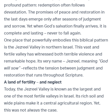
profound pattern: redemption often follows
devastation. The promises of peace and restoration in
the last days emerge only after seasons of judgment
and sorrow. Yet when God’s salvation finally arrives, it is
complete and lasting – never to fall again.
One place that powerfully embodies this biblical pattern
is the Jezreel Valley in northern Israel. This vast and
fertile valley has witnessed both terrible violence and
remarkable hope. Its very name – Jezreel, meaning
“God
will sow”
–reflects the tension between judgment and
restoration that runs throughout Scripture.
A land of fertility
–
and neglect
Today, the Jezreel Valley is known as the largest and
one of the most fertile valleys in Israel. Its rich soil and
wide plains make it a central agricultural region. Yet,
this was not always the case.