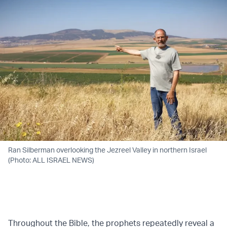
Ran Silberman overlooking the Jezreel Valley in northern Israel
(Photo: ALL ISRAEL NEWS)
Throughout the Bible, the prophets repeatedly reveal a