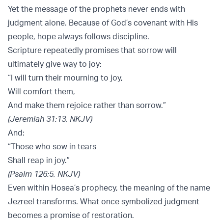
Yet the message of the prophets never ends with
judgment alone. Because of God’s covenant with His
people, hope always follows discipline.
Scripture repeatedly promises that sorrow will
ultimately give way to joy:
“I will turn their mourning to joy,
Will comfort them,
And make them rejoice rather than sorrow.”
(Jeremiah 31:13, NKJV)
And:
“Those who sow in tears
Shall reap in joy.”
(Psalm 126:5, NKJV)
Even within Hosea’s prophecy, the meaning of the name
Jezreel transforms. What once symbolized judgment
becomes a promise of restoration.