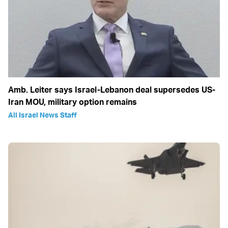
Amb. Leiter says Israel-Lebanon deal supersedes US-
Iran MOU, military option remains
All Israel News Staff