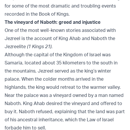
for some of the most dramatic and troubling events
recorded in the Book of Kings.
The vineyard of Naboth: greed and injustice
One of the most well-known stories associated with
Jezreel is the account of King Ahab and Naboth the
Jezreelite
(1 Kings 21)
.
Although the capital of the Kingdom of Israel was
Samaria, located about 35 kilometers to the south in
the mountains, Jezreel served as the king’s winter
palace. When the colder months arrived in the
highlands, the king would retreat to the warmer valley.
Near the palace was a vineyard owned by a man named
Naboth. King Ahab desired the vineyard and offered to
buy it. Naboth refused, explaining that the land was part
of his ancestral inheritance, which the Law of Israel
forbade him to sell.