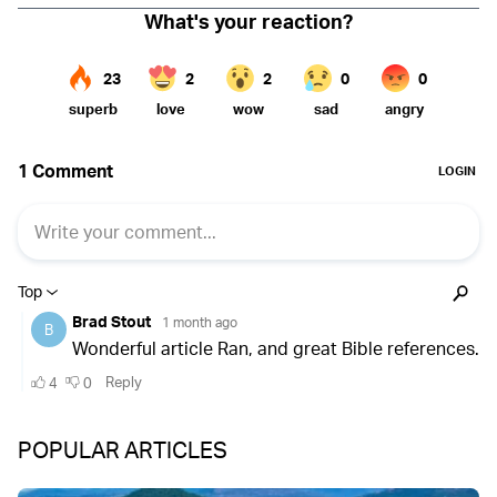
POPULAR ARTICLES