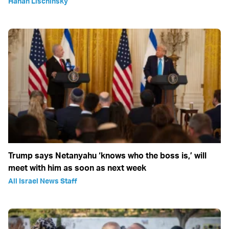
Hanan Lischinsky
Trump says Netanyahu ‘knows who the boss is,’ will
meet with him as soon as next week
All Israel News Staff