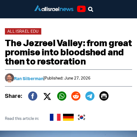
Youtube
ALL ISRAEL EDU
The Jezreel Valley: from great
promise into bloodshed and
then to restoration
|
Published: June 27, 2026
Ran Silberman
Print
Share:
Twitter (X)
Facebook
Whatsapp
Reddit
Telegram
Read this article in: