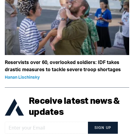
Reservists over 60, overlooked soldiers: IDF takes
drastic measures to tackle severe troop shortages
Hanan Lischinsky
Receive latest news &
updates
SIGN UP