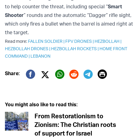
to help counter the threat, including special “
Smart
Shooter
” rounds and the automatic “Dagger” rifle sight,
which only fires a bullet when the barrel is aimed right at
the target.
Read more:
FALLEN SOLDIER
|
FPV DRONES
|
HEZBOLLAH
|
HEZBOLLAH DRONES
|
HEZBOLLAH ROCKETS
|
HOME FRONT
COMMAND
|
LEBANON
Print
Share:
Twitter (X)
Facebook
Whatsapp
Reddit
Telegram
You might also like to read this:
From Restorationism to
Zionism: The Christian roots
of support for Israel