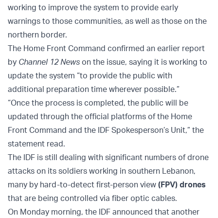
working to improve the system to provide early
warnings to those communities, as well as those on the
northern border.
The Home Front Command confirmed an earlier report
by
Channel 12 News
on the issue, saying it is working to
update the system “to provide the public with
additional preparation time wherever possible.”
“Once the process is completed, the public will be
updated through the official platforms of the Home
Front Command and the IDF Spokesperson’s Unit,” the
statement read.
The IDF is still dealing with significant numbers of drone
attacks on its soldiers working in southern Lebanon,
many by hard-to-detect first-person view
(FPV) drones
that are being controlled via fiber optic cables.
On Monday morning, the IDF announced that another