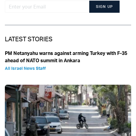
SIGN UP
LATEST STORIES
PM Netanyahu warns against arming Turkey with F-35
ahead of NATO summit in Ankara
All Israel News Staff