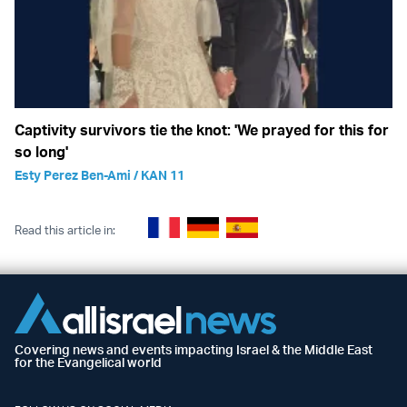
Captivity survivors tie the knot: 'We prayed for this for
so long'
Esty Perez Ben-Ami / KAN 11
Read this article in:
Covering news and events impacting Israel & the Middle East
for the Evangelical world