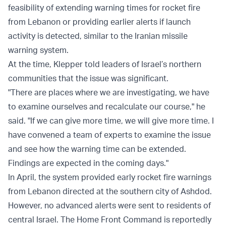
feasibility of extending warning times for rocket fire
from Lebanon or providing earlier alerts if launch
activity is detected, similar to the Iranian missile
warning system.
At the time, Klepper told leaders of Israel’s northern
communities that the issue was significant.
"There are places where we are investigating, we have
to examine ourselves and recalculate our course," he
said. "If we can give more time, we will give more time. I
have convened a team of experts to examine the issue
and see how the warning time can be extended.
Findings are expected in the coming days."
In April, the system provided early rocket fire warnings
from Lebanon directed at the southern city of Ashdod.
However, no advanced alerts were sent to residents of
central Israel. The Home Front Command is reportedly