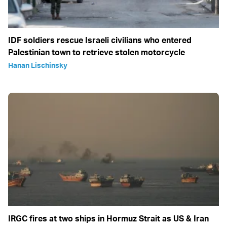
IDF soldiers rescue Israeli civilians who entered
Palestinian town to retrieve stolen motorcycle
Hanan Lischinsky
IRGC fires at two ships in Hormuz Strait as US & Iran