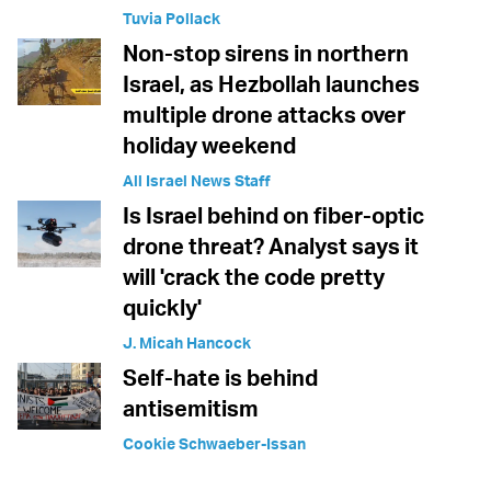
Tuvia Pollack
Non-stop sirens in northern
Israel, as Hezbollah launches
multiple drone attacks over
holiday weekend
All Israel News Staff
Is Israel behind on fiber-optic
drone threat? Analyst says it
will 'crack the code pretty
quickly'
J. Micah Hancock
Self-hate is behind
antisemitism
Cookie Schwaeber-Issan