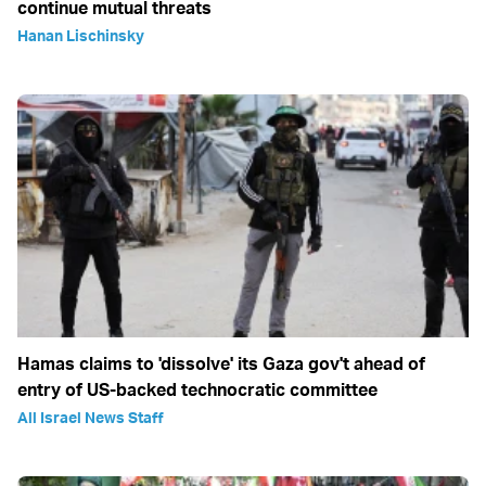
continue mutual threats
Hanan Lischinsky
Hamas claims to 'dissolve' its Gaza gov't ahead of
entry of US-backed technocratic committee
All Israel News Staff