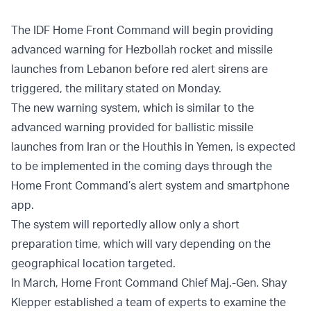
The IDF Home Front Command will begin providing
advanced warning for Hezbollah rocket and missile
launches from Lebanon before red alert sirens are
triggered, the military stated on Monday.
The new warning system, which is similar to the
advanced warning provided for ballistic missile
launches from Iran or the Houthis in Yemen, is expected
to be implemented in the coming days through the
Home Front Command’s alert system and smartphone
app.
The system will reportedly allow only a short
preparation time, which will vary depending on the
geographical location targeted.
In March, Home Front Command Chief Maj.-Gen. Shay
Klepper established a team of experts to examine the