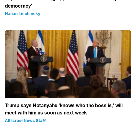
democracy’
Hanan Lischinsky
Trump says Netanyahu ‘knows who the boss is,’ will
meet with him as soon as next week
All Israel News Staff