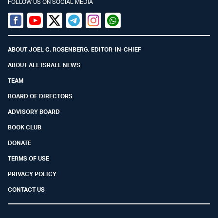
FOLLOW US ON SOCIAL MEDIA
Facebook
Youtube
Twitter (X)
Telegram
Instagram
Whatsapp
ABOUT JOEL C. ROSENBERG, EDITOR-IN-CHIEF
ABOUT ALL ISRAEL NEWS
TEAM
BOARD OF DIRECTORS
ADVISORY BOARD
BOOK CLUB
DONATE
TERMS OF USE
PRIVACY POLICY
CONTACT US