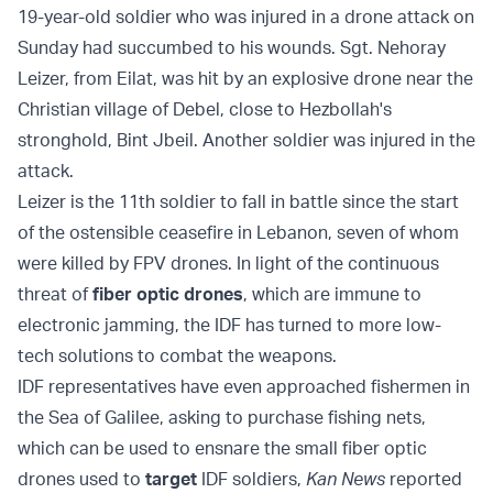
19-year-old soldier who was injured in a drone attack on
Sunday had succumbed to his wounds. Sgt. Nehoray
Leizer, from Eilat, was hit by an explosive drone near the
Christian village of Debel, close to Hezbollah's
stronghold, Bint Jbeil. Another soldier was injured in the
attack.
Leizer is the 11th soldier to fall in battle since the start
of the ostensible ceasefire in Lebanon, seven of whom
were killed by FPV drones. In light of the continuous
threat of
fiber optic drones
, which are immune to
electronic jamming, the IDF has turned to more low-
tech solutions to combat the weapons.
IDF representatives have even approached fishermen in
the Sea of Galilee, asking to purchase fishing nets,
which can be used to ensnare the small fiber optic
drones used to
target
IDF soldiers,
Kan News
reported