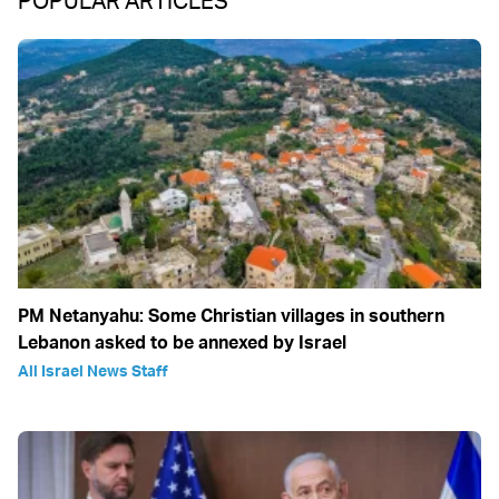
POPULAR ARTICLES
PM Netanyahu: Some Christian villages in southern
Lebanon asked to be annexed by Israel
All Israel News Staff