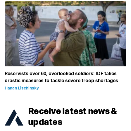
Reservists over 60, overlooked soldiers: IDF takes
drastic measures to tackle severe troop shortages
Hanan Lischinsky
Receive latest news &
updates