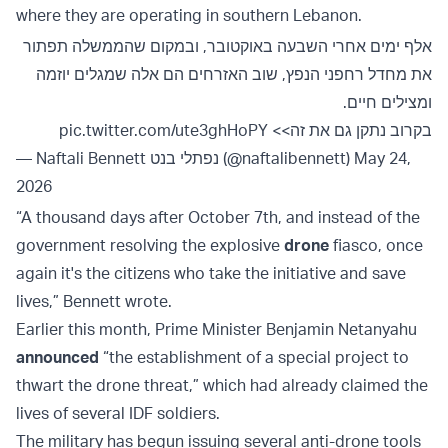
where they are operating in southern Lebanon.
אלף ימים אחרי השבעה באוקטובר, ובמקום שהממשלה תפתור
את מחדל רחפני הנפץ, שוב האזרחים הם אלה שמגלים יוזמה
ומצילים חיים.
pic.twitter.com/ute3ghHoPY
בקרוב נתקן גם את זה>>
— Naftali Bennett נפתלי בנט (@naftalibennett)
May 24,
2026
“A thousand days after October 7th, and instead of the
government resolving the explosive
drone
fiasco, once
again it's the citizens who take the initiative and save
lives,” Bennett wrote.
Earlier this month, Prime Minister Benjamin Netanyahu
announced
“the establishment of a special project to
thwart the drone threat,” which had already claimed the
lives of several IDF soldiers.
The military has begun issuing several anti-drone tools