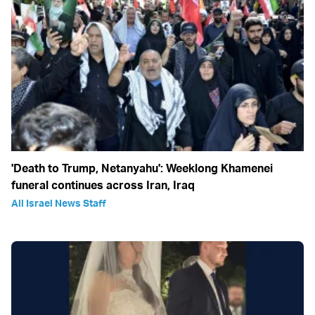
'Death to Trump, Netanyahu': Weeklong Khamenei
funeral continues across Iran, Iraq
All Israel News Staff