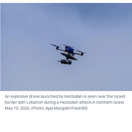
An explosive drone launched by Hezbollah is seen near the Israeli
border with Lebanon during a Hezbollah attack in northern Israel,
May 19, 2026. (Photo: Ayal Margolin/Flash90)