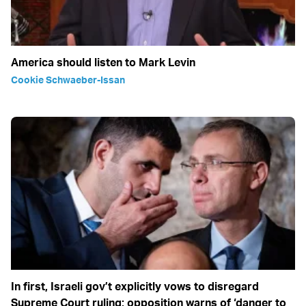
America should listen to Mark Levin
Cookie Schwaeber-Issan
In first, Israeli gov’t explicitly vows to disregard
Supreme Court ruling; opposition warns of ‘danger to