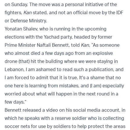
on Sunday. The move was a personal initiative of the
fighters,
Kan
stated, and not an official move by the IDF
or Defense Ministry.
Yonatan Shalev, who is running in the upcoming
elections with the Yachad party, headed by former
Prime Minister Naftali Bennett, told
Kan
, “As someone
who almost died a few days ago from an explosive
drone (that) hit the building where we were staying in
Lebanon, I am ashamed to read such a publication, and
I am forced to admit that it is true. It's a shame that no
one here is learning from mistakes, and (I am) especially
worried about what will happen in the next round in a
few days.”
Bennett released a video on his social media account, in
which he speaks with a reserve soldier who is collecting
soccer nets for use by soldiers to help protect the areas