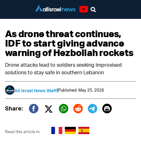
Youtube
As drone threat continues,
IDF to start giving advance
warning of Hezbollah rockets
Drone attacks lead to soldiers seeking improvised
solutions to stay safe in southern Lebanon
|
Published: May 25, 2026
All Israel News Staff
Print
Share:
Twitter (X)
Facebook
Whatsapp
Reddit
Telegram
Read this article in: