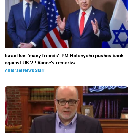
Israel has 'many friends': PM Netanyahu pushes back
against US VP Vance's remarks
All Israel News Staff