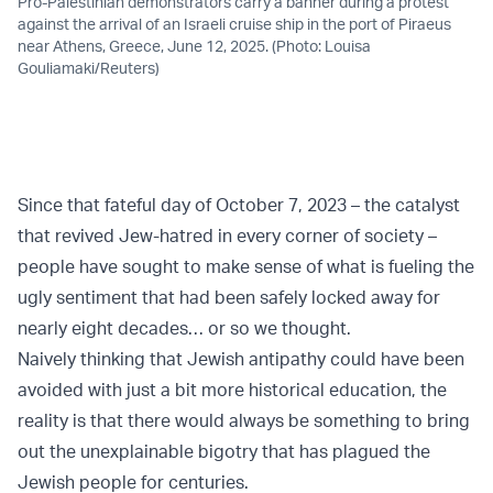
Pro-Palestinian demonstrators carry a banner during a protest
against the arrival of an Israeli cruise ship in the port of Piraeus
near Athens, Greece, June 12, 2025. (Photo: Louisa
Gouliamaki/Reuters)
Since that fateful day of
October 7, 2023
– the catalyst
that revived Jew-hatred in every corner of society –
people have sought to make sense of what is fueling the
ugly sentiment that had been safely locked away for
nearly eight decades… or so we thought.
Naively thinking that
Jewish
antipathy could have been
avoided with just a bit more historical education, the
reality is that there would always be something to bring
out the unexplainable bigotry that has plagued the
Jewish people for centuries.