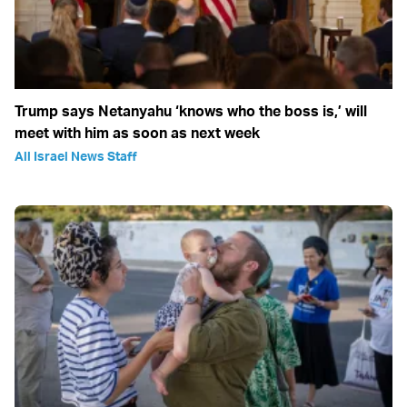
Trump says Netanyahu ‘knows who the boss is,’ will
meet with him as soon as next week
All Israel News Staff