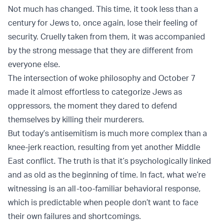
Not much has changed. This time, it took less than a
century for Jews to, once again, lose their feeling of
security. Cruelly taken from them, it was accompanied
by the strong message that they are different from
everyone else.
The intersection of woke philosophy and October 7
made it almost effortless to categorize Jews as
oppressors, the moment they dared to defend
themselves by killing their murderers.
But today’s
antisemitism
is much more complex than a
knee-jerk reaction, resulting from yet another Middle
East conflict. The truth is that it’s psychologically linked
and as old as the beginning of time. In fact, what we’re
witnessing is an all-too-familiar behavioral response,
which is predictable when people don’t want to face
their own failures and shortcomings.