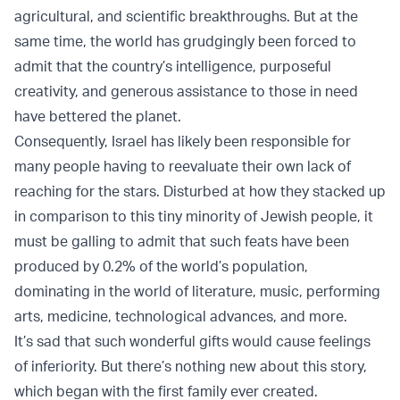
agricultural, and scientific breakthroughs. But at the
same time, the world has grudgingly been forced to
admit that the country’s intelligence, purposeful
creativity, and generous assistance to those in need
have bettered the planet.
Consequently, Israel has likely been responsible for
many people having to reevaluate their own lack of
reaching for the stars. Disturbed at how they stacked up
in comparison to this tiny minority of Jewish people, it
must be galling to admit that such feats have been
produced by 0.2% of the world’s population,
dominating in the world of literature, music, performing
arts, medicine, technological advances, and more.
It’s sad that such wonderful gifts would cause feelings
of inferiority. But there’s nothing new about this story,
which began with the first family ever created.