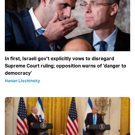
In first, Israeli gov’t explicitly vows to disregard
Supreme Court ruling; opposition warns of ‘danger to
democracy’
Hanan Lischinsky