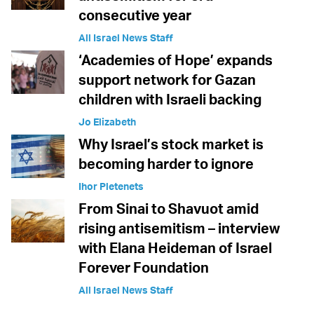
consecutive year
All Israel News Staff
‘Academies of Hope’ expands
support network for Gazan
children with Israeli backing
Jo Elizabeth
Why Israel’s stock market is
becoming harder to ignore
Ihor Pletenets
From Sinai to Shavuot amid
rising antisemitism – interview
with Elana Heideman of Israel
Forever Foundation
All Israel News Staff