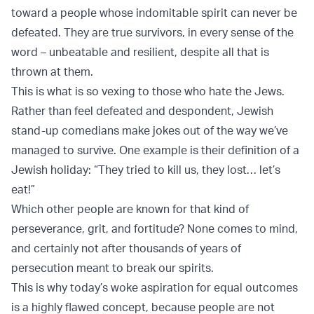
toward a people whose indomitable spirit can never be
defeated. They are true survivors, in every sense of the
word – unbeatable and resilient, despite all that is
thrown at them.
This is what is so vexing to those who hate the Jews.
Rather than feel defeated and despondent, Jewish
stand-up comedians make jokes out of the way we’ve
managed to survive. One example is their definition of a
Jewish holiday: “They tried to kill us, they lost… let’s
eat!”
Which other people are known for that kind of
perseverance, grit, and fortitude? None comes to mind,
and certainly not after thousands of years of
persecution meant to break our spirits.
This is why today’s woke aspiration for equal outcomes
is a highly flawed concept, because people are not