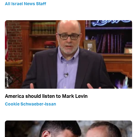
All Israel News Staff
America should listen to Mark Levin
Cookie Schwaeber-Issan