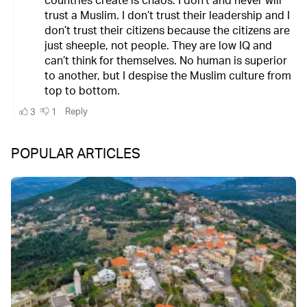
POPULAR ARTICLES