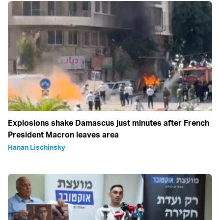
Explosions shake Damascus just minutes after French
President Macron leaves area
Hanan Lischinsky