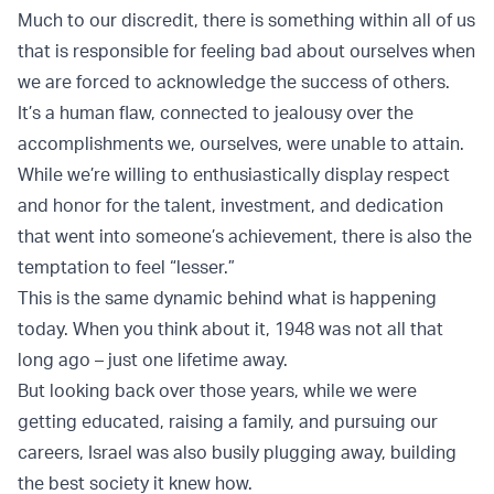
Much to our discredit, there is something within all of us
that is responsible for feeling bad about ourselves when
we are forced to acknowledge the success of others.
It’s a human flaw, connected to jealousy over the
accomplishments we, ourselves, were unable to attain.
While we’re willing to enthusiastically display respect
and honor for the talent, investment, and dedication
that went into someone’s achievement, there is also the
temptation to feel “lesser.”
This is the same dynamic behind what is happening
today. When you think about it, 1948 was not all that
long ago – just one lifetime away.
But looking back over those years, while we were
getting educated, raising a family, and pursuing our
careers, Israel was also busily plugging away, building
the best society it knew how.