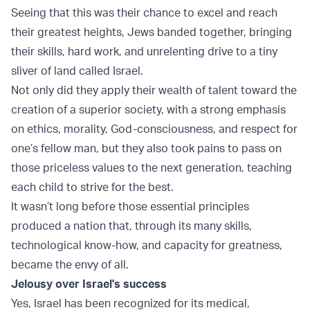
Seeing that this was their chance to excel and reach
their greatest heights, Jews banded together, bringing
their skills, hard work, and unrelenting drive to a tiny
sliver of land called
Israel
.
Not only did they apply their wealth of talent toward the
creation of a superior society, with a strong emphasis
on ethics, morality, God-consciousness, and respect for
one’s fellow man, but they also took pains to pass on
those priceless values to the next generation, teaching
each child to strive for the best.
It wasn’t long before those essential principles
produced a nation that, through its many skills,
technological know-how, and capacity for greatness,
became the envy of all.
Jelousy over Israel's success
Yes, Israel has been recognized for its medical,