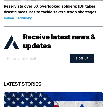
Reservists over 60, overlooked soldiers: IDF takes
drastic measures to tackle severe troop shortages
Hanan Lischinsky
Receive latest news &
updates
SIGN UP
LATEST STORIES