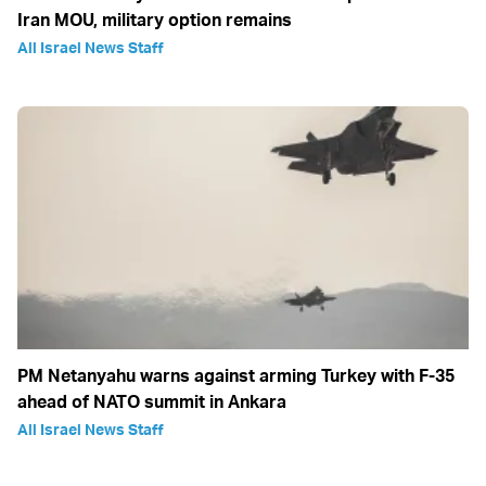
Iran MOU, military option remains
All Israel News Staff
PM Netanyahu warns against arming Turkey with F-35
ahead of NATO summit in Ankara
All Israel News Staff