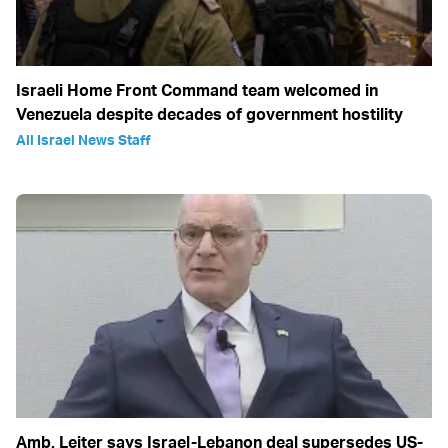
Israeli Home Front Command team welcomed in
Venezuela despite decades of government hostility
All Israel News Staff
Amb. Leiter says Israel-Lebanon deal supersedes US-