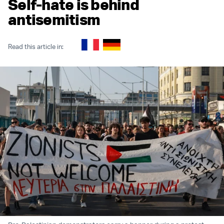
Self-hate is behind
antisemitism
Read this article in: