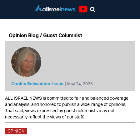
Youtube
Opinion Blog / Guest Columnist
|
Cookie Schwaeber-Issan
May 24, 2026
ALL ISRAEL NEWS is committed to fair and balanced coverage
and analysis, and honored to publish a wide-range of opinions.
That said, views expressed by guest columnists may not
necessarily reflect the views of our staff.
OPINION