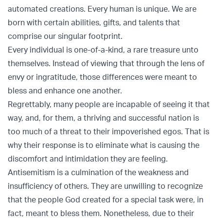
automated creations. Every human is unique. We are
born with certain abilities, gifts, and talents that
comprise our singular footprint.
Every individual is one-of-a-kind, a rare treasure unto
themselves. Instead of viewing that through the lens of
envy or ingratitude, those differences were meant to
bless and enhance one another.
Regrettably, many people are incapable of seeing it that
way, and, for them, a thriving and successful nation is
too much of a threat to their impoverished egos. That is
why their response is to eliminate what is causing the
discomfort and intimidation they are feeling.
Antisemitism is a culmination of the weakness and
insufficiency of others. They are unwilling to recognize
that the people God created for a special task were, in
fact, meant to bless them. Nonetheless, due to their