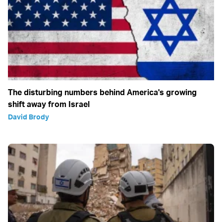
The disturbing numbers behind America's growing
shift away from Israel
David Brody