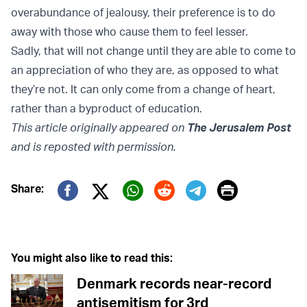
overabundance of jealousy, their preference is to do
away with those who cause them to feel lesser.
Sadly, that will not change until they are able to come to
an appreciation of who they are, as opposed to what
they’re not. It can only come from a change of heart,
rather than a byproduct of education.
This article originally appeared on
The Jerusalem Post
and is reposted with permission.
Print
Share:
Twitter (X)
Facebook
Whatsapp
Reddit
Telegram
You might also like to read this:
Denmark records near-record
antisemitism for 3rd