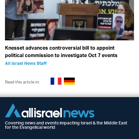
Knesset advances controversial bill to appoint
political commission to investigate Oct 7 events
All Israel News Staff
Read this article in:
Covering news and events impacting Israel & the Middle East
for the Evangelical world