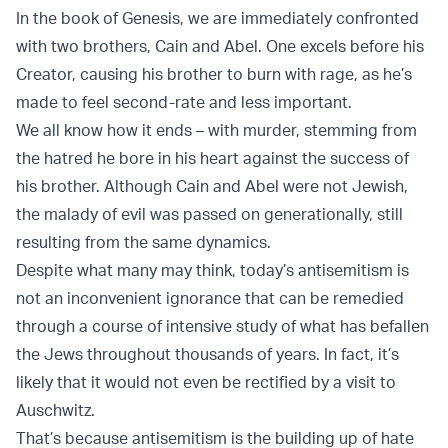
In the book of Genesis, we are immediately confronted
with two brothers, Cain and Abel. One excels before his
Creator, causing his brother to burn with rage, as he’s
made to feel second-rate and less important.
We all know how it ends – with murder, stemming from
the hatred he bore in his heart against the success of
his brother. Although Cain and Abel were not Jewish,
the malady of evil was passed on generationally, still
resulting from the same dynamics.
Despite what many may think, today’s antisemitism is
not an inconvenient ignorance that can be remedied
through a course of intensive study of what has befallen
the Jews throughout thousands of years. In fact, it’s
likely that it would not even be rectified by a visit to
Auschwitz.
That’s because antisemitism is the building up of hate