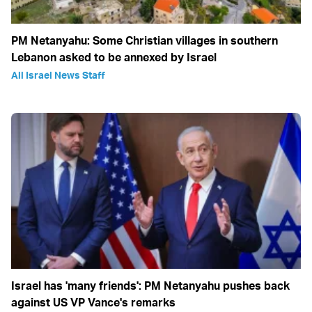
PM Netanyahu: Some Christian villages in southern
Lebanon asked to be annexed by Israel
All Israel News Staff
Israel has 'many friends': PM Netanyahu pushes back
against US VP Vance's remarks