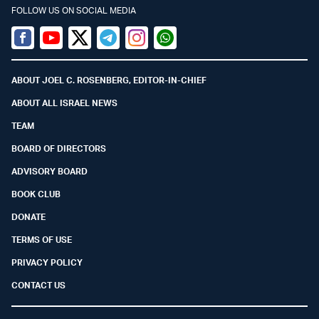
FOLLOW US ON SOCIAL MEDIA
Facebook
Youtube
Twitter (X)
Telegram
Instagram
Whatsapp
ABOUT JOEL C. ROSENBERG, EDITOR-IN-CHIEF
ABOUT ALL ISRAEL NEWS
TEAM
BOARD OF DIRECTORS
ADVISORY BOARD
BOOK CLUB
DONATE
TERMS OF USE
PRIVACY POLICY
CONTACT US