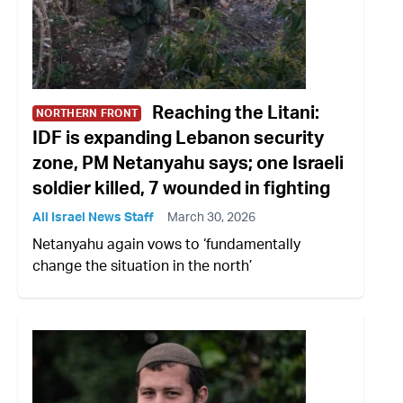
Reaching the Litani:
NORTHERN FRONT
IDF is expanding Lebanon security
zone, PM Netanyahu says; one Israeli
soldier killed, 7 wounded in fighting
All Israel News Staff
March 30, 2026
Netanyahu again vows to ‘fundamentally
change the situation in the north’