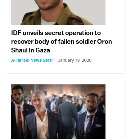
IDF unveils secret operation to
recover body of fallen soldier Oron
Shaul in Gaza
All Israel News Staff
January 19, 2026