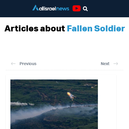
Youtube
Articles about
Fallen Soldier
Previous
Next