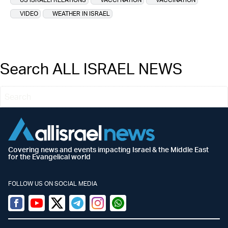
VIDEO
WEATHER IN ISRAEL
Search ALL ISRAEL NEWS
Covering news and events impacting Israel & the Middle East
for the Evangelical world
FOLLOW US ON SOCIAL MEDIA
Facebook
Youtube
Twitter (X)
Telegram
Instagram
Whatsapp