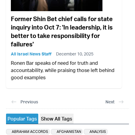
Former Shin Bet chief calls for state
inquiry into Oct 7: 'In leadership, it is
better to take responsibility for
failures'
All Israel News Staff
December 10, 2025
Ronen Bar speaks of need for truth and
accountability, while praising those left behind
good examples
Previous
Next
Popular Tags
Show All Tags
ABRAHAM ACCORDS
AFGHANISTAN
ANALYSIS