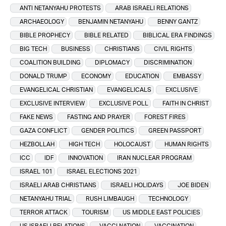
ANTI NETANYAHU PROTESTS
ARAB ISRAELI RELATIONS
ARCHAEOLOGY
BENJAMIN NETANYAHU
BENNY GANTZ
BIBLE PROPHECY
BIBLE RELATED
BIBLICAL ERA FINDINGS
BIG TECH
BUSINESS
CHRISTIANS
CIVIL RIGHTS
COALITION BUILDING
DIPLOMACY
DISCRIMINATION
DONALD TRUMP
ECONOMY
EDUCATION
EMBASSY
EVANGELICAL CHRISTIAN
EVANGELICALS
EXCLUSIVE
EXCLUSIVE INTERVIEW
EXCLUSIVE POLL
FAITH IN CHRIST
FAKE NEWS
FASTING AND PRAYER
FOREST FIRES
GAZA CONFLICT
GENDER POLITICS
GREEN PASSPORT
HEZBOLLAH
HIGH TECH
HOLOCAUST
HUMAN RIGHTS
ICC
IDF
INNOVATION
IRAN NUCLEAR PROGRAM
ISRAEL 101
ISRAEL ELECTIONS 2021
ISRAELI ARAB CHRISTIANS
ISRAELI HOLIDAYS
JOE BIDEN
NETANYAHU TRIAL
RUSH LIMBAUGH
TECHNOLOGY
TERROR ATTACK
TOURISM
US MIDDLE EAST POLICIES
US ISRAELI RELATIONS
VACCI NATION
VACCINATION