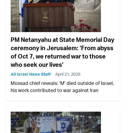
PM Netanyahu at State Memorial Day
ceremony in Jerusalem: ‘From abyss
of Oct 7, we returned war to those
who seek our lives’
All Israel News Staff
April 21, 2026
Mossad chief reveals: 'M' died outside of Israel,
his work contributed to war against Iran