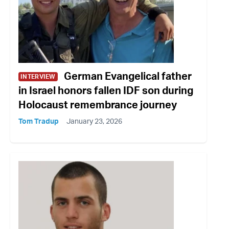
German Evangelical father
INTERVIEW
in Israel honors fallen IDF son during
Holocaust remembrance journey
Tom Tradup
January 23, 2026