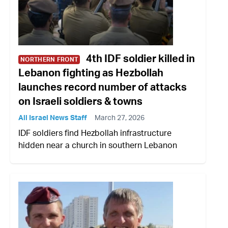
4th IDF soldier killed in
NORTHERN FRONT
Lebanon fighting as Hezbollah
launches record number of attacks
on Israeli soldiers & towns
All Israel News Staff
March 27, 2026
IDF soldiers find Hezbollah infrastructure
hidden near a church in southern Lebanon