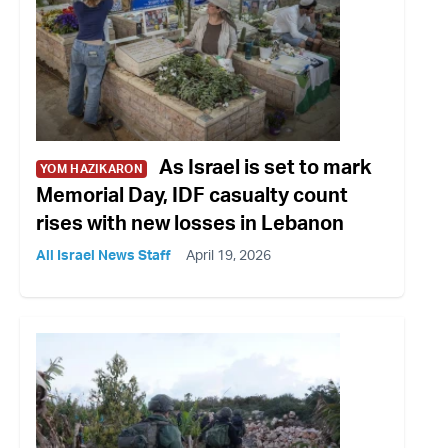
As Israel is set to mark
YOM HAZIKARON
Memorial Day, IDF casualty count
rises with new losses in Lebanon
All Israel News Staff
April 19, 2026