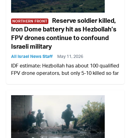
Reserve soldier killed,
NORTHERN FRONT
Iron Dome battery hit as Hezbollah’s
FPV drones continue to confound
Israeli military
All Israel News Staff
May 11, 2026
IDF estimate: Hezbollah has about 100 qualified
FPV drone operators, but only 5-10 killed so far