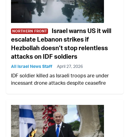
Israel warns US it will
NORTHERN FRONT
escalate Lebanon strikes if
Hezbollah doesn’t stop relentless
attacks on IDF soldiers
All Israel News Staff
April 27, 2026
IDF soldier killed as Israeli troops are under
incessant drone attacks despite ceasefire