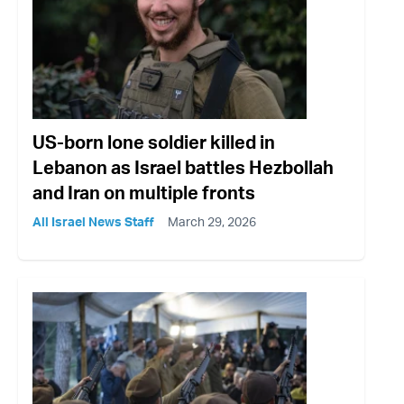
US-born lone soldier killed in
Lebanon as Israel battles Hezbollah
and Iran on multiple fronts
All Israel News Staff
March 29, 2026