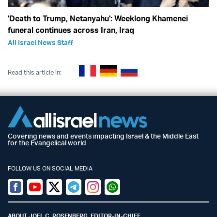
'Death to Trump, Netanyahu': Weeklong Khamenei
funeral continues across Iran, Iraq
All Israel News Staff
Read this article in:
Covering news and events impacting Israel & the Middle East
for the Evangelical world
FOLLOW US ON SOCIAL MEDIA
Facebook
Youtube
Twitter (X)
Telegram
Instagram
Whatsapp
ABOUT JOEL C. ROSENBERG, EDITOR-IN-CHIEF