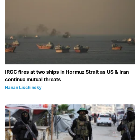
IRGC fires at two ships in Hormuz Strait as US & Iran
continue mutual threats
Hanan Lischinsky