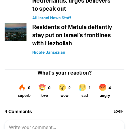
Netherlands, urges believers
to speak out
All Israel News Staff
Residents of Metula defiantly
stay put on Israel's frontlines
with Hezbollah
Nicole Jansezian