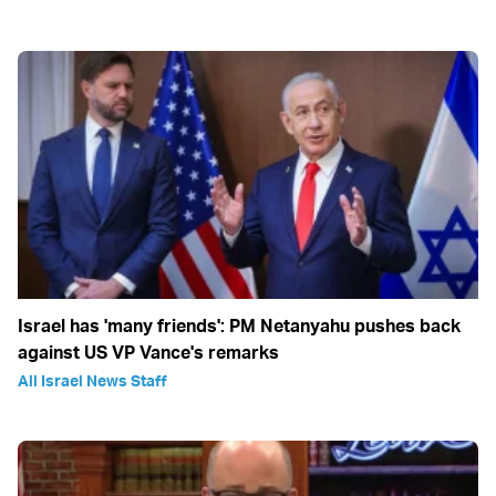
Israel has 'many friends': PM Netanyahu pushes back
against US VP Vance's remarks
All Israel News Staff