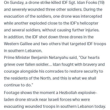
On Sunday, a drone strike killed IDF Sgt. Idan Fooks (19)
and severely wounded three other soldiers. During the
evacuation of the soldiers, one drone was intercepted
while another exploded close to the IDF's helicopter
and several soldiers, without causing further injuries.
In addition, the IDF shot down three drones in the
Western Galilee and two others that targeted IDF troops
in southern Lebanon.
Prime Minister Benjamin Netanyahu said, “Our hearts
grieve over fallen soldier… Idan fought with bravery and
courage alongside his comrades to restore security to
the residents of the North, and this is what we shall
continue to do.”
Footage shows the moment a Hezbollah explosive-
laden drone struck near Israeli forces who were
evacuating wounded troops in southern Lebanon today.