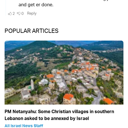
POPULAR ARTICLES
PM Netanyahu: Some Christian villages in southern
Lebanon asked to be annexed by Israel
All Israel News Staff