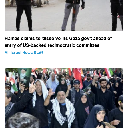
Hamas claims to 'dissolve' its Gaza gov't ahead of
entry of US-backed technocratic committee
All Israel News Staff