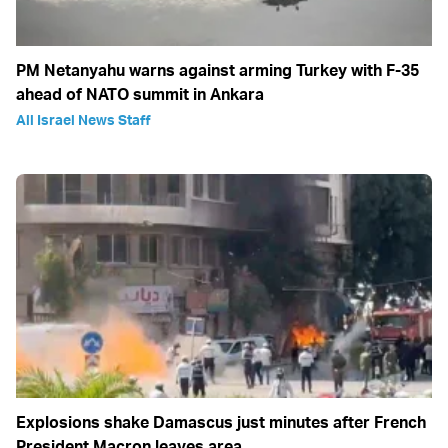
PM Netanyahu warns against arming Turkey with F-35
ahead of NATO summit in Ankara
All Israel News Staff
Explosions shake Damascus just minutes after French
President Macron leaves area