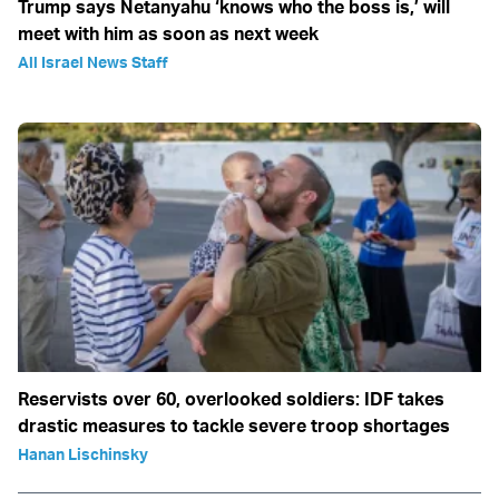
Trump says Netanyahu ‘knows who the boss is,’ will
meet with him as soon as next week
All Israel News Staff
Reservists over 60, overlooked soldiers: IDF takes
drastic measures to tackle severe troop shortages
Hanan Lischinsky