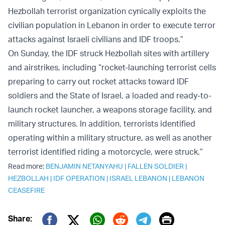
Hezbollah terrorist organization cynically exploits the
civilian population in Lebanon in order to execute terror
attacks against Israeli civilians and IDF troops.”
On Sunday, the IDF struck Hezbollah sites with artillery
and airstrikes, including “rocket-launching terrorist cells
preparing to carry out rocket attacks toward IDF
soldiers and the State of Israel, a loaded and ready-to-
launch rocket launcher, a weapons storage facility, and
military structures. In addition, terrorists identified
operating within a military structure, as well as another
terrorist identified riding a motorcycle, were struck.”
Read more:
BENJAMIN NETANYAHU
|
FALLEN SOLDIER
|
HEZBOLLAH
|
IDF OPERATION
|
ISRAEL LEBANON
|
LEBANON
CEASEFIRE
Print
Share: