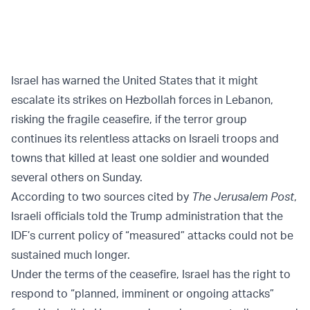
Israel has warned the United States that it might
escalate its strikes on Hezbollah forces in Lebanon,
risking the fragile ceasefire, if the terror group
continues its relentless attacks on Israeli troops and
towns that killed at least one soldier and wounded
several others on Sunday.
According to two sources cited by
The Jerusalem Post
,
Israeli officials told the Trump administration that the
IDF’s current policy of “measured” attacks could not be
sustained much longer.
Under the terms of the ceasefire, Israel has the right to
respond to “planned, imminent or ongoing attacks”