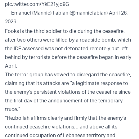
pic.twitter.com/YkE21yjd9G
— Emanuel (Mannie) Fabian (@manniefabian)
April 26,
2026
Fooks is the third soldier to die during the ceasefire,
after two others were killed by a roadside bomb, which
the IDF assessed was not detonated remotely but left
behind by terrorists before the ceasefire began in early
April.
The terror group has vowed to disregard the ceasefire,
claiming that its attacks are “a legitimate response to
the enemy’s persistent violations of the ceasefire since
the first day of the announcement of the temporary
truce.”
“Hezbollah affirms clearly and firmly that the enemy’s
continued ceasefire violations… and above all its
continued occupation of Lebanese territory and