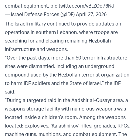
combat equipment.
pic.twitter.com/vBtZQo76NJ
— Israel Defense Forces (@IDF)
April 27, 2026
The Israeli military continued to provide updates on
operations in southern Lebanon, where troops are
searching for and clearing remaining Hezbollah
infrastructure and weapons.
“Over the past days, more than 50 terror infrastructure
sites were dismantled, including an underground
compound used by the Hezbollah terrorist organization
to harm IDF soldiers and the State of Israel,” the IDF
said.
“During a targeted raid in the Aadshit al-Qusayr area, a
weapons storage facility with numerous weapons was
located inside a children’s room. Among the weapons
located: explosives, ‘Kalashnikov’ rifles, grenades, RPGs,
machine guns, munitions, and combat equipment. The