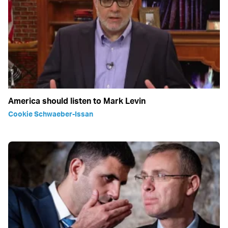
America should listen to Mark Levin
Cookie Schwaeber-Issan