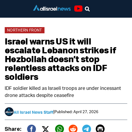
Youtube
NORTHERN FRONT
Israel warns US it will
escalate Lebanon strikes if
Hezbollah doesn’t stop
relentless attacks on IDF
soldiers
IDF soldier killed as Israeli troops are under incessant
drone attacks despite ceasefire
|
Published: April 27, 2026
All Israel News Staff
Print
Share: