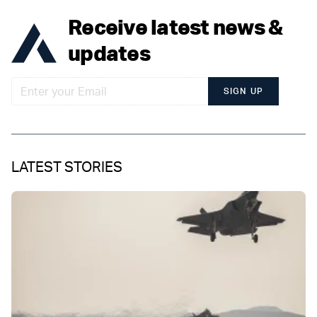
Receive latest news &
updates
SIGN UP
LATEST STORIES