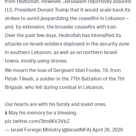
from Hezbollah. However, Jerusalem reportedly assured
U.S. President Donald Trump that it would scale back its
strikes to avoid jeopardizing the ceasefire in Lebanon –
and, by extension, the broader ceasefire with Iran.
Over the past few days, Hezbollah has intensified its
attacks on Israeli soldiers deployed in the security zone
in southern Lebanon, as well as on northern Israeli
towns, mostly using drones.
We mourn the loss of Sergeant Idan Fooks, 19, from
Petah Tikvah, a soldier in the 77th Battalion of the 7th
Brigade, who fell during combat in Lebanon.
Our hearts are with his family and loved ones.
🕯️ May his memory be a blessing.
pic.twitter.com/3lm6KV2VbZ
— Israel Foreign Ministry (@IsraelMFA)
April 26, 2026