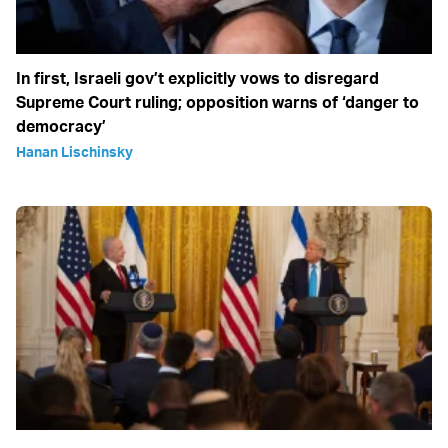
In first, Israeli gov’t explicitly vows to disregard
Supreme Court ruling; opposition warns of ‘danger to
democracy’
Hanan Lischinsky