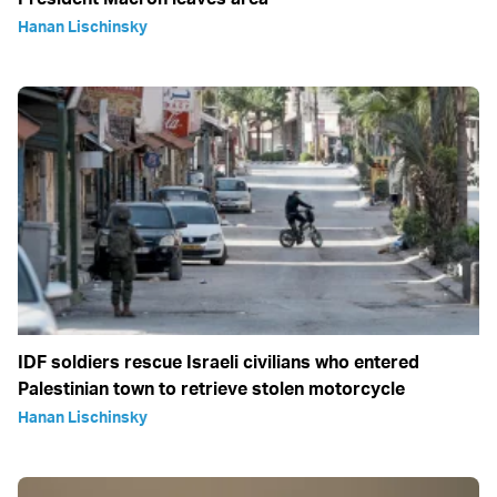
Hanan Lischinsky
IDF soldiers rescue Israeli civilians who entered
Palestinian town to retrieve stolen motorcycle
Hanan Lischinsky