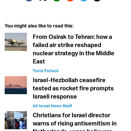
Twitter (X)
Facebook
Whatsapp
Reddit
Telegram
You might also like to read this:
From Osirak to Tehran: how a
failed air strike reshaped
nuclear strategy in the Middle
East
Tuvia Pollack
Israel-Hezbollah ceasefire
tested as rocket fire prompts
Israeli response
All Israel News Staff
Christians for Israel director
warns of rising antisemitism in