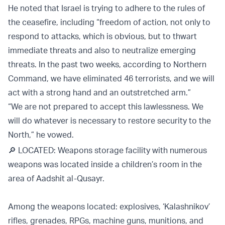
He noted that Israel is trying to adhere to the rules of
the ceasefire, including “freedom of action, not only to
respond to attacks, which is obvious, but to thwart
immediate threats and also to neutralize emerging
threats. In the past two weeks, according to Northern
Command, we have eliminated 46 terrorists, and we will
act with a strong hand and an outstretched arm.”
“We are not prepared to accept this lawlessness. We
will do whatever is necessary to restore security to the
North,” he vowed.
🔎 LOCATED: Weapons storage facility with numerous
weapons was located inside a children’s room in the
area of Aadshit al-Qusayr.
Among the weapons located: explosives, ‘Kalashnikov’
rifles, grenades, RPGs, machine guns, munitions, and