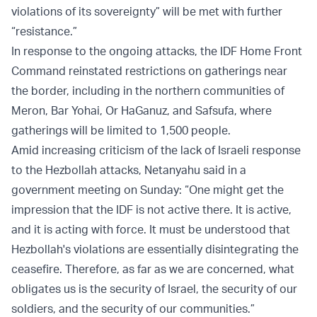
violations of its sovereignty” will be met with further
“resistance.”
In response to the ongoing attacks, the IDF Home Front
Command reinstated restrictions on gatherings near
the border, including in the northern communities of
Meron, Bar Yohai, Or HaGanuz, and Safsufa, where
gatherings will be limited to 1,500 people.
Amid increasing criticism of the lack of Israeli response
to the Hezbollah attacks, Netanyahu said in a
government meeting on Sunday: “One might get the
impression that the IDF is not active there. It is active,
and it is acting with force. It must be understood that
Hezbollah's violations are essentially disintegrating the
ceasefire. Therefore, as far as we are concerned, what
obligates us is the security of Israel, the security of our
soldiers, and the security of our communities.”