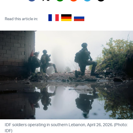
Twitter (X)
Facebook
Whatsapp
Reddit
Telegram
Read this article in:
IDF soldiers operating in southern Lebanon, April 26, 2026. (Photo:
IDF)