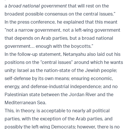
a
broad national government
that will rest on the
broadest possible consensus on the central issues.”
In the press conference, he explained that this meant
“not a narrow government, not a left-wing government
that depends on Arab parties, but a broad national
government… enough with the boycotts.”
In the follow-up statement, Netanyahu also laid out his
positions on the “central issues” around which he wants
unity: Israel as the nation-state of the Jewish people;
self-defense by its own means; ensuring economic,
energy, and defense-industrial independence; and no
Palestinian state between the Jordan River and the
Mediterranean Sea.
This, in theory, is acceptable to nearly all political
parties, with the exception of the Arab parties, and
possibly the left-wing Democrats; however, there is no