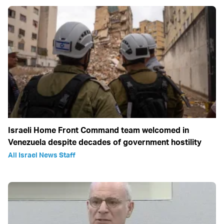
Israeli Home Front Command team welcomed in
Venezuela despite decades of government hostility
All Israel News Staff