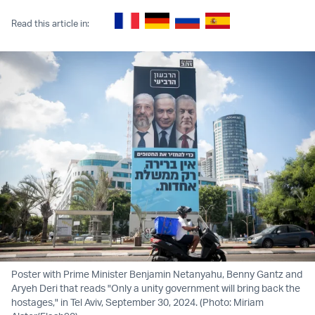
Read this article in:
Poster with Prime Minister Benjamin Netanyahu, Benny Gantz and
Aryeh Deri that reads "Only a unity government will bring back the
hostages," in Tel Aviv, September 30, 2024. (Photo: Miriam