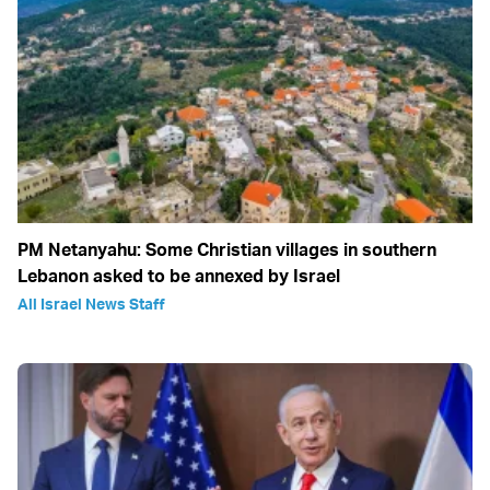
PM Netanyahu: Some Christian villages in southern
Lebanon asked to be annexed by Israel
All Israel News Staff