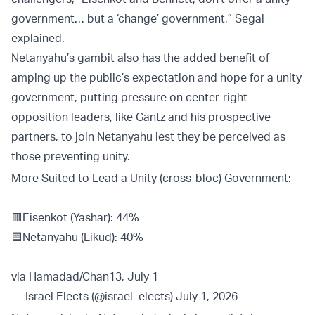
government… but a ‘change’ government,” Segal
explained.
Netanyahu’s gambit also has the added benefit of
amping up the public’s expectation and hope for a unity
government, putting pressure on center-right
opposition leaders, like Gantz and his prospective
partners, to join Netanyahu lest they be perceived as
those preventing unity.
More Suited to Lead a Unity (cross-bloc) Government:
🟥Eisenkot (Yashar): 44%
🟦Netanyahu (Likud): 40%
via Hamadad/Chan13, July 1
— Israel Elects (@israel_elects)
July 1, 2026