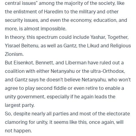
central issues” among the majority of the society, like
the enlistment of Haredim to the military and other
security issues, and even the economy, education, and
more, is almost impossible.
In theory, this spectrum could include Yashar, Together,
Yisrael Beitenu, as well as Gantz, the Likud and Religious
Zionism.
But Eisenkot, Bennett, and Liberman have ruled out a
coalition with either Netanyahu or the ultra-Orthodox,
and Gantz says he doesn’t believe Netanyahu, who won’t
agree to play second fiddle or even retire to enable a
unity government, especially if he again leads the
largest party.
So, despite nearly all parties and most of the electorate
clamoring for unity, it seems like this, once again, will
not happen.