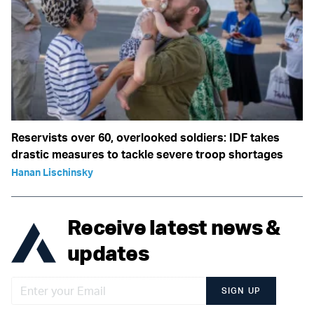
Reservists over 60, overlooked soldiers: IDF takes
drastic measures to tackle severe troop shortages
Hanan Lischinsky
Receive latest news &
updates
SIGN UP