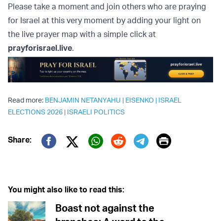
Please take a moment and join others who are praying
for Israel at this very moment by adding your light on
the live prayer map with a simple click at
prayforisrael.live
.
Read more:
BENJAMIN NETANYAHU
|
EISENKO
|
ISRAEL
ELECTIONS 2026
|
ISRAELI POLITICS
Print
Share:
Twitter (X)
Facebook
Whatsapp
Reddit
Telegram
You might also like to read this:
Boast not against the