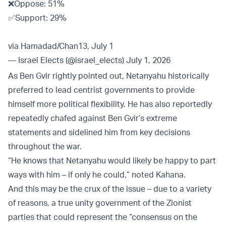
❌Oppose: 51%
✅Support: 29%
via Hamadad/Chan13, July 1
— Israel Elects (@israel_elects)
July 1, 2026
As Ben Gvir rightly pointed out, Netanyahu historically
preferred to lead centrist governments to provide
himself more political flexibility. He has also reportedly
repeatedly chafed against Ben Gvir’s extreme
statements and sidelined him from key decisions
throughout the war.
“He knows that Netanyahu would likely be happy to part
ways with him – if only he could,” noted Kahana.
And this may be the crux of the issue – due to a variety
of reasons, a true unity government of the Zionist
parties that could represent the “consensus on the