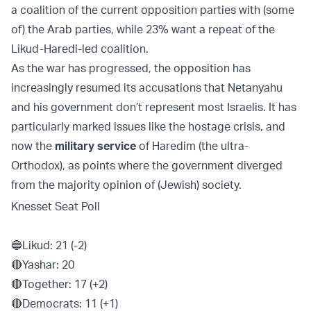
a coalition of the current opposition parties with (some
of) the Arab parties, while 23% want a repeat of the
Likud-Haredi-led coalition.
As the war has progressed, the opposition has
increasingly resumed its accusations that Netanyahu
and his government don’t represent most Israelis. It has
particularly marked issues like the hostage crisis, and
now the
military service
of Haredim (the ultra-
Orthodox), as points where the government diverged
from the majority opinion of (Jewish) society.
Knesset Seat Poll
🔵Likud: 21 (-2)
🔴Yashar: 20
🔴Together: 17 (+2)
🔴Democrats: 11 (+1)