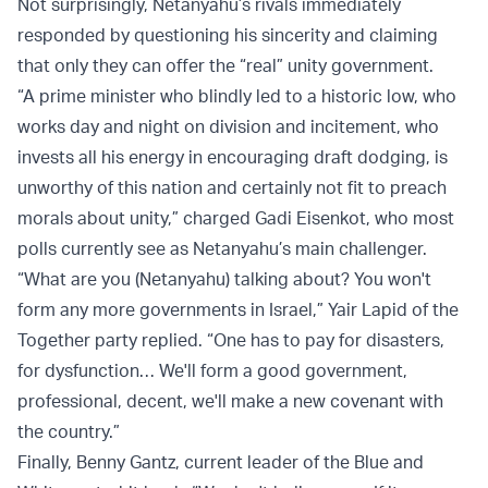
Not surprisingly, Netanyahu’s rivals immediately
responded by questioning his sincerity and claiming
that only they can offer the “real” unity government.
“A prime minister who blindly led to a historic low, who
works day and night on division and incitement, who
invests all his energy in encouraging draft dodging, is
unworthy of this nation and certainly not fit to preach
morals about unity,” charged Gadi Eisenkot, who most
polls currently see as Netanyahu’s main challenger.
“What are you (Netanyahu) talking about? You won't
form any more governments in Israel,” Yair Lapid of the
Together party replied. “One has to pay for disasters,
for dysfunction… We'll form a good government,
professional, decent, we'll make a new covenant with
the country.”
Finally, Benny Gantz, current leader of the Blue and