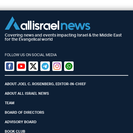
Covering news and events impacting Israel & the Middle East
for the Evangelical world
FOLLOW US ON SOCIAL MEDIA
Facebook
Youtube
Twitter (X)
Telegram
Instagram
Whatsapp
ABOUT JOEL C. ROSENBERG, EDITOR-IN-CHIEF
ABOUT ALL ISRAEL NEWS
TEAM
BOARD OF DIRECTORS
ADVISORY BOARD
BOOK CLUB