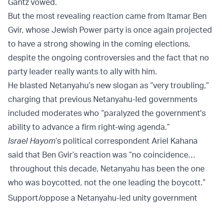
Gantz vowed.
But the most revealing reaction came from Itamar Ben
Gvir, whose Jewish Power party is once again projected
to have a strong showing in the coming elections,
despite the ongoing controversies and the fact that no
party leader really wants to ally with him.
He blasted Netanyahu’s new slogan as “very troubling,”
charging that previous Netanyahu-led governments
included moderates who “paralyzed the government's
ability to advance a firm right-wing agenda.”
Israel Hayom
’s political correspondent Ariel Kahana
said that Ben Gvir’s reaction was “no coincidence…
throughout this decade, Netanyahu has been the one
who was boycotted, not the one leading the boycott.”
Support/oppose a Netanyahu-led unity government