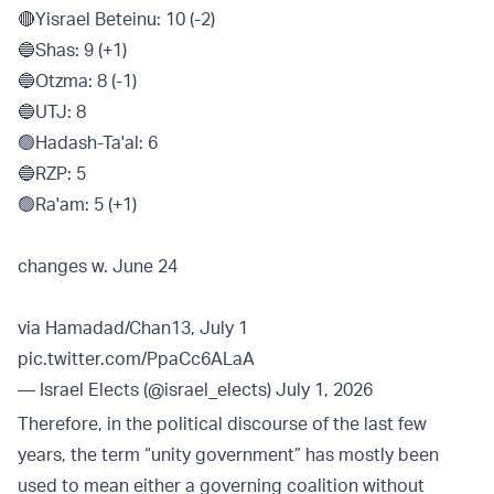
🔴Yisrael Beteinu: 10 (-2)
🔵Shas: 9 (+1)
🔵Otzma: 8 (-1)
🔵UTJ: 8
🟢Hadash-Ta'al: 6
🔵RZP: 5
🟢Ra'am: 5 (+1)
changes w. June 24
via Hamadad/Chan13, July 1
pic.twitter.com/PpaCc6ALaA
— Israel Elects (@israel_elects)
July 1, 2026
Therefore, in the political discourse of the last few
years, the term “unity government” has mostly been
used to mean either a governing coalition without