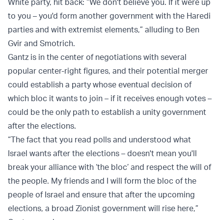
White party, hit back: “We don't believe you. If it were up
to you – you'd form another government with the Haredi
parties and with extremist elements,” alluding to Ben
Gvir and Smotrich.
Gantz is in the center of negotiations with several
popular center-right figures, and their potential merger
could establish a party whose eventual decision of
which bloc it wants to join – if it receives enough votes –
could be the only path to establish a unity government
after the elections.
“The fact that you read polls and understood what
Israel wants after the elections – doesn't mean you'll
break your alliance with ‘the bloc’ and respect the will of
the people. My friends and I will form the bloc of the
people of Israel and ensure that after the upcoming
elections, a broad Zionist government will rise here,”