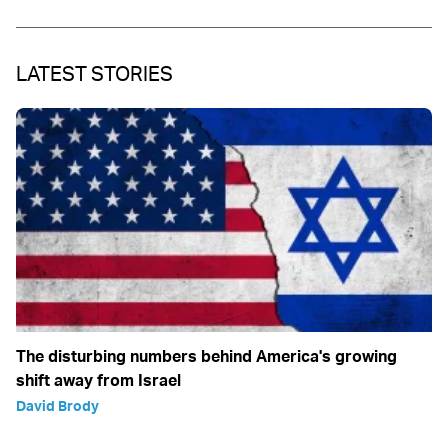
LATEST STORIES
The disturbing numbers behind America's growing
shift away from Israel
David Brody