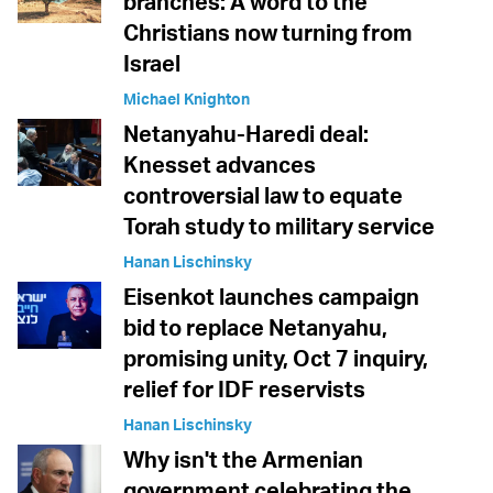
branches: A word to the
Christians now turning from
Israel
Michael Knighton
Netanyahu-Haredi deal:
Knesset advances
controversial law to equate
Torah study to military service
Hanan Lischinsky
Eisenkot launches campaign
bid to replace Netanyahu,
promising unity, Oct 7 inquiry,
relief for IDF reservists
Hanan Lischinsky
Why isn't the Armenian
government celebrating the