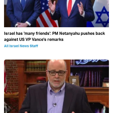
Israel has 'many friends': PM Netanyahu pushes back
against US VP Vance's remarks
All Israel News Staff