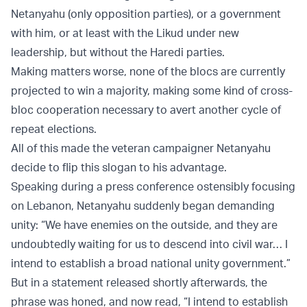
Netanyahu (only opposition parties), or a government
with him, or at least with the Likud under new
leadership, but without the Haredi parties.
Making matters worse, none of the blocs are currently
projected to win a majority, making some kind of cross-
bloc cooperation necessary to avert another cycle of
repeat elections.
All of this made the veteran campaigner Netanyahu
decide to flip this slogan to his advantage.
Speaking during a press conference ostensibly focusing
on Lebanon, Netanyahu suddenly began demanding
unity: “We have enemies on the outside, and they are
undoubtedly waiting for us to descend into civil war… I
intend to establish a broad national unity government.”
But in a statement released shortly afterwards, the
phrase was honed, and now read, “I intend to establish