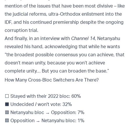
mention of the issues that have been most divisive – like
the judicial reforms, ultra-Orthodox enlistment into the
IDF, and his continued premiership despite the ongoing
corruption trial.
And finally, in an interview with
Channel 14
, Netanyahu
revealed his hand, acknowledging that while he wants
“the broadest possible consensus you can achieve, that
doesn’t mean unity, because you won’t achieve
complete unity… But you can broaden the base.”
How Many Cross-Bloc Switchers Are There?
⬜️ Stayed with their 2022 bloc: 60%
⬛️ Undecided / won't vote: 32%
🟥 Netanyahu bloc → Opposition: 7%
🟦 Opposition → Netanyahu bloc: 1%