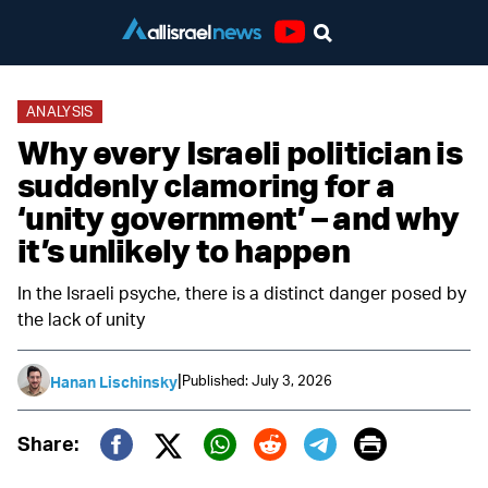
Youtube
ANALYSIS
Why every Israeli politician is
suddenly clamoring for a
‘unity government’ – and why
it’s unlikely to happen
In the Israeli psyche, there is a distinct danger posed by
the lack of unity
|
Published: July 3, 2026
Hanan Lischinsky
Print
Share:
Twitter (X)
Facebook
Whatsapp
Reddit
Telegram