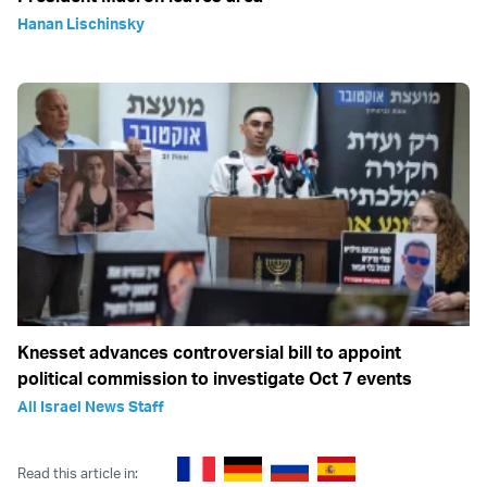
Hanan Lischinsky
Knesset advances controversial bill to appoint
political commission to investigate Oct 7 events
All Israel News Staff
Read this article in: