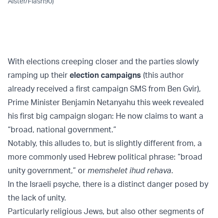
Alster/Flash90)
With elections creeping closer and the parties slowly
ramping up their
election campaigns
(this author
already received a first campaign SMS from Ben Gvir),
Prime Minister Benjamin Netanyahu this week revealed
his first big campaign slogan: He now claims to want a
“broad, national government.”
Notably, this alludes to, but is slightly different from, a
more commonly used Hebrew political phrase: “broad
unity government,” or
memshelet ihud rehava
.
In the Israeli psyche, there is a distinct danger posed by
the lack of unity.
Particularly religious Jews, but also other segments of