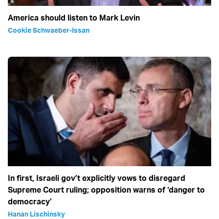
America should listen to Mark Levin
Cookie Schwaeber-Issan
In first, Israeli gov’t explicitly vows to disregard
Supreme Court ruling; opposition warns of ‘danger to
democracy’
Hanan Lischinsky