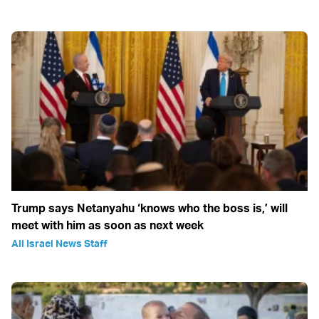
Trump says Netanyahu ‘knows who the boss is,’ will
meet with him as soon as next week
All Israel News Staff