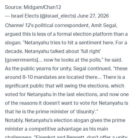
Source: Midgam/Chan12
— Israel Elects (@israel_elects)
June 27, 2026
Channel 12
’s political correspondent, Amit Segal,
argued this is less of a formal election platform than a
slogan. “Netanyahu tries to hit a sentiment here. For a
decade, Netanyahu talked about ‘full right’
[governments]… now he looks at the polls,” he said.
As the public yearns for unity, Segal continued, “these
around 8-10 mandates are located there… There is a
significant public that will swing the elections, which
voted for Netanyahu in the last elections, and now one
of the reasons it doesn’t want to vote for Netanyahu is
that he is the prime minister of ‘disunity’.”
Notably, Netanyahu's election slogan gives the prime
minister a competitive advantage as his main
challengers, “Eisenkot and Bennett, don’t offer a unity