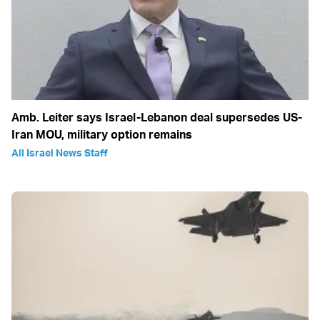
Amb. Leiter says Israel-Lebanon deal supersedes US-
Iran MOU, military option remains
All Israel News Staff