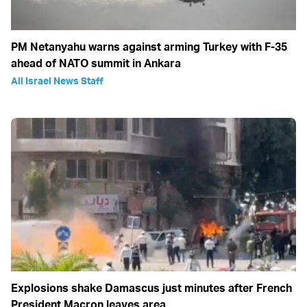
PM Netanyahu warns against arming Turkey with F-35
ahead of NATO summit in Ankara
All Israel News Staff
Explosions shake Damascus just minutes after French
President Macron leaves area