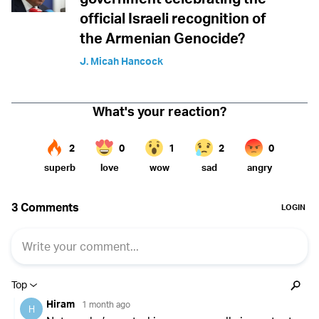
official Israeli recognition of
the Armenian Genocide?
J. Micah Hancock