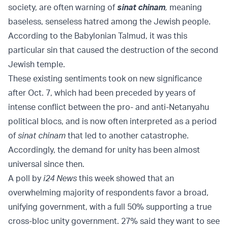
society, are often warning of
sinat chinam
,
meaning
baseless, senseless hatred among the Jewish people.
According to the Babylonian Talmud, it was this
particular sin that caused the destruction of the second
Jewish temple.
These existing sentiments took on new significance
after Oct. 7, which had been preceded by years of
intense conflict between the pro- and anti-Netanyahu
political blocs, and is now often interpreted as a period
of
sinat chinam
that led to another catastrophe.
Accordingly, the demand for unity has been almost
universal since then.
A poll by
i24 News
this week showed that an
overwhelming majority of respondents favor a broad,
unifying government, with a full 50% supporting a true
cross-bloc unity government. 27% said they want to see