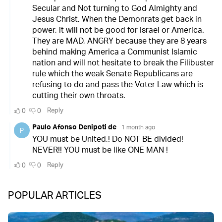
POPULAR ARTICLES