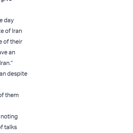
he day
e of Iran
 of their
ave an
Iran.”
ran despite
 of them
 noting
f talks