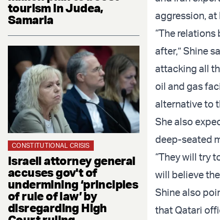
tourism in Judea,
aggression, at 
Samaria
“The relations 
after,” Shine s
attacking all t
oil and gas fac
alternative to 
She also expec
deep-seated mi
CONSTITUTIONAL CRISIS
“They will try
Israeli attorney general
accuses gov't of
will believe th
undermining ‘principles
Shine also poin
of rule of law’ by
disregarding High
that Qatari off
Court ruling