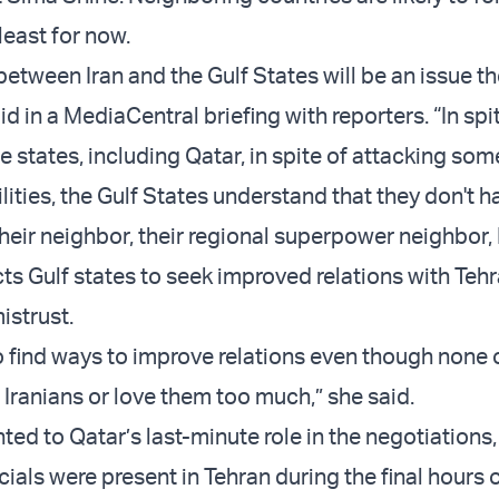
least for now.
between Iran and the Gulf States will be an issue t
aid in a MediaCentral briefing with reporters. “In spit
he states, including Qatar, in spite of attacking some
ilities, the Gulf States understand that they don't h
their neighbor, their regional superpower neighbor, 
ts Gulf states to seek improved relations with Teh
strust.
 to find ways to improve relations even though none
e Iranians or love them too much,” she said.
ted to Qatar’s last-minute role in the negotiations,
icials were present in Tehran during the final hours o