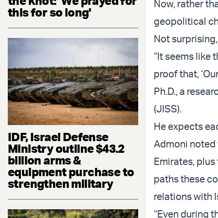
the knot: 'We prayed for
Now, rather tha
this for so long'
geopolitical ch
Not surprising
“It seems like
proof that, ‘Ou
Ph.D., a resear
(JISS).
He expects eac
IDF, Israel Defense
Admoni noted t
Ministry outline $43.2
billion arms &
Emirates, plus
equipment purchase to
paths these cou
strengthen military
relations with I
“Even during th