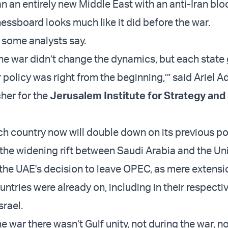
n an entirely new Middle East with an anti-Iran bloc
essboard looks much like it did before the war.
, some analysts say.
 the war didn’t change the dynamics, but each state
r policy was right from the beginning,’” said Ariel 
cher for the
Jerusalem Institute for Strategy and
h country now will double down on its previous po
he widening rift between Saudi Arabia and the Un
 the UAE's decision to leave OPEC, as mere extensi
ntries were already on, including in their respecti
srael.
e war there wasn’t Gulf unity, not during the war, n