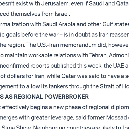
sn’t exist with Jerusalem, even if Saudi and Qatari
nced themselves from Israel.
rmalization with Saudi Arabia and other Gulf states
gic goals before the war – is in doubt as Iran reasser
he region. The U.S.-Iran memorandum did, however,
 to maintain workable relations with Tehran, Admon
nconfirmed reports published this week, the UAE a
 of dollars for Iran, while Qatar was said to have a 
gement to allow its tankers through the Strait of H
ES AS REGIONAL POWERBROKER
effectively begins a new phase of regional diplo
emerges with greater leverage, said former Mossad o
 Sima Shine. Neighboring countries are likely to fo