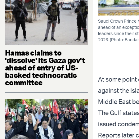
Saudi Crown Prince 
ahead of an exceptio
leaders since their s
2026. (Photo: Bandar
Hamas claims to
'dissolve' its Gaza gov't
ahead of entry of US-
backed technocratic
At some point 
committee
against the Isl
Middle East be
The Gulf state
issued condemn
Reports later 