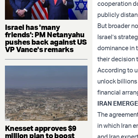
cooperation doe
publicly dista
But broader no
Israel has 'many
friends': PM Netanyahu
Israel’s strate
pushes back against US
dominance in t
VP Vance's remarks
their decision
According to u
unlock billions
financial arran
IRAN EMERG
The agreement 
in which Iran 
Knesset approves $9
million plan to boost
and Iran expert