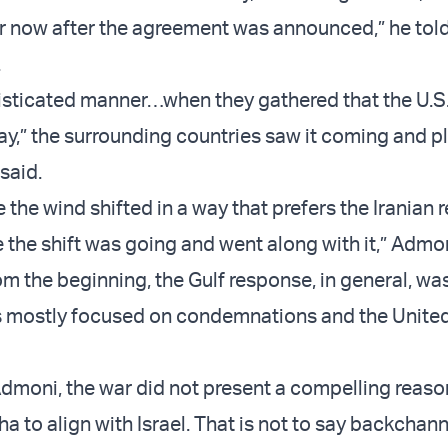
or now after the agreement was announced,” he tol
.
histicated manner…when they gathered that the U.S.
way,” the surrounding countries saw it coming and p
 said.
the wind shifted in a way that prefers the Iranian 
the shift was going and went along with it,” Admon
rom the beginning, the Gulf response, in general, wa
s mostly focused on condemnations and the Unite
dmoni, the war did not present a compelling reaso
 to align with Israel. That is not to say backchann