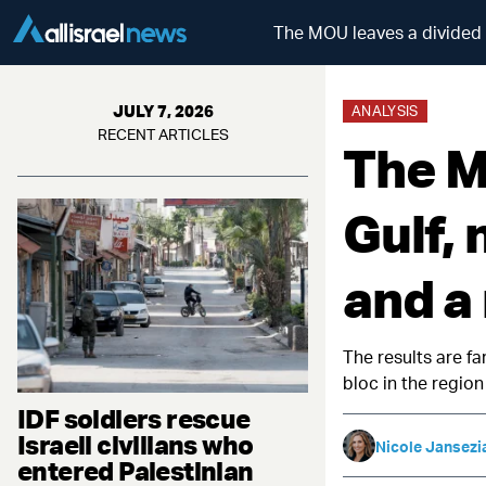
The MOU leaves a divided Gu
JULY 7, 2026
ANALYSIS
RECENT ARTICLES
The M
Gulf, 
and a 
The results are f
bloc in the region
IDF soldiers rescue
Israeli civilians who
Nicole Jansezi
entered Palestinian