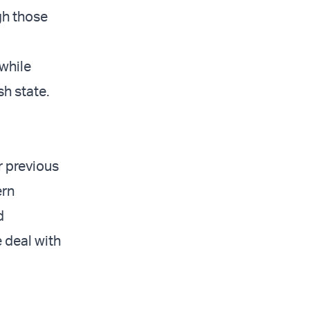
ugh those
while
h state.
r previous
ern
d
e deal with