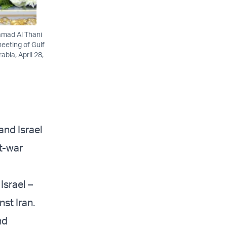
amad Al Thani
eeting of Gulf
bia, April 28,
and Israel
st-war
Israel –
st Iran.
nd