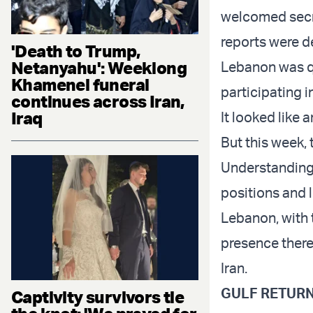
welcomed secret
reports were d
'Death to Trump,
Netanyahu': Weeklong
Lebanon was qu
Khamenei funeral
participating 
continues across Iran,
Iraq
It looked like
But this week,
Understanding 
positions and le
Lebanon, with 
presence there 
Iran.
GULF RETURN
Captivity survivors tie