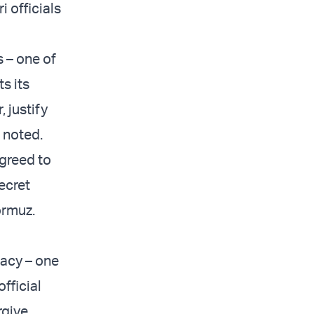
 officials
 – one of
ts its
 justify
i noted.
greed to
secret
ormuz.
macy – one
fficial
rgive