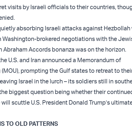
 visits by Israeli officials to their countries, tho
enied.
ietly absorbing Israeli attacks against Hezbollah 
in Washington-brokered negotiations with the Jewis
 an Abraham Accords bonanza was on the horizon.
 the U.S. and Iran announced a Memorandum of
(MOU), prompting the Gulf states to retreat to thei
aving Israel in the lurch – its soldiers still in south
the biggest question being whether their continue
will scuttle U.S. President Donald Trump’s ultimat
S TO OLD PATTERNS