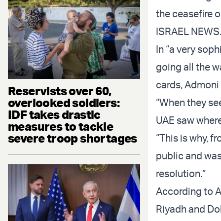
the ceasefire 
ISRAEL NEWS
In “a very sop
going all the 
cards, Admoni
Reservists over 60,
overlooked soldiers:
“When they see 
IDF takes drastic
UAE saw where 
measures to tackle
severe troop shortages
“This is why, f
public and wa
resolution.”
According to A
Riyadh and Doha