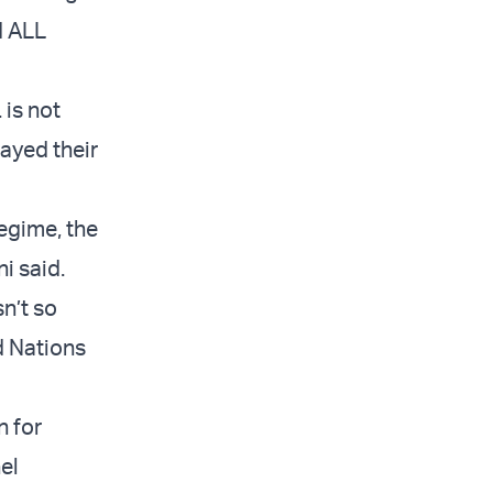
d ALL
 is not
layed their
regime, the
i said.
sn’t so
d Nations
n for
el