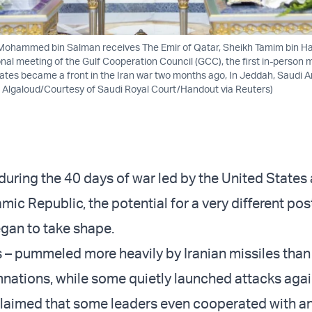
Mohammed bin Salman receives The Emir of Qatar, Sheikh Tamim bin H
nal meeting of the Gulf Cooperation Council (GCC), the first in-person m
tates became a front in the Iran war two months ago, In Jeddah, Saudi Ara
 Algaloud/Courtesy of Saudi Royal Court/Handout via Reuters)
during the 40 days of war led by the United States 
amic Republic, the potential for a very different po
gan to take shape.
s – pummeled more heavily by Iranian missiles than 
ations, while some quietly launched attacks again
claimed that some leaders even cooperated with a