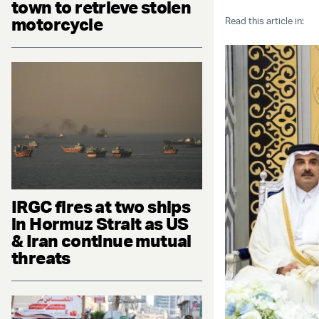
town to retrieve stolen
motorcycle
Read this article in:
IRGC fires at two ships
in Hormuz Strait as US
& Iran continue mutual
threats