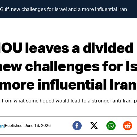
lf, new challenges for Israel and a more influential Iran
OU leaves a divided
new challenges for I
more influential Iran
ar from what some hoped would lead to a stronger anti-Iran, p
|
Published: June 18, 2026
an
Twitter (X)
Facebook
Whats
Red