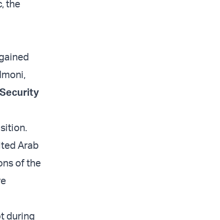
, the
 gained
Admoni,
 Security
sition.
ited Arab
ons of the
ve
ot during