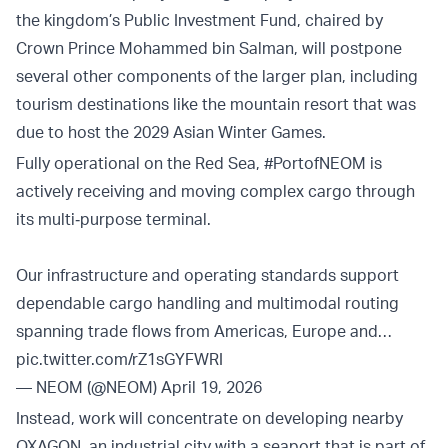
the kingdom’s Public Investment Fund, chaired by
Crown Prince Mohammed bin Salman, will postpone
several other components of the larger plan, including
tourism destinations like the mountain resort that was
due to host the 2029 Asian Winter Games.
Fully operational on the Red Sea,
#PortofNEOM
is
actively receiving and moving complex cargo through
its multi‑purpose terminal.
Our infrastructure and operating standards support
dependable cargo handling and multimodal routing
spanning trade flows from Americas, Europe and…
pic.twitter.com/rZ1sGYFWRI
— NEOM (@NEOM)
April 19, 2026
Instead, work will concentrate on developing nearby
OXAGON, an industrial city with a seaport that is part of