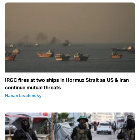
IRGC fires at two ships in Hormuz Strait as US & Iran
continue mutual threats
Hanan Lischinsky