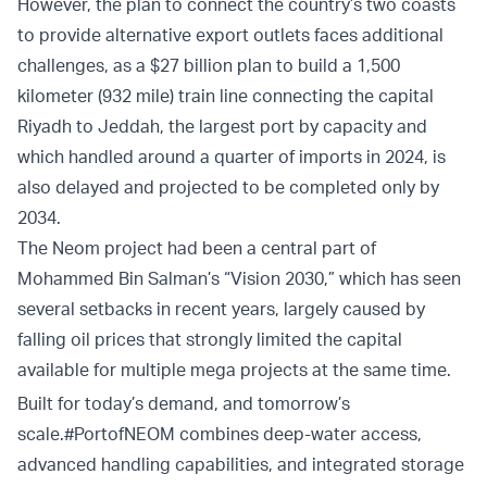
However, the plan to connect the country’s two coasts
to provide alternative export outlets faces additional
challenges, as a $27 billion plan to build a 1,500
kilometer (932 mile) train line connecting the capital
Riyadh to Jeddah, the largest port by capacity and
which handled around a quarter of imports in 2024, is
also delayed and projected to be completed only by
2034.
The Neom project had been a central part of
Mohammed Bin Salman’s “Vision 2030,” which has seen
several setbacks in recent years, largely caused by
falling oil prices that strongly limited the capital
available for multiple mega projects at the same time.
Built for today’s demand, and tomorrow’s
scale.
#PortofNEOM
combines deep-water access,
advanced handling capabilities, and integrated storage