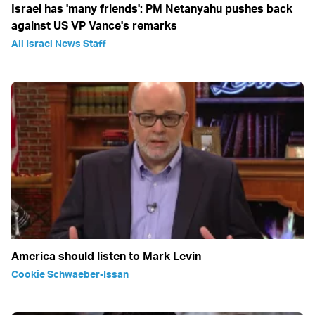
Israel has 'many friends': PM Netanyahu pushes back
against US VP Vance's remarks
All Israel News Staff
America should listen to Mark Levin
Cookie Schwaeber-Issan