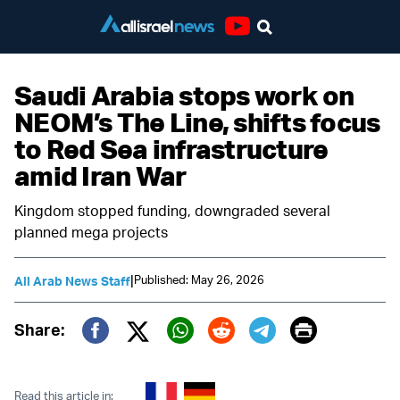
Youtube
Saudi Arabia stops work on
NEOM’s The Line, shifts focus
to Red Sea infrastructure
amid Iran War
Kingdom stopped funding, downgraded several
planned mega projects
|
Published: May 26, 2026
All Arab News Staff
Print
Share:
Twitter (X)
Facebook
Whatsapp
Reddit
Telegram
Read this article in: