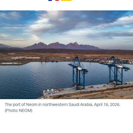
The port of Neom in northwestern Saudi Arabia, April 16, 2026.
(Photo: NEOM)