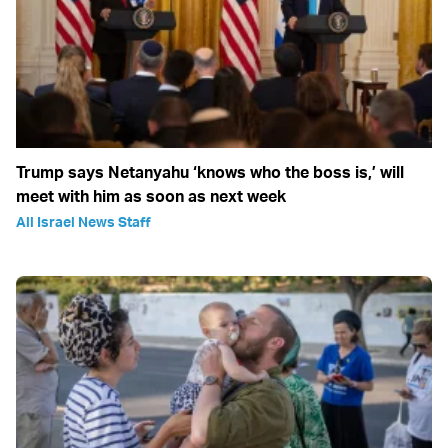
Trump says Netanyahu ‘knows who the boss is,’ will
meet with him as soon as next week
All Israel News Staff