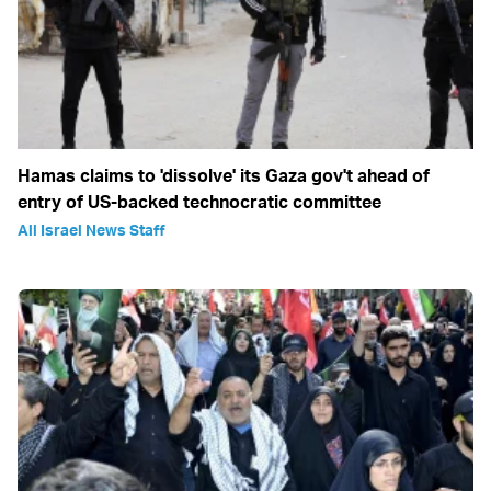
Hamas claims to 'dissolve' its Gaza gov't ahead of
entry of US-backed technocratic committee
All Israel News Staff