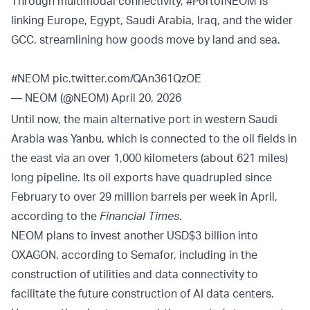
Through multimodal connectivity,
#PortofNEOM
is
linking Europe, Egypt, Saudi Arabia, Iraq, and the wider
GCC, streamlining how goods move by land and sea.
#NEOM
pic.twitter.com/QAn361QzOE
— NEOM (@NEOM)
April 20, 2026
Until now, the main alternative port in western Saudi
Arabia was Yanbu, which is connected to the oil fields in
the east via an over 1,000 kilometers (about 621 miles)
long pipeline. Its oil exports have quadrupled since
February to over 29 million barrels per week in April,
according to the
Financial Times
.
NEOM plans to invest another USD$3 billion into
OXAGON, according to Semafor, including in the
construction of utilities and data connectivity to
facilitate the future construction of AI data centers.