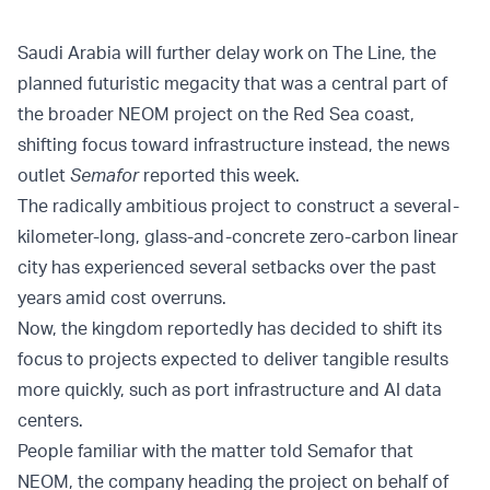
Saudi Arabia will further delay work on The Line, the
planned futuristic megacity that was a central part of
the broader NEOM project on the Red Sea coast,
shifting focus toward infrastructure instead, the news
outlet
Semafor
reported this week.
The radically ambitious project to construct a several-
kilometer-long, glass-and-concrete zero-carbon linear
city has experienced several setbacks over the past
years amid cost overruns.
Now, the kingdom reportedly has decided to shift its
focus to projects expected to deliver tangible results
more quickly, such as port infrastructure and AI data
centers.
People familiar with the matter told Semafor that
NEOM, the company heading the project on behalf of