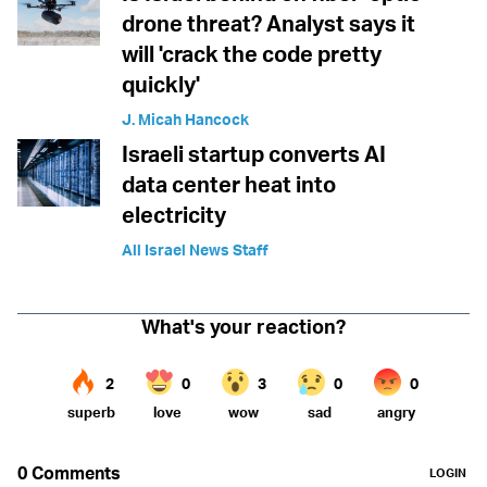
drone threat? Analyst says it
will 'crack the code pretty
quickly'
J. Micah Hancock
Israeli startup converts AI
data center heat into
electricity
All Israel News Staff