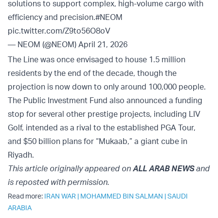
solutions to support complex, high-volume cargo with
efficiency and precision.
#NEOM
pic.twitter.com/Z9to56O8oV
— NEOM (@NEOM)
April 21, 2026
The Line was once envisaged to house 1.5 million
residents by the end of the decade, though the
projection is now down to only around 100,000 people.
The Public Investment Fund also announced a funding
stop for several other prestige projects, including LIV
Golf, intended as a rival to the established PGA Tour,
and $50 billion plans for “Mukaab,” a giant cube in
Riyadh.
This article originally appeared on
ALL ARAB NEWS
and
is reposted with permission.
Read more:
IRAN WAR
|
MOHAMMED BIN SALMAN
|
SAUDI
ARABIA