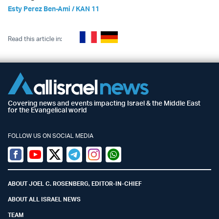
Esty Perez Ben-Ami / KAN 11
Read this article in:
Covering news and events impacting Israel & the Middle East
for the Evangelical world
FOLLOW US ON SOCIAL MEDIA
Facebook
Youtube
Twitter (X)
Telegram
Instagram
Whatsapp
ABOUT JOEL C. ROSENBERG, EDITOR-IN-CHIEF
ABOUT ALL ISRAEL NEWS
TEAM