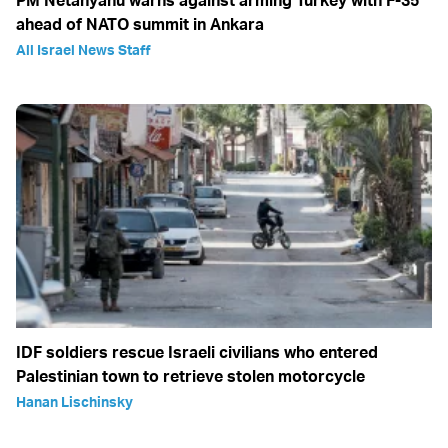
PM Netanyahu warns against arming Turkey with F-35
ahead of NATO summit in Ankara
All Israel News Staff
IDF soldiers rescue Israeli civilians who entered
Palestinian town to retrieve stolen motorcycle
Hanan Lischinsky