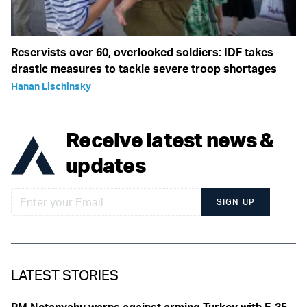
Reservists over 60, overlooked soldiers: IDF takes
drastic measures to tackle severe troop shortages
Hanan Lischinsky
Receive latest news &
updates
SIGN UP
LATEST STORIES