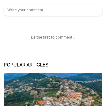
POPULAR ARTICLES