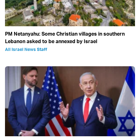
PM Netanyahu: Some Christian villages in southern
Lebanon asked to be annexed by Israel
All Israel News Staff