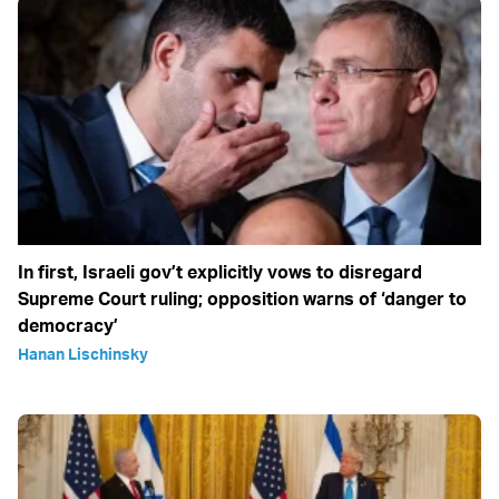
In first, Israeli gov’t explicitly vows to disregard
Supreme Court ruling; opposition warns of ‘danger to
democracy’
Hanan Lischinsky