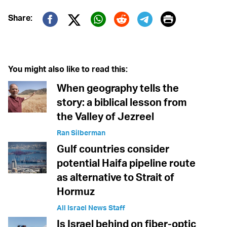
Print
Share:
Twitter (X)
Facebook
Whatsapp
Reddit
Telegram
You might also like to read this:
When geography tells the
story: a biblical lesson from
the Valley of Jezreel
Ran Silberman
Gulf countries consider
potential Haifa pipeline route
as alternative to Strait of
Hormuz
All Israel News Staff
Is Israel behind on fiber-optic