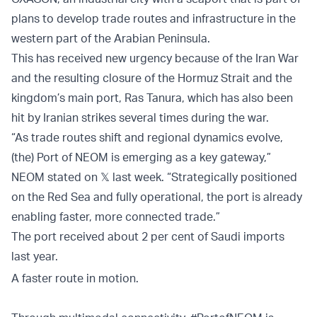
plans to develop trade routes and infrastructure in the
western part of the Arabian Peninsula.
This has received new urgency because of the Iran War
and the resulting closure of the Hormuz Strait and the
kingdom’s main port, Ras Tanura, which has also been
hit by Iranian strikes several times during the war.
“As trade routes shift and regional dynamics evolve,
(the) Port of NEOM is emerging as a key gateway,”
NEOM stated on 𝕏 last week. “Strategically positioned
on the Red Sea and fully operational, the port is already
enabling faster, more connected trade.”
The port received about 2 per cent of Saudi imports
last year.
A faster route in motion.