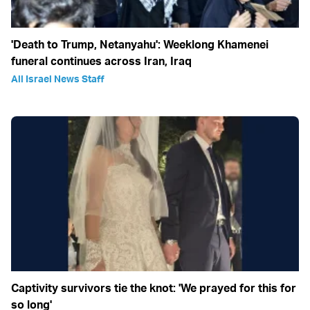
'Death to Trump, Netanyahu': Weeklong Khamenei
funeral continues across Iran, Iraq
All Israel News Staff
Captivity survivors tie the knot: 'We prayed for this for
so long'