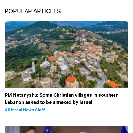
POPULAR ARTICLES
PM Netanyahu: Some Christian villages in southern
Lebanon asked to be annexed by Israel
All Israel News Staff