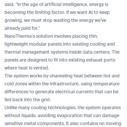
said, “In the age of artificial intelligence, energy is
becoming the limiting factor. If we want AI to keep
growing, we must stop wasting the energy we’ve
already paid for.”
NanoTherma’s solution involves placing thin,
lightweight modular panels into existing cooling and
thermal management systems inside data centers. The
panels are designed to fit into existing exhaust ports
where heat is vented.
The system works by channeling heat between hot and
cold zones within the infrastructure, using temperature
differences to generate electrical currents that can be
fed back into the grid.
Unlike many cooling technologies, the system operates
without liquids, avoiding evaporation that can damage
sensitive metal components. It also contains no moving