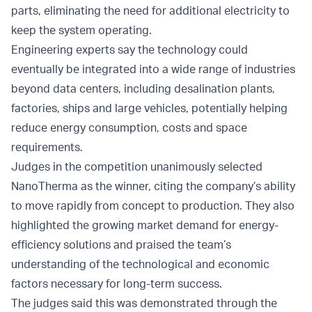
parts, eliminating the need for additional electricity to
keep the system operating.
Engineering experts say the technology could
eventually be integrated into a wide range of industries
beyond data centers, including desalination plants,
factories, ships and large vehicles, potentially helping
reduce energy consumption, costs and space
requirements.
Judges in the competition unanimously selected
NanoTherma as the winner, citing the company’s ability
to move rapidly from concept to production. They also
highlighted the growing market demand for energy-
efficiency solutions and praised the team’s
understanding of the technological and economic
factors necessary for long-term success.
The judges said this was demonstrated through the