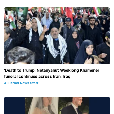
'Death to Trump, Netanyahu': Weeklong Khamenei
funeral continues across Iran, Iraq
All Israel News Staff