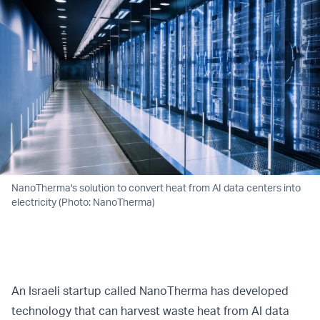
NanoTherma's solution to convert heat from AI data centers into
electricity (Photo: NanoTherma)
An Israeli startup called NanoTherma has developed
technology that can harvest waste heat from AI data