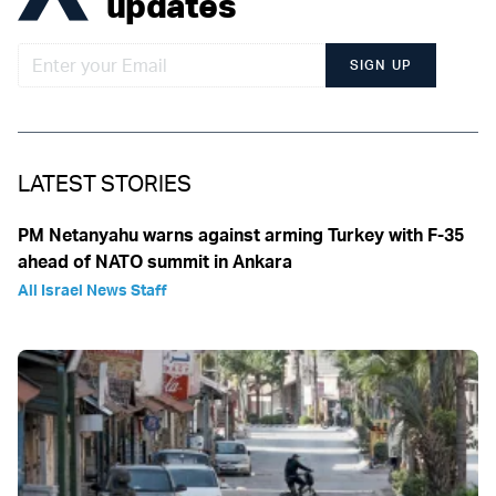
updates
SIGN UP
LATEST STORIES
PM Netanyahu warns against arming Turkey with F-35
ahead of NATO summit in Ankara
All Israel News Staff