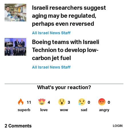
Israeli researchers suggest
aging may be regulated,
perhaps even reversed
All Israel News Staff
Boeing teams with Israeli
Technion to develop low-
carbon jet fuel
All Israel News Staff