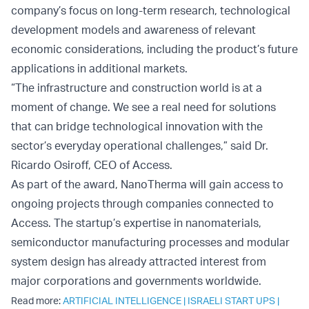
company’s focus on long-term research, technological
development models and awareness of relevant
economic considerations, including the product’s future
applications in additional markets.
“The infrastructure and construction world is at a
moment of change. We see a real need for solutions
that can bridge technological innovation with the
sector’s everyday operational challenges,” said Dr.
Ricardo Osiroff, CEO of Access.
As part of the award, NanoTherma will gain access to
ongoing projects through companies connected to
Access. The startup’s expertise in nanomaterials,
semiconductor manufacturing processes and modular
system design has already attracted interest from
major corporations and governments worldwide.
Read more:
ARTIFICIAL INTELLIGENCE
|
ISRAELI START UPS
|