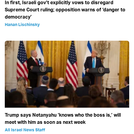
In first, Israeli gov’t explicitly vows to disregard
Supreme Court ruling; opposition warns of ‘danger to
democracy’
Hanan Lischinsky
Trump says Netanyahu ‘knows who the boss is,’ will
meet with him as soon as next week
All Israel News Staff