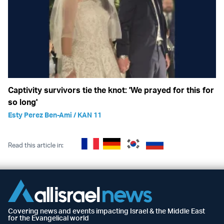
Captivity survivors tie the knot: 'We prayed for this for
so long'
Esty Perez Ben-Ami / KAN 11
Read this article in:
Covering news and events impacting Israel & the Middle East
for the Evangelical world