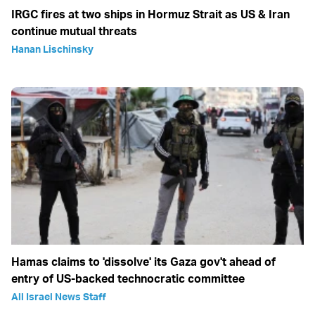
IRGC fires at two ships in Hormuz Strait as US & Iran
continue mutual threats
Hanan Lischinsky
Hamas claims to 'dissolve' its Gaza gov't ahead of
entry of US-backed technocratic committee
All Israel News Staff