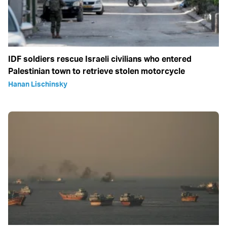
IDF soldiers rescue Israeli civilians who entered
Palestinian town to retrieve stolen motorcycle
Hanan Lischinsky