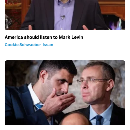
America should listen to Mark Levin
Cookie Schwaeber-Issan