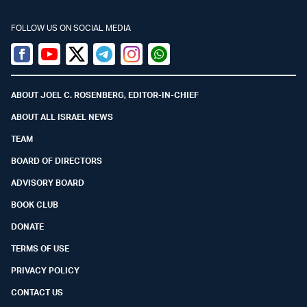
FOLLOW US ON SOCIAL MEDIA
Facebook
Youtube
Twitter (X)
Telegram
Instagram
Whatsapp
ABOUT JOEL C. ROSENBERG, EDITOR-IN-CHIEF
ABOUT ALL ISRAEL NEWS
TEAM
BOARD OF DIRECTORS
ADVISORY BOARD
BOOK CLUB
DONATE
TERMS OF USE
PRIVACY POLICY
CONTACT US