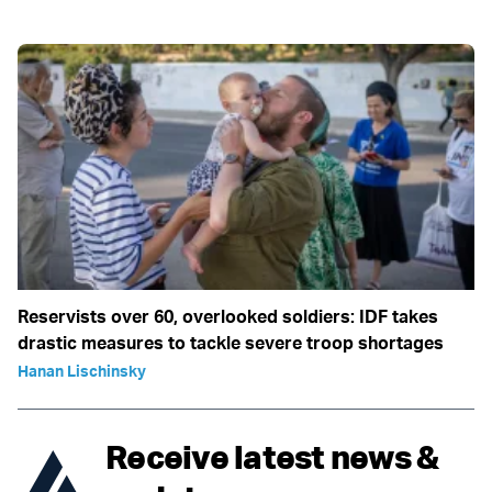
Reservists over 60, overlooked soldiers: IDF takes
drastic measures to tackle severe troop shortages
Hanan Lischinsky
Receive latest news &