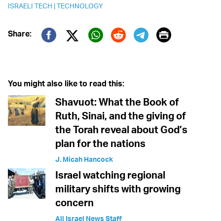
ISRAELI TECH
|
TECHNOLOGY
Print
Share:
Twitter (X)
Facebook
Whatsapp
Reddit
Telegram
You might also like to read this:
Shavuot: What the Book of
Ruth, Sinai, and the giving of
the Torah reveal about God’s
plan for the nations
J. Micah Hancock
Israel watching regional
military shifts with growing
concern
All Israel News Staff