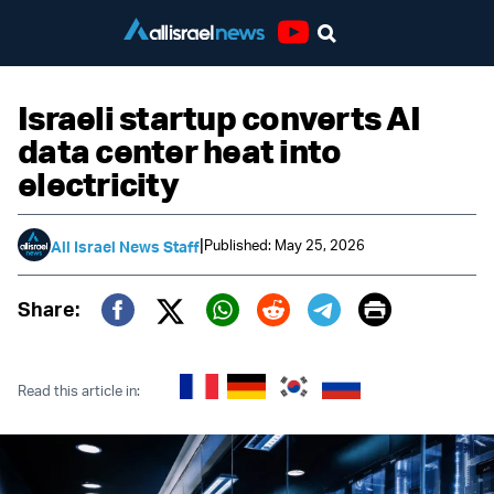
Youtube
Israeli startup converts AI
data center heat into
electricity
|
Published: May 25, 2026
All Israel News Staff
Print
Share:
Twitter (X)
Facebook
Whatsapp
Reddit
Telegram
Read this article in: