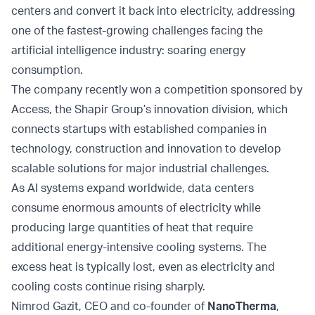
centers and convert it back into electricity, addressing
one of the fastest-growing challenges facing the
artificial intelligence industry: soaring energy
consumption.
The company recently won a competition sponsored by
Access, the Shapir Group’s innovation division, which
connects startups with established companies in
technology, construction and innovation to develop
scalable solutions for major industrial challenges.
As AI systems expand worldwide, data centers
consume enormous amounts of electricity while
producing large quantities of heat that require
additional energy-intensive cooling systems. The
excess heat is typically lost, even as electricity and
cooling costs continue rising sharply.
Nimrod Gazit, CEO and co-founder of
NanoTherma
,