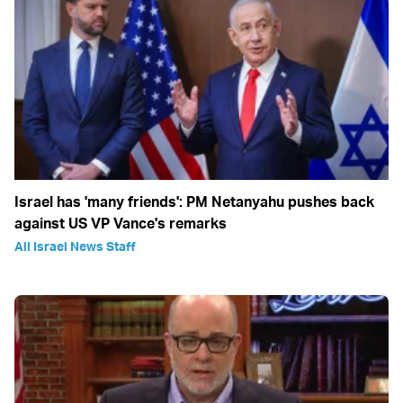
Israel has 'many friends': PM Netanyahu pushes back
against US VP Vance's remarks
All Israel News Staff