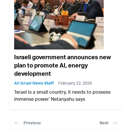
Israeli government announces new
plan to promote AI, energy
development
All Israel News Staff
February 22, 2026
‘Israel is a small country, it needs to possess
immense power’ Netanyahu says
Previous
Next