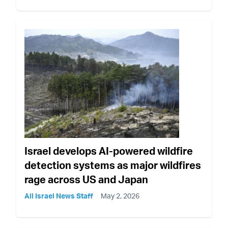
Israel develops AI-powered wildfire
detection systems as major wildfires
rage across US and Japan
All Israel News Staff
May 2, 2026