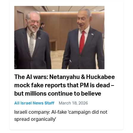
The AI wars: Netanyahu & Huckabee
mock fake reports that PM is dead –
but millions continue to believe
All Israel News Staff
March 18, 2026
Israeli company: AI-fake 'campaign did not
spread organically'