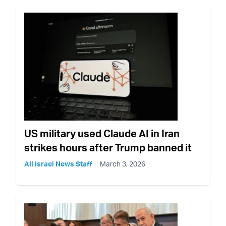
US military used Claude AI in Iran
strikes hours after Trump banned it
All Israel News Staff
March 3, 2026