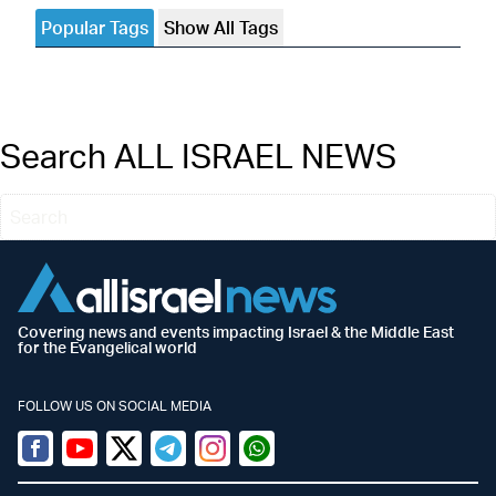
Popular Tags
Show All Tags
Search ALL ISRAEL NEWS
Covering news and events impacting Israel & the Middle East
for the Evangelical world
FOLLOW US ON SOCIAL MEDIA
Facebook
Youtube
Twitter (X)
Telegram
Instagram
Whatsapp