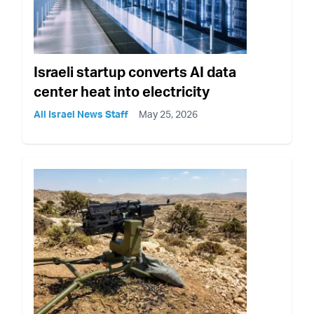
Israeli startup converts AI data
center heat into electricity
All Israel News Staff
May 25, 2026