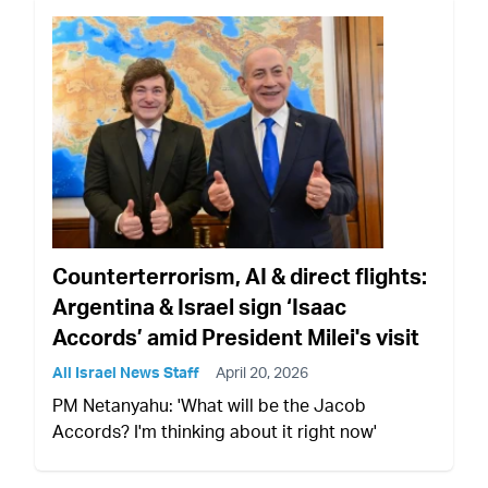
Counterterrorism, AI & direct flights:
Argentina & Israel sign ‘Isaac
Accords’ amid President Milei's visit
All Israel News Staff
April 20, 2026
PM Netanyahu: 'What will be the Jacob
Accords? I'm thinking about it right now'