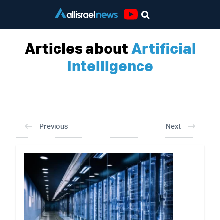
Youtube
Articles about
Artificial
Intelligence
Previous
Next