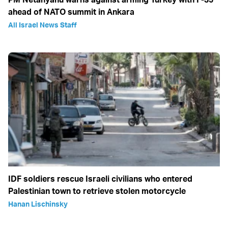
ahead of NATO summit in Ankara
All Israel News Staff
IDF soldiers rescue Israeli civilians who entered
Palestinian town to retrieve stolen motorcycle
Hanan Lischinsky