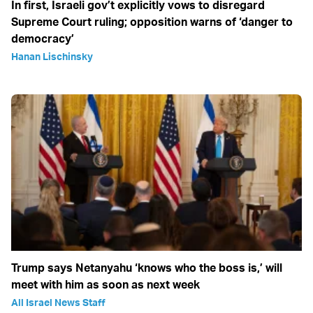
In first, Israeli gov’t explicitly vows to disregard
Supreme Court ruling; opposition warns of ‘danger to
democracy’
Hanan Lischinsky
Trump says Netanyahu ‘knows who the boss is,’ will
meet with him as soon as next week
All Israel News Staff