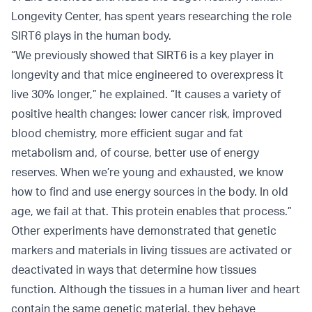
Longevity Center, has spent years researching the role
SIRT6 plays in the human body.
“We previously showed that SIRT6 is a key player in
longevity and that mice engineered to overexpress it
live 30% longer,” he explained. “It causes a variety of
positive health changes: lower cancer risk, improved
blood chemistry, more efficient sugar and fat
metabolism and, of course, better use of energy
reserves. When we’re young and exhausted, we know
how to find and use energy sources in the body. In old
age, we fail at that. This protein enables that process.”
Other experiments have demonstrated that genetic
markers and materials in living tissues are activated or
deactivated in ways that determine how tissues
function. Although the tissues in a human liver and heart
contain the same genetic material, they behave