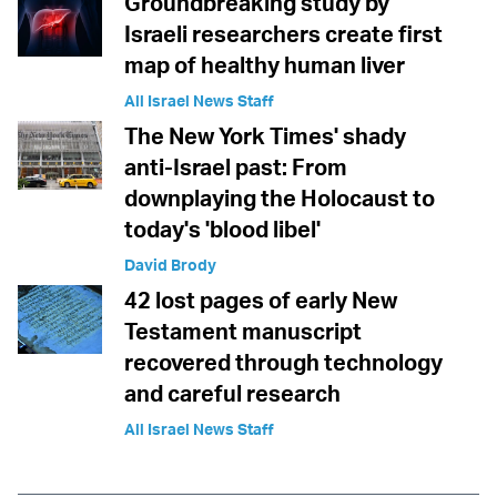
Groundbreaking study by
Israeli researchers create first
map of healthy human liver
All Israel News Staff
The New York Times' shady
anti-Israel past: From
downplaying the Holocaust to
today's 'blood libel'
David Brody
42 lost pages of early New
Testament manuscript
recovered through technology
and careful research
All Israel News Staff