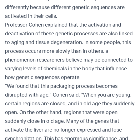
differently because different genetic sequences are
activated in their cells.
Professor Cohen explained that the activation and
deactivation of these genetic processes are also linked
to aging and tissue degeneration. In some people, this
process occurs more slowly than in others, a
phenomenon researchers believe may be connected to
varying levels of chemicals in the body that influence
how genetic sequences operate.
“We found that this packaging process becomes
disrupted with age,” Cohen said. “When you are young,
certain regions are closed, and in old age they suddenly
open. On the other hand, regions that were open
suddenly close in old age. Many of the genes that
activate the liver are no longer expressed and lose
synchronization. This has enormous significance, and