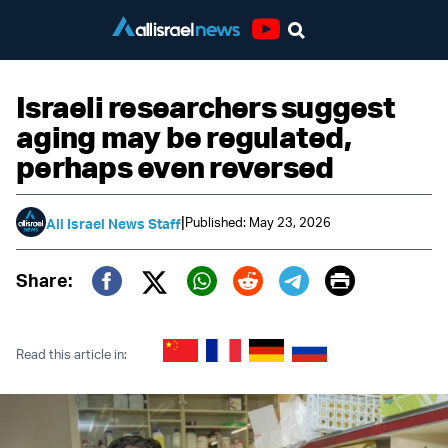
Youtube
Israeli researchers suggest
aging may be regulated,
perhaps even reversed
|
Published: May 23, 2026
All Israel News Staff
Print
Share:
Twitter (X)
Facebook
Whatsapp
Reddit
Telegram
Read this article in: