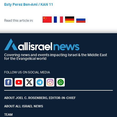
Esty Perez Ben-Ami / KAN 11
Read this article in:
Covering news and events impacting Israel & the Middle East
for the Evangelical world
FOLLOW US ON SOCIAL MEDIA
Facebook
Youtube
Twitter (X)
Telegram
Instagram
Whatsapp
ABOUT JOEL C. ROSENBERG, EDITOR-IN-CHIEF
ABOUT ALL ISRAEL NEWS
TEAM