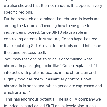
we also showed that it is not random; it happens in very
specific regions.”
Further research determined that chromatin levels are
among the factors influencing how these genetic
sequences proceed. Since SIRT6 plays a role in
controlling chromatin structure, Cohen hypothesized
that regulating SIRT6 levels in the body could influence
the aging process itself.
“We know that one of its roles is determining what
chromatin packaging looks like,” Cohen explained. “It
interacts with proteins located in the chromatin and
slightly modifies them. It essentially controls how
chromatin is packaged, which genes are expressed and
which are not.”
“This has enormous potential,” he said. “A company we
founded in Israel called SirTLab is developing such a