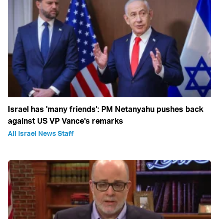
Israel has 'many friends': PM Netanyahu pushes back
against US VP Vance's remarks
All Israel News Staff