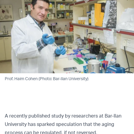
Prof. Haim Cohen (Photo: Bar-Ilan University)
A recently published study by researchers at Bar-Ilan
University has sparked speculation that the aging
process can be regulated, if not reversed.