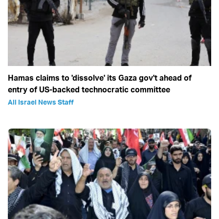
Hamas claims to 'dissolve' its Gaza gov't ahead of
entry of US-backed technocratic committee
All Israel News Staff