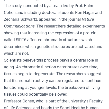
The study, conducted by a team led by Prof. Haim
Cohen and including doctoral students Ron Nagar and
Zecharia Schwartz, appeared in the journal
Nature
Communications
. The researchers detailed experiments
showing that increasing the expression of a protein
called SIRT6 affected chromatin structure, which
determines which genetic structures are activated and
which are not.
Scientists believe this process plays a central role in
aging. As chromatin function deteriorates over time,
tissues begin to degenerate. The researchers suggest
that if chromatin activity can be regulated to continue
functioning at younger levels, the breakdown of living
tissues could potentially be slowed.
Professor Cohen, who is part of the university’s Faculty
of Life Sciences and heads the Sagol Healthy Human