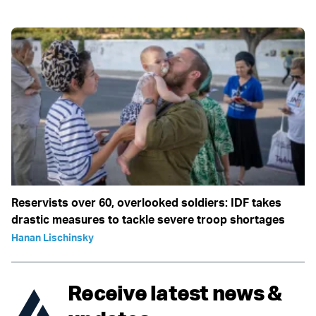
Reservists over 60, overlooked soldiers: IDF takes
drastic measures to tackle severe troop shortages
Hanan Lischinsky
Receive latest news &