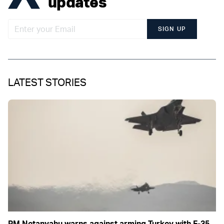
updates
SIGN UP
LATEST STORIES
PM Netanyahu warns against arming Turkey with F-35