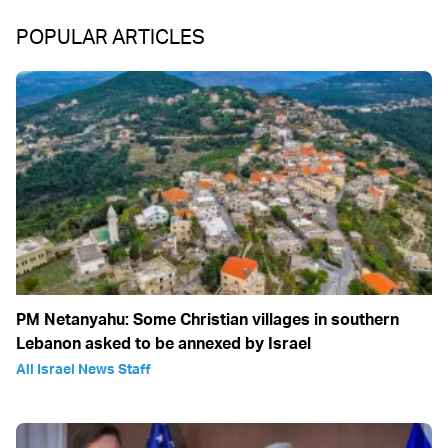
POPULAR ARTICLES
PM Netanyahu: Some Christian villages in southern
Lebanon asked to be annexed by Israel
All Israel News Staff