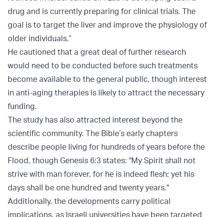
drug and is currently preparing for clinical trials. The
goal is to target the liver and improve the physiology of
older individuals.”
He cautioned that a great deal of further research
would need to be conducted before such treatments
become available to the general public, though interest
in anti-aging therapies is likely to attract the necessary
funding.
The study has also attracted interest beyond the
scientific community. The Bible’s early chapters
describe people living for hundreds of years before the
Flood, though Genesis 6:3 states: "My Spirit shall not
strive with man forever, for he is indeed flesh; yet his
days shall be one hundred and twenty years."
Additionally, the developments carry political
implications, as Israeli universities have been targeted