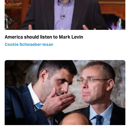
America should listen to Mark Levin
Cookie Schwaeber-Issan