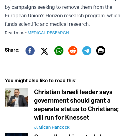
by campaigns seeking to remove them from the
European Union’s Horizon research program, which
funds scientific and medical research.
Read more:
MEDICAL RESEARCH
Print
Share:
Twitter (X)
Facebook
Whatsapp
Reddit
Telegram
You might also like to read this:
Christian Israeli leader says
government should grant a
separate status to Christians;
will run for Knesset
J. Micah Hancock