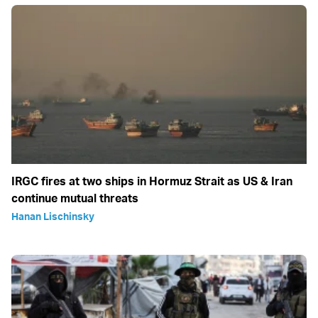
IRGC fires at two ships in Hormuz Strait as US & Iran
continue mutual threats
Hanan Lischinsky