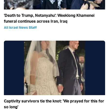
'Death to Trump, Netanyahu': Weeklong Khamenei
funeral continues across Iran, Iraq
All Israel News Staff
Captivity survivors tie the knot: 'We prayed for this for
so long'