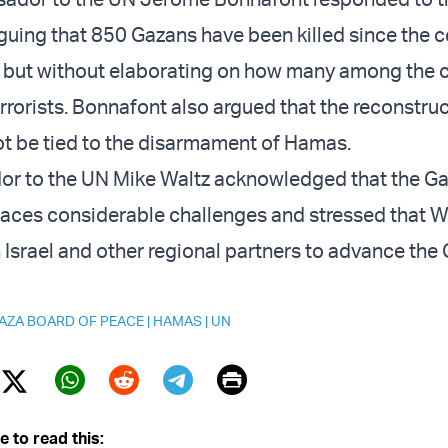
uing that 850 Gazans have been killed since the ce
 but without elaborating on how many among the c
rorists. Bonnafont also argued that the reconstruc
t be tied to the disarmament of Hamas.
or to the UN Mike Waltz acknowledged that the G
faces considerable challenges and stressed that 
h Israel and other regional partners to advance the
AZA BOARD OF PEACE
|
HAMAS
|
UN
Print
Twitter (X)
ebook
Whatsapp
Reddit
Telegram
e to read this: