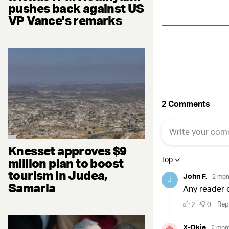
pushes back against US
VP Vance's remarks
Knesset approves $9
million plan to boost
tourism in Judea,
Samaria