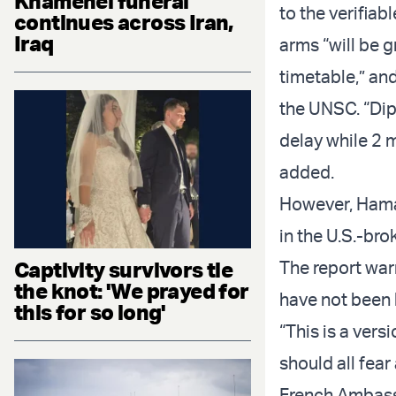
Khamenei funeral
to the verifia
continues across Iran,
Iraq
arms “will be 
timetable,” an
the UNSC. “Dip
delay while 2 
added.
However, Hama
in the U.S.-bro
Captivity survivors tie
The report wa
the knot: 'We prayed for
have not been 
this for so long'
“This is a vers
should all fear
French Ambass