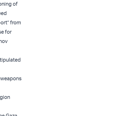
oning of
eed
port” from
e for
enov
tipulated
e weapons
egion
he Gaza