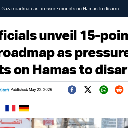
int Gaza roadmap as pressure mounts on Hamas to disarm
icials unveil 15-poin
roadmap as pressur
s on Hamas to disa
|
Published: May 22, 2026
 Staff
Twitter (X)
Facebook
Whats
Red