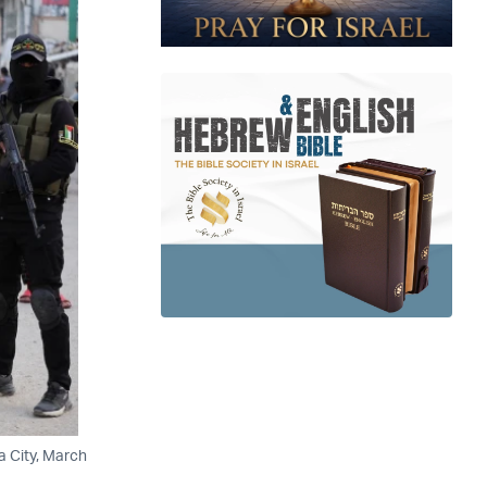
a City, March