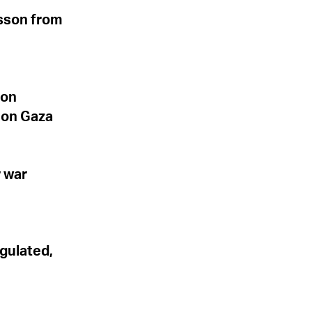
esson from
non
d on Gaza
 war
gulated,