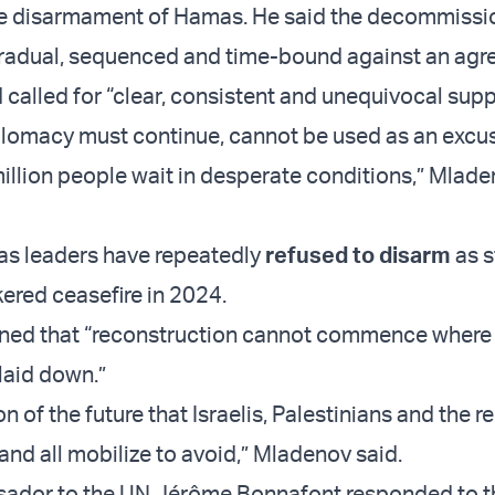
ble disarmament of Hamas. He said the decommissi
gradual, sequenced and time-bound against an agr
d called for “clear, consistent and unequivocal sup
lomacy must continue, cannot be used as an excus
million people wait in desperate conditions,” Mlad
s leaders have repeatedly
refused to disarm
as s
kered ceasefire in 2024.
rned that “reconstruction cannot commence wher
laid down.”
ion of the future that Israelis, Palestinians and the r
 and all mobilize to avoid,” Mladenov said.
ador to the UN Jérôme Bonnafont responded to t