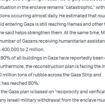
tuation in the enclave remains “catastrophic,” with
ations occurring almost daily. He estimated that ro
d entering Gaza is still reaching Hamas and other t
he said helps strengthen them. At the same time, 
 number of Gazans receiving humanitarian assista
 400,000 to 2 million.
80% of all buildings in Gaza have reportedly bee
Furthermore, the reconstruction plan is facing the
0 million tons of rubble across the Gaza Strip and
 has reached 80%.
he Gaza plan is based on “reciprocity and verificat
any Israeli military withdrawal from the enclave mu