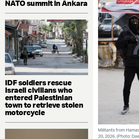
NATO summit in Ankara
IDF soldiers rescue
Israeli civilians who
entered Palestinian
town to retrieve stolen
motorcycle
Militants from Hamas 
20, 2026. (Photo: D