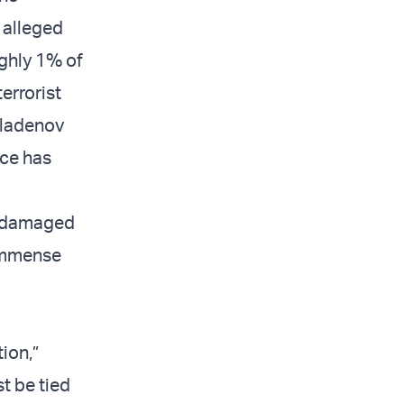
 alleged
ughly 1% of
errorist
Mladenov
nce has
n damaged
 immense
ion,”
st be tied