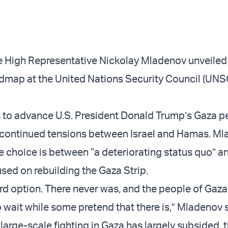
 High Representative Nickolay Mladenov unveiled
dmap at the United Nations Security Council (UNS
 to advance U.S. President Donald Trump’s Gaza 
d continued tensions between Israel and Hamas. M
e choice is between “a deteriorating status quo” a
sed on rebuilding the Gaza Strip.
hird option. There never was, and the people of Gaz
 wait while some pretend that there is,” Mladenov 
 large-scale fighting in Gaza has largely subsided, 