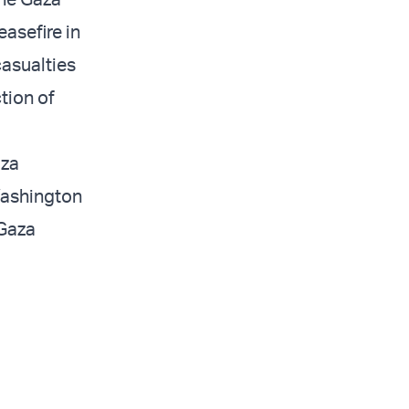
asefire in
asualties
tion of
aza
Washington
 Gaza