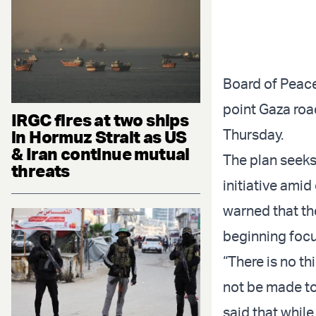
Board of Peace
point Gaza roa
IRGC fires at two ships
Thursday.
in Hormuz Strait as US
& Iran continue mutual
The plan seeks
threats
initiative ami
warned that th
beginning focu
“There is no t
not be made to
said that while