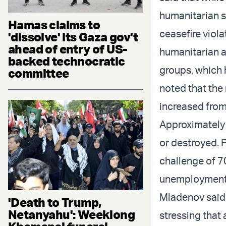
humanitarian si
Hamas claims to
ceasefire viol
'dissolve' its Gaza gov't
ahead of entry of US-
humanitarian ai
backed technocratic
groups, which 
committee
noted that the
increased from
Approximately 
or destroyed. 
challenge of 7
unemployment
Mladenov said t
'Death to Trump,
Netanyahu': Weeklong
stressing that 