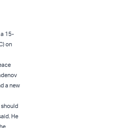
 a 15-
C) on
peace
ladenov
nd a new
a should
said. He
the