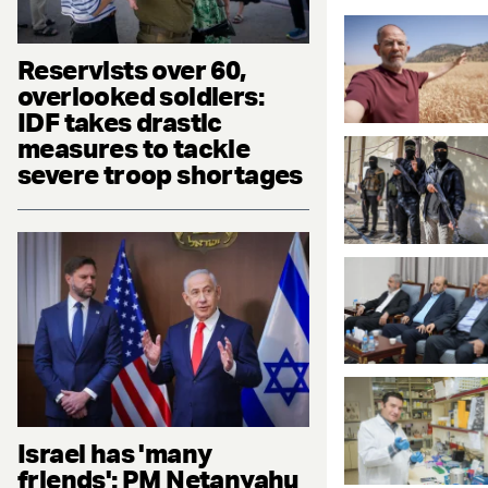
Reservists over 60,
overlooked soldiers:
IDF takes drastic
measures to tackle
severe troop shortages
Israel has 'many
friends': PM Netanyahu