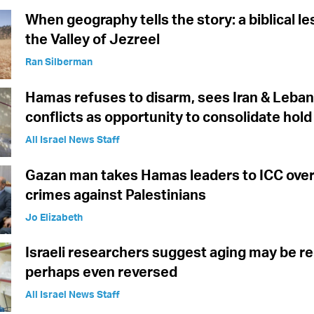
When geography tells the story: a biblical l
the Valley of Jezreel
Ran Silberman
Hamas refuses to disarm, sees Iran & Leba
conflicts as opportunity to consolidate hol
All Israel News Staff
Gazan man takes Hamas leaders to ICC over
crimes against Palestinians
Jo Elizabeth
Israeli researchers suggest aging may be re
perhaps even reversed
All Israel News Staff