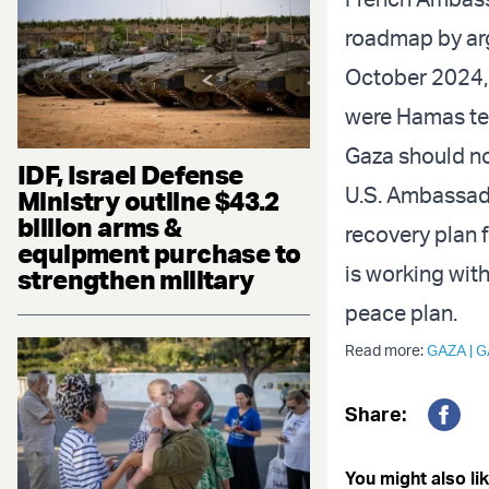
roadmap by arg
October 2024,
were Hamas ter
Gaza should no
IDF, Israel Defense
U.S. Ambassad
Ministry outline $43.2
billion arms &
recovery plan 
equipment purchase to
is working wit
strengthen military
peace plan.
Read more:
GAZA
|
G
Share:
Fac
You might also lik