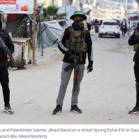
and Palestinian Islamic Jihad stand on a street during Eid al-Fitr in Gaz
awoud Abu Alkas/Reuters)