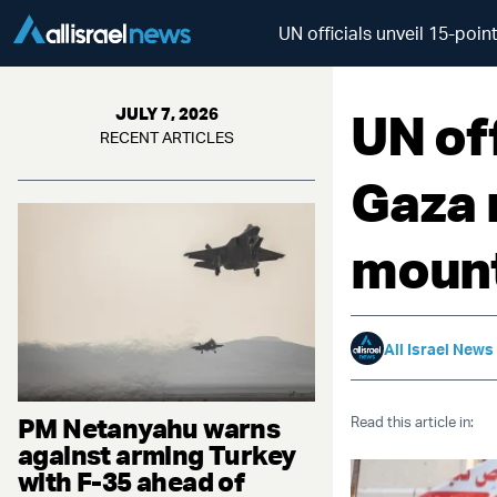
UN officials unveil 15-po
UN off
JULY 7, 2026
RECENT ARTICLES
Gaza 
mount
All Israel News
PM Netanyahu warns
Read this article in:
against arming Turkey
with F-35 ahead of