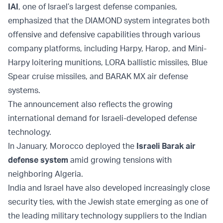
IAI
, one of Israel’s largest defense companies,
emphasized that the DIAMOND system integrates both
offensive and defensive capabilities through various
company platforms, including Harpy, Harop, and Mini-
Harpy loitering munitions, LORA ballistic missiles, Blue
Spear cruise missiles, and BARAK MX air defense
systems.
The announcement also reflects the growing
international demand for Israeli-developed defense
technology.
In January, Morocco deployed the
Israeli Barak air
defense system
amid growing tensions with
neighboring Algeria.
India and Israel have also developed increasingly close
security ties, with the Jewish state emerging as one of
the leading military technology suppliers to the Indian