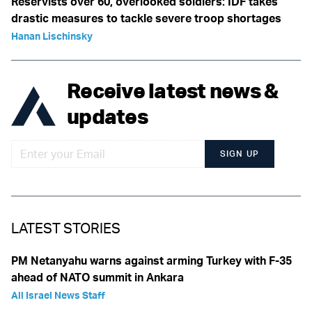
Reservists over 60, overlooked soldiers: IDF takes
drastic measures to tackle severe troop shortages
Hanan Lischinsky
Receive latest news &
updates
SIGN UP
LATEST STORIES
PM Netanyahu warns against arming Turkey with F-35
ahead of NATO summit in Ankara
All Israel News Staff