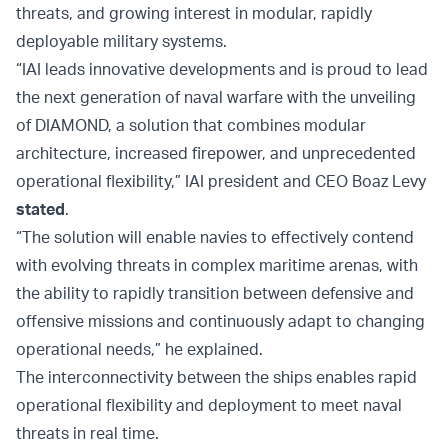
threats, and growing interest in modular, rapidly
deployable military systems.
“IAI leads innovative developments and is proud to lead
the next generation of naval warfare with the unveiling
of DIAMOND, a solution that combines modular
architecture, increased firepower, and unprecedented
operational flexibility,” IAI president and CEO Boaz Levy
stated
.
“The solution will enable navies to effectively contend
with evolving threats in complex maritime arenas, with
the ability to rapidly transition between defensive and
offensive missions and continuously adapt to changing
operational needs,” he explained.
The interconnectivity between the ships enables rapid
operational flexibility and deployment to meet naval
threats in real time.