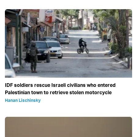
IDF soldiers rescue Israeli civilians who entered
Palestinian town to retrieve stolen motorcycle
Hanan Lischinsky