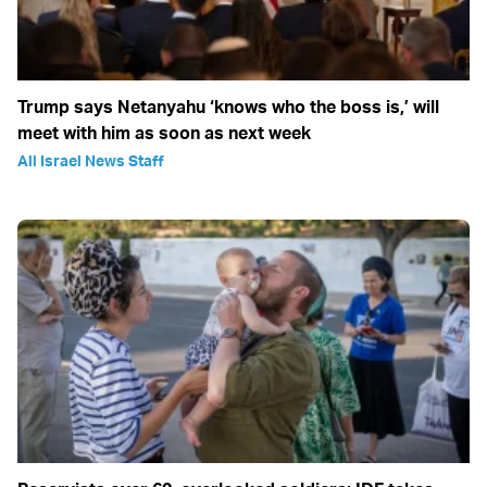
Trump says Netanyahu ‘knows who the boss is,’ will
meet with him as soon as next week
All Israel News Staff