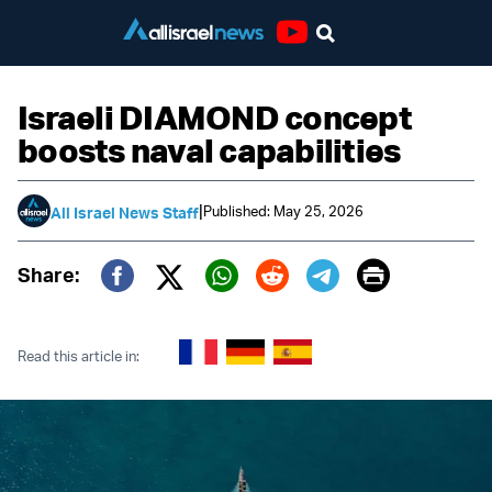
Youtube
Israeli DIAMOND concept
boosts naval capabilities
|
Published: May 25, 2026
All Israel News Staff
Print
Share:
Twitter (X)
Facebook
Whatsapp
Reddit
Telegram
Read this article in: