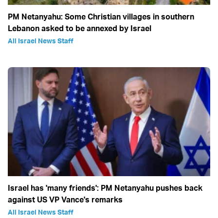
PM Netanyahu: Some Christian villages in southern
Lebanon asked to be annexed by Israel
All Israel News Staff
Israel has 'many friends': PM Netanyahu pushes back
against US VP Vance's remarks
All Israel News Staff