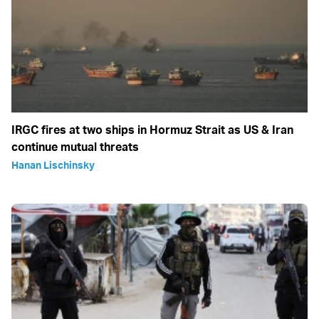
IRGC fires at two ships in Hormuz Strait as US & Iran
continue mutual threats
Hanan Lischinsky