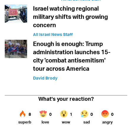
Israel watching regional
military shifts with growing
concern
All Israel News Staff
Enough is enough: Trump
administration launches 15-
city 'combat antisemitism'
tour across America
David Brody