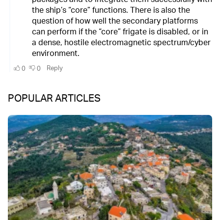
POPULAR ARTICLES