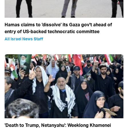
Hamas claims to 'dissolve' its Gaza gov't ahead of
entry of US-backed technocratic committee
All Israel News Staff
'Death to Trump, Netanyahu': Weeklong Khamenei