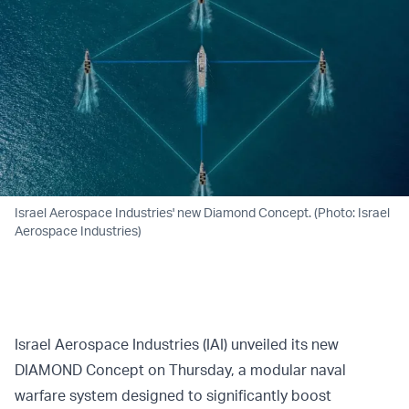
Israel Aerospace Industries' new Diamond Concept. (Photo: Israel
Aerospace Industries)
Israel Aerospace Industries (IAI) unveiled its new
DIAMOND Concept on Thursday, a modular naval
warfare system designed to significantly boost