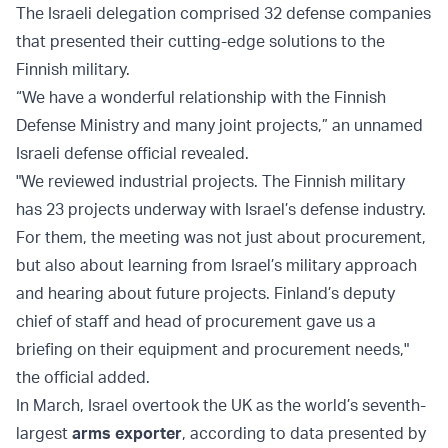
The Israeli delegation comprised 32 defense companies
that presented their cutting-edge solutions to the
Finnish military.
“We have a wonderful relationship with the Finnish
Defense Ministry and many joint projects,” an unnamed
Israeli defense official revealed.
"We reviewed industrial projects. The Finnish military
has 23 projects underway with Israel’s defense industry.
For them, the meeting was not just about procurement,
but also about learning from Israel’s military approach
and hearing about future projects. Finland’s deputy
chief of staff and head of procurement gave us a
briefing on their equipment and procurement needs,"
the official added.
In March, Israel overtook the UK as the world’s seventh-
largest
arms exporter
, according to data presented by