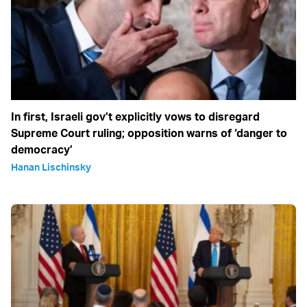
In first, Israeli gov’t explicitly vows to disregard
Supreme Court ruling; opposition warns of ‘danger to
democracy’
Hanan Lischinsky