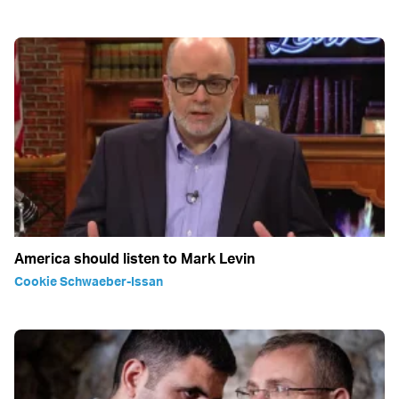
America should listen to Mark Levin
Cookie Schwaeber-Issan