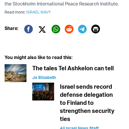
the Stockholm International Peace Research Institute.
Read more:
ISRAEL NAVY
Print
Share:
Twitter (X)
Facebook
Whatsapp
Reddit
Telegram
You might also like to read this:
The tales Tel Ashkelon can tell
Jo Elizabeth
Israel sends record
defense delegation
to Finland to
strengthen security
ties
All Israel News Staff