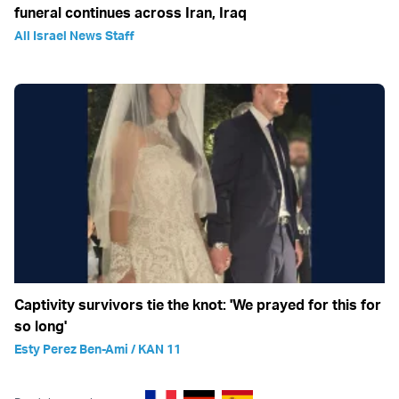
funeral continues across Iran, Iraq
All Israel News Staff
Captivity survivors tie the knot: 'We prayed for this for
so long'
Esty Perez Ben-Ami / KAN 11