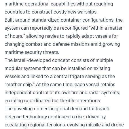
maritime operational capabilities without requiring
countries to construct costly new warships.
Built around standardized container configurations, the
system can reportedly be reconfigured “within a matter
of hours,” allowing navies to rapidly adapt vessels for
changing combat and defense missions amid growing
maritime security threats.
The Israeli-developed concept consists of multiple
modular systems that can be installed on existing
vessels and linked to a central frigate serving as the
“mother ship.” At the same time, each vessel retains
independent control of its own fire and radar systems,
enabling coordinated but flexible operations.
The unveiling comes as global demand for Israeli
defense technology continues to rise, driven by
escalating regional tensions, evolving missile and drone