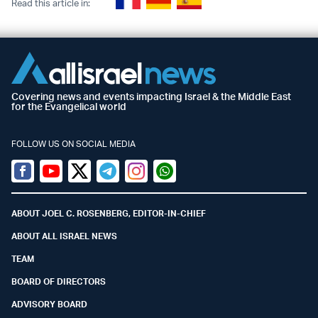
Read this article in:
Covering news and events impacting Israel & the Middle East
for the Evangelical world
FOLLOW US ON SOCIAL MEDIA
Facebook
Youtube
Twitter (X)
Telegram
Instagram
Whatsapp
ABOUT JOEL C. ROSENBERG, EDITOR-IN-CHIEF
ABOUT ALL ISRAEL NEWS
TEAM
BOARD OF DIRECTORS
ADVISORY BOARD