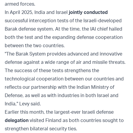
armed forces.
In April 2025, India and Israel
jointly conducted
successful interception tests of the Israeli-developed
Barak defense system. At the time, the IAI chief hailed
both the test and the expanding defense cooperation
between the two countries.
"The Barak System provides advanced and innovative
defense against a wide range of air and missile threats.
The success of these tests strengthens the
technological cooperation between our countries and
reflects our partnership with the Indian Ministry of
Defense, as well as with industries in both Israel and
India," Levy said.
Earlier this month, the largest-ever Israeli defense
delegation
visited Finland as both countries sought to
strengthen bilateral security ties.