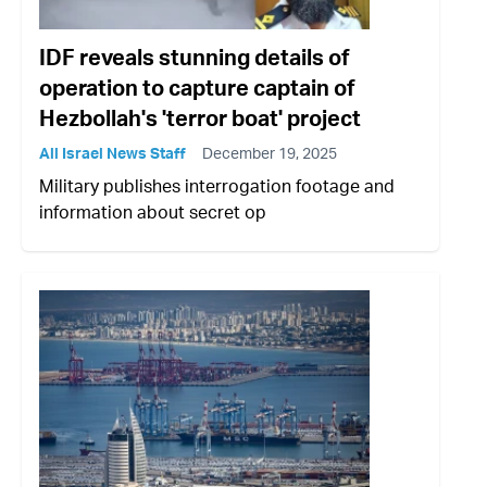
IDF reveals stunning details of
operation to capture captain of
Hezbollah's 'terror boat' project
All Israel News Staff
December 19, 2025
Military publishes interrogation footage and
information about secret op