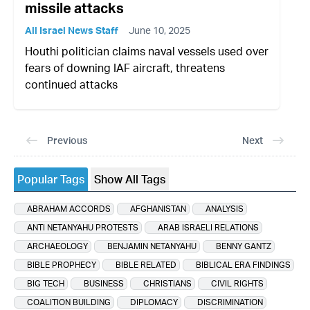
missile attacks
All Israel News Staff
June 10, 2025
Houthi politician claims naval vessels used over
fears of downing IAF aircraft, threatens
continued attacks
Previous
Next
Popular Tags
Show All Tags
ABRAHAM ACCORDS
AFGHANISTAN
ANALYSIS
ANTI NETANYAHU PROTESTS
ARAB ISRAELI RELATIONS
ARCHAEOLOGY
BENJAMIN NETANYAHU
BENNY GANTZ
BIBLE PROPHECY
BIBLE RELATED
BIBLICAL ERA FINDINGS
BIG TECH
BUSINESS
CHRISTIANS
CIVIL RIGHTS
COALITION BUILDING
DIPLOMACY
DISCRIMINATION