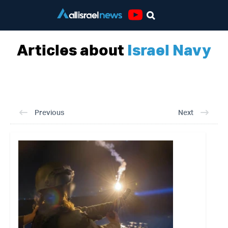
Youtube
Articles about
Israel Navy
Previous
Next