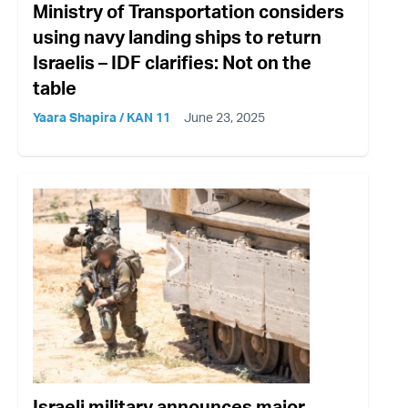
Ministry of Transportation considers
using navy landing ships to return
Israelis – IDF clarifies: Not on the
table
Yaara Shapira / KAN 11
June 23, 2025
Israeli military announces major