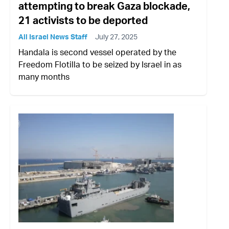
attempting to break Gaza blockade,
21 activists to be deported
All Israel News Staff
July 27, 2025
Handala is second vessel operated by the
Freedom Flotilla to be seized by Israel in as
many months