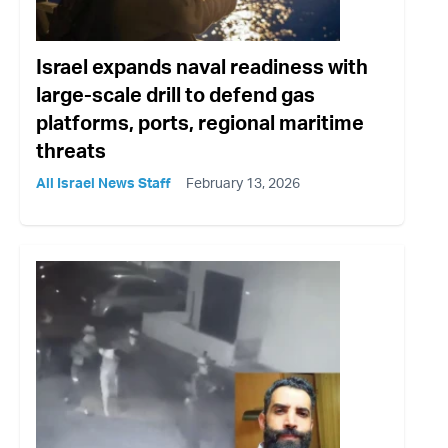
Israel expands naval readiness with
large-scale drill to defend gas
platforms, ports, regional maritime
threats
All Israel News Staff
February 13, 2026