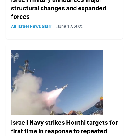
structural changes and expanded
forces
All Israel News Staff
June 12, 2025
Israeli Navy strikes Houthi targets for
first time in response to repeated