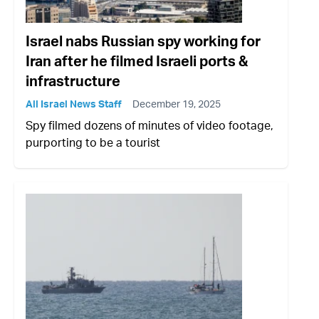
Israel nabs Russian spy working for
Iran after he filmed Israeli ports &
infrastructure
All Israel News Staff
December 19, 2025
Spy filmed dozens of minutes of video footage,
purporting to be a tourist