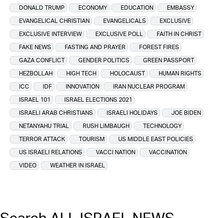
DONALD TRUMP
ECONOMY
EDUCATION
EMBASSY
EVANGELICAL CHRISTIAN
EVANGELICALS
EXCLUSIVE
EXCLUSIVE INTERVIEW
EXCLUSIVE POLL
FAITH IN CHRIST
FAKE NEWS
FASTING AND PRAYER
FOREST FIRES
GAZA CONFLICT
GENDER POLITICS
GREEN PASSPORT
HEZBOLLAH
HIGH TECH
HOLOCAUST
HUMAN RIGHTS
ICC
IDF
INNOVATION
IRAN NUCLEAR PROGRAM
ISRAEL 101
ISRAEL ELECTIONS 2021
ISRAELI ARAB CHRISTIANS
ISRAELI HOLIDAYS
JOE BIDEN
NETANYAHU TRIAL
RUSH LIMBAUGH
TECHNOLOGY
TERROR ATTACK
TOURISM
US MIDDLE EAST POLICIES
US ISRAELI RELATIONS
VACCI NATION
VACCINATION
VIDEO
WEATHER IN ISRAEL
Search ALL ISRAEL NEWS