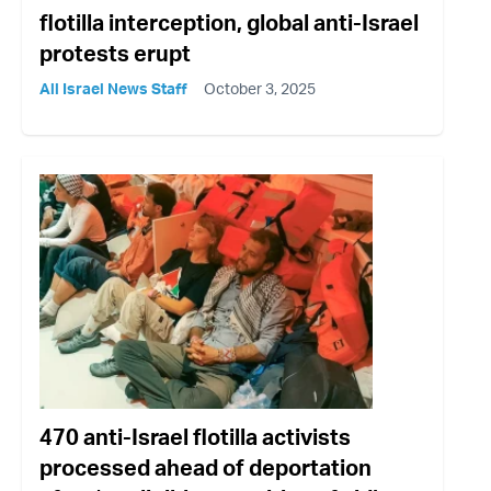
flotilla interception, global anti-Israel
protests erupt
All Israel News Staff
October 3, 2025
470 anti-Israel flotilla activists
processed ahead of deportation