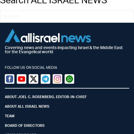
Covering news and events impacting Israel & the Middle East
for the Evangelical world
FOLLOW US ON SOCIAL MEDIA
Facebook
Youtube
Twitter (X)
Telegram
Instagram
Whatsapp
ABOUT JOEL C. ROSENBERG, EDITOR-IN-CHIEF
ABOUT ALL ISRAEL NEWS
TEAM
BOARD OF DIRECTORS