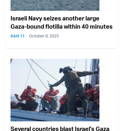
Israeli Navy seizes another large
Gaza-bound flotilla within 40 minutes
KAN 11
October 8, 2025
Several countries blast Israel's Gaza