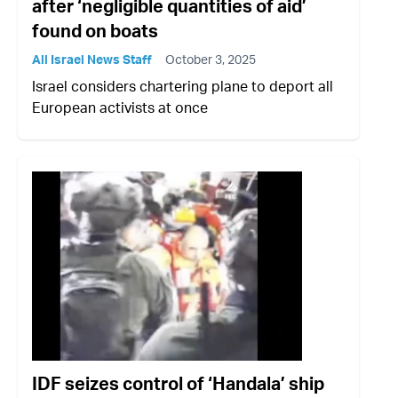
after ‘negligible quantities of aid’
found on boats
All Israel News Staff
October 3, 2025
Israel considers chartering plane to deport all
European activists at once
IDF seizes control of ‘Handala’ ship