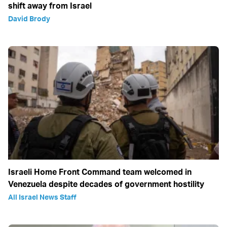
shift away from Israel
David Brody
Israeli Home Front Command team welcomed in
Venezuela despite decades of government hostility
All Israel News Staff