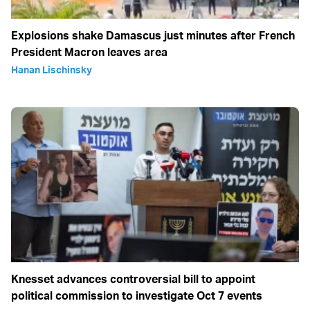
Explosions shake Damascus just minutes after French
President Macron leaves area
Hanan Lischinsky
Knesset advances controversial bill to appoint
political commission to investigate Oct 7 events