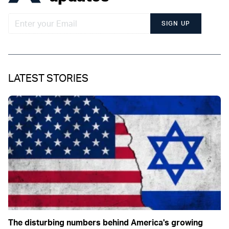
SIGN UP
LATEST STORIES
The disturbing numbers behind America's growing