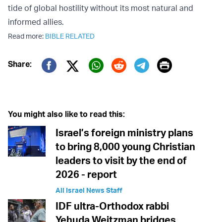
tide of global hostility without its most natural and
informed allies.
Read more:
BIBLE RELATED
Print
Share:
Twitter (X)
Facebook
Whatsapp
Reddit
Telegram
You might also like to read this:
Israel’s foreign ministry plans
to bring 8,000 young Christian
leaders to visit by the end of
2026 - report
All Israel News Staff
IDF ultra-Orthodox rabbi
Yehuda Weitzman bridges