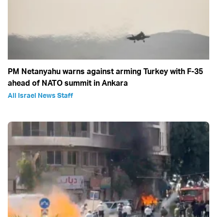
PM Netanyahu warns against arming Turkey with F-35
ahead of NATO summit in Ankara
All Israel News Staff