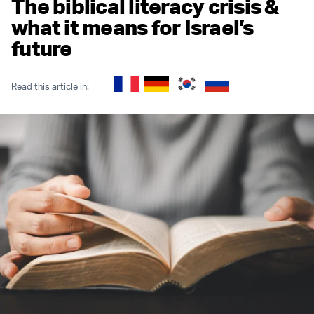
The biblical literacy crisis &
what it means for Israel’s
future
Read this article in: