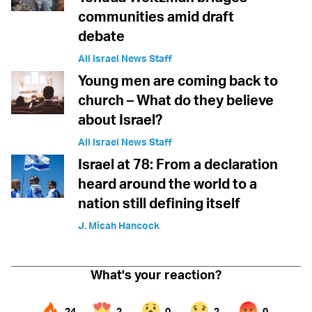
communities amid draft
debate
All Israel News Staff
Young men are coming back to
church – What do they believe
about Israel?
All Israel News Staff
Israel at 78: From a declaration
heard around the world to a
nation still defining itself
J. Micah Hancock