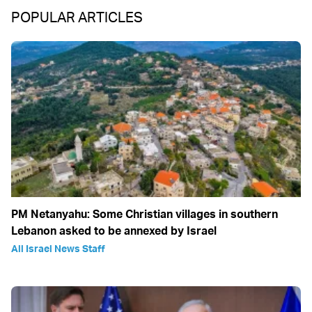
POPULAR ARTICLES
PM Netanyahu: Some Christian villages in southern
Lebanon asked to be annexed by Israel
All Israel News Staff