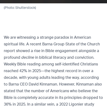
(Photo: Shutterstock)
We are witnessing a strange paradox in American
spiritual life. A recent Barna Group State of the Church
report showed a rise in Bible engagement alongside a
profound
decline
in biblical literacy and conviction.
Weekly Bible reading among self-identified Christians
reached 42% in 2025—the highest record in over a
decade, with young adults leading the way, according
to Barna CEO David Kinnaman. However, Kinnaman also
stated that the number of Americans who believe the
Bible is completely accurate in its principles dropped to
36% in 2025. In a similar vein, a 2022 Ligonier study