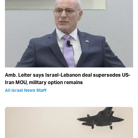
Amb. Leiter says Israel-Lebanon deal supersedes US-
Iran MOU, military option remains
All Israel News Staff