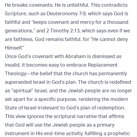
He breaks covenants, He is unfaithful. This contradicts
Scripture, such as Deuteronomy 7:9, which says God is
faithful and “keeps covenant and mercy for a thousand
generations,” and 2 Timothy 2:13, which says even if we
are faithless, God remains faithful, for “He cannot deny
Himself.”
Once God’s covenant with Abraham is dismissed as
invalid, it becomes easy to embrace Replacement
Theology—the belief that the church has permanently
superseded Israel in God’s plan. The church is redefined
as “spiritual” Israel, and the Jewish people are no longer
set apart for a specific purpose, rendering the modern
State of Israel irrelevant to God’s plan of redemption.
This view ignores the scriptural narrative that affirms
that God will use the Jewish people as a primary
instrument in His end-time activity, fulfilling a prophetic