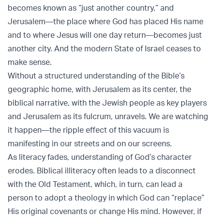
becomes known as “just another country,” and
Jerusalem—the place where God has placed His name
and to where Jesus will one day return—becomes just
another city. And the modern State of Israel ceases to
make sense.
Without a structured understanding of the Bible’s
geographic home, with Jerusalem as its center, the
biblical narrative, with the Jewish people as key players
and Jerusalem as its fulcrum, unravels. We are watching
it happen—the ripple effect of this vacuum is
manifesting in our streets and on our screens.
As literacy fades, understanding of God’s character
erodes. Biblical illiteracy often leads to a disconnect
with the Old Testament, which, in turn, can lead a
person to adopt a theology in which God can “replace”
His original covenants or change His mind. However, if