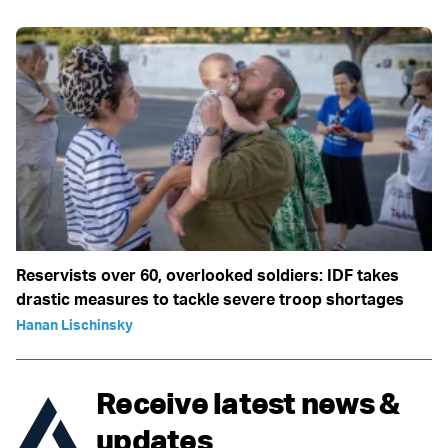
Reservists over 60, overlooked soldiers: IDF takes
drastic measures to tackle severe troop shortages
Hanan Lischinsky
Receive latest news &
updates