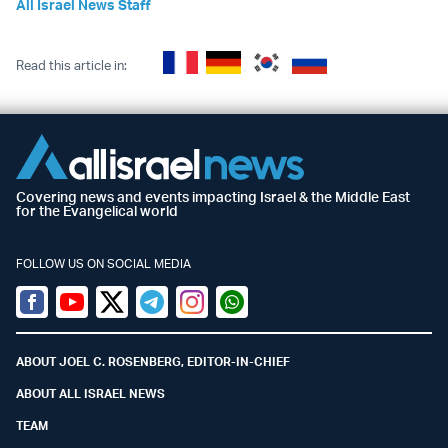
All Israel News Staff
Read this article in:
Covering news and events impacting Israel & the Middle East
for the Evangelical world
FOLLOW US ON SOCIAL MEDIA
Facebook
Youtube
Twitter (X)
Telegram
Instagram
Whatsapp
ABOUT JOEL C. ROSENBERG, EDITOR-IN-CHIEF
ABOUT ALL ISRAEL NEWS
TEAM