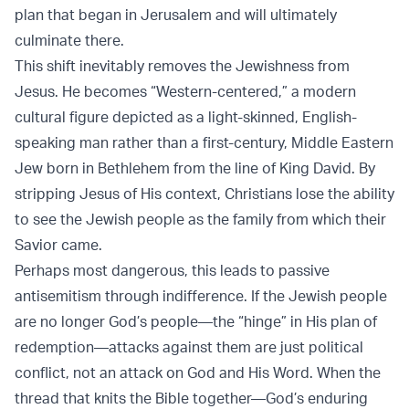
plan that began in Jerusalem and will ultimately
culminate there.
This shift inevitably removes the Jewishness from
Jesus. He becomes “Western-centered,” a modern
cultural figure depicted as a light-skinned, English-
speaking man rather than a first-century, Middle Eastern
Jew born in Bethlehem from the line of King David. By
stripping Jesus of His context, Christians lose the ability
to see the Jewish people as the family from which their
Savior came.
Perhaps most dangerous, this leads to passive
antisemitism through indifference. If the Jewish people
are no longer God’s people—the “hinge” in His plan of
redemption—attacks against them are just political
conflict, not an attack on God and His Word. When the
thread that knits the Bible together—God’s enduring