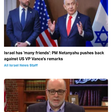
Israel has 'many friends': PM Netanyahu pushes back
against US VP Vance's remarks
All Israel News Staff