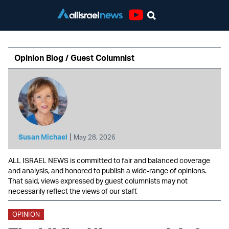
Youtube
Opinion Blog / Guest Columnist
|
Susan Michael
May 28, 2026
ALL ISRAEL NEWS is committed to fair and balanced coverage
and analysis, and honored to publish a wide-range of opinions.
That said, views expressed by guest columnists may not
necessarily reflect the views of our staff.
OPINION