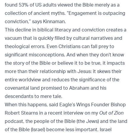
found 53% of US adults viewed the Bible merely as a
collection of ancient myths. “Engagement is outpacing
conviction,” says Kinnaman.
This decline in biblical literacy and conviction creates a
vacuum that is quickly filled by cultural narratives and
theological errors. Even Christians can fall prey to
significant misconceptions. And when they don’t know
the story of the Bible or believe it to be true, it impacts
more than their relationship with Jesus: it skews their
entire worldview and reduces the significance of the
covenantal land promised to Abraham and his
descendants to mere tale.
When this happens, said Eagle’s Wings Founder Bishop
Robert Stearns in a recent interview on my
Out of Zion
podcast, the people of the Bible (the Jews) and the land
of the Bible (Israel) become less important. Israel