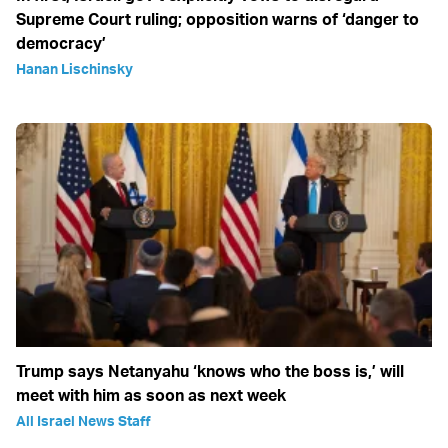
Supreme Court ruling; opposition warns of ‘danger to
democracy’
Hanan Lischinsky
Trump says Netanyahu ‘knows who the boss is,’ will
meet with him as soon as next week
All Israel News Staff