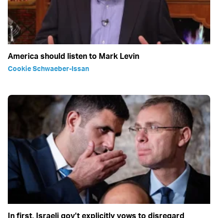
America should listen to Mark Levin
Cookie Schwaeber-Issan
In first, Israeli gov’t explicitly vows to disregard