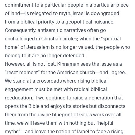
commitment to a particular people in a particular piece
of land—is relegated to myth, Israel is downgraded
from a biblical priority to a geopolitical nuisance.
Consequently, antisemitic narratives often go
unchallenged in Christian circles; when the “spiritual
home” of Jerusalem is no longer valued, the people who
belong to it are no longer defended.
However, all is not lost. Kinnaman sees the issue as a
“reset moment” for the American church—and I agree.
We stand at a crossroads where rising biblical
engagement must be met with radical biblical
reeducation. If we continue to raise a generation that
opens the Bible and enjoys its stories but disconnects
them from the divine blueprint of God’s work over all
time, we will leave them with nothing but “helpful
myths”—and leave the nation of Israel to face a rising