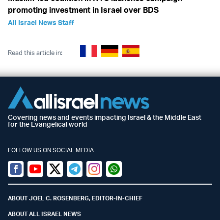
promoting investment in Israel over BDS
All Israel News Staff
Read this article in:
Covering news and events impacting Israel & the Middle East
for the Evangelical world
FOLLOW US ON SOCIAL MEDIA
Facebook
Youtube
Twitter (X)
Telegram
Instagram
Whatsapp
ABOUT JOEL C. ROSENBERG, EDITOR-IN-CHIEF
ABOUT ALL ISRAEL NEWS