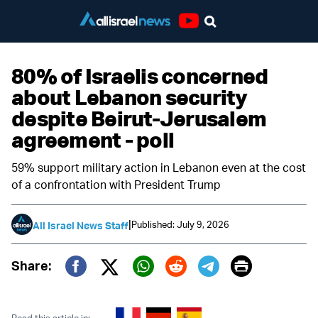
Youtube
80% of Israelis concerned
about Lebanon security
despite Beirut-Jerusalem
agreement - poll
59% support military action in Lebanon even at the cost
of a confrontation with President Trump
|
Published: July 9, 2026
All Israel News Staff
Print
Share:
Twitter (X)
Facebook
Whatsapp
Reddit
Telegram
Read this article in: