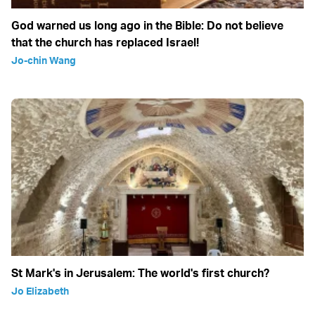
God warned us long ago in the Bible: Do not believe
that the church has replaced Israel!
Jo-chin Wang
St Mark's in Jerusalem: The world's first church?
Jo Elizabeth