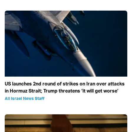
US launches 2nd round of strikes on Iran over attacks
in Hormuz Strait; Trump threatens ‘it will get worse’
All Israel News Staff