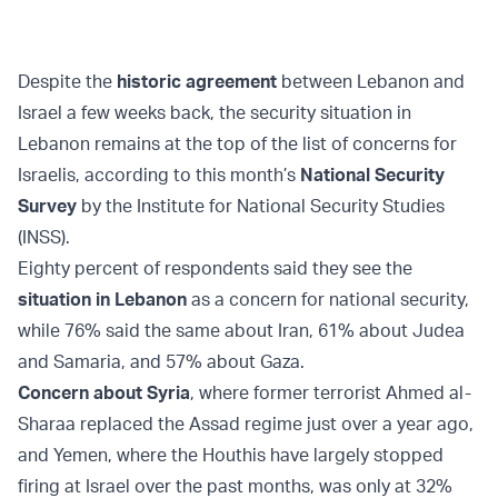
Despite the
historic agreement
between Lebanon and
Israel a few weeks back, the security situation in
Lebanon remains at the top of the list of concerns for
Israelis, according to this month’s
National Security
Survey
by the Institute for National Security Studies
(INSS).
Eighty percent of respondents said they see the
situation in Lebanon
as a concern for national security,
while 76% said the same about Iran, 61% about Judea
and Samaria, and 57% about Gaza.
Concern about Syria
, where former terrorist Ahmed al-
Sharaa replaced the Assad regime just over a year ago,
and Yemen, where the Houthis have largely stopped
firing at Israel over the past months, was only at 32%