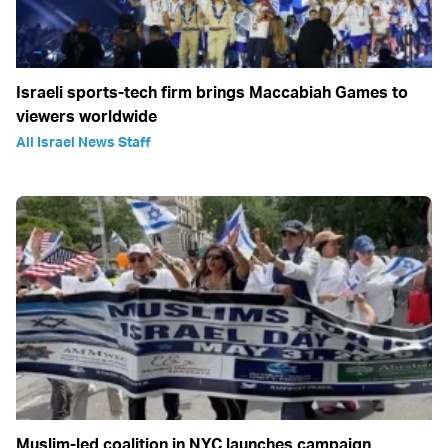
Israeli sports-tech firm brings Maccabiah Games to
viewers worldwide
All Israel News Staff
Muslim-led coalition in NYC launches campaign