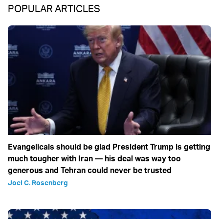
POPULAR ARTICLES
Evangelicals should be glad President Trump is getting
much tougher with Iran — his deal was way too
generous and Tehran could never be trusted
Joel C. Rosenberg