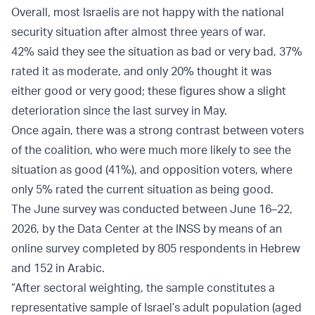
Overall, most Israelis are not happy with the national
security situation after almost three years of war.
42% said they see the situation as bad or very bad, 37%
rated it as moderate, and only 20% thought it was
either good or very good; these figures show a slight
deterioration since the last survey in May.
Once again, there was a strong contrast between voters
of the coalition, who were much more likely to see the
situation as good (41%), and opposition voters, where
only 5% rated the current situation as being good.
The June survey was conducted between June 16–22,
2026, by the Data Center at the INSS by means of an
online survey completed by 805 respondents in Hebrew
and 152 in Arabic.
“After sectoral weighting, the sample constitutes a
representative sample of Israel’s adult population (aged