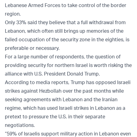
Lebanese Armed Forces to take control of the border
region.
Only 33% said they believe that a full withdrawal from
Lebanon, which often still brings up memories of the
failed occupation of the security zone in the eighties, is
preferable or necessary.
For a large number of respondents, the question of
providing security for northern Israel is worth risking the
alliance with U.S. President Donald Trump.
According to media reports, Trump has opposed Israeli
strikes against Hezbollah over the past months while
seeking agreements with Lebanon and the Iranian
regime, which has used Israeli strikes in Lebanon as a
pretext to pressure the U.S. in their separate
negotiations.
“59% of Israelis support military action in Lebanon even