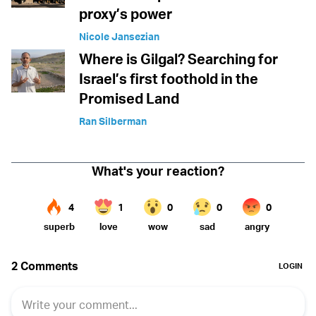
proxy’s power
Nicole Jansezian
Where is Gilgal? Searching for
Israel’s first foothold in the
Promised Land
Ran Silberman