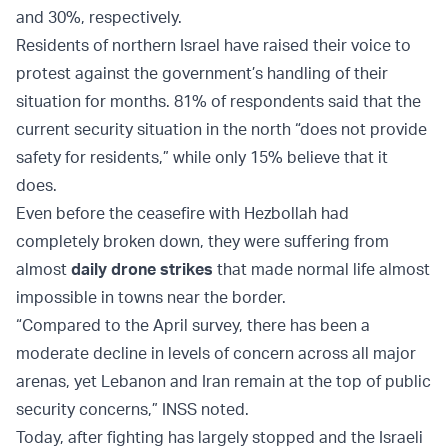
and 30%, respectively.
Residents of northern Israel have raised their voice to
protest against the government’s handling of their
situation for months. 81% of respondents said that the
current security situation in the north “does not provide
safety for residents,” while only 15% believe that it
does.
Even before the ceasefire with Hezbollah had
completely broken down, they were suffering from
almost
daily drone strikes
that made normal life almost
impossible in towns near the border.
“Compared to the April survey, there has been a
moderate decline in levels of concern across all major
arenas, yet Lebanon and Iran remain at the top of public
security concerns,” INSS noted.
Today, after fighting has largely stopped and the Israeli