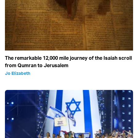
The remarkable 12,000 mile journey of the Isaiah scroll
from Qumran to Jerusalem
Jo Elizabeth