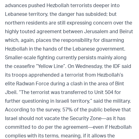
advances pushed Hezbollah terrorists deeper into
Lebanese territory, the danger has subsided; but
northern residents are still expressing concern over the
highly touted agreement between Jerusalem and Beirut
which, again, places the responsibility for disarming
Hezbollah in the hands of the Lebanese government.
Smaller-scale fighting currently persists mainly along
the ceasefire “Yellow Line”. On Wednesday, the IDF said
its troops apprehended a terrorist from Hezbollah’s
elite Radwan Force during a clash in the area of Bint
Jbeil. “The terrorist was transferred to Unit 504 for
further questioning in Israeli territory,” said the military.
According to the survey, 57% of the public believe that
Israel should not vacate the Security Zone—as it has
committed to do per the agreement—even if Hezbollah
complies with its terms, meaning, if it allows the