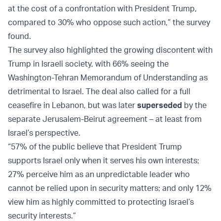
at the cost of a confrontation with President Trump,
compared to 30% who oppose such action,” the survey
found.
The survey also highlighted the growing discontent with
Trump in Israeli society, with 66% seeing the
Washington-Tehran Memorandum of Understanding as
detrimental to Israel. The deal also called for a full
ceasefire in Lebanon, but was later
superseded
by the
separate Jerusalem-Beirut agreement – at least from
Israel’s perspective.
“57% of the public believe that President Trump
supports Israel only when it serves his own interests;
27% perceive him as an unpredictable leader who
cannot be relied upon in security matters; and only 12%
view him as highly committed to protecting Israel’s
security interests.”