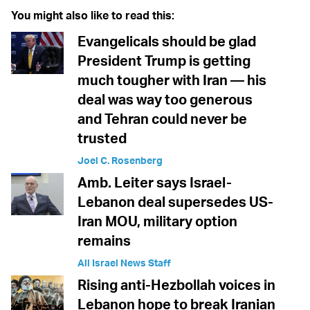
You might also like to read this:
Evangelicals should be glad
President Trump is getting
much tougher with Iran — his
deal was way too generous
and Tehran could never be
trusted
Joel C. Rosenberg
Amb. Leiter says Israel-
Lebanon deal supersedes US-
Iran MOU, military option
remains
All Israel News Staff
Rising anti-Hezbollah voices in
Lebanon hope to break Iranian