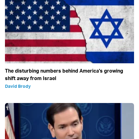
The disturbing numbers behind America's growing
shift away from Israel
David Brody