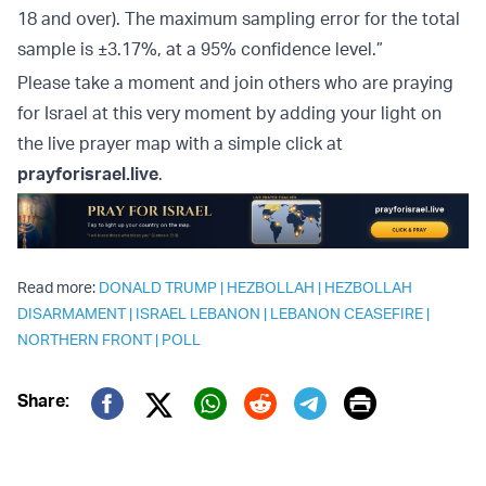
18 and over). The maximum sampling error for the total
sample is ±3.17%, at a 95% confidence level.”
Please take a moment and join others who are praying
for Israel at this very moment by adding your light on
the live prayer map with a simple click at
prayforisrael.live
.
Read more:
DONALD TRUMP
|
HEZBOLLAH
|
HEZBOLLAH
DISARMAMENT
|
ISRAEL LEBANON
|
LEBANON CEASEFIRE
|
NORTHERN FRONT
|
POLL
Print
Share:
Twitter (X)
Facebook
Whatsapp
Reddit
Telegram