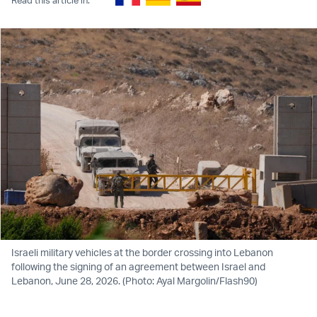
Israeli military vehicles at the border crossing into Lebanon
following the signing of an agreement between Israel and
Lebanon, June 28, 2026. (Photo: Ayal Margolin/Flash90)