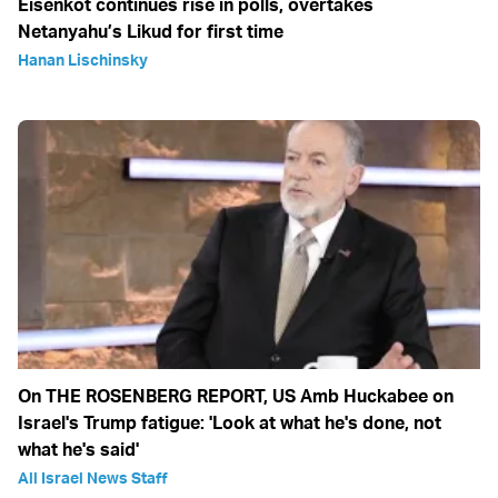
Eisenkot continues rise in polls, overtakes
Netanyahu’s Likud for first time
Hanan Lischinsky
On THE ROSENBERG REPORT, US Amb Huckabee on
Israel's Trump fatigue: 'Look at what he's done, not
what he's said'
All Israel News Staff