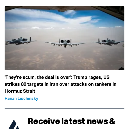
'They're scum, the deal is over': Trump rages, US
strikes 80 targets in Iran over attacks on tankers in
Hormuz Strait
Hanan Lischinsky
Receive latest news &