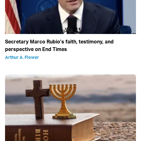
Secretary Marco Rubio’s faith, testimony, and
perspective on End Times
Arthur A. Flower