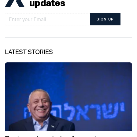
updates
SIGN UP
LATEST STORIES