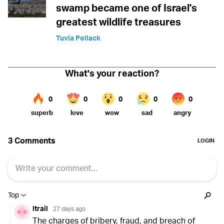
swamp became one of Israel's
greatest wildlife treasures
Tuvia Pollack