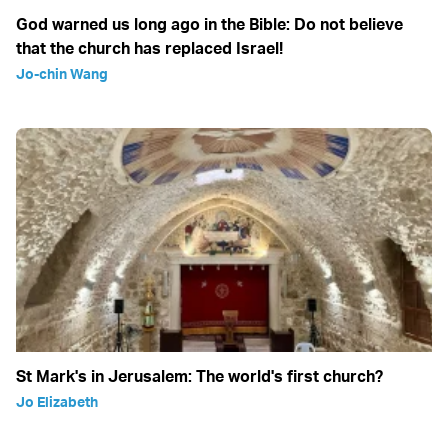
God warned us long ago in the Bible: Do not believe
that the church has replaced Israel!
Jo-chin Wang
St Mark's in Jerusalem: The world's first church?
Jo Elizabeth