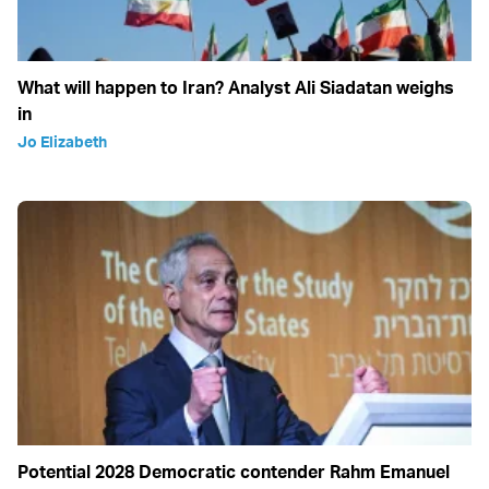
What will happen to Iran? Analyst Ali Siadatan weighs
in
Jo Elizabeth
Potential 2028 Democratic contender Rahm Emanuel