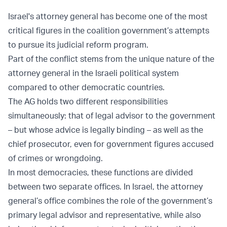
Israel's attorney general has become one of the most
critical figures in the coalition government’s attempts
to pursue its judicial reform program.
Part of the conflict stems from the unique nature of the
attorney general in the Israeli political system
compared to other democratic countries.
The AG holds two different responsibilities
simultaneously: that of legal advisor to the government
– but whose advice is legally binding – as well as the
chief prosecutor, even for government figures accused
of crimes or wrongdoing.
In most democracies, these functions are divided
between two separate offices. In Israel, the attorney
general’s office combines the role of the government’s
primary legal advisor and representative, while also