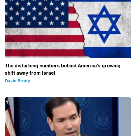
The disturbing numbers behind America's growing
shift away from Israel
David Brody