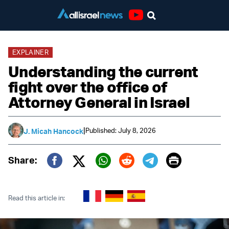
Youtube
EXPLAINER
Understanding the current
fight over the office of
Attorney General in Israel
|
Published: July 8, 2026
J. Micah Hancock
Print
Share:
Twitter (X)
Facebook
Whatsapp
Reddit
Telegram
Read this article in: