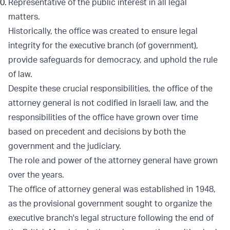
Representative of the public interest in all legal
matters.
Historically, the office was created to ensure legal
integrity for the executive branch (of government),
provide safeguards for democracy, and uphold the rule
of law.
Despite these crucial responsibilities, the office of the
attorney general is not codified in Israeli law, and the
responsibilities of the office have grown over time
based on precedent and decisions by both the
government and the judiciary.
The role and power of the attorney general have grown
over the years.
The office of attorney general was established in 1948,
as the provisional government sought to organize the
executive branch's legal structure following the end of