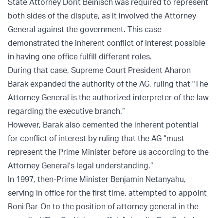
State Attorney Dorit Beinisch was required to represent
both sides of the dispute, as it involved the Attorney
General against the government. This case
demonstrated the inherent conflict of interest possible
in having one office fulfill different roles.
During that case, Supreme Court President Aharon
Barak expanded the authority of the AG, ruling that "The
Attorney General is the authorized interpreter of the law
regarding the executive branch.”
However, Barak also cemented the inherent potential
for conflict of interest by ruling that the AG “must
represent the Prime Minister before us according to the
Attorney General's legal understanding.”
In 1997, then-Prime Minister Benjamin Netanyahu,
serving in office for the first time, attempted to appoint
Roni Bar-On to the position of attorney general in the