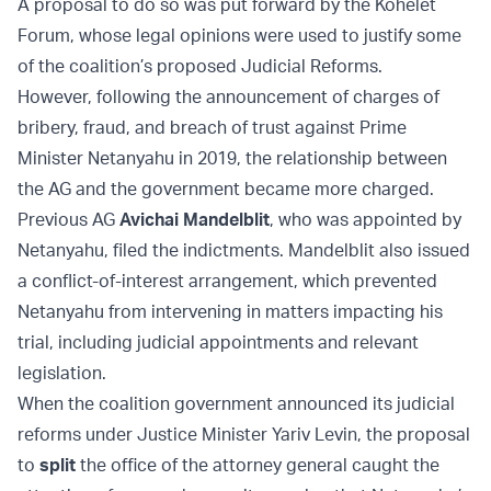
A proposal to do so was put forward by the Kohelet
Forum, whose legal opinions were used to justify some
of the coalition’s proposed Judicial Reforms.
However, following the announcement of charges of
bribery, fraud, and breach of trust against Prime
Minister Netanyahu in 2019, the relationship between
the AG and the government became more charged.
Previous AG
Avichai Mandelblit
, who was appointed by
Netanyahu, filed the indictments. Mandelblit also issued
a conflict-of-interest arrangement, which prevented
Netanyahu from intervening in matters impacting his
trial, including judicial appointments and relevant
legislation.
When the coalition government announced its judicial
reforms under Justice Minister Yariv Levin, the proposal
to
split
the office of the attorney general caught the