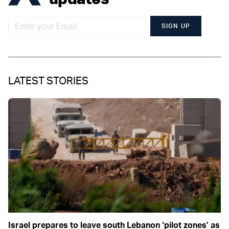
SIGN UP
LATEST STORIES
Israel prepares to leave south Lebanon ‘pilot zones’ as