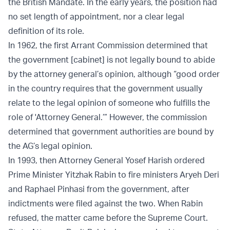
the British Mandate. In the early years, the position had
no set length of appointment, nor a clear legal
definition of its role.
In 1962, the first Arrant Commission determined that
the government [cabinet] is not legally bound to abide
by the attorney general’s opinion, although “good order
in the country requires that the government usually
relate to the legal opinion of someone who fulfills the
role of 'Attorney General.’” However, the commission
determined that government authorities are bound by
the AG’s legal opinion.
In 1993, then Attorney General Yosef Harish ordered
Prime Minister Yitzhak Rabin to fire ministers Aryeh Deri
and Raphael Pinhasi from the government, after
indictments were filed against the two. When Rabin
refused, the matter came before the Supreme Court.