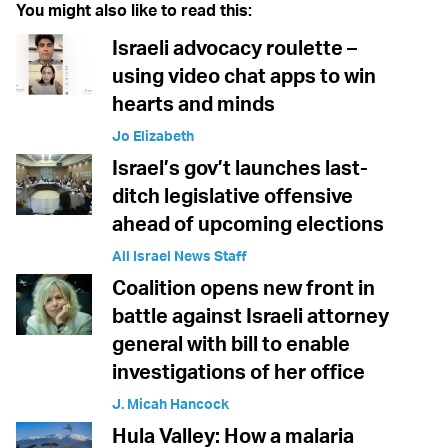
You might also like to read this:
Israeli advocacy roulette –
using video chat apps to win
hearts and minds
Jo Elizabeth
Israel’s gov’t launches last-
ditch legislative offensive
ahead of upcoming elections
All Israel News Staff
Coalition opens new front in
battle against Israeli attorney
general with bill to enable
investigations of her office
J. Micah Hancock
Hula Valley: How a malaria