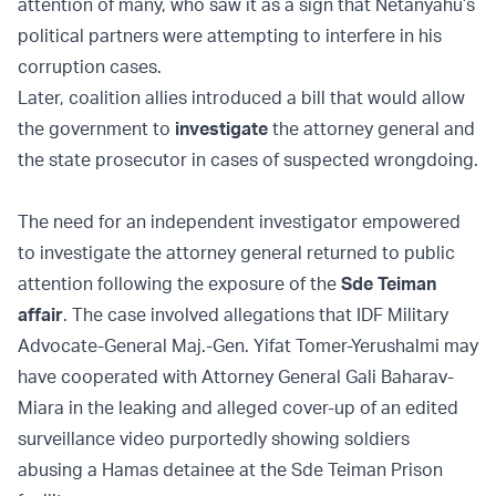
attention of many, who saw it as a sign that Netanyahu’s
political partners were attempting to interfere in his
corruption cases.
Later, coalition allies introduced a bill that would allow
the government to
investigate
the attorney general and
the state prosecutor in cases of suspected wrongdoing.
The need for an independent investigator empowered
to investigate the attorney general returned to public
attention following the exposure of the
Sde Teiman
affair
. The case involved allegations that IDF Military
Advocate-General Maj.-Gen. Yifat Tomer-Yerushalmi may
have cooperated with Attorney General Gali Baharav-
Miara in the leaking and alleged cover-up of an edited
surveillance video purportedly showing soldiers
abusing a Hamas detainee at the Sde Teiman Prison