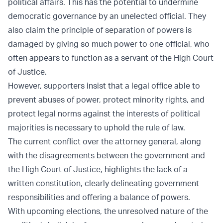
political affairs. This has the potential to undermine
democratic governance by an unelected official. They
also claim the principle of separation of powers is
damaged by giving so much power to one official, who
often appears to function as a servant of the High Court
of Justice.
However, supporters insist that a legal office able to
prevent abuses of power, protect minority rights, and
protect legal norms against the interests of political
majorities is necessary to uphold the rule of law.
The current conflict over the attorney general, along
with the disagreements between the government and
the High Court of Justice, highlights the lack of a
written constitution, clearly delineating government
responsibilities and offering a balance of powers.
With upcoming elections, the unresolved nature of the