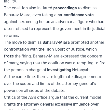
facility.
The coalition also initiated
proceedings
to dismiss
Baharav-Miara, even taking a
no-confidence vote
against her, seeing her as an adversarial figure who has
often refused to represent the government in its judicial
reforms.
The move to dismiss
Baharav-Miara
prompted another
confrontation with the High Court of Justice, which
froze
the firing. Baharav-Miara expressed the concern
of many, saying that the coalition was attempting to fire
the person in charge of
investigating
Netanyahu.
At the same time, there are legitimate disagreements
over the scope and limits of the attorney-general's
powers on all sides of the debate.
Critics of the AG’s office argue that the current model
grants the attorney general excessive influence over