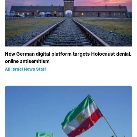
New German digital platform targets Holocaust denial,
online antisemitism
All Israel News Staff