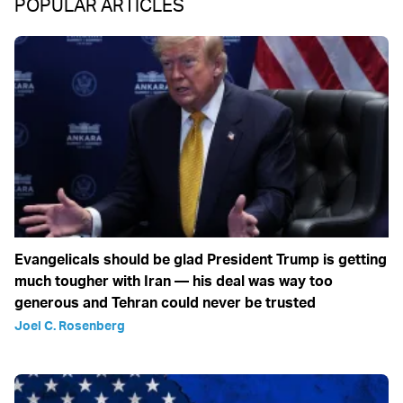
POPULAR ARTICLES
Evangelicals should be glad President Trump is getting
much tougher with Iran — his deal was way too
generous and Tehran could never be trusted
Joel C. Rosenberg