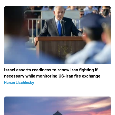
Israel asserts readiness to renew Iran fighting if
necessary while monitoring US-Iran fire exchange
Hanan Lischinsky