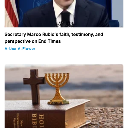
Secretary Marco Rubio’s faith, testimony, and
perspective on End Times
Arthur A. Flower