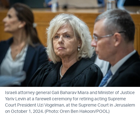
Israeli attorney general Gali Baharav Miara and Minister of Justice
Yariv Levin at a farewell ceremony for retiring acting Supreme
Court President Uzi Vogelman, at the Supreme Court in Jerusalem
on October 1, 2024. (Photo: Oren Ben Hakoon/POOL)