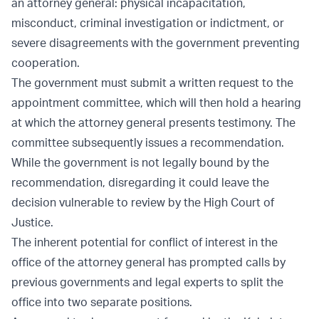
an attorney general: physical incapacitation,
misconduct, criminal investigation or indictment, or
severe disagreements with the government preventing
cooperation.
The government must submit a written request to the
appointment committee, which will then hold a hearing
at which the attorney general presents testimony. The
committee subsequently issues a recommendation.
While the government is not legally bound by the
recommendation, disregarding it could leave the
decision vulnerable to review by the High Court of
Justice.
The inherent potential for conflict of interest in the
office of the attorney general has prompted calls by
previous governments and legal experts to split the
office into two separate positions.