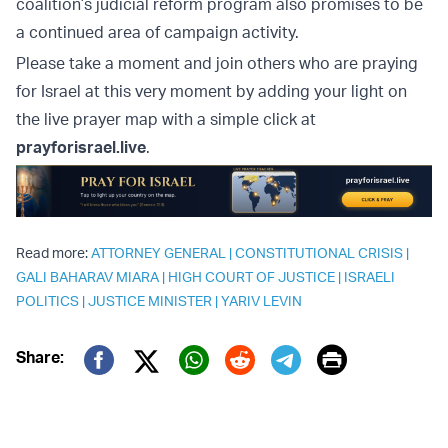
coalition’s judicial reform program also promises to be
a continued area of campaign activity.
Please take a moment and join others who are praying
for Israel at this very moment by adding your light on
the live prayer map with a simple click at
prayforisrael.live
.
Read more:
ATTORNEY GENERAL
|
CONSTITUTIONAL CRISIS
|
GALI BAHARAV MIARA
|
HIGH COURT OF JUSTICE
|
ISRAELI
POLITICS
|
JUSTICE MINISTER
|
YARIV LEVIN
Print
Share:
Twitter (X)
Facebook
Whatsapp
Reddit
Telegram