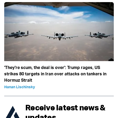
'They're scum, the deal is over': Trump rages, US
strikes 80 targets in Iran over attacks on tankers in
Hormuz Strait
Hanan Lischinsky
Receive latest news &
updates