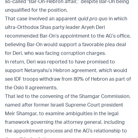
so-called "Bar-On-Hebron affair,” despite Bar-On being
unqualified for the position.
That case involved an apparent
quid pro quo
in which
ultra-Orthodox Shas party leader Aryeh Deri
recommended Bar-On’s appointment to the AG’s office,
believing Bar-On would support a favorable plea deal
for Deri, who was facing corruption charges.
In return, Deri was reported to have promised to
support Netanyahu’s Hebron agreement, which would
see IDF troops withdraw from 80% of Hebron as part of
the Oslo II agreements.
That led to the convening of the Shamgar Commission,
named after former Israeli Supreme Court president
Meir Shamgar, to examine ambiguities in the legal
framework governing the attorney general, including
the appointment process and the AG's relationship to