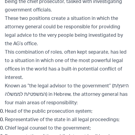
being the chief prosecutor, tasked with investigating
government officials.
These two positions create a situation in which the
attorney general could be responsible for providing
legal advice to the very people being investigated by
the AG’s office.
This combination of roles, often kept separate, has led
to a situation in which one of the most powerful legal
offices in the world has a built-in potential conflict of
interest.
Known as “the legal advisor to the government” (היועץ/ת
המשפטי/ת לממשלה) in Hebrew, the attorney general has
four main areas of responsibility:
Head of the public prosecution system;
Representative of the state in all legal proceedings;
Chief legal counsel to the government;