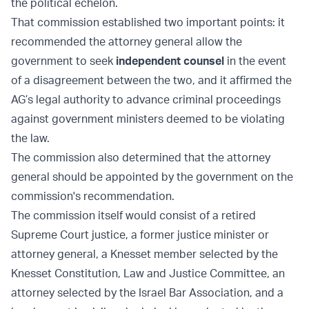
the political echelon.
That commission established two important points: it
recommended the attorney general allow the
government to seek
independent counsel
in the event
of a disagreement between the two, and it affirmed the
AG’s legal authority to advance criminal proceedings
against government ministers deemed to be violating
the law.
The commission also determined that the attorney
general should be appointed by the government on the
commission's recommendation.
The commission itself would consist of a retired
Supreme Court justice, a former justice minister or
attorney general, a Knesset member selected by the
Knesset Constitution, Law and Justice Committee, an
attorney selected by the Israel Bar Association, and a