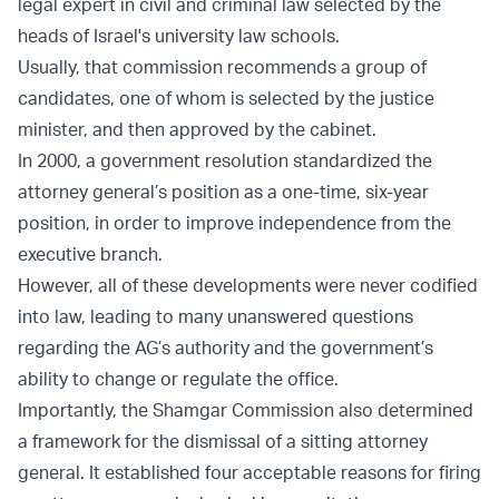
legal expert in civil and criminal law selected by the
heads of Israel's university law schools.
Usually, that commission recommends a group of
candidates, one of whom is selected by the justice
minister, and then approved by the cabinet.
In 2000, a government resolution standardized the
attorney general’s position as a one-time, six-year
position, in order to improve independence from the
executive branch.
However, all of these developments were never codified
into law, leading to many unanswered questions
regarding the AG’s authority and the government’s
ability to change or regulate the office.
Importantly, the Shamgar Commission also determined
a framework for the dismissal of a sitting attorney
general. It established four acceptable reasons for firing