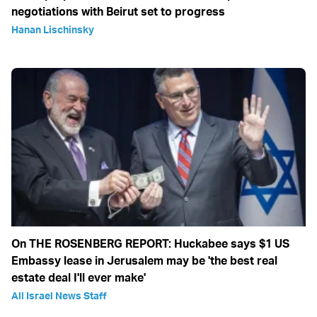
negotiations with Beirut set to progress
Hanan Lischinsky
On THE ROSENBERG REPORT: Huckabee says $1 US
Embassy lease in Jerusalem may be 'the best real
estate deal I'll ever make'
All Israel News Staff