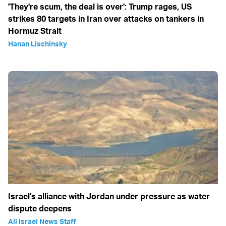
'They're scum, the deal is over': Trump rages, US
strikes 80 targets in Iran over attacks on tankers in
Hormuz Strait
Hanan Lischinsky
Israel's alliance with Jordan under pressure as water
dispute deepens
All Israel News Staff