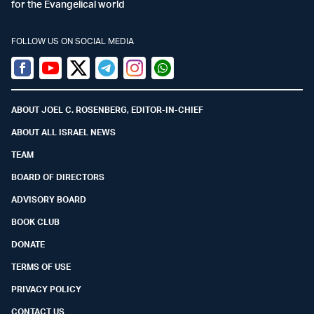
for the Evangelical world
FOLLOW US ON SOCIAL MEDIA
Facebook
Youtube
Twitter (X)
Telegram
Instagram
Whatsapp
ABOUT JOEL C. ROSENBERG, EDITOR-IN-CHIEF
ABOUT ALL ISRAEL NEWS
TEAM
BOARD OF DIRECTORS
ADVISORY BOARD
BOOK CLUB
DONATE
TERMS OF USE
PRIVACY POLICY
CONTACT US