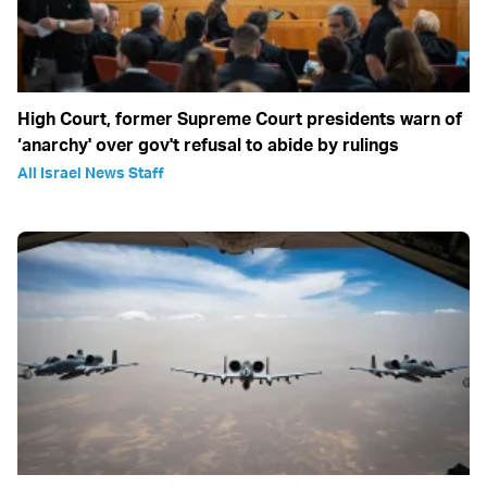
High Court, former Supreme Court presidents warn of
‘anarchy' over gov't refusal to abide by rulings
All Israel News Staff