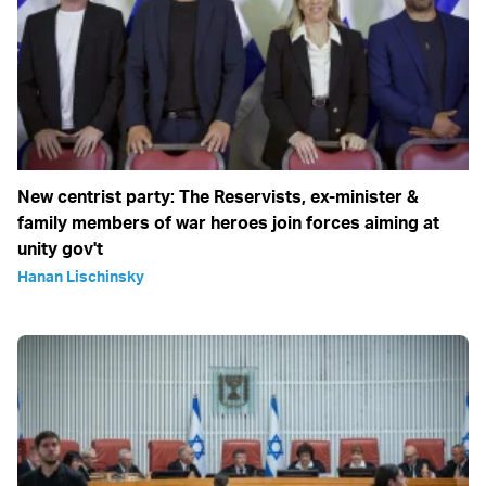
New centrist party: The Reservists, ex-minister &
family members of war heroes join forces aiming at
unity gov't
Hanan Lischinsky