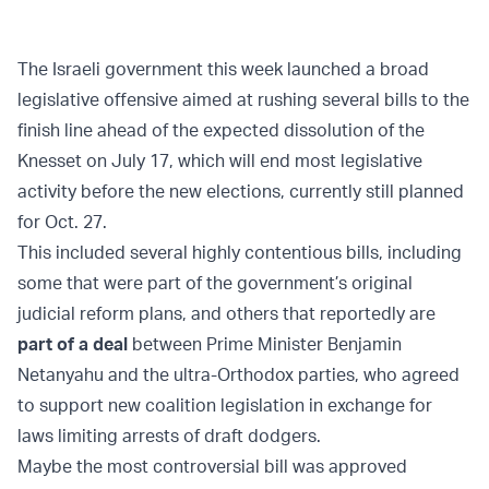
The Israeli government this week launched a broad
legislative offensive aimed at rushing several bills to the
finish line ahead of the expected dissolution of the
Knesset on July 17, which will end most legislative
activity before the new elections, currently still planned
for Oct. 27.
This included several highly contentious bills, including
some that were part of the government’s original
judicial reform plans, and others that reportedly are
part of a deal
between Prime Minister Benjamin
Netanyahu and the ultra-Orthodox parties, who agreed
to support new coalition legislation in exchange for
laws limiting arrests of draft dodgers.
Maybe the most controversial bill was approved