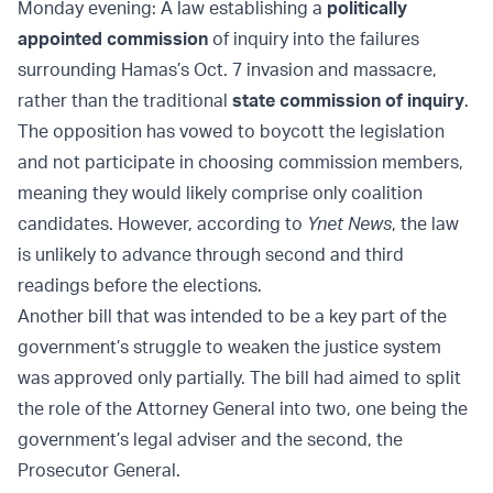
Monday evening: A law establishing a
politically
appointed commission
of inquiry into the failures
surrounding Hamas’s Oct. 7 invasion and massacre,
rather than the traditional
state commission of inquiry
.
The opposition has vowed to boycott the legislation
and not participate in choosing commission members,
meaning they would likely comprise only coalition
candidates. However, according to
Ynet News
, the law
is unlikely to advance through second and third
readings before the elections.
Another bill that was intended to be a key part of the
government’s struggle to weaken the justice system
was approved only partially. The bill had aimed to split
the role of the Attorney General into two, one being the
government’s legal adviser and the second, the
Prosecutor General.