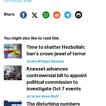
ORTHODOX JEWS
Print
Share:
Twitter (X)
Facebook
Whatsapp
Reddit
Telegram
You might also like to read this:
Time to shatter Hezbollah:
Iran’s crown jewel of terror
Arlene Bridges Samuels
Knesset advances
controversial bill to appoint
political commission to
investigate Oct 7 events
All Israel News Staff
The disturbing numbers