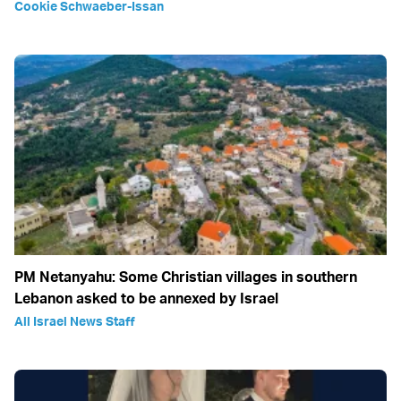
Cookie Schwaeber-Issan
PM Netanyahu: Some Christian villages in southern
Lebanon asked to be annexed by Israel
All Israel News Staff