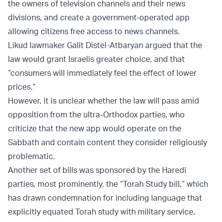
the owners of television channels and their news
divisions, and create a government-operated app
allowing citizens free access to news channels.
Likud lawmaker Galit Distel-Atbaryan argued that the
law would grant Israelis greater choice, and that
“consumers will immediately feel the effect of lower
prices.”
However, it is unclear whether the law will pass amid
opposition from the ultra-Orthodox parties, who
criticize that the new app would operate on the
Sabbath and contain content they consider religiously
problematic.
Another set of bills was sponsored by the Haredi
parties, most prominently, the “Torah Study bill,” which
has drawn condemnation for including language that
explicitly equated Torah study with military service,