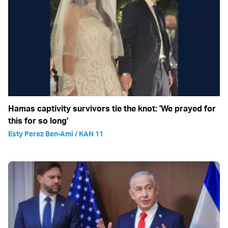
Hamas captivity survivors tie the knot: 'We prayed for
this for so long'
Esty Perez Ben-Ami / KAN 11