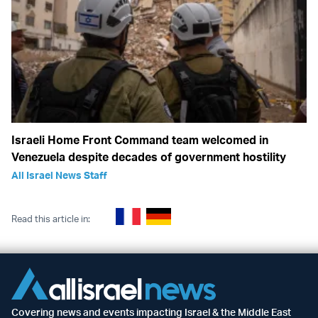
Israeli Home Front Command team welcomed in
Venezuela despite decades of government hostility
All Israel News Staff
Read this article in:
Covering news and events impacting Israel & the Middle East