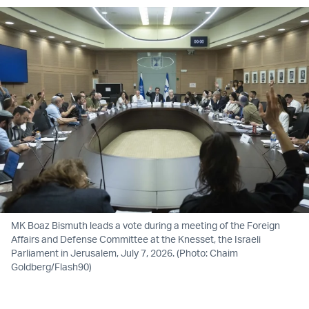
MK Boaz Bismuth leads a vote during a meeting of the Foreign
Affairs and Defense Committee at the Knesset, the Israeli
Parliament in Jerusalem, July 7, 2026. (Photo: Chaim
Goldberg/Flash90)