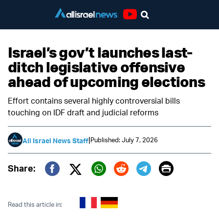
Youtube
Israel’s gov’t launches last-
ditch legislative offensive
ahead of upcoming elections
Effort contains several highly controversial bills
touching on IDF draft and judicial reforms
|
Published: July 7, 2026
All Israel News Staff
Print
Share:
Twitter (X)
Facebook
Whatsapp
Reddit
Telegram
Read this article in: