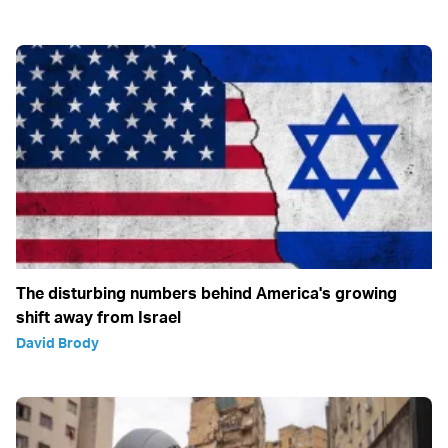
The disturbing numbers behind America's growing
shift away from Israel
David Brody