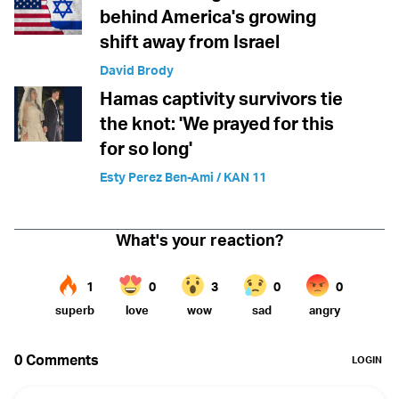
behind America's growing
shift away from Israel
David Brody
Hamas captivity survivors tie
the knot: 'We prayed for this
for so long'
Esty Perez Ben-Ami / KAN 11