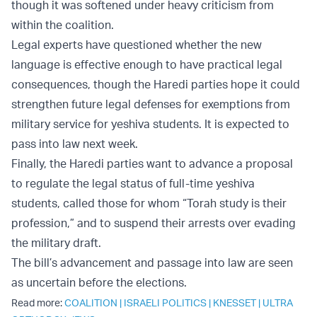
though it was softened under heavy criticism from
within the coalition.
Legal experts have questioned whether the new
language is effective enough to have practical legal
consequences, though the Haredi parties hope it could
strengthen future legal defenses for exemptions from
military service for yeshiva students. It is expected to
pass into law next week.
Finally, the Haredi parties want to advance a proposal
to regulate the legal status of full-time yeshiva
students, called those for whom “Torah study is their
profession,” and to suspend their arrests over evading
the military draft.
The bill’s advancement and passage into law are seen
as uncertain before the elections.
Read more:
COALITION
|
ISRAELI POLITICS
|
KNESSET
|
ULTRA