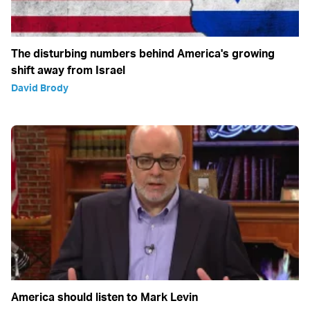
The disturbing numbers behind America's growing
shift away from Israel
David Brody
America should listen to Mark Levin