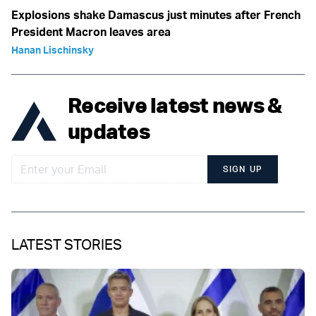
Explosions shake Damascus just minutes after French
President Macron leaves area
Hanan Lischinsky
Receive latest news &
updates
SIGN UP
LATEST STORIES