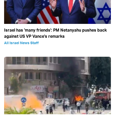
Israel has 'many friends': PM Netanyahu pushes back
against US VP Vance's remarks
All Israel News Staff