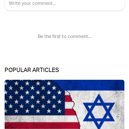
POPULAR ARTICLES