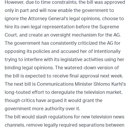
However, due to time constraints, the bill was approved
only in part and will now enable the government to
ignore the Attorney General's legal opinions, choose to
hire its own legal representation before the Supreme
Court, and create an oversight mechanism for the AG.
The government has consistently criticized the AG for
opposing its policies and accused her of intentionally
trying to interfere with its legislative activities using her
binding legal opinions. The watered-down version of
the bill is expected to receive final approval next week.
The next bill is Communications Minister Shlomo Karhi's
long-touted effort to deregulate the television market,
though critics have argued it would grant the
government more authority over it.
The bill would slash regulations for new television news
channels, remove legally required separations between