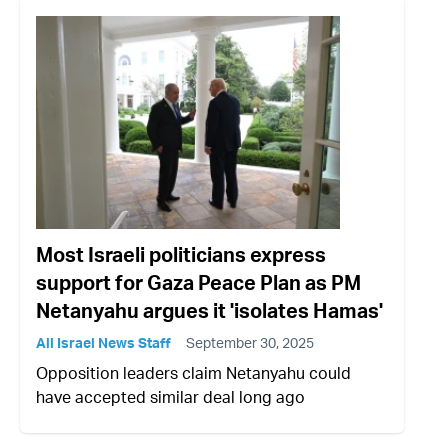
Most Israeli politicians express
support for Gaza Peace Plan as PM
Netanyahu argues it 'isolates Hamas'
All Israel News Staff
September 30, 2025
Opposition leaders claim Netanyahu could
have accepted similar deal long ago