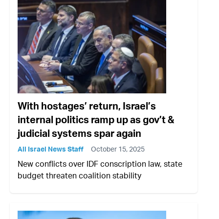
With hostages’ return, Israel’s
internal politics ramp up as gov’t &
judicial systems spar again
All Israel News Staff
October 15, 2025
New conflicts over IDF conscription law, state
budget threaten coalition stability