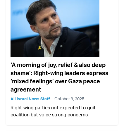
‘A morning of joy, relief & also deep
shame’: Right-wing leaders express
‘mixed feelings’ over Gaza peace
agreement
All Israel News Staff
October 9, 2025
Right-wing parties not expected to quit
coalition but voice strong concerns