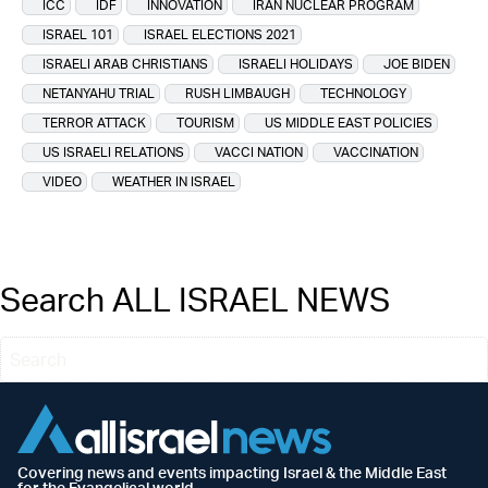
ICC
IDF
INNOVATION
IRAN NUCLEAR PROGRAM
ISRAEL 101
ISRAEL ELECTIONS 2021
ISRAELI ARAB CHRISTIANS
ISRAELI HOLIDAYS
JOE BIDEN
NETANYAHU TRIAL
RUSH LIMBAUGH
TECHNOLOGY
TERROR ATTACK
TOURISM
US MIDDLE EAST POLICIES
US ISRAELI RELATIONS
VACCI NATION
VACCINATION
VIDEO
WEATHER IN ISRAEL
Search ALL ISRAEL NEWS
Covering news and events impacting Israel & the Middle East
for the Evangelical world