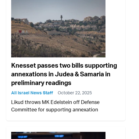
Knesset passes two bills supporting
annexations in Judea & Samaria in
preliminary readings
All Israel News Staff
October 22, 2025
Likud throws MK Edelstein off Defense
Committee for supporting annexation