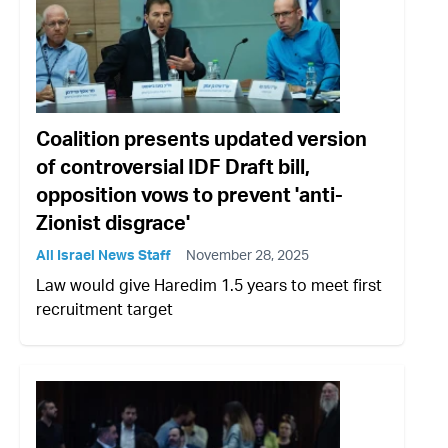
Coalition presents updated version
of controversial IDF Draft bill,
opposition vows to prevent 'anti-
Zionist disgrace'
All Israel News Staff
November 28, 2025
Law would give Haredim 1.5 years to meet first
recruitment target