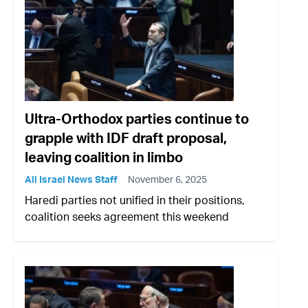
Ultra-Orthodox parties continue to
grapple with IDF draft proposal,
leaving coalition in limbo
All Israel News Staff
November 6, 2025
Haredi parties not unified in their positions,
coalition seeks agreement this weekend