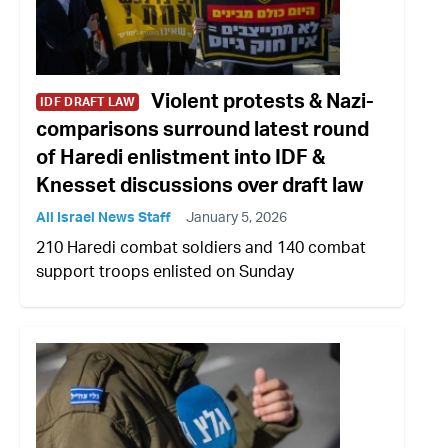
Violent protests & Nazi-
IDF DRAFT LAW
comparisons surround latest round
of Haredi enlistment into IDF &
Knesset discussions over draft law
All Israel News Staff
January 5, 2026
210 Haredi combat soldiers and 140 combat
support troops enlisted on Sunday