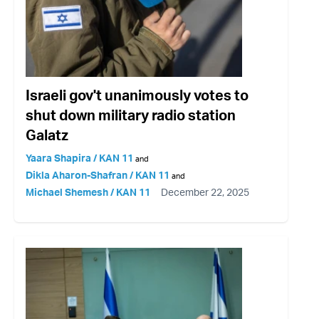
Israeli gov't unanimously votes to
shut down military radio station
Galatz
Yaara Shapira / KAN 11
and
Dikla Aharon-Shafran / KAN 11
and
Michael Shemesh / KAN 11
December 22, 2025