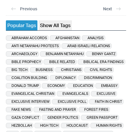
Previous
Next
Popular Tags
Show All Tags
ABRAHAM ACCORDS
AFGHANISTAN
ANALYSIS
ANTI NETANYAHU PROTESTS
ARAB ISRAELI RELATIONS
ARCHAEOLOGY
BENJAMIN NETANYAHU
BENNY GANTZ
BIBLE PROPHECY
BIBLE RELATED
BIBLICAL ERA FINDINGS
BIG TECH
BUSINESS
CHRISTIANS
CIVIL RIGHTS
COALITION BUILDING
DIPLOMACY
DISCRIMINATION
DONALD TRUMP
ECONOMY
EDUCATION
EMBASSY
EVANGELICAL CHRISTIAN
EVANGELICALS
EXCLUSIVE
EXCLUSIVE INTERVIEW
EXCLUSIVE POLL
FAITH IN CHRIST
FAKE NEWS
FASTING AND PRAYER
FOREST FIRES
GAZA CONFLICT
GENDER POLITICS
GREEN PASSPORT
HEZBOLLAH
HIGH TECH
HOLOCAUST
HUMAN RIGHTS