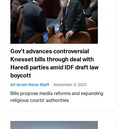
Gov’t advances controversial
Knesset bills through deal with
Haredi parties amid IDF draft law
boycott
All Israel News Staff
November 4, 2025
Bills propose media reforms and expanding
religious courts' authorities