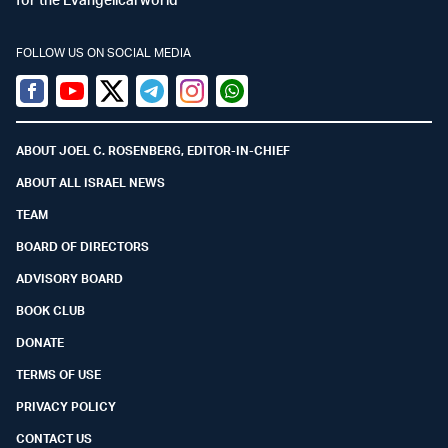
FOLLOW US ON SOCIAL MEDIA
Facebook
Youtube
Twitter (X)
Telegram
Instagram
Whatsapp
ABOUT JOEL C. ROSENBERG, EDITOR-IN-CHIEF
ABOUT ALL ISRAEL NEWS
TEAM
BOARD OF DIRECTORS
ADVISORY BOARD
BOOK CLUB
DONATE
TERMS OF USE
PRIVACY POLICY
CONTACT US