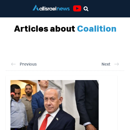
Youtube
Articles about
Coalition
Previous
Next