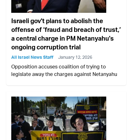
Israeli gov't plans to abolish the
offense of ‘fraud and breach of trust,’
a central charge in PM Netanyahu's
ongoing corruption trial
All Israel News Staff
January 12, 2026
Opposition accuses coalition of trying to
legislate away the charges against Netanyahu