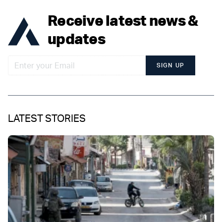
Receive latest news &
updates
SIGN UP
LATEST STORIES