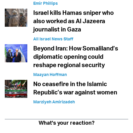
Emir Phillips
Israel kills Hamas sniper who
also worked as Al Jazeera
journalist in Gaza
All Israel News Staff
Beyond Iran: How Somaliland’s
diplomatic opening could
reshape regional security
Maayan Hoffman
No ceasefire in the Islamic
Republic’s war against women
Marziyeh Amirizadeh