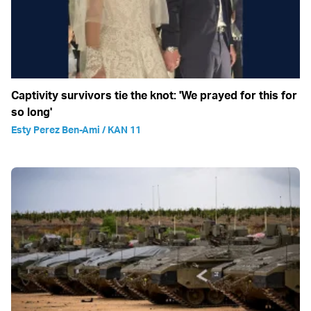
Captivity survivors tie the knot: 'We prayed for this for
so long'
Esty Perez Ben-Ami / KAN 11