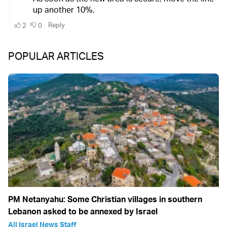
POPULAR ARTICLES
PM Netanyahu: Some Christian villages in southern
Lebanon asked to be annexed by Israel
All Israel News Staff