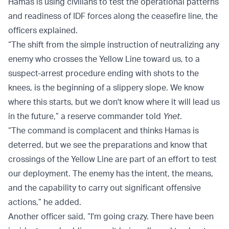
Hamas is using civilians to test the operational patterns
and readiness of IDF forces along the ceasefire line, the
officers explained.
“The shift from the simple instruction of neutralizing any
enemy who crosses the Yellow Line toward us, to a
suspect-arrest procedure ending with shots to the
knees, is the beginning of a slippery slope. We know
where this starts, but we don't know where it will lead us
in the future,” a reserve commander told
Ynet
.
“The command is complacent and thinks Hamas is
deterred, but we see the preparations and know that
crossings of the Yellow Line are part of an effort to test
our deployment. The enemy has the intent, the means,
and the capability to carry out significant offensive
actions,” he added.
Another officer said, “I'm going crazy. There have been