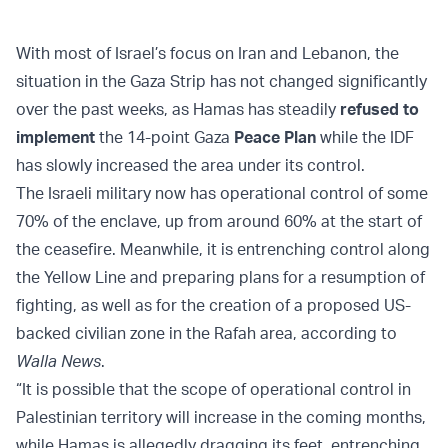
With most of Israel’s focus on Iran and Lebanon, the
situation in the Gaza Strip has not changed significantly
over the past weeks, as Hamas has steadily
refused to
implement
the 14-point Gaza
Peace Plan
while the IDF
has slowly increased the area under its control.
The Israeli military now has operational control of some
70% of the enclave, up from around 60% at the start of
the ceasefire. Meanwhile, it is entrenching control along
the Yellow Line and preparing plans for a resumption of
fighting, as well as for the creation of a proposed US-
backed civilian zone in the Rafah area, according to
Walla News
.
“It is possible that the scope of operational control in
Palestinian territory will increase in the coming months,
while Hamas is allegedly dragging its feet, entrenching