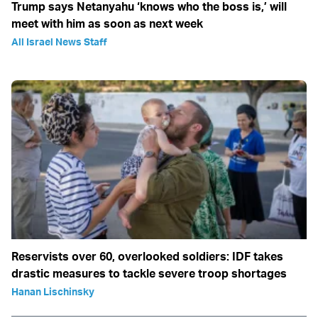
Trump says Netanyahu ‘knows who the boss is,’ will
meet with him as soon as next week
All Israel News Staff
Reservists over 60, overlooked soldiers: IDF takes
drastic measures to tackle severe troop shortages
Hanan Lischinsky