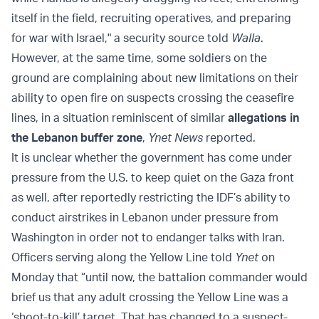
itself in the field, recruiting operatives, and preparing
for war with Israel," a security source told
Walla
.
However, at the same time, some soldiers on the
ground are complaining about new limitations on their
ability to open fire on suspects crossing the ceasefire
lines, in a situation reminiscent of similar
allegations in
the Lebanon buffer zone
,
Ynet News
reported.
It is unclear whether the government has come under
pressure from the U.S. to keep quiet on the Gaza front
as well, after reportedly restricting the IDF’s ability to
conduct airstrikes in Lebanon under pressure from
Washington in order not to endanger talks with Iran.
Officers serving along the Yellow Line told
Ynet
on
Monday that “until now, the battalion commander would
brief us that any adult crossing the Yellow Line was a
‘shoot-to-kill’ target. That has changed to a suspect-