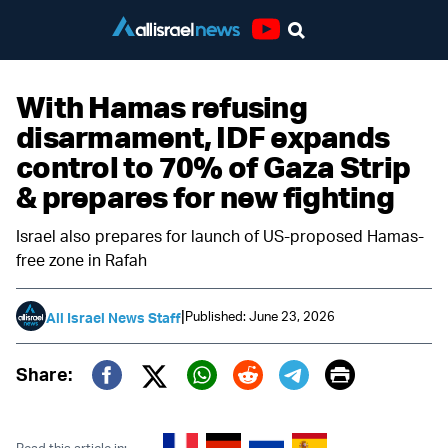
Youtube
With Hamas refusing
disarmament, IDF expands
control to 70% of Gaza Strip
& prepares for new fighting
Israel also prepares for launch of US-proposed Hamas-
free zone in Rafah
|
Published: June 23, 2026
All Israel News Staff
Print
Share:
Twitter (X)
Facebook
Whatsapp
Reddit
Telegram
Read this article in: