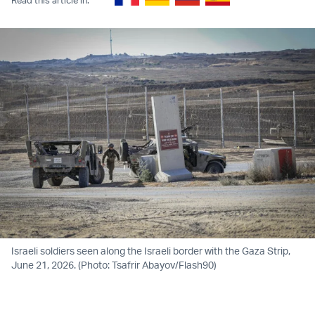
Israeli soldiers seen along the Israeli border with the Gaza Strip,
June 21, 2026. (Photo: Tsafrir Abayov/Flash90)