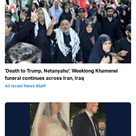
'Death to Trump, Netanyahu': Weeklong Khamenei
funeral continues across Iran, Iraq
All Israel News Staff