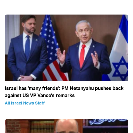
Israel has 'many friends': PM Netanyahu pushes back
against US VP Vance's remarks
All Israel News Staff