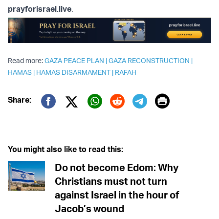
prayforisrael.live
.
Read more:
GAZA PEACE PLAN
|
GAZA RECONSTRUCTION
|
HAMAS
|
HAMAS DISARMAMENT
|
RAFAH
Print
Share:
Twitter (X)
Facebook
Whatsapp
Reddit
Telegram
You might also like to read this:
Do not become Edom: Why
Christians must not turn
against Israel in the hour of
Jacob’s wound