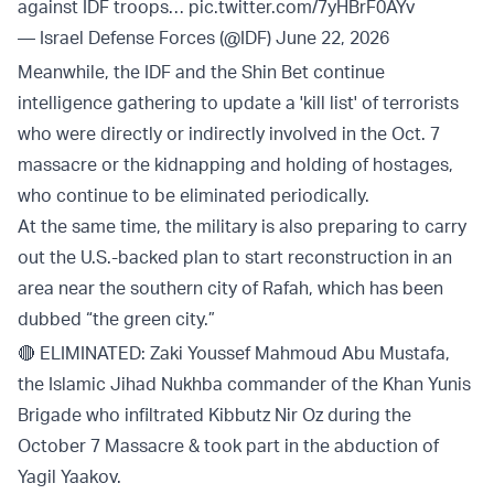
against IDF troops…
pic.twitter.com/7yHBrF0AYv
— Israel Defense Forces (@IDF)
June 22, 2026
Meanwhile, the IDF and the Shin Bet continue
intelligence gathering to update a 'kill list' of terrorists
who were directly or indirectly involved in the Oct. 7
massacre or the kidnapping and holding of hostages,
who continue to be eliminated periodically.
At the same time, the military is also preparing to carry
out the U.S.-backed plan to start reconstruction in an
area near the southern city of Rafah, which has been
dubbed “the green city.”
🔴 ELIMINATED: Zaki Youssef Mahmoud Abu Mustafa,
the Islamic Jihad Nukhba commander of the Khan Yunis
Brigade who infiltrated Kibbutz Nir Oz during the
October 7 Massacre & took part in the abduction of
Yagil Yaakov.