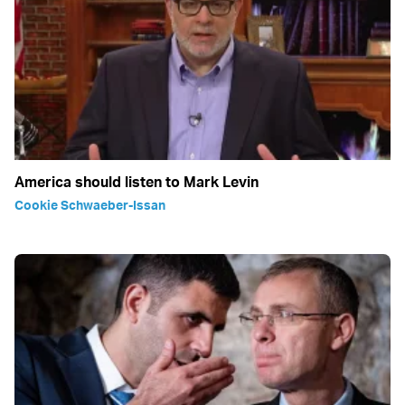
America should listen to Mark Levin
Cookie Schwaeber-Issan