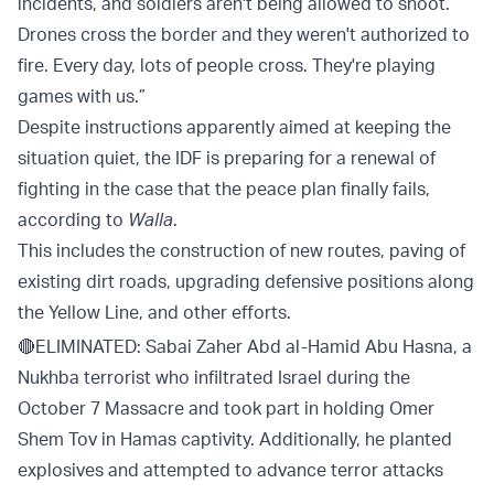
incidents, and soldiers aren't being allowed to shoot.
Drones cross the border and they weren't authorized to
fire. Every day, lots of people cross. They're playing
games with us.”
Despite instructions apparently aimed at keeping the
situation quiet, the IDF is preparing for a renewal of
fighting in the case that the peace plan finally fails,
according to
Walla
.
This includes the construction of new routes, paving of
existing dirt roads, upgrading defensive positions along
the Yellow Line, and other efforts.
🔴ELIMINATED: Sabai Zaher Abd al-Hamid Abu Hasna, a
Nukhba terrorist who infiltrated Israel during the
October 7 Massacre and took part in holding Omer
Shem Tov in Hamas captivity. Additionally, he planted
explosives and attempted to advance terror attacks