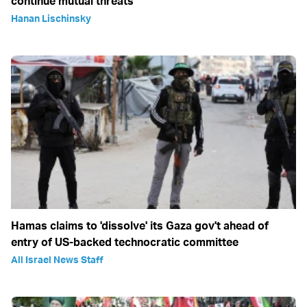
continue mutual threats
Hanan Lischinsky
Hamas claims to 'dissolve' its Gaza gov't ahead of
entry of US-backed technocratic committee
All Israel News Staff