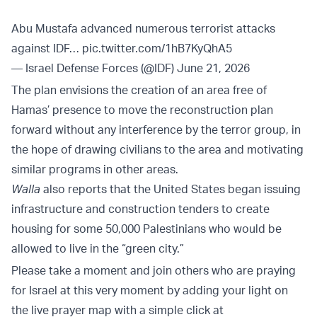
Abu Mustafa advanced numerous terrorist attacks
against IDF…
pic.twitter.com/1hB7KyQhA5
— Israel Defense Forces (@IDF)
June 21, 2026
The plan envisions the creation of an area free of
Hamas’ presence to move the reconstruction plan
forward without any interference by the terror group, in
the hope of drawing civilians to the area and motivating
similar programs in other areas.
Walla
also reports that the United States began issuing
infrastructure and construction tenders to create
housing for some 50,000 Palestinians who would be
allowed to live in the “green city.”
Please take a moment and join others who are praying
for Israel at this very moment by adding your light on
the live prayer map with a simple click at