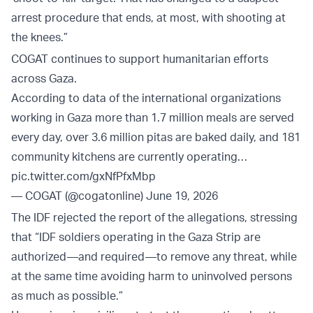
arrest procedure that ends, at most, with shooting at
the knees.”
COGAT continues to support humanitarian efforts
across Gaza.
According to data of the international organizations
working in Gaza more than 1.7 million meals are served
every day, over 3.6 million pitas are baked daily, and 181
community kitchens are currently operating…
pic.twitter.com/gxNfPfxMbp
— COGAT (@cogatonline)
June 19, 2026
The IDF rejected the report of the allegations, stressing
that “IDF soldiers operating in the Gaza Strip are
authorized—and required—to remove any threat, while
at the same time avoiding harm to uninvolved persons
as much as possible.”