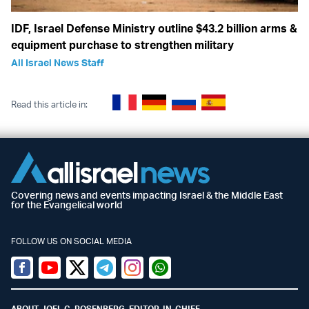
IDF, Israel Defense Ministry outline $43.2 billion arms &
equipment purchase to strengthen military
All Israel News Staff
Read this article in:
Covering news and events impacting Israel & the Middle East
for the Evangelical world
FOLLOW US ON SOCIAL MEDIA
Facebook
Youtube
Twitter (X)
Telegram
Instagram
Whatsapp
ABOUT JOEL C. ROSENBERG, EDITOR-IN-CHIEF