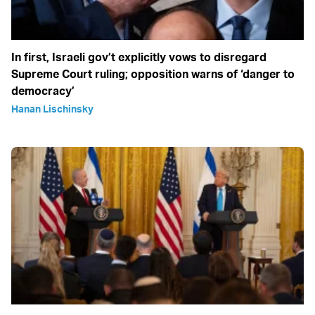
In first, Israeli gov’t explicitly vows to disregard
Supreme Court ruling; opposition warns of ‘danger to
democracy’
Hanan Lischinsky