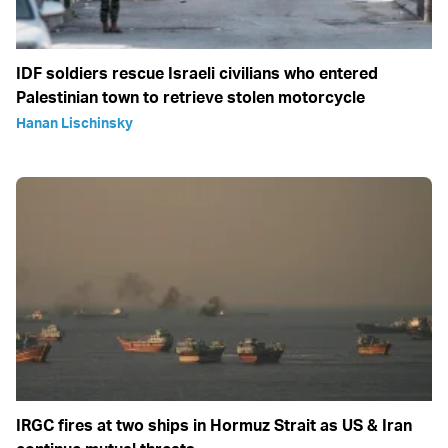
IDF soldiers rescue Israeli civilians who entered
Palestinian town to retrieve stolen motorcycle
Hanan Lischinsky
IRGC fires at two ships in Hormuz Strait as US & Iran