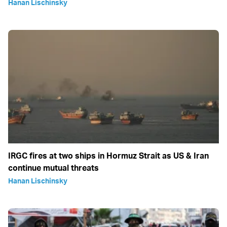
Hanan Lischinsky
IRGC fires at two ships in Hormuz Strait as US & Iran
continue mutual threats
Hanan Lischinsky