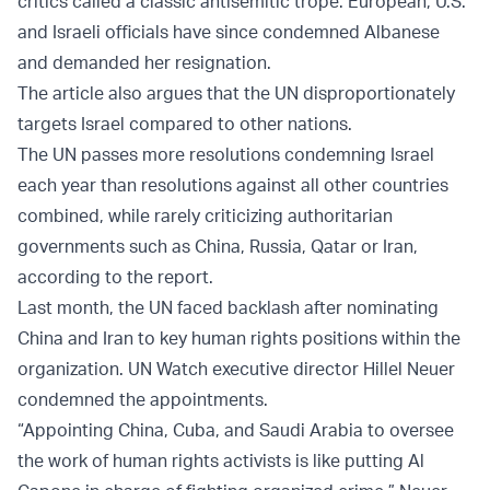
critics called a classic antisemitic trope. European, U.S.
and Israeli officials have since condemned Albanese
and demanded her resignation.
The article also argues that the UN disproportionately
targets Israel compared to other nations.
The UN passes more resolutions condemning Israel
each year than resolutions against all other countries
combined, while rarely criticizing authoritarian
governments such as China, Russia, Qatar or Iran,
according to the report.
Last month, the UN faced backlash after nominating
China and Iran to key human rights positions within the
organization. UN Watch executive director Hillel Neuer
condemned the appointments.
“Appointing China, Cuba, and Saudi Arabia to oversee
the work of human rights activists is like putting Al