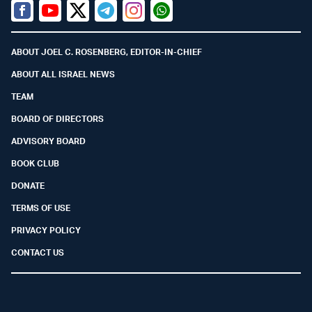
Facebook
Youtube
Twitter (X)
Telegram
Instagram
Whatsapp
ABOUT JOEL C. ROSENBERG, EDITOR-IN-CHIEF
ABOUT ALL ISRAEL NEWS
TEAM
BOARD OF DIRECTORS
ADVISORY BOARD
BOOK CLUB
DONATE
TERMS OF USE
PRIVACY POLICY
CONTACT US