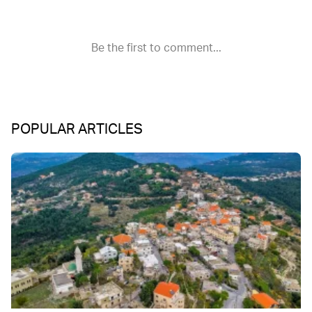
POPULAR ARTICLES