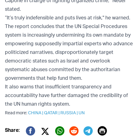
Capone in charge of fighting organized crime,” Neuer
stated.
“It’s truly indefensible and puts lives at risk," he warned.
The report concludes that the UN Special Procedures
system is increasingly undermining its own mandate by
empowering supposedly impartial experts who advance
politicized narratives, disproportionately target
democratic states such as Israel and overlook
systematic abuses committed by the authoritarian
governments that help fund them.
It also warns that insufficient transparency and
accountability have further damaged the credibility of
the UN human rights system.
Read more:
CHINA
|
QATAR
|
RUSSIA
|
UN
Print
Share: