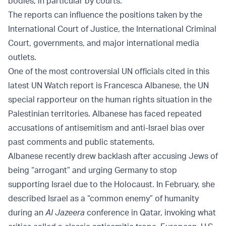
bodies, in particular by courts.”
The reports can influence the positions taken by the
International Court of Justice, the International Criminal
Court, governments, and major international media
outlets.
One of the most controversial UN officials cited in this
latest UN Watch report is Francesca Albanese, the UN
special rapporteur on the human rights situation in the
Palestinian territories. Albanese has faced repeated
accusations of antisemitism and anti-Israel bias over
past comments and public statements.
Albanese recently drew backlash after accusing Jews of
being “arrogant” and urging Germany to stop
supporting Israel due to the Holocaust. In February, she
described Israel as a “common enemy” of humanity
during an
Al Jazeera
conference in Qatar, invoking what