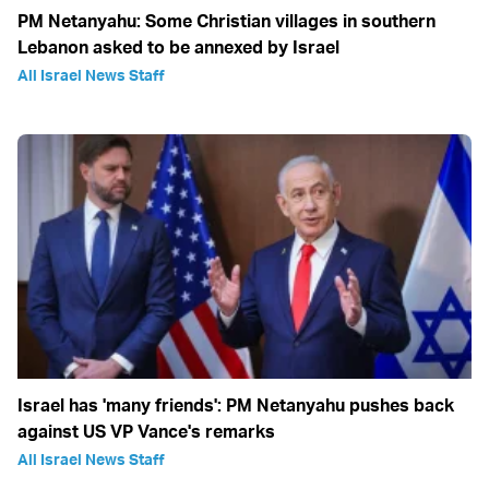
PM Netanyahu: Some Christian villages in southern
Lebanon asked to be annexed by Israel
All Israel News Staff
Israel has 'many friends': PM Netanyahu pushes back
against US VP Vance's remarks
All Israel News Staff