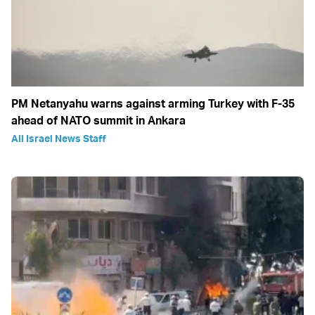
PM Netanyahu warns against arming Turkey with F-35
ahead of NATO summit in Ankara
All Israel News Staff