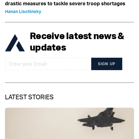
drastic measures to tackle severe troop shortages
Hanan Lischinsky
Receive latest news &
updates
SIGN UP
LATEST STORIES