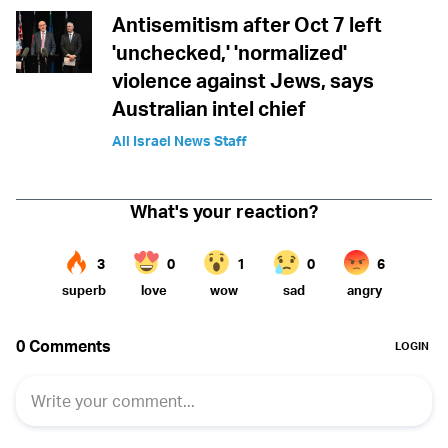
Antisemitism after Oct 7 left
'unchecked,' 'normalized'
violence against Jews, says
Australian intel chief
All Israel News Staff