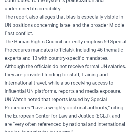
contributed to the system's politicization and
undermined its credibility.
The report also alleges that bias is especially visible in
UN positions concerning Israel and the broader Middle
East conflict.
The Human Rights Council currently employs 59 Special
Procedures mandates (officials), including 46 thematic
experts and 13 with country-specific mandates.
Although the officials do not receive formal UN salaries,
they are provided funding for staff, training and
international travel, while also receiving access to
influential UN platforms, reports and media exposure.
UN Watch noted that reports issued by Special
Procedures “have a weighty doctrinal authority,” citing
the European Center for Law and Justice (ECLJ), and
are “very often referenced by national and international