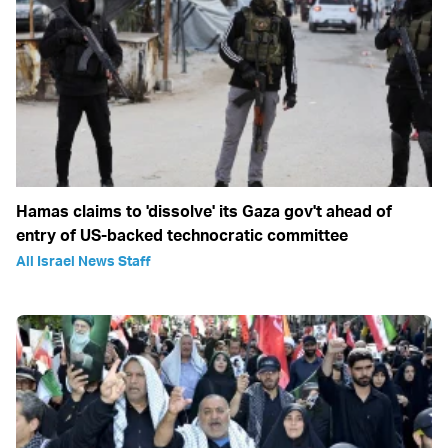
Hamas claims to 'dissolve' its Gaza gov't ahead of
entry of US-backed technocratic committee
All Israel News Staff