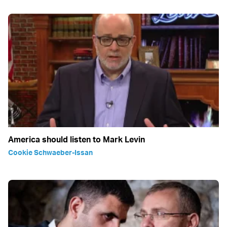
America should listen to Mark Levin
Cookie Schwaeber-Issan