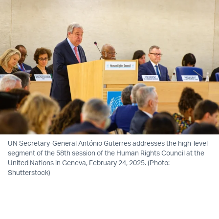
UN Secretary-General António Guterres addresses the high-level
segment of the 58th session of the Human Rights Council at the
United Nations in Geneva, February 24, 2025. (Photo:
Shutterstock)