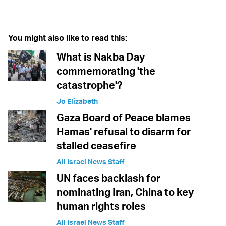
Twitter (X)
Facebook
Whatsapp
Reddit
Telegram
You might also like to read this:
What is Nakba Day
commemorating 'the
catastrophe'?
Jo Elizabeth
Gaza Board of Peace blames
Hamas' refusal to disarm for
stalled ceasefire
All Israel News Staff
UN faces backlash for
nominating Iran, China to key
human rights roles
All Israel News Staff