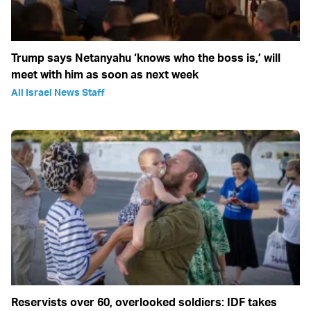
Trump says Netanyahu ‘knows who the boss is,’ will
meet with him as soon as next week
All Israel News Staff
Reservists over 60, overlooked soldiers: IDF takes