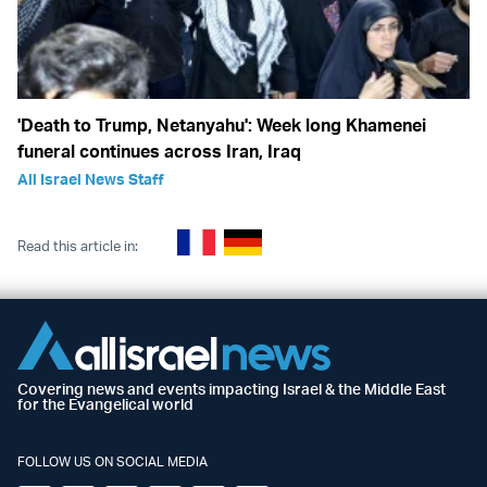
'Death to Trump, Netanyahu': Week long Khamenei
funeral continues across Iran, Iraq
All Israel News Staff
Read this article in:
Covering news and events impacting Israel & the Middle East
for the Evangelical world
FOLLOW US ON SOCIAL MEDIA