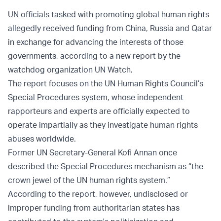
UN officials tasked with promoting global human rights
allegedly received funding from China, Russia and Qatar
in exchange for advancing the interests of those
governments, according to a new report by the
watchdog organization UN Watch.
The report focuses on the UN Human Rights Council’s
Special Procedures system, whose independent
rapporteurs and experts are officially expected to
operate impartially as they investigate human rights
abuses worldwide.
Former UN Secretary-General Kofi Annan once
described the Special Procedures mechanism as “the
crown jewel of the UN human rights system.”
According to the report, however, undisclosed or
improper funding from authoritarian states has