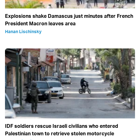
Explosions shake Damascus just minutes after French
President Macron leaves area
Hanan Lischinsky
IDF soldiers rescue Israeli civilians who entered
Palestinian town to retrieve stolen motorcycle