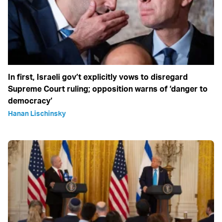
In first, Israeli gov’t explicitly vows to disregard
Supreme Court ruling; opposition warns of ‘danger to
democracy’
Hanan Lischinsky