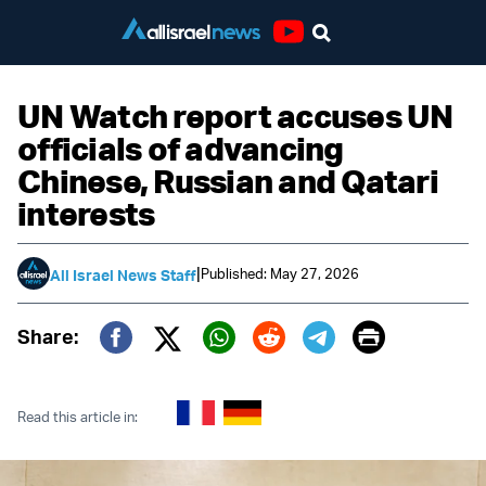
Youtube
UN Watch report accuses UN
officials of advancing
Chinese, Russian and Qatari
interests
|
Published: May 27, 2026
All Israel News Staff
Print
Share:
Twitter (X)
Facebook
Whatsapp
Reddit
Telegram
Read this article in: