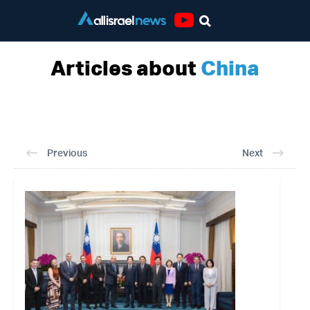
Youtube
Articles about
China
Previous
Next