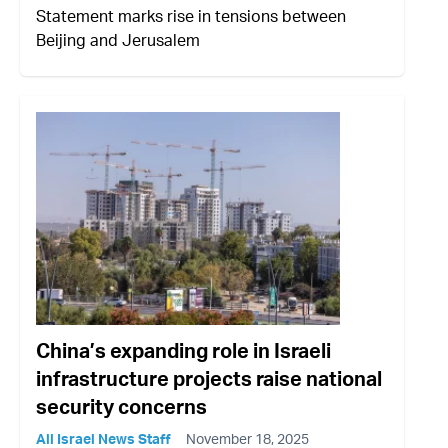
Statement marks rise in tensions between
Beijing and Jerusalem
China’s expanding role in Israeli
infrastructure projects raise national
security concerns
All Israel News Staff
November 18, 2025