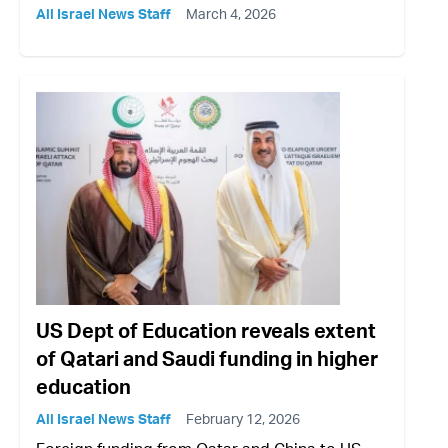
All Israel News Staff
March 4, 2026
US Dept of Education reveals extent
of Qatari and Saudi funding in higher
education
All Israel News Staff
February 12, 2026