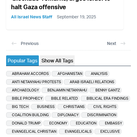
halt Gaza offensive
All Israel News Staff
September 19, 2025
Previous
Next
Popular Tags
Show All Tags
ABRAHAM ACCORDS
AFGHANISTAN
ANALYSIS
ANTI NETANYAHU PROTESTS
ARAB ISRAELI RELATIONS
ARCHAEOLOGY
BENJAMIN NETANYAHU
BENNY GANTZ
BIBLE PROPHECY
BIBLE RELATED
BIBLICAL ERA FINDINGS
BIG TECH
BUSINESS
CHRISTIANS
CIVIL RIGHTS
COALITION BUILDING
DIPLOMACY
DISCRIMINATION
DONALD TRUMP
ECONOMY
EDUCATION
EMBASSY
EVANGELICAL CHRISTIAN
EVANGELICALS
EXCLUSIVE