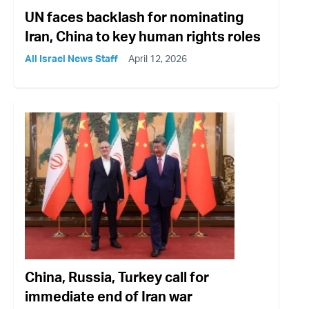
UN faces backlash for nominating
Iran, China to key human rights roles
All Israel News Staff
April 12, 2026
China, Russia, Turkey call for
immediate end of Iran war