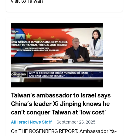
visit to Taiwan
Taiwan’s ambassador to Israel says
China’s leader Xi Jinping knows he
can’t conquer Taiwan at ‘low cost’
All Israel News Staff
September 26, 2025
On THE ROSENBERG REPORT, Ambassador Ya-