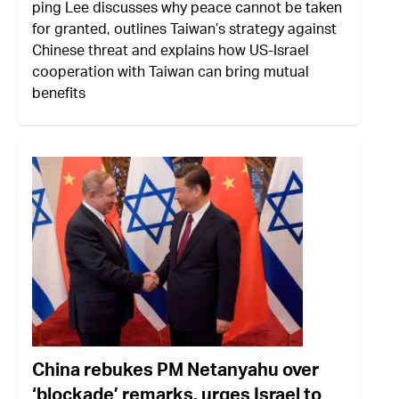
ping Lee discusses why peace cannot be taken
for granted, outlines Taiwan’s strategy against
Chinese threat and explains how US-Israel
cooperation with Taiwan can bring mutual
benefits
China rebukes PM Netanyahu over
‘blockade’ remarks, urges Israel to