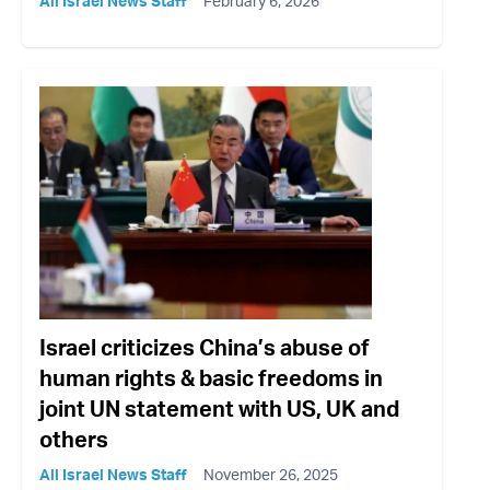
All Israel News Staff
February 6, 2026
Israel criticizes China’s abuse of
human rights & basic freedoms in
joint UN statement with US, UK and
others
All Israel News Staff
November 26, 2025