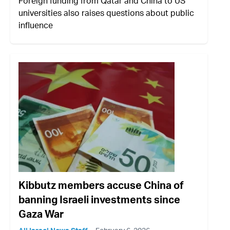
Foreign funding from Qatar and China to US
universities also raises questions about public
influence
Kibbutz members accuse China of
banning Israeli investments since
Gaza War