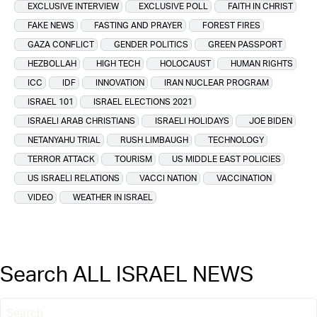
EXCLUSIVE INTERVIEW
EXCLUSIVE POLL
FAITH IN CHRIST
FAKE NEWS
FASTING AND PRAYER
FOREST FIRES
GAZA CONFLICT
GENDER POLITICS
GREEN PASSPORT
HEZBOLLAH
HIGH TECH
HOLOCAUST
HUMAN RIGHTS
ICC
IDF
INNOVATION
IRAN NUCLEAR PROGRAM
ISRAEL 101
ISRAEL ELECTIONS 2021
ISRAELI ARAB CHRISTIANS
ISRAELI HOLIDAYS
JOE BIDEN
NETANYAHU TRIAL
RUSH LIMBAUGH
TECHNOLOGY
TERROR ATTACK
TOURISM
US MIDDLE EAST POLICIES
US ISRAELI RELATIONS
VACCI NATION
VACCINATION
VIDEO
WEATHER IN ISRAEL
Search ALL ISRAEL NEWS