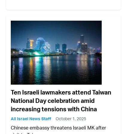
Ten Israeli lawmakers attend Taiwan
National Day celebration amid
increasing tensions with China
All Israel News Staff
October 1, 2025
Chinese embassy threatens Israeli MK after