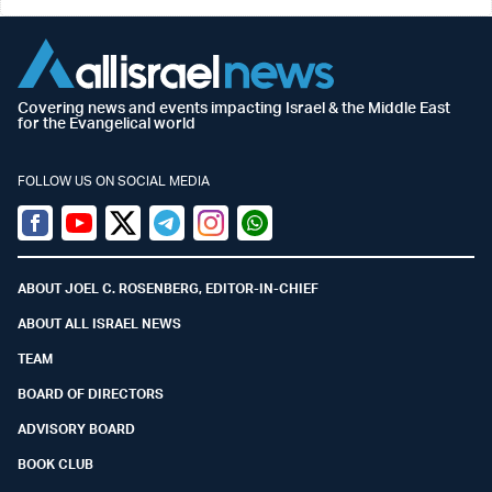
Covering news and events impacting Israel & the Middle East
for the Evangelical world
FOLLOW US ON SOCIAL MEDIA
Facebook
Youtube
Twitter (X)
Telegram
Instagram
Whatsapp
ABOUT JOEL C. ROSENBERG, EDITOR-IN-CHIEF
ABOUT ALL ISRAEL NEWS
TEAM
BOARD OF DIRECTORS
ADVISORY BOARD
BOOK CLUB