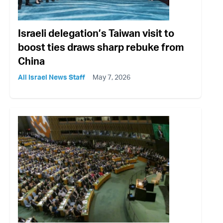
Israeli delegation’s Taiwan visit to
boost ties draws sharp rebuke from
China
All Israel News Staff
May 7, 2026