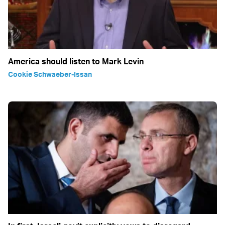
America should listen to Mark Levin
Cookie Schwaeber-Issan