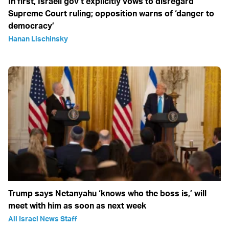
In first, Israeli gov’t explicitly vows to disregard
Supreme Court ruling; opposition warns of ‘danger to
democracy’
Hanan Lischinsky
Trump says Netanyahu ‘knows who the boss is,’ will
meet with him as soon as next week
All Israel News Staff