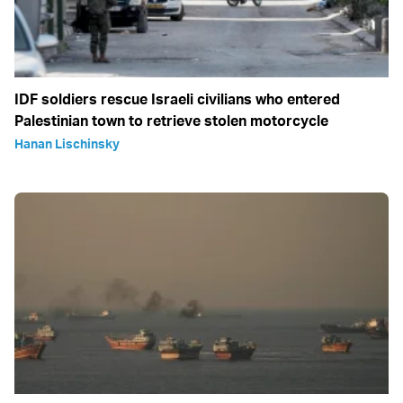
IDF soldiers rescue Israeli civilians who entered
Palestinian town to retrieve stolen motorcycle
Hanan Lischinsky