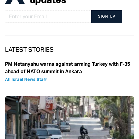
SIGN UP
LATEST STORIES
PM Netanyahu warns against arming Turkey with F-35
ahead of NATO summit in Ankara
All Israel News Staff