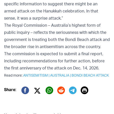
specific information to suggest there might be an
armed attack on the Hanukkah celebration. In that
sense, it was a surprise attack.”
The Royal Commission – Australia’s highest form of
public inquiry – reflects the seriousness with which the
government is treating both the Bondi Beach attack and
the broader rise in antisemitism across the country.
The commission is expected to submit a final report,
including recommendations for further action, before
the first anniversary of the attack on Dec. 14, 2026.
Read more:
ANTISEMITISM
|
AUSTRALIA
|
BONDI BEACH ATTACK
Print
Share:
Twitter (X)
Facebook
Whatsapp
Reddit
Telegram