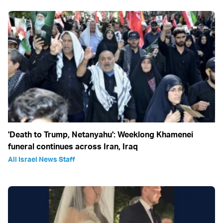
'Death to Trump, Netanyahu': Weeklong Khamenei
funeral continues across Iran, Iraq
All Israel News Staff