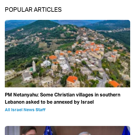
POPULAR ARTICLES
PM Netanyahu: Some Christian villages in southern
Lebanon asked to be annexed by Israel
All Israel News Staff