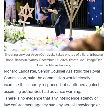
Shooting survivor Arsen Ostrovsky takes photos of a floral tribute at
Bondi Beach in Sydney, December 18, 2025. (Photo: AAP Image/Dan
Himbrechts via Reuters)
Richard Lancaster, Senior Counsel Assisting the Royal
Commission, said the commission would closely
examine the security response, but cautioned against
assuming authorities had advance warning.
“There is no evidence that any intelligence agency or
law enforcement agency had any actual knowledge or