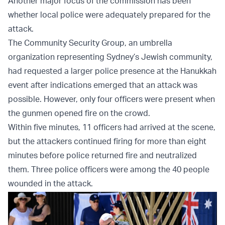
Another major focus of the commission has been
whether local police were adequately prepared for the
attack.
The Community Security Group, an umbrella
organization representing Sydney’s Jewish community,
had requested a larger police presence at the Hanukkah
event after indications emerged that an attack was
possible. However, only four officers were present when
the gunmen opened fire on the crowd.
Within five minutes, 11 officers had arrived at the scene,
but the attackers continued firing for more than eight
minutes before police returned fire and neutralized
them. Three police officers were among the 40 people
wounded in the attack.