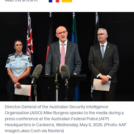
Director-General of the Australian Security Intelligence
Organisation (ASIO) Mike Burgess speaks to the media during a
press conference at the Australian Federal Police (AFP)
Headquarters in Canberra, Wednesday, May 6, 2026. (Photo: AAP
Image/Lukas Coch via Reuters)