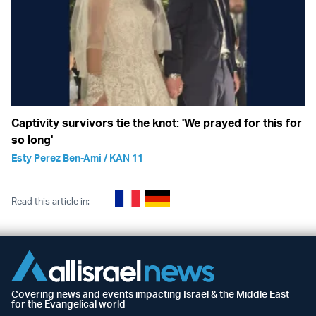
Captivity survivors tie the knot: 'We prayed for this for
so long'
Esty Perez Ben-Ami / KAN 11
Read this article in:
Covering news and events impacting Israel & the Middle East
for the Evangelical world