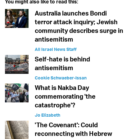
You might also like to read this:
Australia launches Bondi
terror attack inquiry; Jewish
community describes surge in
antisemitism
All Israel News Staff
Self-hate is behind
antisemitism
Cookie Schwaeber-Issan
What is Nakba Day
commemorating 'the
catastrophe'?
Jo Elizabeth
'The Covenant': Could
reconnecting with Hebrew