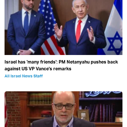
Israel has 'many friends': PM Netanyahu pushes back
against US VP Vance's remarks
All Israel News Staff