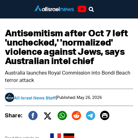
Youtube
Antisemitism after Oct 7 left
'unchecked,' 'normalized'
violence against Jews, says
Australian intel chief
Australia launches Royal Commission into Bondi Beach
terror attack
|
Published: May 26, 2026
All Israel News Staff
Print
Share:
Twitter (X)
Facebook
Whatsapp
Reddit
Telegram
Read this article in: