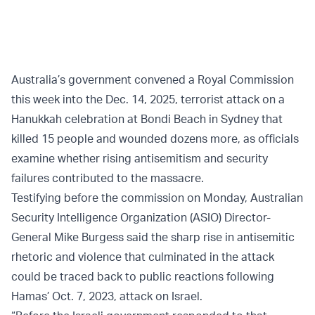
Australia’s government convened a Royal Commission
this week into the Dec. 14, 2025, terrorist attack on a
Hanukkah celebration at Bondi Beach in Sydney that
killed 15 people and wounded dozens more, as officials
examine whether rising antisemitism and security
failures contributed to the massacre.
Testifying before the commission on Monday, Australian
Security Intelligence Organization (ASIO) Director-
General Mike Burgess said the sharp rise in antisemitic
rhetoric and violence that culminated in the attack
could be traced back to public reactions following
Hamas’ Oct. 7, 2023, attack on Israel.