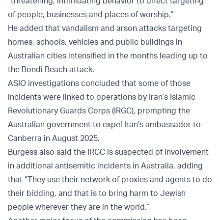
“threatening, intimidating behavior to direct targeting
of people, businesses and places of worship.”
He added that vandalism and arson attacks targeting
homes, schools, vehicles and public buildings in
Australian cities intensified in the months leading up to
the Bondi Beach attack.
ASIO investigations concluded that some of those
incidents were linked to operations by Iran’s Islamic
Revolutionary Guards Corps (IRGC), prompting the
Australian government to expel Iran’s ambassador to
Canberra in August 2025.
Burgess also said the IRGC is suspected of involvement
in additional antisemitic incidents in Australia, adding
that “They use their network of proxies and agents to do
their bidding, and that is to bring harm to Jewish
people wherever they are in the world.”