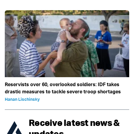
Reservists over 60, overlooked soldiers: IDF takes
drastic measures to tackle severe troop shortages
Hanan Lischinsky
Receive latest news &
updates