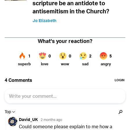
scripture be an antidote to
antisemitism in the Church?
Jo Elizabeth