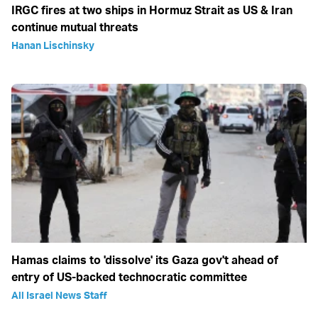
IRGC fires at two ships in Hormuz Strait as US & Iran
continue mutual threats
Hanan Lischinsky
Hamas claims to 'dissolve' its Gaza gov't ahead of
entry of US-backed technocratic committee
All Israel News Staff