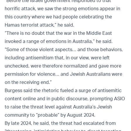
“Before the Israeli government responded to that
horrific attack, we saw the strong emotions appear in
this country where we had people celebrating the
Hamas terrorist attack,” he said.
“There is no doubt that the war in the Middle East
invoked a range of emotions in Australia,” he said.
“Some of those violent aspects… and those behaviors,
including antisemitism that, in our view, were left
unchecked, were therefore normalized and gave more
permission for violence… and Jewish Australians were
on the receiving end.”
Burgess said the rhetoric fueled a surge of antisemitic
content online and in public discourse, prompting ASIO
to raise the threat level against Australia’s Jewish
community to “probable” by August 2024.
By late 2024, he said, the threat had escalated from