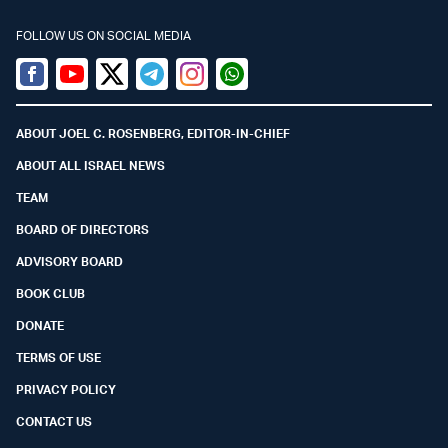
FOLLOW US ON SOCIAL MEDIA
Facebook
Youtube
Twitter (X)
Telegram
Instagram
Whatsapp
ABOUT JOEL C. ROSENBERG, EDITOR-IN-CHIEF
ABOUT ALL ISRAEL NEWS
TEAM
BOARD OF DIRECTORS
ADVISORY BOARD
BOOK CLUB
DONATE
TERMS OF USE
PRIVACY POLICY
CONTACT US