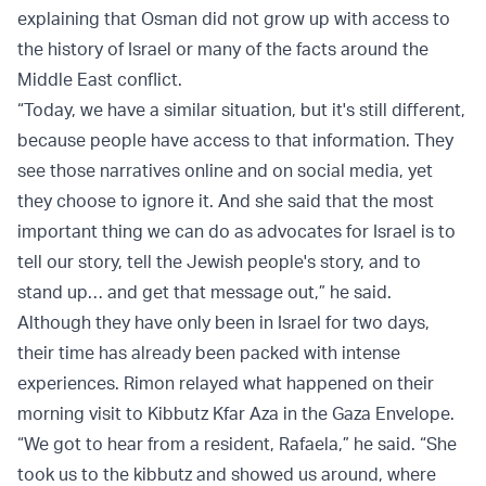
explaining that Osman did not grow up with access to
the history of Israel or many of the facts around the
Middle East conflict.
“Today, we have a similar situation, but it's still different,
because people have access to that information. They
see those narratives online and on social media, yet
they choose to ignore it. And she said that the most
important thing we can do as advocates for Israel is to
tell our story, tell the Jewish people's story, and to
stand up… and get that message out,” he said.
Although they have only been in Israel for two days,
their time has already been packed with intense
experiences. Rimon relayed what happened on their
morning visit to Kibbutz Kfar Aza in the Gaza Envelope.
“We got to hear from a resident, Rafaela,” he said. “She
took us to the kibbutz and showed us around, where