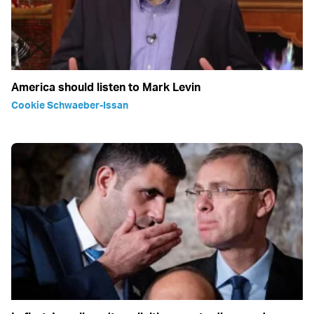
America should listen to Mark Levin
Cookie Schwaeber-Issan