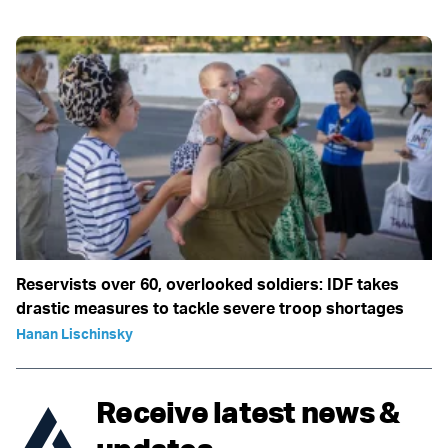
Reservists over 60, overlooked soldiers: IDF takes
drastic measures to tackle severe troop shortages
Hanan Lischinsky
Receive latest news &