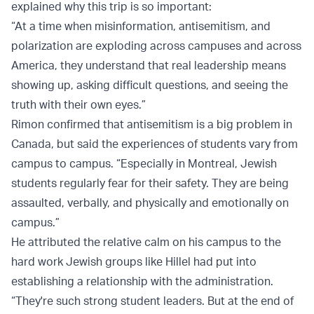
explained why this trip is so important:
“At a time when misinformation, antisemitism, and
polarization are exploding across campuses and across
America, they understand that real leadership means
showing up, asking difficult questions, and seeing the
truth with their own eyes.”
Rimon confirmed that antisemitism is a big problem in
Canada, but said the experiences of students vary from
campus to campus. “Especially in Montreal, Jewish
students regularly fear for their safety. They are being
assaulted, verbally, and physically and emotionally on
campus.”
He attributed the relative calm on his campus to the
hard work Jewish groups like Hillel had put into
establishing a relationship with the administration.
“They're such strong student leaders. But at the end of