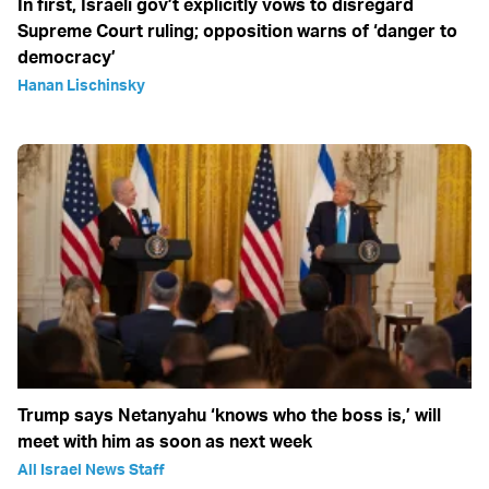
In first, Israeli gov’t explicitly vows to disregard
Supreme Court ruling; opposition warns of ‘danger to
democracy’
Hanan Lischinsky
Trump says Netanyahu ‘knows who the boss is,’ will
meet with him as soon as next week
All Israel News Staff