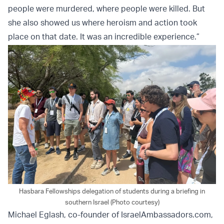
people were murdered, where people were killed. But
she also showed us where heroism and action took
place on that date. It was an incredible experience.”
Hasbara Fellowships delegation of students during a briefing in
southern Israel (Photo courtesy)
Michael Eglash, co-founder of IsraelAmbassadors.com,