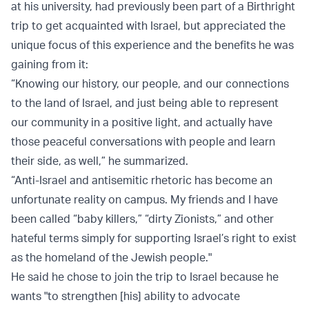
at his university, had previously been part of a Birthright
trip to get acquainted with Israel, but appreciated the
unique focus of this experience and the benefits he was
gaining from it:
“Knowing our history, our people, and our connections
to the land of Israel, and just being able to represent
our community in a positive light, and actually have
those peaceful conversations with people and learn
their side, as well,” he summarized.
“Anti-Israel and antisemitic rhetoric has become an
unfortunate reality on campus. My friends and I have
been called “baby killers,” “dirty Zionists,” and other
hateful terms simply for supporting Israel’s right to exist
as the homeland of the Jewish people."
He said he chose to join the trip to Israel because he
wants "to strengthen [his] ability to advocate