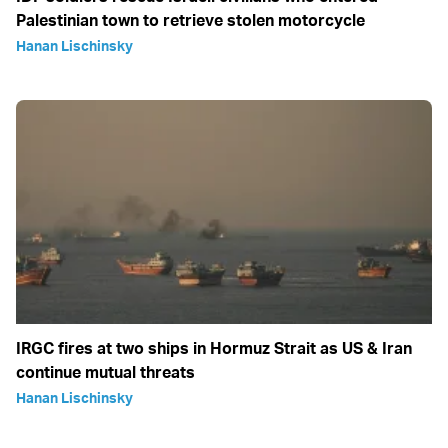
Palestinian town to retrieve stolen motorcycle
Hanan Lischinsky
IRGC fires at two ships in Hormuz Strait as US & Iran
continue mutual threats
Hanan Lischinsky