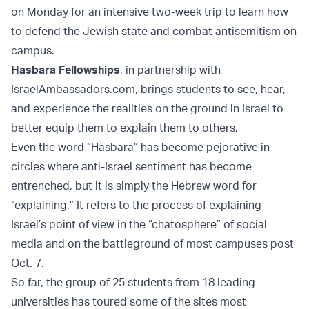
on Monday for an intensive two-week trip to learn how
to defend the Jewish state and combat antisemitism on
campus.
Hasbara Fellowships
, in partnership with
IsraelAmbassadors.com, brings students to see, hear,
and experience the realities on the ground in Israel to
better equip them to explain them to others.
Even the word “Hasbara” has become pejorative in
circles where anti-Israel sentiment has become
entrenched, but it is simply the Hebrew word for
“explaining.” It refers to the process of explaining
Israel’s point of view in the “chatosphere” of social
media and on the battleground of most campuses post
Oct. 7.
So far, the group of 25 students from 18 leading
universities has toured some of the sites most