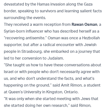
devastated by the Hamas invasion along the Gaza
border, speaking to survivors and learning salient facts
surrounding the events.
They received a warm reception from
Rawan Osman
, a
Syrian-born influencer who has described herself as a
“recovering antisemite.” Osman was once a Hezbollah
supporter, but after a radical encounter with Jewish
people in Strasbourg, she embarked on a journey that
led to her conversion to Judaism.
“She taught us how to have these conversations about
Israel or with people who don't necessarily agree with
us, and who don't understand the facts, and what's
happening on the ground,” said Amit Rimon, a student
at Queen’s University in Kingston, Ontario.
“It was only when she started meeting with Jews that
she started doing her own research,” said Rimon,