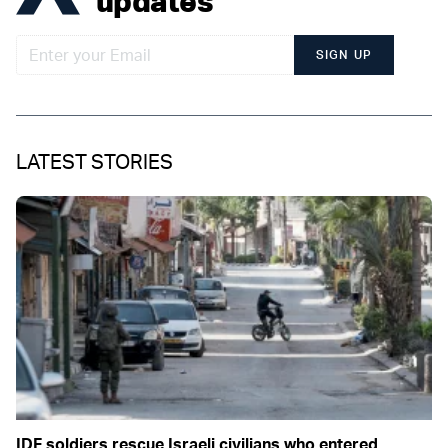
updates
SIGN UP
LATEST STORIES
IDF soldiers rescue Israeli civilians who entered