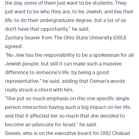
the day, some of them just want to be students. They
just want to be who they are, to be Jewish, and live their
life, to do their undergraduate degree, but a lot of us
don't have that opportunity,” he said.
Zachary Seaver from The Ohio State University (OSU)
agreed:
“No Jew has the responsibility to be a spokesman for all
Jewish people, but still it can make such a massive
difference to someone’s life, by being a good
representative,” he said, adding that Osman’s words
really struck a chord with him.
“She put so much emphasis on this one specific single
person interaction having such a big impact on her life,
and that it affected her so much that she decided to
become an advocate for Israel,” he said.
Seaver, who is on the executive board for OSU Chabad