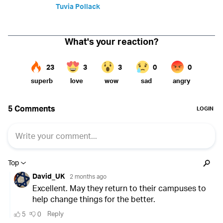
Tuvia Pollack