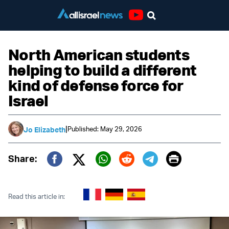
Youtube
North American students
helping to build a different
kind of defense force for
Israel
|
Published: May 29, 2026
Jo Elizabeth
Print
Share:
Twitter (X)
Facebook
Whatsapp
Reddit
Telegram
Read this article in: