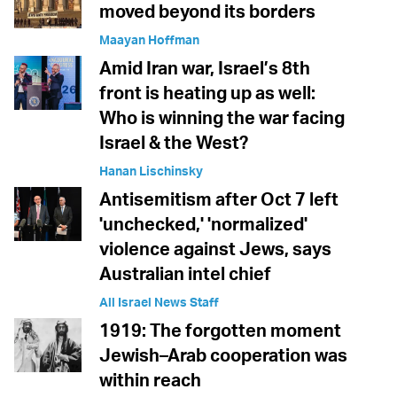
moved beyond its borders
Maayan Hoffman
Amid Iran war, Israel’s 8th
front is heating up as well:
Who is winning the war facing
Israel & the West?
Hanan Lischinsky
Antisemitism after Oct 7 left
'unchecked,' 'normalized'
violence against Jews, says
Australian intel chief
All Israel News Staff
1919: The forgotten moment
Jewish–Arab cooperation was
within reach