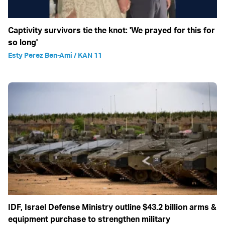
Captivity survivors tie the knot: 'We prayed for this for
so long'
Esty Perez Ben-Ami / KAN 11
IDF, Israel Defense Ministry outline $43.2 billion arms &
equipment purchase to strengthen military