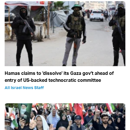
Hamas claims to 'dissolve' its Gaza gov't ahead of
entry of US-backed technocratic committee
All Israel News Staff