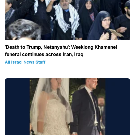
'Death to Trump, Netanyahu': Weeklong Khamenei
funeral continues across Iran, Iraq
All Israel News Staff