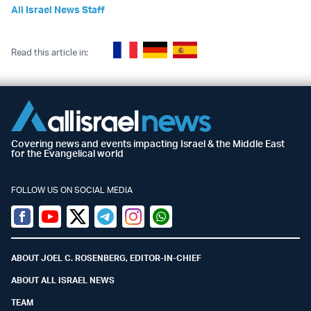
All Israel News Staff
Read this article in:
Covering news and events impacting Israel & the Middle East
for the Evangelical world
FOLLOW US ON SOCIAL MEDIA
Facebook
Youtube
Twitter (X)
Telegram
Instagram
Whatsapp
ABOUT JOEL C. ROSENBERG, EDITOR-IN-CHIEF
ABOUT ALL ISRAEL NEWS
TEAM