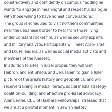
constructively and confidently on campus," adding he
wants "to engage in meaningful and respectful dialogue
with those willing to have honest conversations."
The group is scheduled to visit northern communities
near the Lebanese border to hear from those living
under constant rocket fire, as well as security experts
and military analysts. Participants will meet Arab-Israeli
and Druze leaders, as well as social media activists and
members of the Knesset.
In addition to sites in Israel proper, they will visit
Hebron, ancient Shiloh, and Jerusalem to gain a fuller
picture of the area's history and geopolitics, and will
receive training in media literacy, social media strategy,
coalition-building, and effective pro-Israel advocacy.
Alan Levine, CEO of Hasbara Fellowships, stressed that
we are at a pivotal moment in Jewish history: