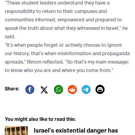
“These student leaders understand they have a
responsibility to return to their campuses and
communities informed, empowered and prepared to
speak the truth about what they witnessed in Israel,” he
said.
“It’s when people forget or actively choose to ignore
our history, that's when misinformation and propaganda
spreads,” Rimon reflected. “So that's my main message:
to know who you are and where you come from.”
Print
Share:
Twitter (X)
Facebook
Whatsapp
Reddit
Telegram
You might also like to read this:
Israel’s existential danger has