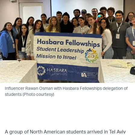
Influencer Rawan Osman with Hasbara Fellowships delegation of
students (Photo courtesy)
A group of North American students arrived in Tel Aviv