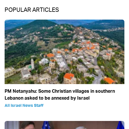
POPULAR ARTICLES
PM Netanyahu: Some Christian villages in southern
Lebanon asked to be annexed by Israel
All Israel News Staff