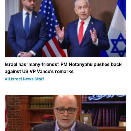
Israel has 'many friends': PM Netanyahu pushes back
against US VP Vance's remarks
All Israel News Staff