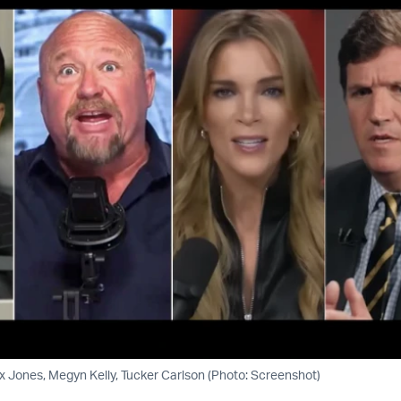
 Jones, Megyn Kelly, Tucker Carlson (Photo: Screenshot)