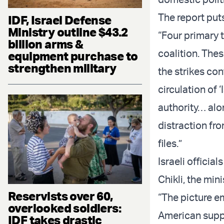
The report puts
IDF, Israel Defense
Ministry outline $43.2
“Four primary 
billion arms &
coalition. The
equipment purchase to
strengthen military
the strikes co
circulation of 
authority… alon
distraction fro
files.”
Israeli officia
Chikli, the mini
Reservists over 60,
“The picture e
overlooked soldiers:
American suppo
IDF takes drastic