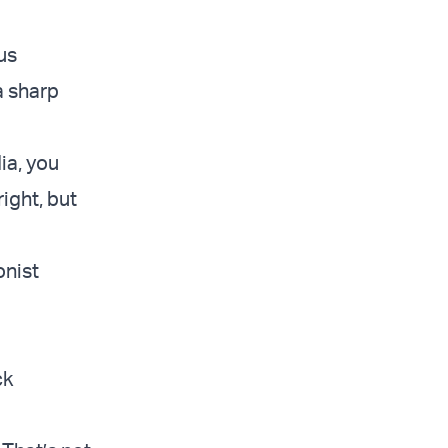
ous
a sharp
dia, you
right, but
onist
ck