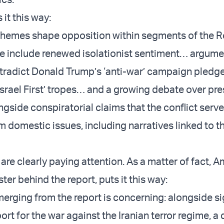
 it this way:
themes shape opposition within segments of the 
se include renewed isolationist sentiment… argume
ntradict Donald Trump’s ‘anti-war’ campaign pledg
‘Israel First’ tropes… and a growing debate over pre
gside conspiratorial claims that the conflict serve
m domestic issues, including narratives linked to t
ls are clearly paying attention. As a matter of fact, 
ster behind the report, puts it this way:
merging from the report is concerning: alongside si
rt for the war against the Iranian terror regime, a