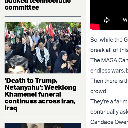
backed technocratic
committee
So, while the G
break all of th
The MAGA Camp 
endless wars, b
'Death to Trump,
Then there is t
Netanyahu': Weeklong
crowd.
Khamenei funeral
continues across Iran,
They’re a far 
Iraq
continually ask
Candace Owens