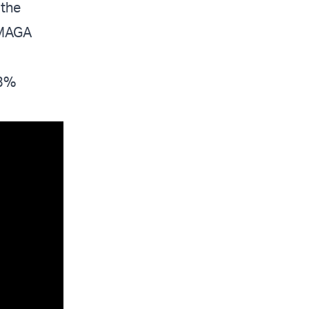
 the
 MAGA
63%