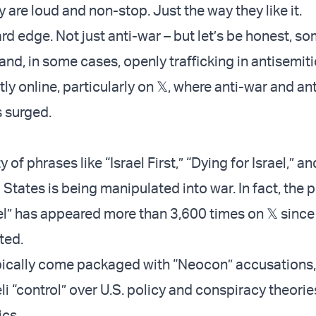
 are loud and non-stop. Just the way they like it.
rd edge. Not just anti-war – but let’s be honest, s
and, in some cases, openly trafficking in antisemitic
y online, particularly on 𝕏, where anti-war and ant
 surged.
y of phrases like “Israel First,” “Dying for Israel,” a
 States is being manipulated into war. In fact, the 
ael” has appeared more than 3,600 times on 𝕏 since
ted.
pically come packaged with “Neocon” accusations,
li “control” over U.S. policy and conspiracy theorie
ics.