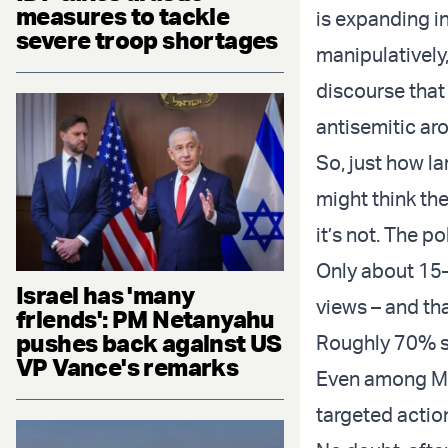
measures to tackle
is expanding in
severe troop shortages
manipulatively,
discourse that
antisemitic ar
So, just how la
might think the
it’s not. The po
Only about 15–
Israel has 'many
views – and th
friends': PM Netanyahu
pushes back against US
Roughly 70% sti
VP Vance's remarks
Even among MAG
targeted actio