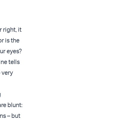
right, it
r is the
ur eyes?
ne tells
 very
g
re blunt:
ns – but