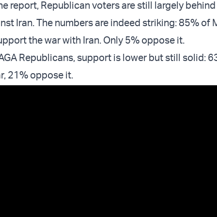
e report, Republican voters are still largely behind
st Iran. The numbers are indeed striking: 85% of
pport the war with Iran. Only 5% oppose it.
 Republicans, support is lower but still solid: 
r, 21% oppose it.