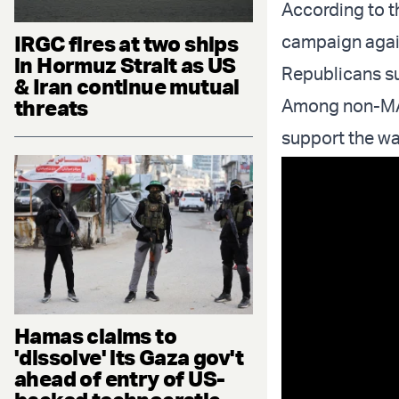
According to th
IRGC fires at two ships
campaign again
in Hormuz Strait as US
Republicans su
& Iran continue mutual
threats
Among non-MAGA
support the wa
Hamas claims to
'dissolve' its Gaza gov't
ahead of entry of US-