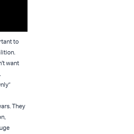
rtant to
ition.
't want
.
Only”
wars. They
on,
huge