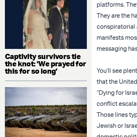
platforms. They
They are the ha
conspiratorial 
manifests mostl
messaging has
Captivity survivors tie
the knot: 'We prayed for
this for so long'
You’ll see plent
that the United
“Dying for Isr
conflict escala
Those lines ty
Jewish or Israe
domestic polit