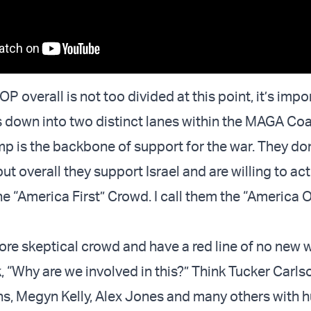
OP overall is not too divided at this point, it’s impo
is down into two distinct lanes within the MAGA Coal
is the backbone of support for the war. They don
ut overall they support Israel and are willing to act
he “America First” Crowd. I call them the “America 
more skeptical crowd and have a red line of no new 
, “Why are we involved in this?” Think Tucker Carls
, Megyn Kelly, Alex Jones and many others with 