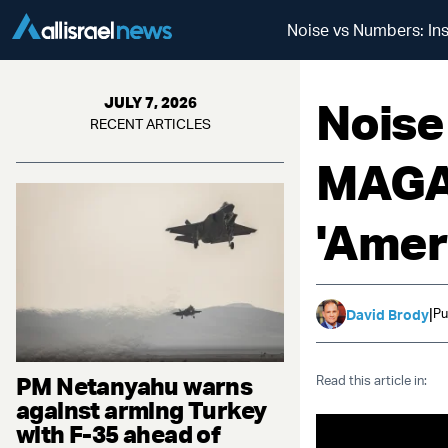
Noise vs Numbers: Insi
Noise
JULY 7, 2026
RECENT ARTICLES
MAGA 
'Ameri
|
Pu
David Brody
PM Netanyahu warns
Read this article in:
against arming Turkey
with F-35 ahead of