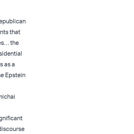
Republican
nts that
es… the
sidential
s as a
he Epstein
Amichai
gnificant
 discourse