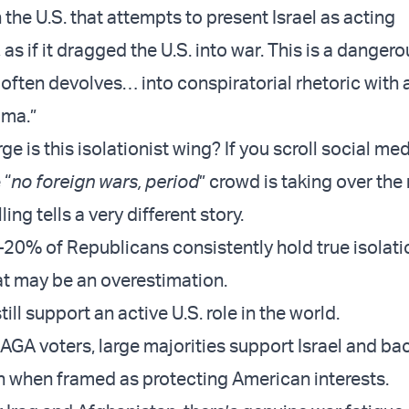
 the U.S. that attempts to present Israel as acting
 as if it dragged the U.S. into war. This is a danger
 often devolves… into conspiratorial rhetoric with 
oma.”
rge is this isolationist wing? If you scroll social me
 “
no foreign wars, period
” crowd is taking over the 
lling tells a very different story.
20% of Republicans consistently hold true isolati
at may be an overestimation.
ll support an active U.S. role in the world.
A voters, large majorities support Israel and ba
n when framed as protecting American interests.