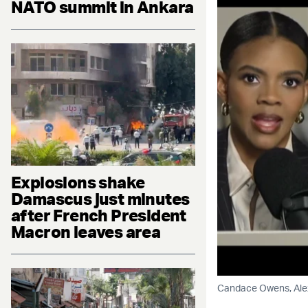
NATO summit in Ankara
Explosions shake
Damascus just minutes
after French President
Macron leaves area
Candace Owens, Alex