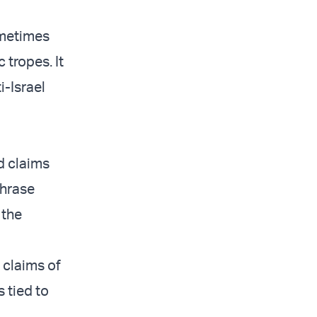
ometimes
 tropes. It
i-Israel
nd claims
phrase
 the
 claims of
s tied to