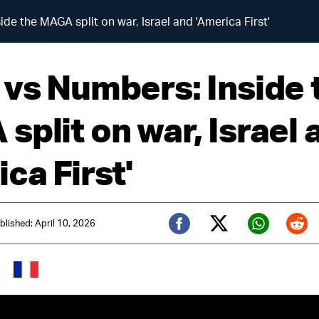
de the MAGA split on war, Israel and 'America First'
 vs Numbers: Inside 
split on war, Israel 
ca First'
blished: April 10, 2026
Twitter (X)
Facebook
Whats
Red