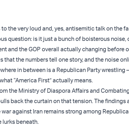
o the very loud and, yes, antisemitic talk on the far 
us question: is it just a bunch of boisterous noise, o
 and the GOP overall actually changing before o
is that the numbers tell one story, and the noise onli
here in between is a Republican Party wrestling –
 what “America First” actually means.
rom the Ministry of Diaspora Affairs and Combatin
lls back the curtain on that tension. The findings a
e war against Iran remains strong among Republica
 lurks beneath.