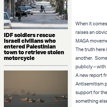
When it comes t
raises an obvio
IDF soldiers rescue
Israeli civilians who
MAGA movement
entered Palestinian
The truth here 
town to retrieve stolen
motorcycle
another. Somew
publicly – with
A new report f
Antisemitism pu
support for th
something else