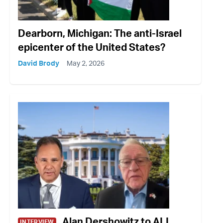
Dearborn, Michigan: The anti-Israel
epicenter of the United States?
David Brody
May 2, 2026
Alan Dershowitz to ALL
INTERVIEW