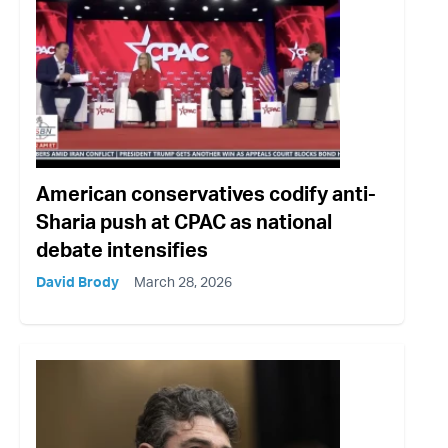
American conservatives codify anti-
Sharia push at CPAC as national
debate intensifies
David Brody
March 28, 2026