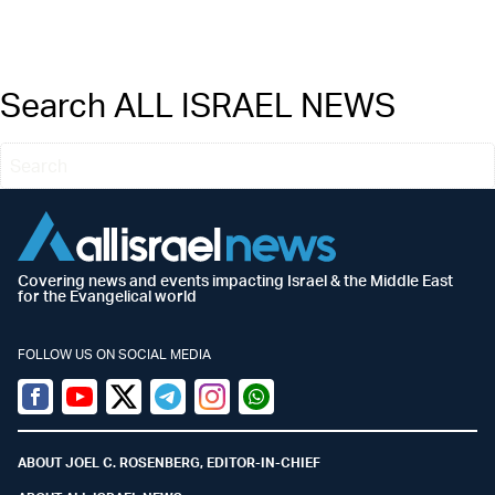
Search ALL ISRAEL NEWS
Covering news and events impacting Israel & the Middle East
for the Evangelical world
FOLLOW US ON SOCIAL MEDIA
Facebook
Youtube
Twitter (X)
Telegram
Instagram
Whatsapp
ABOUT JOEL C. ROSENBERG, EDITOR-IN-CHIEF