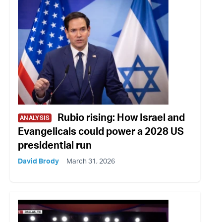
Rubio rising: How Israel and
ANALYSIS
Evangelicals could power a 2028 US
presidential run
David Brody
March 31, 2026