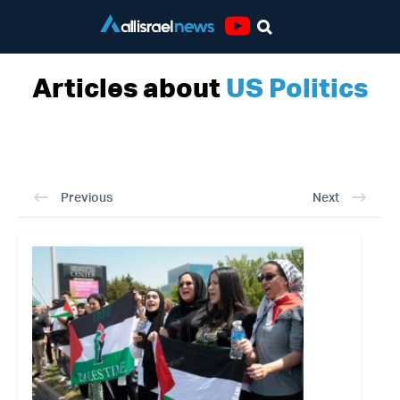
Youtube
Articles about
US Politics
Previous
Next