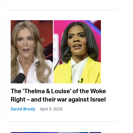
The 'Thelma & Louise' of the Woke
Right – and their war against Israel
David Brody
April 9, 2026