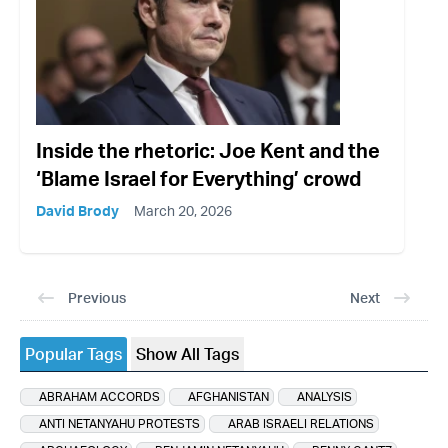
Inside the rhetoric: Joe Kent and the
‘Blame Israel for Everything’ crowd
David Brody
March 20, 2026
Previous
Next
Popular Tags
Show All Tags
ABRAHAM ACCORDS
AFGHANISTAN
ANALYSIS
ANTI NETANYAHU PROTESTS
ARAB ISRAELI RELATIONS