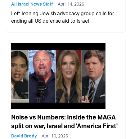
All Israel News Staff
April 14, 2026
Left-leaning Jewish advocacy group calls for
ending all US defense aid to Israel
Noise vs Numbers: Inside the MAGA
split on war, Israel and 'America First'
David Brody
April 10, 2026