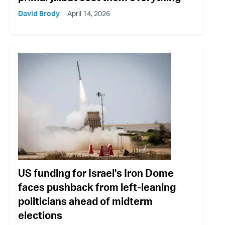
David Brody
April 14, 2026
US funding for Israel's Iron Dome
faces pushback from left-leaning
politicians ahead of midterm
elections