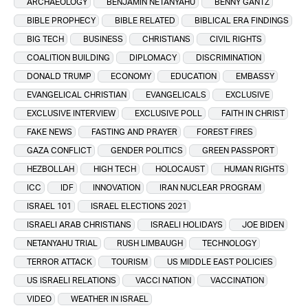
ARCHAEOLOGY
BENJAMIN NETANYAHU
BENNY GANTZ
BIBLE PROPHECY
BIBLE RELATED
BIBLICAL ERA FINDINGS
BIG TECH
BUSINESS
CHRISTIANS
CIVIL RIGHTS
COALITION BUILDING
DIPLOMACY
DISCRIMINATION
DONALD TRUMP
ECONOMY
EDUCATION
EMBASSY
EVANGELICAL CHRISTIAN
EVANGELICALS
EXCLUSIVE
EXCLUSIVE INTERVIEW
EXCLUSIVE POLL
FAITH IN CHRIST
FAKE NEWS
FASTING AND PRAYER
FOREST FIRES
GAZA CONFLICT
GENDER POLITICS
GREEN PASSPORT
HEZBOLLAH
HIGH TECH
HOLOCAUST
HUMAN RIGHTS
ICC
IDF
INNOVATION
IRAN NUCLEAR PROGRAM
ISRAEL 101
ISRAEL ELECTIONS 2021
ISRAELI ARAB CHRISTIANS
ISRAELI HOLIDAYS
JOE BIDEN
NETANYAHU TRIAL
RUSH LIMBAUGH
TECHNOLOGY
TERROR ATTACK
TOURISM
US MIDDLE EAST POLICIES
US ISRAELI RELATIONS
VACCI NATION
VACCINATION
VIDEO
WEATHER IN ISRAEL