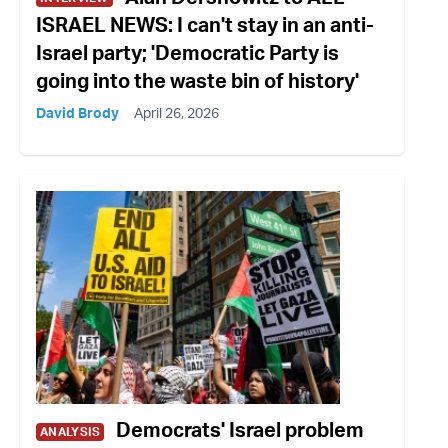
ISRAEL NEWS: I can't stay in an anti-
Israel party; 'Democratic Party is
going into the waste bin of history'
David Brody
April 26, 2026
Democrats' Israel problem
ANALYSIS