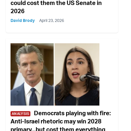
could cost them the US Senate in
2026
David Brody
April 23, 2026
Democrats playing with fire:
ANALYSIS
Anti-Israel rhetoric may win 2028
primary...but cost them everything