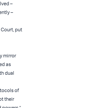
olved –
ently –
 Court, put
y mirror
ed as
th dual
otocols of
t their
d powers.”