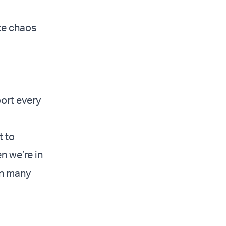
ate chaos
port every
t to
n we’re in
een many