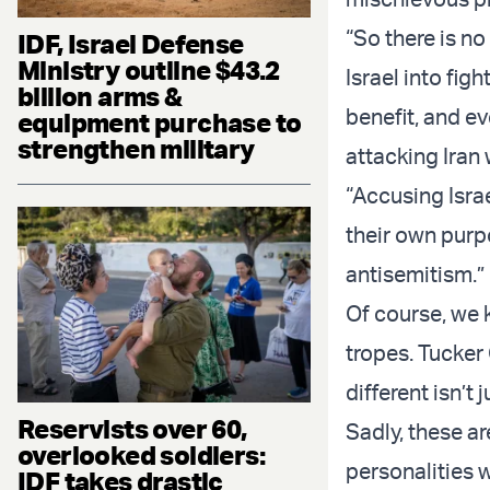
“So there is n
IDF, Israel Defense
Ministry outline $43.2
Israel into figh
billion arms &
benefit, and ev
equipment purchase to
strengthen military
attacking Iran 
“Accusing Isra
their own purpo
antisemitism.”
Of course, we 
tropes. Tucker
different isn’t 
Reservists over 60,
Sadly, these ar
overlooked soldiers:
personalities 
IDF takes drastic