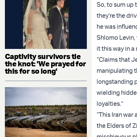
So, to sum up th
they’re the dr
he was influenc
Shlomo Levin, 
it this way in 
Captivity survivors tie
“Claims that J
the knot: 'We prayed for
this for so long'
manipulating th
longstanding p
wielding hidde
loyalties.”
“This Iran war 
the Elders of Z
mischievous pl