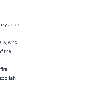
azy again.
lly, who
of the
fire
zbollah