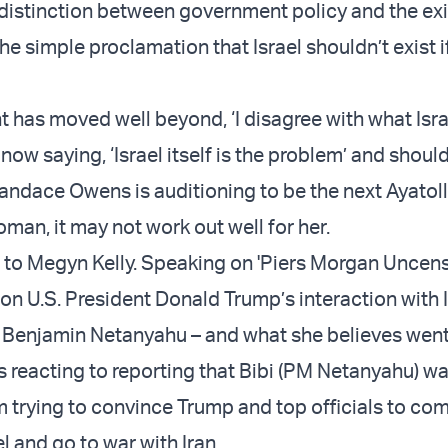
distinction between government policy and the ex
the simple proclamation that Israel shouldn’t exist 
 has moved well beyond, ‘I disagree with what Isra
 now saying, ‘Israel itself is the problem’ and shoul
andace Owens is auditioning to be the next Ayatolla
man, it may not work out well for her.
t to Megyn Kelly. Speaking on 'Piers Morgan Uncens
 on U.S. President Donald Trump’s interaction with I
 Benjamin Netanyahu – and what she believes wen
 reacting to reporting that Bibi (PM Netanyahu) wa
 trying to convince Trump and top officials to co
l and go to war with Iran.