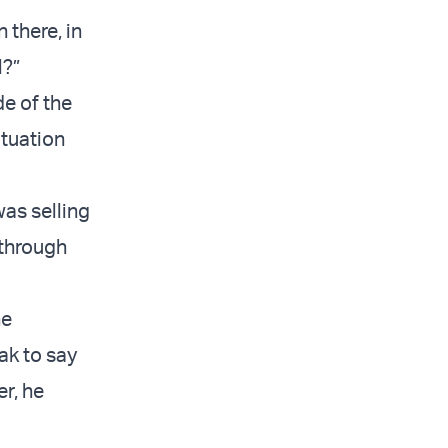
 there, in
l?”
de of the
ituation
was selling
 through
he
ak to say
er, he