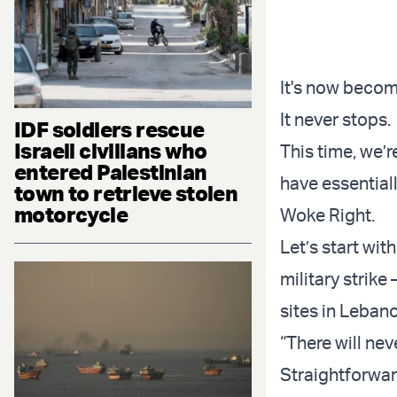
It's now become
It never stops.
IDF soldiers rescue
Israeli civilians who
This time, we’
entered Palestinian
have essential
town to retrieve stolen
motorcycle
Woke Right.
Let’s start wit
military strik
sites in Leban
“There will nev
Straightforwar