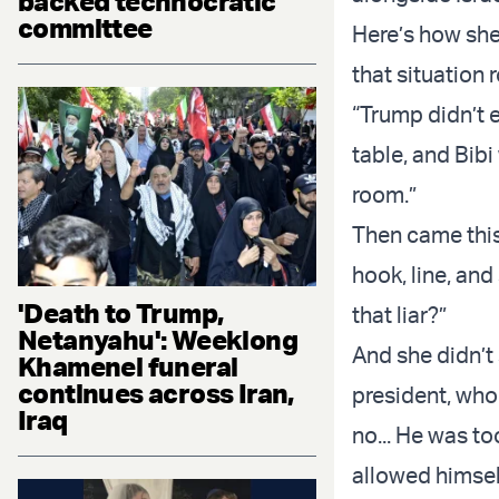
backed technocratic
committee
Here’s how she 
that situation
“Trump didn’t e
table, and Bib
room.”
Then came this
hook, line, an
'Death to Trump,
that liar?”
Netanyahu': Weeklong
And she didn’t
Khamenei funeral
continues across Iran,
president, who
Iraq
no... He was to
allowed himself