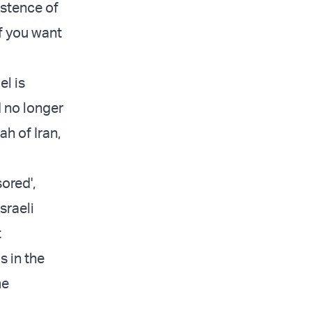
istence of
if you want
el is
d no longer
h of Iran,
ored',
sraeli
t
s in the
me