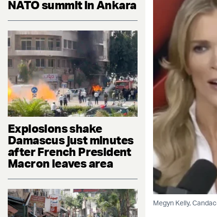
NATO summit in Ankara
Explosions shake
Damascus just minutes
after French President
Macron leaves area
Megyn Kelly, Candac