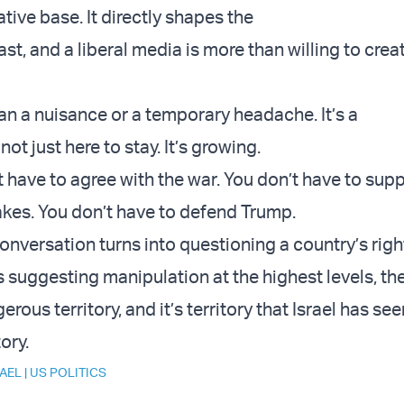
tive base. It directly shapes the
st, and a liberal media is more than willing to cre
.
han a nuisance or a temporary headache. It’s a
not just here to stay. It’s growing.
t have to agree with the war. You don’t have to sup
kes. You don’t have to defend Trump.
onversation turns into questioning a country’s righ
s suggesting manipulation at the highest levels, the
rous territory, and it’s territory that Israel has s
tory.
RAEL
|
US POLITICS