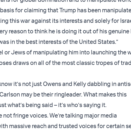
o basis for claiming that Trump has been manipulat
ting this war against its interests and solely for Isra
ery reason to think he is doing it out of his genuine 
was in the best interests of the United States.”
el or Jews of manipulating him into launching the w
ses draws on all of the most classic tropes of trad
know it’s not just Owens and Kelly dabbling in anti
 Carlson may be their ringleader. What makes this
just what’s being said – it’s who’s saying it.
e not fringe voices. We’re talking major media
with massive reach and trusted voices for certain 