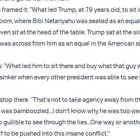
framed it: “What led Trump, at 79 years old, to sit in
 room, where Bibi Netanyahu was seated as an equa
ven sit at the head of the table. Trump sat at the si
i was across from him as an equal in the American s
: “What led him to sit there and buy what that guy 
d sinker when every other president was able to see
 stop there. “That’s not to take agency away from t
 was bamboozled...I don’t know why he was too we
o gullible to see through the lies...One way or anoth
 to be pushed into this insane conflict.”