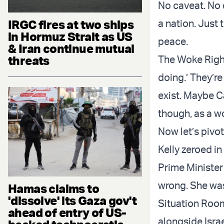
No caveat. No 
IRGC fires at two ships
a nation. Just 
in Hormuz Strait as US
peace.
& Iran continue mutual
threats
The Woke Right
doing.’ They’re
exist. Maybe C
though, as a wo
Now let’s pivo
Kelly zeroed in
Prime Minister
wrong. She was
Hamas claims to
'dissolve' its Gaza gov't
Situation Room
ahead of entry of US-
alongside Israe