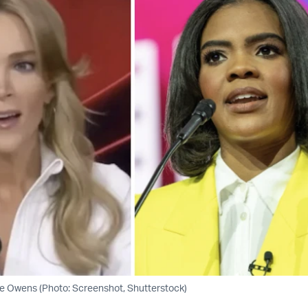
e Owens (Photo: Screenshot, Shutterstock)