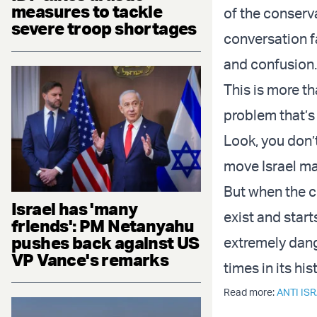
measures to tackle
of the conserva
severe troop shortages
conversation fa
and confusion
This is more t
problem that’s 
Look, you don’
move Israel ma
But when the c
Israel has 'many
exist and start
friends': PM Netanyahu
pushes back against US
extremely dange
VP Vance's remarks
times in its his
Read more:
ANTI IS