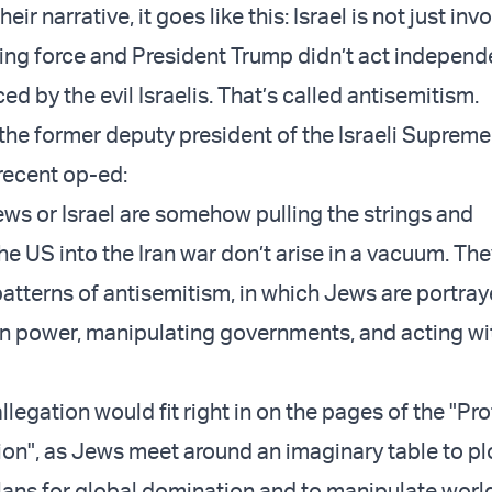
eir narrative, it goes like this: Israel is not just inv
iving force and President Trump didn’t act independ
ed by the evil Israelis. That’s called antisemitism.
the former deputy president of the Israeli Supreme
a recent op-ed:
ews or Israel are somehow pulling the strings and
e US into the Iran war don’t arise in a vacuum. The
atterns of antisemitism, in which Jews are portray
n power, manipulating governments, and acting wi
allegation would fit right in on the pages of the "Pr
ion", as Jews meet around an imaginary table to plo
ans for global domination and to manipulate worl