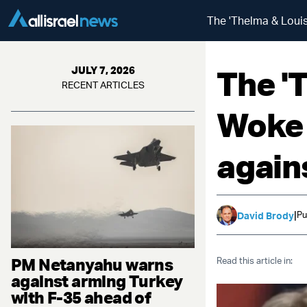
The 'Thelma & Louise
The '
JULY 7, 2026
RECENT ARTICLES
Woke 
agains
|
Pu
David Brody
PM Netanyahu warns
Read this article in:
against arming Turkey
with F-35 ahead of