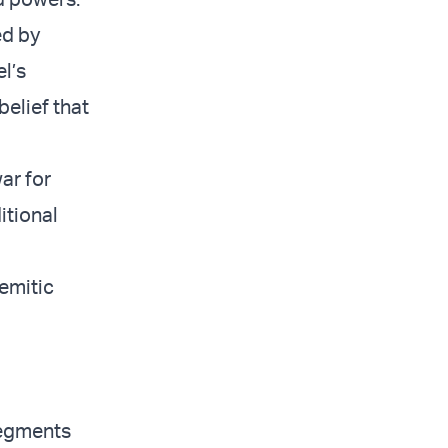
ed by
el’s
belief that
ar for
itional
semitic
segments