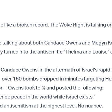
 like a broken record. The Woke Right is talking cr
re talking about both Candace Owens and Megyn Ke
ly turned into the antisemitic "Thelma and Louise" 
h Candace Owens. In the aftermath of Israel’s rapid-
e – over 160 bombs dropped in minutes targeting He
on – Owens took to 𝕏 and posted the following:
er be peace in the world while Israel exists.”
d antisemitism at the highest level. No nuance.