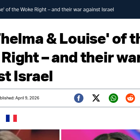
' of the Woke Right – and their war against Israel
Thelma & Louise' of t
Right – and their wa
t Israel
blished: April 9, 2026
Twitter (X)
Facebook
Whats
Red