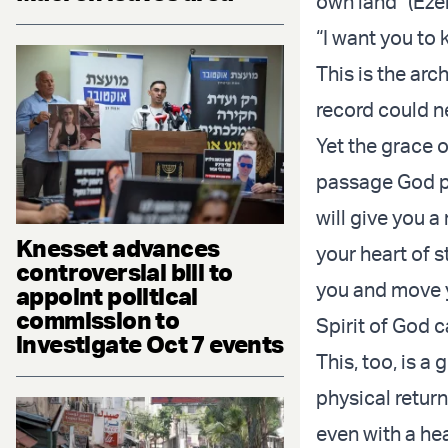
own land” (Eze
“I want you to 
This is the arc
record could n
Yet the grace 
passage God pr
will give you a
Knesset advances
your heart of s
controversial bill to
you and move y
appoint political
commission to
Spirit of God 
investigate Oct 7 events
This, too, is a 
physical retur
even with a hea