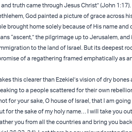
 and truth came through Jesus Christ” (John 1:17).
thlehem, God painted a picture of grace across h
ple brought home solely because of His name and
ns “ascent,” the pilgrimage up to Jerusalem, and
migration to the land of Israel. But its deepest root
promise of a regathering framed emphatically as an
es this clearer than Ezekiel’s vision of dry bones
eaking to a people scattered for their own rebellio
 not for your sake, O house of Israel, that I am going
ut for the sake of my holy name… I will take you out
 gather you from all the countries and bring you back