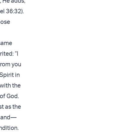
, He adds,
el 36:32).
hose
 same
ted: “I
 from you
Spirit in
with the
 of God.
st as the
e land—
ndition.