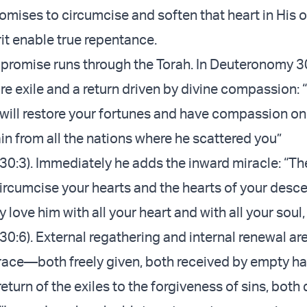
omises to circumcise and soften that heart in His 
rit enable true repentance.
 promise runs through the Torah. In Deuteronomy 
re exile and a return driven by divine compassion: 
will restore your fortunes and have compassion o
in from all the nations where he scattered you”
0:3). Immediately he adds the inward miracle: “Th
circumcise your hearts and the hearts of your desc
 love him with all your heart and with all your soul,
0:6). External regathering and internal renewal are
race—both freely given, both received by empty h
 return of the exiles to the forgiveness of sins, both