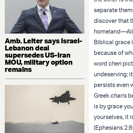
separate them
discover that t
homeland—Aliy
Amb. Leiter says Israel-
Biblical grace
Lebanon deal
because of wh
supersedes US-Iran
MOU, military option
word
chen
pict
remains
undeserving; 
persists even 
Greek
charis
be
is by grace yo
yourselves, it 
(Ephesians 2:8–