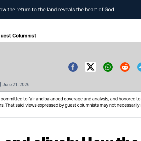
ow the return to the land reveals the heart of God
Guest Columnist
Twitter (X)
Facebook
Whatsa
Redd
|
June 21, 2026
ommitted to fair and balanced coverage and analysis, and honored to 
ns. That said, views expressed by guest columnists may not necessarily 