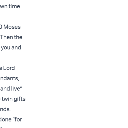
own time
30 Moses
“Then the
n you and
e Lord
endants,
 and live”
 twin gifts
ands.
 done “for