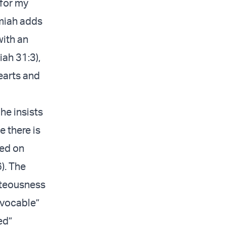
 for my
emiah adds
with an
iah 31:3),
earts and
he insists
e there is
sed on
). The
ghteousness
revocable”
ed”