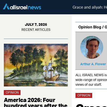
Grace and aliyah: H
JULY 7, 2026
Opinion Blog / 
RECENT ARTICLES
Arthur A. Flower
ALL ISRAEL NEWS is c
wide-range of opinio
views of our staff.
OPINION
OPINION
America 2026: Four
hundred years after the