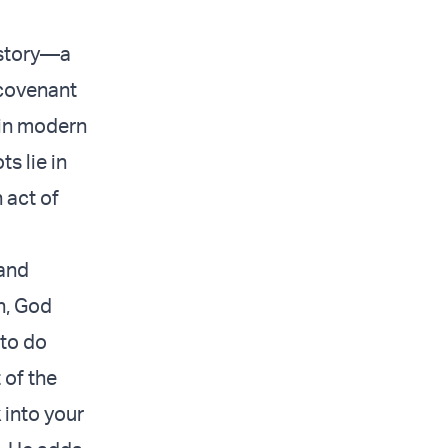
istory—a
 covenant
 in modern
s lie in
 act of
 and
n, God
 to do
 of the
 into your