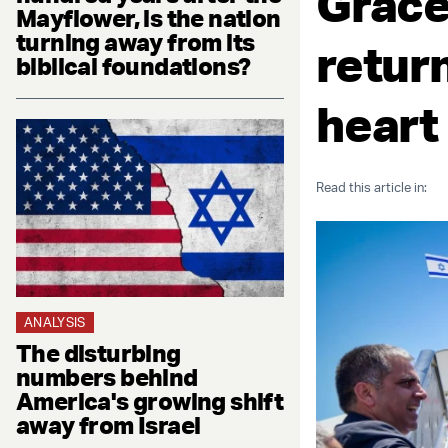
Grace
Mayflower, is the nation
turning away from its
return
biblical foundations?
heart
Read this article in:
ANALYSIS
The disturbing
numbers behind
America's growing shift
away from Israel