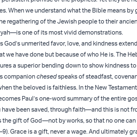
es. When we understand what the Bible means by 
he regathering of the Jewish people to their ancie
ah—is one of its most vivid demonstrations.
 is God’s unmerited favor, love, and kindness exten
at we have done but because of who He is. The He
ures a superior bending down to show kindness to
its companion
chesed
speaks of steadfast, covenan
when the beloved is faithless. In the New Testament
comes Paul’s one-word summary of the entire gosp
u have been saved, through faith—and this is not f
is the gift of God—not by works, so that no one can
9). Grace is a gift, never a wage. And ultimately gr