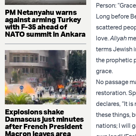
Person: “Grace
PM Netanyahu warns
Long before Be
against arming Turkey
with F-35 ahead of
scattered peo
NATO summit in Ankara
love.
Aliyah
mea
terms Jewish im
the prophetic 
grace.
No passage mak
restoration. Sp
declares, “It is
Explosions shake
these things, b
Damascus just minutes
after French President
nations; I will
Macron leaves area