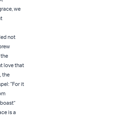
grace, we
nt
ded not
brew
 the
t love that
, the
el: “For it
rom
 boast”
ace is a