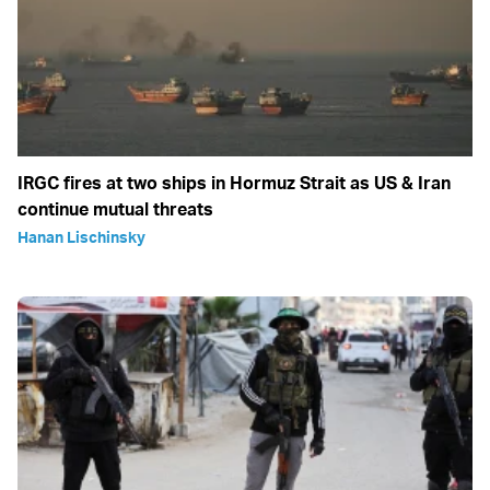
IRGC fires at two ships in Hormuz Strait as US & Iran
continue mutual threats
Hanan Lischinsky