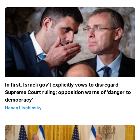
In first, Israeli gov’t explicitly vows to disregard
Supreme Court ruling; opposition warns of ‘danger to
democracy’
Hanan Lischinsky