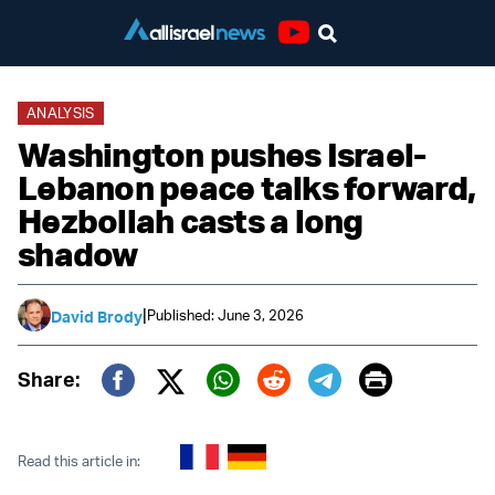
Youtube
ANALYSIS
Washington pushes Israel-
Lebanon peace talks forward,
Hezbollah casts a long
shadow
|
Published: June 3, 2026
David Brody
Print
Share:
Twitter (X)
Facebook
Whatsapp
Reddit
Telegram
Read this article in: