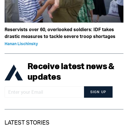
Reservists over 60, overlooked soldiers: IDF takes
drastic measures to tackle severe troop shortages
Hanan Lischinsky
Receive latest news &
updates
SIGN UP
LATEST STORIES