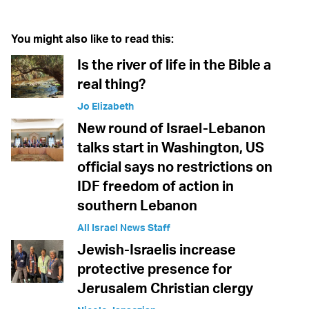
You might also like to read this:
Is the river of life in the Bible a
real thing?
Jo Elizabeth
New round of Israel-Lebanon
talks start in Washington, US
official says no restrictions on
IDF freedom of action in
southern Lebanon
All Israel News Staff
Jewish-Israelis increase
protective presence for
Jerusalem Christian clergy