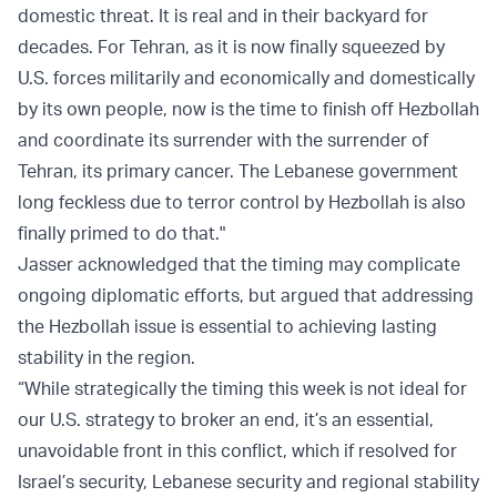
domestic threat. It is real and in their backyard for
decades. For Tehran, as it is now finally squeezed by
U.S. forces militarily and economically and domestically
by its own people, now is the time to finish off Hezbollah
and coordinate its surrender with the surrender of
Tehran, its primary cancer. The Lebanese government
long feckless due to terror control by Hezbollah is also
finally primed to do that."
Jasser acknowledged that the timing may complicate
ongoing diplomatic efforts, but argued that addressing
the Hezbollah issue is essential to achieving lasting
stability in the region.
“While strategically the timing this week is not ideal for
our U.S. strategy to broker an end, it’s an essential,
unavoidable front in this conflict, which if resolved for
Israel’s security, Lebanese security and regional stability