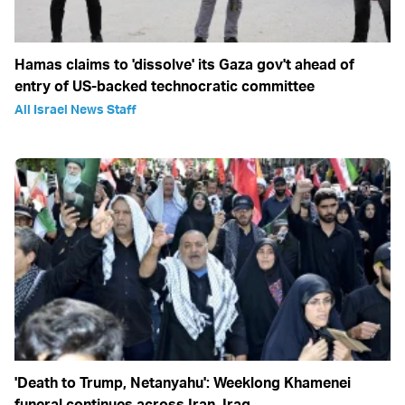
Hamas claims to 'dissolve' its Gaza gov't ahead of
entry of US-backed technocratic committee
All Israel News Staff
'Death to Trump, Netanyahu': Weeklong Khamenei
funeral continues across Iran, Iraq