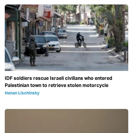
IDF soldiers rescue Israeli civilians who entered
Palestinian town to retrieve stolen motorcycle
Hanan Lischinsky