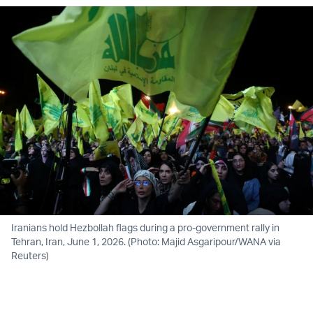
Iranians hold Hezbollah flags during a pro-government rally in
Tehran, Iran, June 1, 2026. (Photo: Majid Asgaripour/WANA via
Reuters)