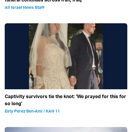
All Israel News Staff
Captivity survivors tie the knot: 'We prayed for this for
so long'
Esty Perez Ben-Ami / KAN 11