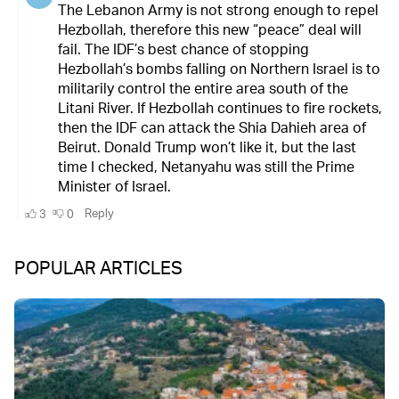
POPULAR ARTICLES