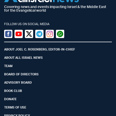
Covering news and events impacting Israel & the Middle East
for the Evangelical world
FOLLOW US ON SOCIAL MEDIA
Facebook
Youtube
Twitter (X)
Telegram
Instagram
Whatsapp
ABOUT JOEL C. ROSENBERG, EDITOR-IN-CHIEF
ABOUT ALL ISRAEL NEWS
TEAM
BOARD OF DIRECTORS
ADVISORY BOARD
BOOK CLUB
DONATE
TERMS OF USE
PRIVACY POLICY