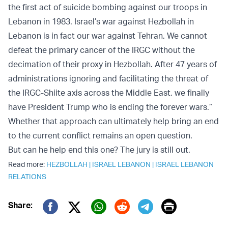
the first act of suicide bombing against our troops in
Lebanon in 1983. Israel’s war against Hezbollah in
Lebanon is in fact our war against Tehran. We cannot
defeat the primary cancer of the IRGC without the
decimation of their proxy in Hezbollah. After 47 years of
administrations ignoring and facilitating the threat of
the IRGC-Shiite axis across the Middle East, we finally
have President Trump who is ending the forever wars.”
Whether that approach can ultimately help bring an end
to the current conflict remains an open question.
But can he help end this one? The jury is still out.
Read more:
HEZBOLLAH
|
ISRAEL LEBANON
|
ISRAEL LEBANON
RELATIONS
Print
Share:
Twitter (X)
Facebook
Whatsapp
Reddit
Telegram