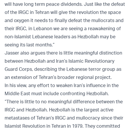
will have long term peace dividends. Just like the defeat
of the IRGC in Tehran will give the revolution the space
and oxygen it needs to finally defeat the mullocrats and
their IRGC, in Lebanon we are seeing a reawakening of
non-Islamist Lebanese leaders as Hezbollah may be
seeing its last months.”
Jasser also argues there is little meaningful distinction
between Hezbollah and Iran’s Islamic Revolutionary
Guard Corps, describing the Lebanese terror group as
an extension of Tehran’s broader regional project.
In his view, any effort to weaken Iran’s influence in the
Middle East must include confronting Hezbollah.
“There is little to no meaningful difference between the
IRGC and Hezbollah. Hezbollah is the largest active
metastases of Tehran’s IRGC and mullocracy since their
Islamist Revolution in Tehran in 1979. They committed