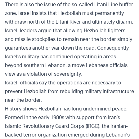
There is also the issue of the so-called Litani Line buffer
zone. Israel insists that Hezbollah must permanently
withdraw north of the Litani River and ultimately disarm.
Israeli leaders argue that allowing Hezbollah fighters
and missile stockpiles to remain near the border simply
guarantees another war down the road. Consequently,
Israel’s military has continued operating in areas
beyond southern Lebanon, a move Lebanese officials
view as a violation of sovereignty.
Israeli officials say the operations are necessary to
prevent Hezbollah from rebuilding military infrastructure
near the border.
History shows Hezbollah has long undermined peace.
Formed in the early 1980s with support from Iran’s
Islamic Revolutionary Guard Corps (IRGC), the Iranian-
backed terror organization emerged during Lebanon’s