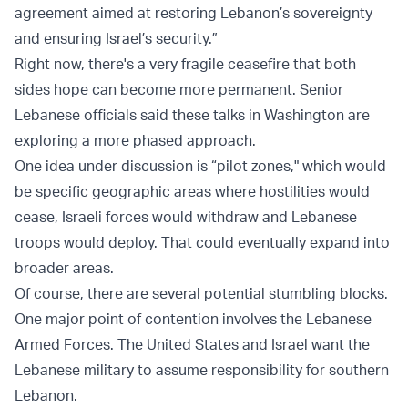
agreement aimed at restoring Lebanon’s sovereignty
and ensuring Israel’s security.”
Right now, there's a very fragile ceasefire that both
sides hope can become more permanent. Senior
Lebanese officials said these talks in Washington are
exploring a more phased approach.
One idea under discussion is “pilot zones," which would
be specific geographic areas where hostilities would
cease, Israeli forces would withdraw and Lebanese
troops would deploy. That could eventually expand into
broader areas.
Of course, there are several potential stumbling blocks.
One major point of contention involves the Lebanese
Armed Forces. The United States and Israel want the
Lebanese military to assume responsibility for southern
Lebanon.