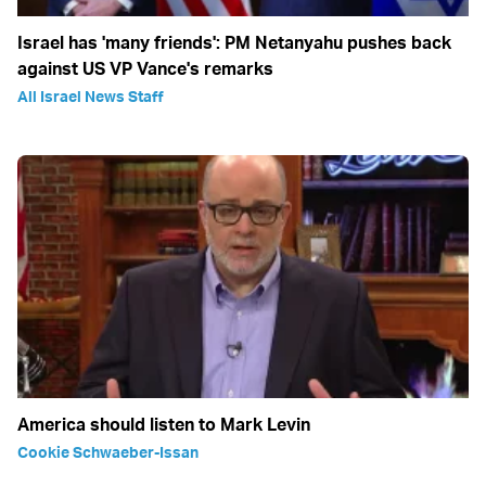
Israel has 'many friends': PM Netanyahu pushes back
against US VP Vance's remarks
All Israel News Staff
America should listen to Mark Levin
Cookie Schwaeber-Issan