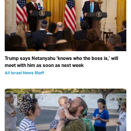
Trump says Netanyahu ‘knows who the boss is,’ will
meet with him as soon as next week
All Israel News Staff