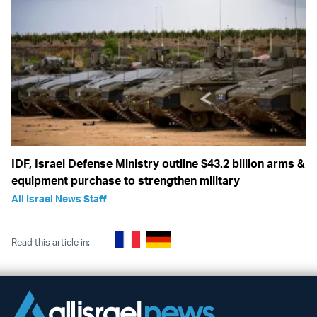
IDF, Israel Defense Ministry outline $43.2 billion arms &
equipment purchase to strengthen military
All Israel News Staff
Read this article in: