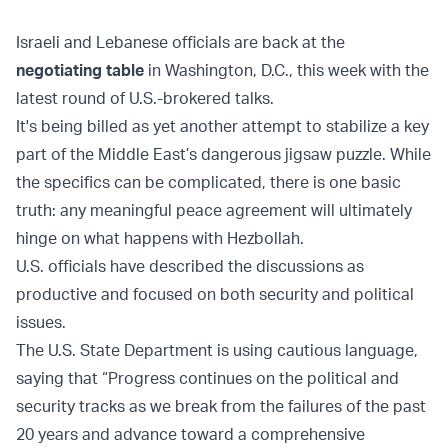
Israeli and Lebanese officials are back at the
negotiating table
in Washington, D.C., this week with the
latest round of U.S.-brokered talks.
It's being billed as yet another attempt to stabilize a key
part of the Middle East’s dangerous jigsaw puzzle. While
the specifics can be complicated, there is one basic
truth: any meaningful peace agreement will ultimately
hinge on what happens with Hezbollah.
U.S. officials have described the discussions as
productive and focused on both security and political
issues.
The U.S. State Department is using cautious language,
saying that “Progress continues on the political and
security tracks as we break from the failures of the past
20 years and advance toward a comprehensive