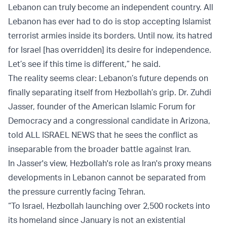
Lebanon can truly become an independent country. All
Lebanon has ever had to do is stop accepting Islamist
terrorist armies inside its borders. Until now, its hatred
for Israel [has overridden] its desire for independence.
Let’s see if this time is different,” he said.
The reality seems clear: Lebanon’s future depends on
finally separating itself from Hezbollah’s grip. Dr. Zuhdi
Jasser, founder of the American Islamic Forum for
Democracy and a congressional candidate in Arizona,
told ALL ISRAEL NEWS that he sees the conflict as
inseparable from the broader battle against Iran.
In Jasser's view, Hezbollah's role as Iran's proxy means
developments in Lebanon cannot be separated from
the pressure currently facing Tehran.
“To Israel, Hezbollah launching over 2,500 rockets into
its homeland since January is not an existential