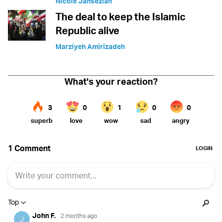
Nicole Jansezian
The deal to keep the Islamic
Republic alive
Marziyeh Amirizadeh