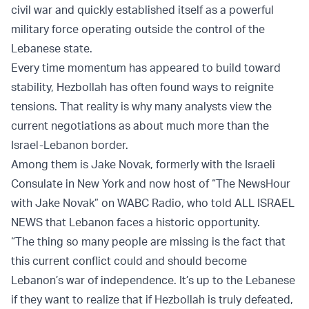
civil war and quickly established itself as a powerful
military force operating outside the control of the
Lebanese state.
Every time momentum has appeared to build toward
stability, Hezbollah has often found ways to reignite
tensions. That reality is why many analysts view the
current negotiations as about much more than the
Israel-Lebanon border.
Among them is Jake Novak, formerly with the Israeli
Consulate in New York and now host of “The NewsHour
with Jake Novak” on WABC Radio, who told ALL ISRAEL
NEWS that Lebanon faces a historic opportunity.
“The thing so many people are missing is the fact that
this current conflict could and should become
Lebanon’s war of independence. It’s up to the Lebanese
if they want to realize that if Hezbollah is truly defeated,