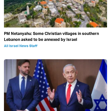
PM Netanyahu: Some Christian villages in southern
Lebanon asked to be annexed by Israel
All Israel News Staff