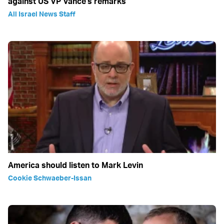
against US VP Vance's remarks
All Israel News Staff
America should listen to Mark Levin
Cookie Schwaeber-Issan