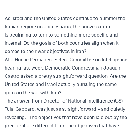
As Israel and the United States continue to pummel the
Iranian regime on a daily basis, the conversation
is beginning to turn to something more specific and
internal: Do the goals of both countries align when it
comes to their war objectives in Iran?
At a House Permanent Select Committee on Intelligence
hearing last week, Democratic Congressman Joaquin
Castro asked a pretty straightforward question: Are the
United States and Israel actually pursuing the same
goals in the war with Iran?
The answer, from Director of National Intelligence (US)
Tulsi Gabbard, was just as straightforward – and quietly
revealing. “The objectives that have been laid out by the
president are different from the objectives that have