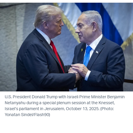
U.S. President Donald Trump with Israeli Prime Minister Benjamin
Netanyahu during a special plenum session at the Knesset,
Israel’s parliament in Jerusalem, October 13, 2025. (Photo:
Yonatan Sindel/Flash90)