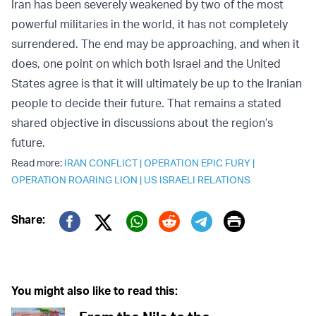
Iran has been severely weakened by two of the most
powerful militaries in the world, it has not completely
surrendered. The end may be approaching, and when it
does, one point on which both Israel and the United
States agree is that it will ultimately be up to the Iranian
people to decide their future. That remains a stated
shared objective in discussions about the region’s
future.
Read more:
IRAN CONFLICT
|
OPERATION EPIC FURY
|
OPERATION ROARING LION
|
US ISRAELI RELATIONS
Print
Share:
Twitter (X)
Facebook
Whatsapp
Reddit
Telegram
You might also like to read this: