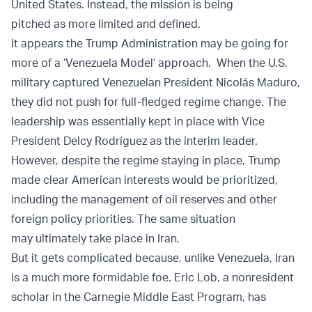
United States. Instead, the mission is being
pitched as more limited and defined.
It appears the Trump Administration may be going for
more of a ‘Venezuela Model’ approach. When the U.S.
military captured Venezuelan President Nicolás Maduro,
they did not push for full-fledged regime change. The
leadership was essentially kept in place with Vice
President Delcy Rodríguez as the interim leader.
However, despite the regime staying in place, Trump
made clear American interests would be prioritized,
including the management of oil reserves and other
foreign policy priorities. The same situation
may ultimately take place in Iran.
But it gets complicated because, unlike Venezuela, Iran
is a much more formidable foe. Eric Lob, a nonresident
scholar in the Carnegie Middle East Program, has