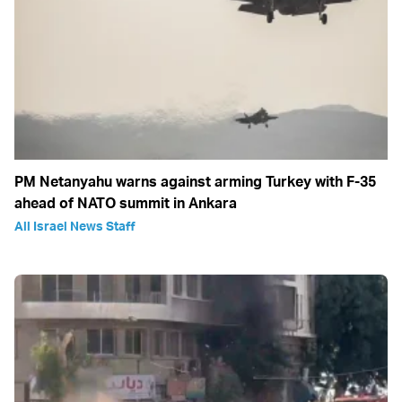
PM Netanyahu warns against arming Turkey with F-35
ahead of NATO summit in Ankara
All Israel News Staff