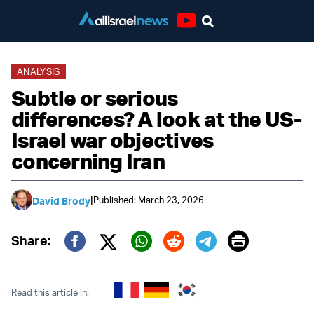
Youtube
ANALYSIS
Subtle or serious
differences? A look at the US-
Israel war objectives
concerning Iran
|
Published: March 23, 2026
David Brody
Print
Share:
Twitter (X)
Facebook
Whatsapp
Reddit
Telegram
Read this article in: