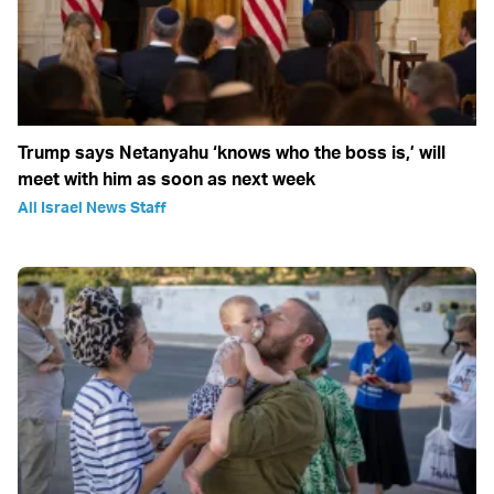
Trump says Netanyahu ‘knows who the boss is,’ will
meet with him as soon as next week
All Israel News Staff