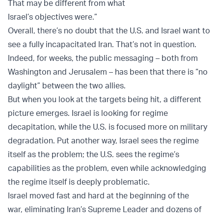
That may be different from what
Israel’s objectives were.”
Overall, there’s no doubt that the U.S. and Israel want to
see a fully incapacitated Iran. That’s not in question.
Indeed, for weeks, the public messaging – both from
Washington and Jerusalem – has been that there is “no
daylight” between the two allies.
But when you look at the targets being hit, a different
picture emerges. Israel is looking for regime
decapitation, while the U.S. is focused more on military
degradation. Put another way, Israel sees the regime
itself as the problem; the U.S. sees the regime’s
capabilities as the problem, even while acknowledging
the regime itself is deeply problematic.
Israel moved fast and hard at the beginning of the
war, eliminating Iran’s Supreme Leader and dozens of