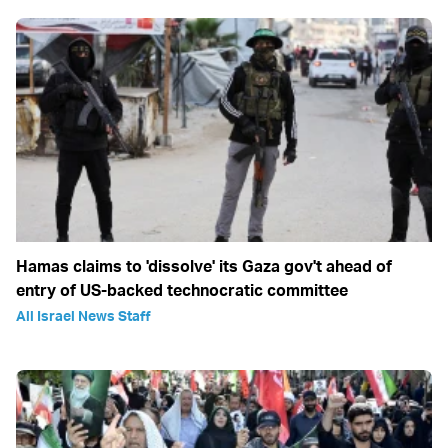
Hamas claims to 'dissolve' its Gaza gov't ahead of
entry of US-backed technocratic committee
All Israel News Staff