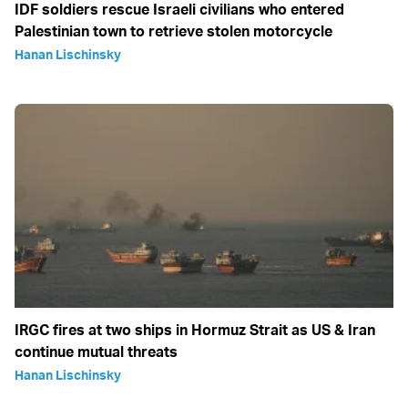
IDF soldiers rescue Israeli civilians who entered
Palestinian town to retrieve stolen motorcycle
Hanan Lischinsky
IRGC fires at two ships in Hormuz Strait as US & Iran
continue mutual threats
Hanan Lischinsky