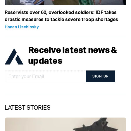
Reservists over 60, overlooked soldiers: IDF takes
drastic measures to tackle severe troop shortages
Hanan Lischinsky
Receive latest news &
updates
SIGN UP
LATEST STORIES