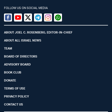
FOLLOW US ON SOCIAL MEDIA
Facebook
Youtube
Twitter (X)
Telegram
Instagram
Whatsapp
ABOUT JOEL C. ROSENBERG, EDITOR-IN-CHIEF
ABOUT ALL ISRAEL NEWS
TEAM
BOARD OF DIRECTORS
ADVISORY BOARD
BOOK CLUB
DONATE
TERMS OF USE
PRIVACY POLICY
CONTACT US