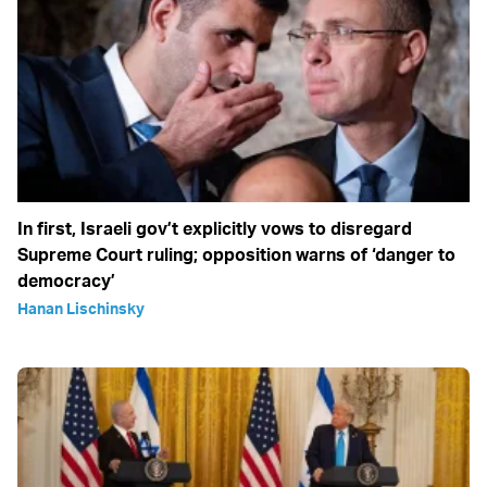
In first, Israeli gov’t explicitly vows to disregard
Supreme Court ruling; opposition warns of ‘danger to
democracy’
Hanan Lischinsky