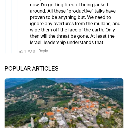
POPULAR ARTICLES