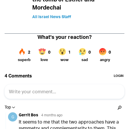
Mordechai
All Israel News Staff