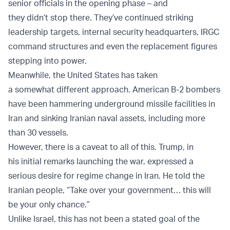
senior officials in the opening phase – and
they didn’t stop there. They’ve continued striking
leadership targets, internal security headquarters, IRGC
command structures and even the replacement figures
stepping into power.
Meanwhile, the United States has taken
a somewhat different approach. American B-2 bombers
have been hammering underground missile facilities in
Iran and sinking Iranian naval assets, including more
than 30 vessels.
However, there is a caveat to all of this. Trump, in
his initial remarks launching the war, expressed a
serious desire for regime change in Iran. He told the
Iranian people, “Take over your government… this will
be your only chance.”
Unlike Israel, this has not been a stated goal of the