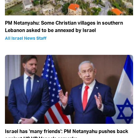
PM Netanyahu: Some Christian villages in southern
Lebanon asked to be annexed by Israel
All Israel News Staff
Israel has 'many friends': PM Netanyahu pushes back