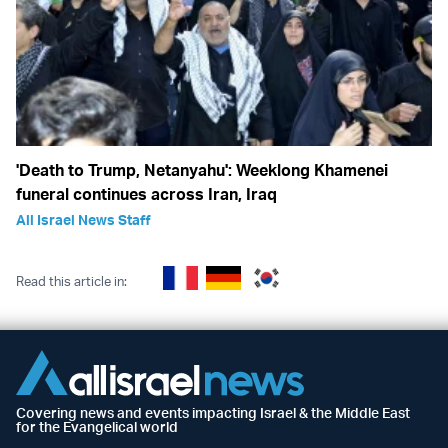
'Death to Trump, Netanyahu': Weeklong Khamenei
funeral continues across Iran, Iraq
All Israel News Staff
Read this article in:
Covering news and events impacting Israel & the Middle East
for the Evangelical world