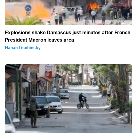
Explosions shake Damascus just minutes after French
President Macron leaves area
Hanan Lischinsky