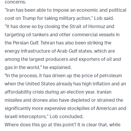
concerns.
“Iran has been able to impose an economic and political
cost on Trump for taking military action,” Lob said.
“It has done so by closing the Strait of Hormuz and
targeting oil tankers and other commercial vessels in
the Persian Gulf. Tehran has also been striking the
energy infrastructure of Arab Gulf states, which are
among the largest producers and exporters of oil and
gas in the world," he explained.
"In the process, it has driven up the price of petroleum
when the United States already has high inflation and an
affordability crisis during an election year. Iranian
missiles and drones also have depleted or strained the
significantly more expensive stockpiles of American and
Israeli interceptors,” Lob concluded.
Where does this go at this point? It is clear that, while