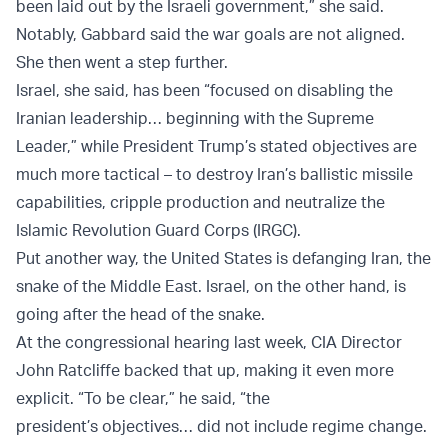
been laid out by the Israeli government,” she said.
Notably, Gabbard said the war goals are not aligned.
She then went a step further.
Israel, she said, has been “focused on disabling the
Iranian leadership… beginning with the Supreme
Leader,” while President Trump’s stated objectives are
much more tactical – to destroy Iran’s ballistic missile
capabilities, cripple production and neutralize the
Islamic Revolution Guard Corps (IRGC).
Put another way, the United States is defanging Iran, the
snake of the Middle East. Israel, on the other hand, is
going after the head of the snake.
At the congressional hearing last week, CIA Director
John Ratcliffe backed that up, making it even more
explicit. “To be clear,” he said, “the
president’s objectives… did not include regime change.