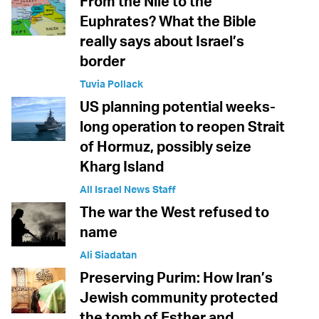
From the Nile to the
Euphrates? What the Bible
really says about Israel’s
border
Tuvia Pollack
US planning potential weeks-
long operation to reopen Strait
of Hormuz, possibly seize
Kharg Island
All Israel News Staff
The war the West refused to
name
Ali Siadatan
Preserving Purim: How Iran’s
Jewish community protected
the tomb of Esther and