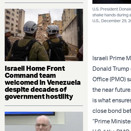
U.S. President Donal
shake hands during a
U.S., December 29, 2
Israeli Prime 
Israeli Home Front
Donald Trump o
Command team
Office (PMO) s
welcomed in Venezuela
despite decades of
the near futur
government hostility
is what ensures
close bond bet
“Prime Ministe