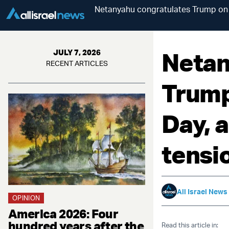
Netanyahu congratulates Trump on 
Netan
JULY 7, 2026
RECENT ARTICLES
Trump
Day, 
tensi
All Israel News
OPINION
America 2026: Four
hundred years after the
Read this article in: