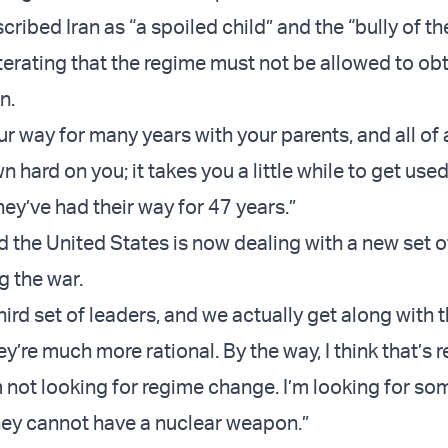
ribed Iran as “a spoiled child” and the “bully of t
iterating that the regime must not be allowed to obt
n.
ur way for many years with your parents, and all of
hard on you; it takes you a little while to get used 
They’ve had their way for 47 years.”
d the United States is now dealing with a new set o
ng the war.
hird set of leaders, and we actually get along with 
they’re much more rational. By the way, I think that’s
m not looking for regime change. I’m looking for so
hey cannot have a nuclear weapon.”