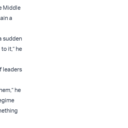
he Middle
ain a
 a sudden
to it,” he
f leaders
them,” he
 regime
mething