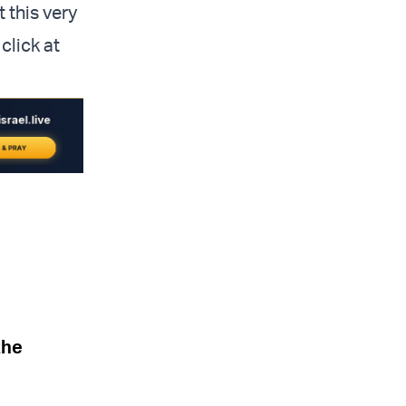
 this very
click at
the