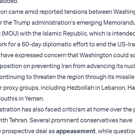
 added.
ion came amid reported tensions between Washin
r the Trump administration’s emerging Memorand
(MOU) with the Islamic Republic, which is intended
rk for a 60-day diplomatic effort to end the US-Ira
als have expressed concern that Washington could so
position on preventing Iran from advancing its nuc
ntinuing to threaten the region through its missile
r proxy groups, including Hezbollah in Lebanon, H
outhis in Yemen.
tration has also faced criticism at home over the
th Tehran. Several prominent conservatives have
 prospective deal as
appeasement
, while questi