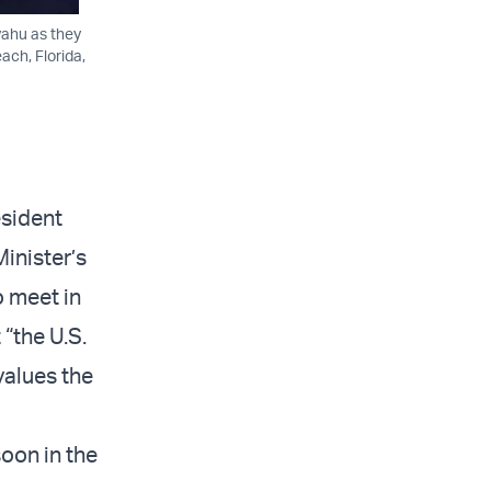
yahu as they
ach, Florida,
esident
inister’s
o meet in
“the U.S.
values the
oon in the