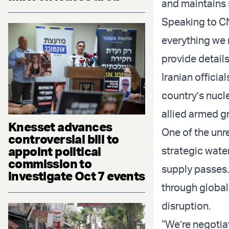
and maintains 
Speaking to CN
everything we 
provide details
Iranian officia
country’s nucl
allied armed g
Knesset advances
One of the unre
controversial bill to
appoint political
strategic wate
commission to
supply passes.
investigate Oct 7 events
through global
disruption.
“We’re negotiat