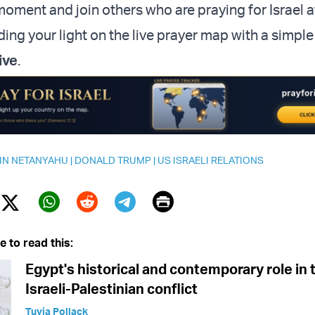
oment and join others who are praying for Israel at
ng your light on the live prayer map with a simple 
ive
.
IN NETANYAHU
|
DONALD TRUMP
|
US ISRAELI RELATIONS
Print
Twitter (X)
ebook
Whatsapp
Reddit
Telegram
e to read this:
Egypt's historical and contemporary role in 
Israeli-Palestinian conflict
Tuvia Pollack