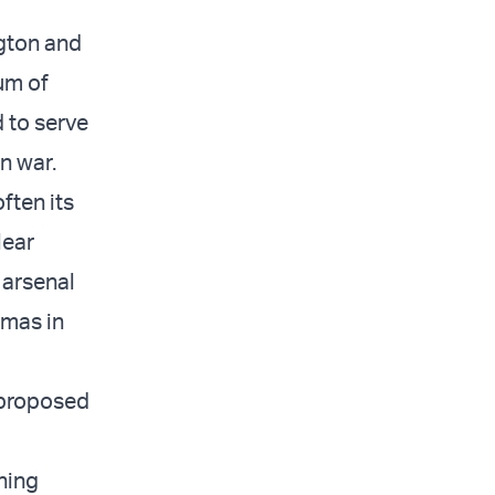
gton and
um of
 to serve
n war.
ften its
lear
 arsenal
amas in
 proposed
oning