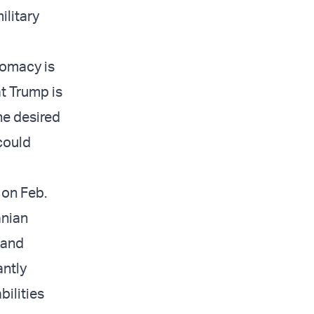
ilitary
lomacy is
t Trump is
the desired
could
 on Feb.
anian
 and
antly
bilities