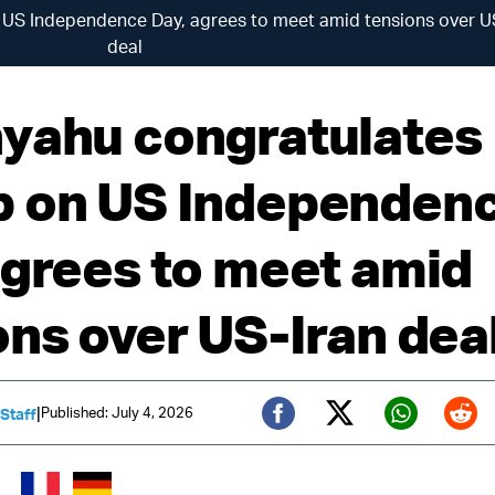
US Independence Day, agrees to meet amid tensions over U
deal
yahu congratulates
 on US Independen
agrees to meet amid
ons over US-Iran dea
|
Published: July 4, 2026
 Staff
Twitter (X)
Facebook
Whats
Red