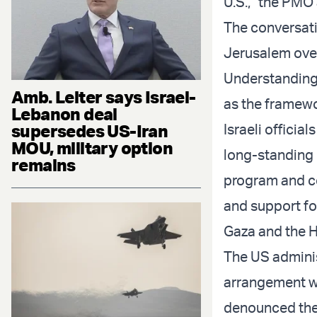
U.S.,” the PMO
The conversat
Jerusalem ove
Understanding 
Amb. Leiter says Israel-
as the framewo
Lebanon deal
supersedes US-Iran
Israeli offici
MOU, military option
long-standing 
remains
program and co
and support fo
Gaza and the H
The US adminis
arrangement wi
denounced the