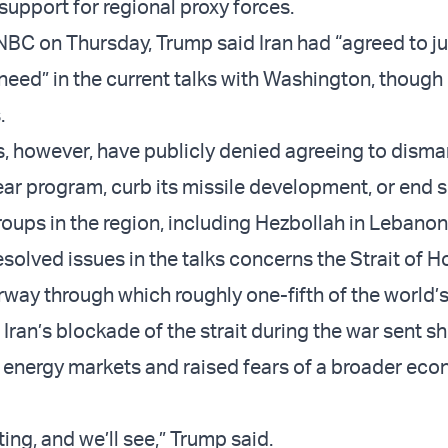
support for regional proxy forces.
BC on Thursday, Trump said Iran had “agreed to j
need” in the current talks with Washington, though 
.
ls, however, have publicly denied agreeing to disma
ear program, curb its missile development, or end 
roups in the region, including Hezbollah in Lebanon
solved issues in the talks concerns the Strait of H
rway through which roughly one-fifth of the world’
 Iran’s blockade of the strait during the war sent 
 energy markets and raised fears of a broader ec
ing, and we’ll see,” Trump said.