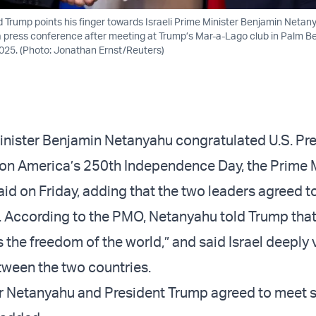
d Trump points his finger towards Israeli Prime Minister Benjamin Netan
 press conference after meeting at Trump’s Mar-a-Lago club in Palm Be
025. (Photo: Jonathan Ernst/Reuters)
Minister Benjamin Netanyahu congratulated U.S. Pr
n America’s 250th Independence Day, the Prime M
aid on Friday, adding that the two leaders agreed t
e. According to the PMO, Netanyahu told Trump that 
 the freedom of the world,” and said Israel deeply 
ween the two countries.
r Netanyahu and President Trump agreed to meet s