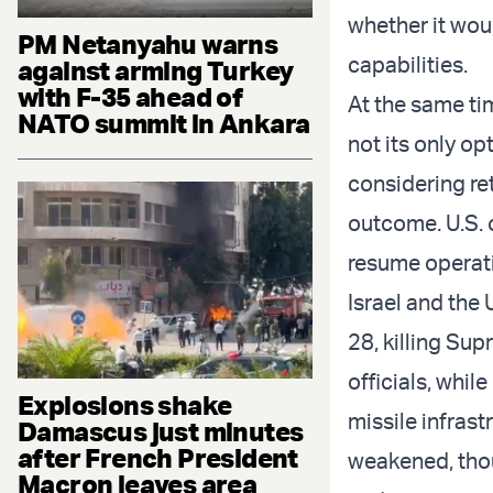
whether it wou
PM Netanyahu warns
capabilities.
against arming Turkey
with F-35 ahead of
At the same ti
NATO summit in Ankara
not its only op
considering ret
outcome. U.S. 
resume operati
Israel and the 
28, killing Su
officials, whil
Explosions shake
missile infrast
Damascus just minutes
after French President
weakened, thou
Macron leaves area