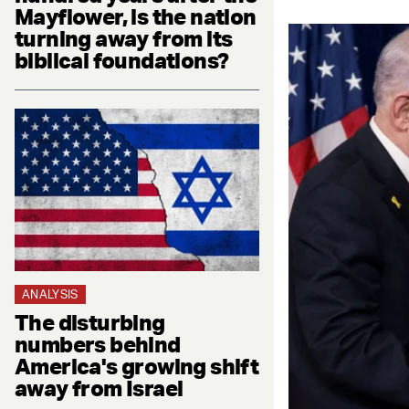
Mayflower, is the nation
turning away from its
biblical foundations?
ANALYSIS
The disturbing
numbers behind
America's growing shift
away from Israel