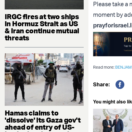
Please take a m
moment by addi
IRGC fires at two ships
in Hormuz Strait as US
prayforisrael.l
& Iran continue mutual
threats
Read more:
BENJAM
Share:
Fac
You might also lik
Hamas claims to
'dissolve' its Gaza gov't
ahead of entry of US-