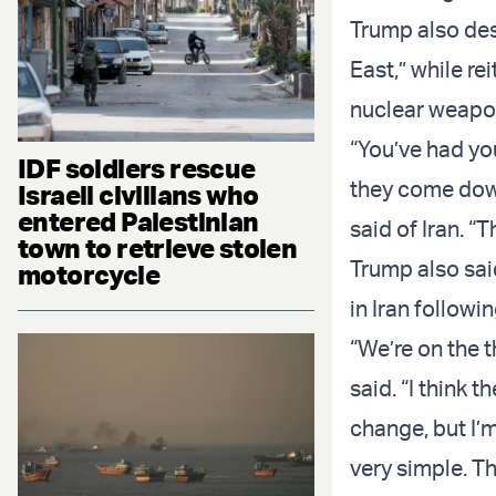
Trump also desc
East,” while re
nuclear weapo
“You’ve had yo
IDF soldiers rescue
they come down 
Israeli civilians who
entered Palestinian
said of Iran. “
town to retrieve stolen
Trump also sai
motorcycle
in Iran followi
“We’re on the t
said. “I think 
change, but I’
very simple. T