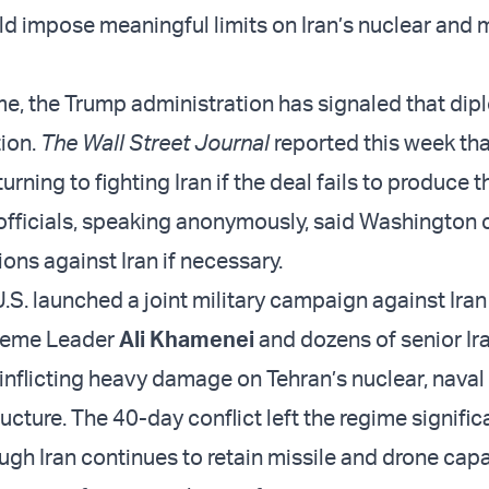
ld impose meaningful limits on Iran’s nuclear and m
me, the Trump administration has signaled that dip
tion.
The Wall Street Journal
reported this week tha
urning to fighting Iran if the deal fails to produce 
officials, speaking anonymously, said Washington 
ons against Iran if necessary.
U.S. launched a joint military campaign against Iran
preme Leader
Ali Khamenei
and dozens of senior Ir
e inflicting heavy damage on Tehran’s nuclear, naval
ructure. The 40-day conflict left the regime signific
gh Iran continues to retain missile and drone capa