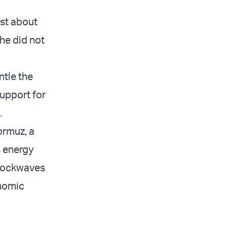
ust about
he did not
ntle the
support for
.
ormuz, a
s energy
shockwaves
onomic